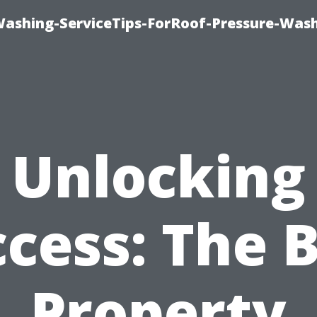
Washing-ServiceTips-ForRoof-Pressure-Was
Unlocking
cess: The 
Property