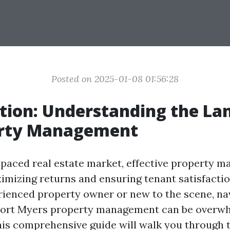
Posted on 2025-01-08 01:56:28
tion: Understanding the La
erty Management
t-paced real estate market, effective property 
ximizing returns and ensuring tenant satisfacti
rienced property owner or new to the scene, na
 Fort Myers property management can be overwh
his comprehensive guide will walk you through 