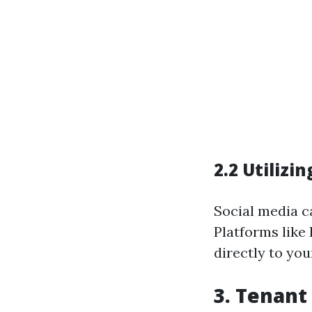
2.2 Utilizi
Social media ca
Platforms like
directly to you
3. Tenant