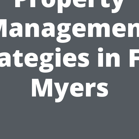
Managemen
ategies in 
Myers