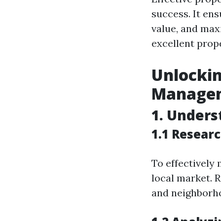
success. It en
value, and maxi
excellent prop
Unlockin
Manageme
1. Unders
1.1 Resear
To effectively
local market. 
and neighborh