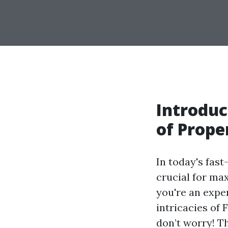
Introduc
of Prop
In today's fas
crucial for ma
you're an expe
intricacies of
don’t worry! T