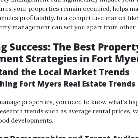
sures your properties remain occupied, helps ma
mizes profitability. In a competitive market lik
erty management can set you apart from other 
g Success: The Best Propert
nt Strategies in Fort Mye
tand the Local Market Trends
ching Fort Myers Real Estate Trends
 manage properties, you need to know what’s ha
Research trends such as average rental prices, v
ood developments.