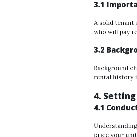
3.1 Import
A solid tenant
who will pay r
3.2 Backgr
Background che
rental history 
4. Settin
4.1 Conduc
Understanding 
price your uni