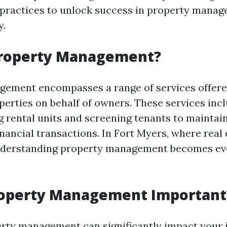
 practices to unlock success in property mana
y.
Property Management?
gement encompasses a range of services offer
operties on behalf of owners. These services inc
 rental units and screening tenants to maintai
nancial transactions. In Fort Myers, where real 
nderstanding property management becomes e
roperty Management Important
erty management can significantly impact your 