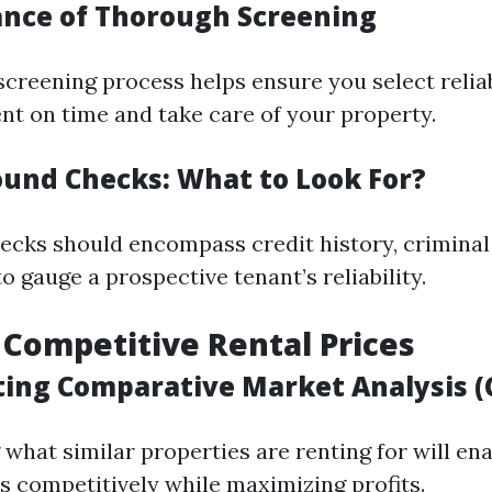
ance of Thorough Screening
 screening process helps ensure you select relia
ent on time and take care of your property.
ound Checks: What to Look For?
cks should encompass credit history, criminal
to gauge a prospective tenant’s reliability.
g Competitive Rental Prices
ting Comparative Market Analysis 
what similar properties are renting for will ena
ts competitively while maximizing profits.