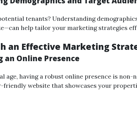
ing Demographics and Target Audie
potential tenants? Understanding demographic
ize—can help tailor your marketing strategies eff
ish an Effective Marketing Strat
ng an Online Presence
tal age, having a robust online presence is non-n
r-friendly website that showcases your properti