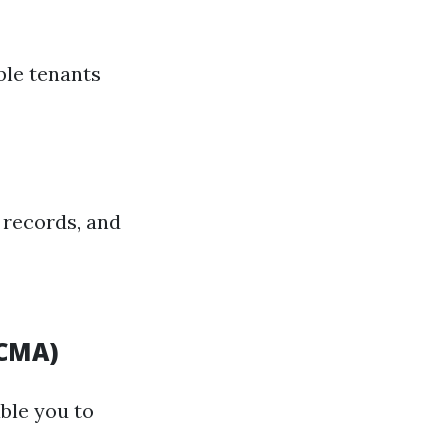
ble tenants
 records, and
(CMA)
ble you to