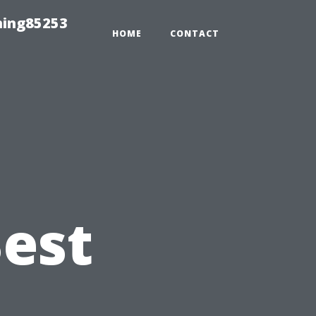
hing85253
HOME
CONTACT
Best