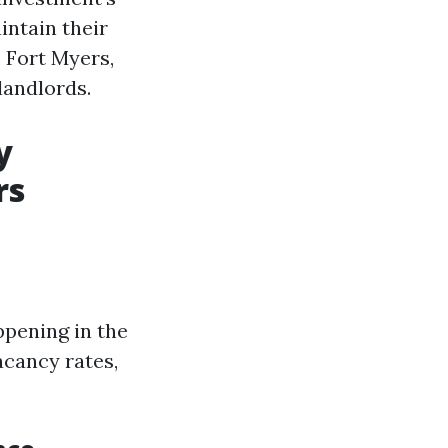
intain their
e Fort Myers,
landlords.
y
rs
ppening in the
acancy rates,