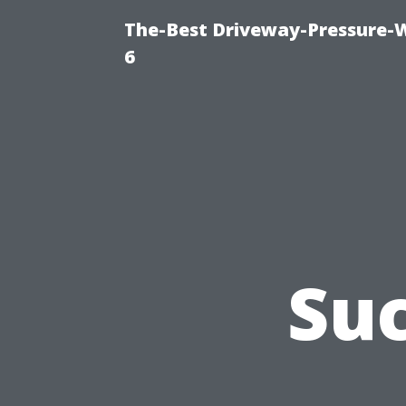
The-Best Driveway-Pressure-
6
Suc