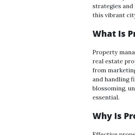
strategies and
this vibrant cit
What Is 
Property mana
real estate pr
from marketing
and handling fi
blossoming, u
essential.
Why Is P
Effective prop