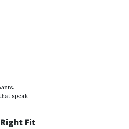
nants.
that speak
Right Fit