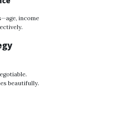
nce
s—age, income
ectively.
egy
egotiable.
es beautifully.