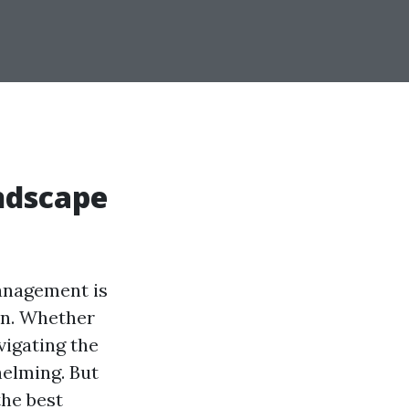
ndscape
management is
on. Whether
vigating the
elming. But
the best