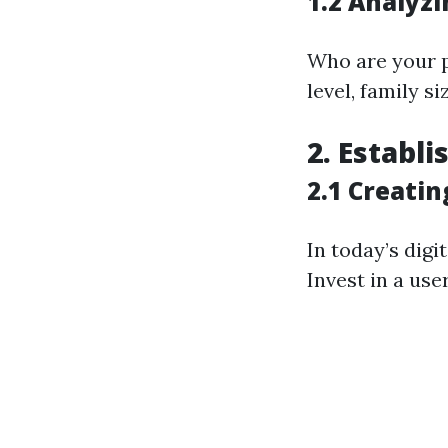
1.2 Analyz
Who are your 
level, family s
2. Establ
2.1 Creati
In today’s digi
Invest in a use