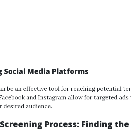
ng Social Media Platforms
n be an effective tool for reaching potential te
 Facebook and Instagram allow for targeted ads 
r desired audience.
 Screening Process: Finding the 