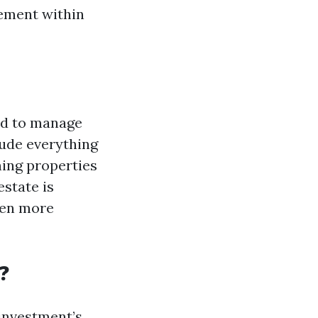
gement within
ed to manage
lude everything
ning properties
estate is
ven more
?
investment’s