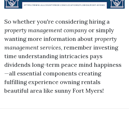
So whether you're considering hiring a
property management company
or simply
wanting more information about
property
management services
, remember investing
time understanding intricacies pays
dividends long-term peace mind happiness
—all essential components creating
fulfilling experience owning rentals
beautiful area like sunny Fort Myers!