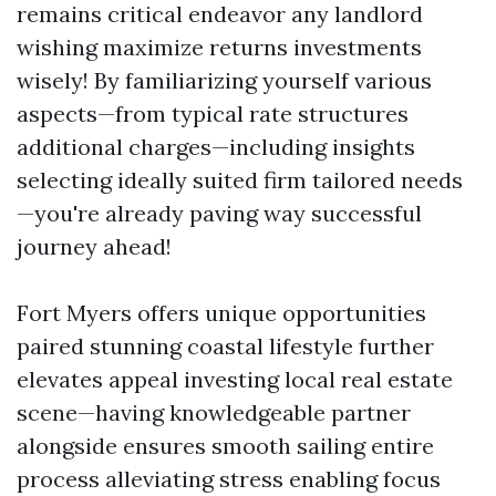
remains critical endeavor any landlord
wishing maximize returns investments
wisely! By familiarizing yourself various
aspects—from typical rate structures
additional charges—including insights
selecting ideally suited firm tailored needs
—you're already paving way successful
journey ahead!
Fort Myers offers unique opportunities
paired stunning coastal lifestyle further
elevates appeal investing local real estate
scene—having knowledgeable partner
alongside ensures smooth sailing entire
process alleviating stress enabling focus