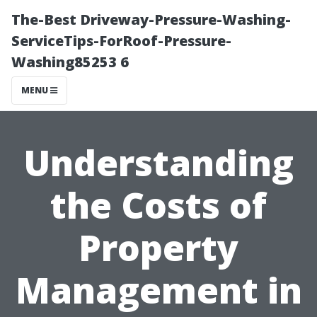
The-Best Driveway-Pressure-Washing-
ServiceTips-ForRoof-Pressure-
Washing85253 6
MENU
Understanding
the Costs of
Property
Management in