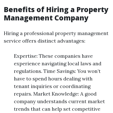
Benefits of Hiring a Property
Management Company
Hiring a professional property management
service offers distinct advantages:
Expertise: These companies have
experience navigating local laws and
regulations. Time Savings: You won’t
have to spend hours dealing with
tenant inquiries or coordinating
repairs. Market Knowledge: A good
company understands current market
trends that can help set competitive