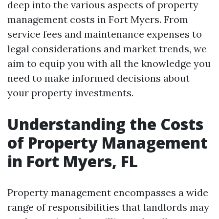
deep into the various aspects of property
management costs in Fort Myers. From
service fees and maintenance expenses to
legal considerations and market trends, we
aim to equip you with all the knowledge you
need to make informed decisions about
your property investments.
Understanding the Costs
of Property Management
in Fort Myers, FL
Property management encompasses a wide
range of responsibilities that landlords may