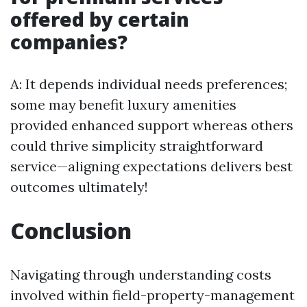
offered by certain
companies?
A: It depends individual needs preferences;
some may benefit luxury amenities
provided enhanced support whereas others
could thrive simplicity straightforward
service—aligning expectations delivers best
outcomes ultimately!
Conclusion
Navigating through understanding costs
involved within field-property-management