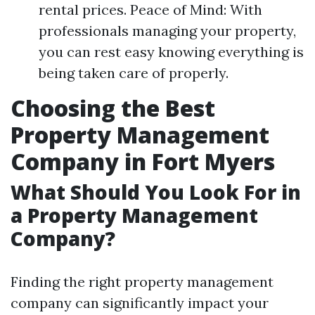
rental prices. Peace of Mind: With
professionals managing your property,
you can rest easy knowing everything is
being taken care of properly.
Choosing the Best
Property Management
Company in Fort Myers
What Should You Look For in
a Property Management
Company?
Finding the right property management
company can significantly impact your