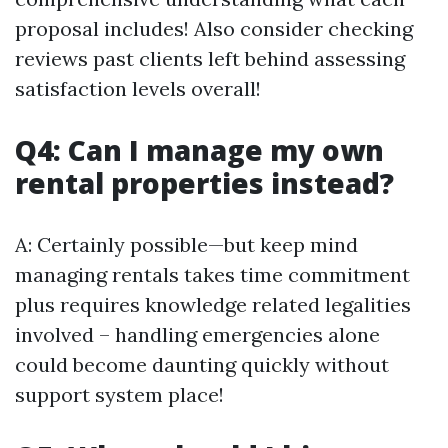
proposal includes! Also consider checking
reviews past clients left behind assessing
satisfaction levels overall!
Q4: Can I manage my own
rental properties instead?
A: Certainly possible—but keep mind
managing rentals takes time commitment
plus requires knowledge related legalities
involved – handling emergencies alone
could become daunting quickly without
support system place!