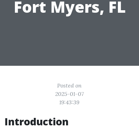
Fort Myers, FL
Posted on
2025-01-07
19:43:39
Introduction