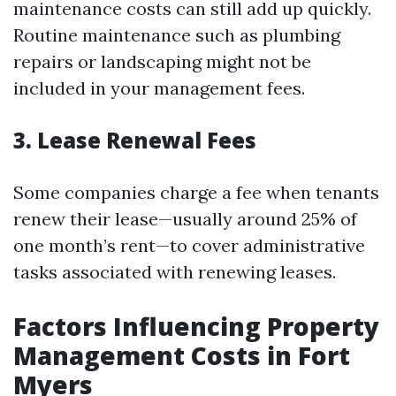
maintenance costs can still add up quickly.
Routine maintenance such as plumbing
repairs or landscaping might not be
included in your management fees.
3. Lease Renewal Fees
Some companies charge a fee when tenants
renew their lease—usually around 25% of
one month’s rent—to cover administrative
tasks associated with renewing leases.
Factors Influencing Property
Management Costs in Fort
Myers