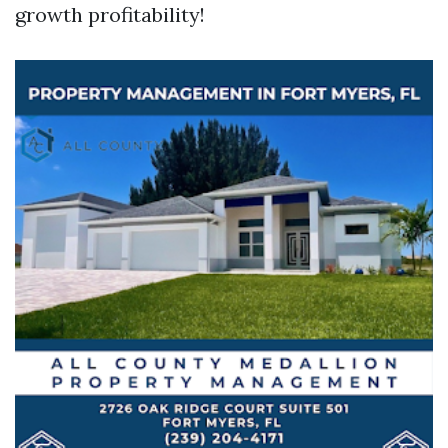
growth profitability!