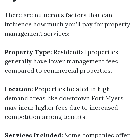
There are numerous factors that can
influence how much you’ll pay for property
management services:
Property Type:
Residential properties
generally have lower management fees
compared to commercial properties.
Location:
Properties located in high-
demand areas like downtown Fort Myers
may incur higher fees due to increased
competition among tenants.
Services Included:
Some companies offer