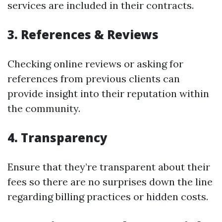
services are included in their contracts.
3. References & Reviews
Checking online reviews or asking for
references from previous clients can
provide insight into their reputation within
the community.
4. Transparency
Ensure that they’re transparent about their
fees so there are no surprises down the line
regarding billing practices or hidden costs.