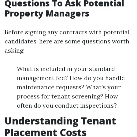
Questions To Ask Potential
Property Managers
Before signing any contracts with potential
candidates, here are some questions worth
asking:
What is included in your standard
management fee? How do you handle
maintenance requests? What’s your
process for tenant screening? How
often do you conduct inspections?
Understanding Tenant
Placement Costs