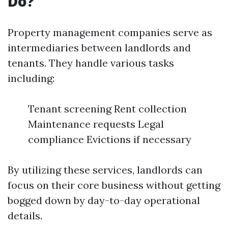
Do?
Property management companies serve as
intermediaries between landlords and
tenants. They handle various tasks
including:
Tenant screening Rent collection
Maintenance requests Legal
compliance Evictions if necessary
By utilizing these services, landlords can
focus on their core business without getting
bogged down by day-to-day operational
details.