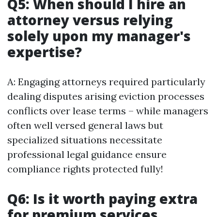
Q5: When should I hire an
attorney versus relying
solely upon my manager's
expertise?
A: Engaging attorneys required particularly
dealing disputes arising eviction processes
conflicts over lease terms – while managers
often well versed general laws but
specialized situations necessitate
professional legal guidance ensure
compliance rights protected fully!
Q6: Is it worth paying extra
for premium services