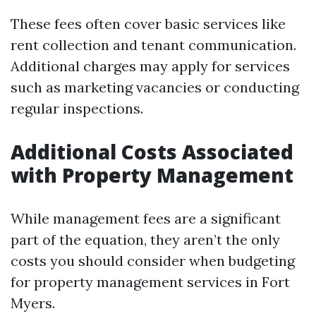
These fees often cover basic services like
rent collection and tenant communication.
Additional charges may apply for services
such as marketing vacancies or conducting
regular inspections.
Additional Costs Associated
with Property Management
While management fees are a significant
part of the equation, they aren’t the only
costs you should consider when budgeting
for property management services in Fort
Myers.