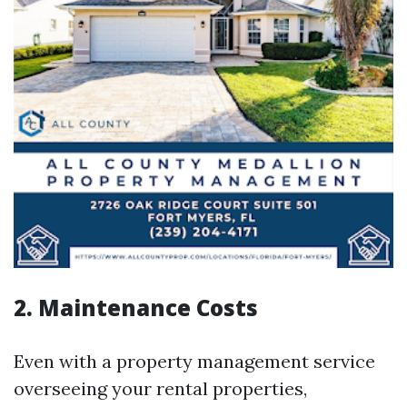
2. Maintenance Costs
Even with a property management service
overseeing your rental properties,