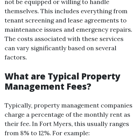
not be equipped or willing to handle
themselves. This includes everything from
tenant screening and lease agreements to
maintenance issues and emergency repairs.
The costs associated with these services
can vary significantly based on several
factors.
What are Typical Property
Management Fees?
Typically, property management companies
charge a percentage of the monthly rent as
their fee. In Fort Myers, this usually ranges
from 8% to 12%. For example: