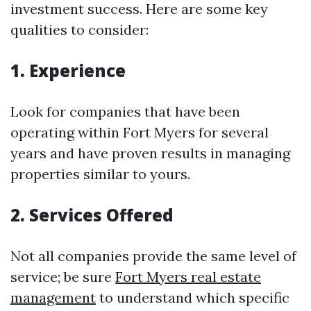
investment success. Here are some key
qualities to consider:
1. Experience
Look for companies that have been
operating within Fort Myers for several
years and have proven results in managing
properties similar to yours.
2. Services Offered
Not all companies provide the same level of
service; be sure
Fort Myers real estate
management
to understand which specific