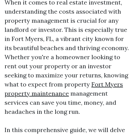
When it comes to real estate investment,
understanding the costs associated with
property management is crucial for any
landlord or investor. This is especially true
in Fort Myers, FL, a vibrant city known for
its beautiful beaches and thriving economy.
Whether you're a homeowner looking to
rent out your property or an investor
seeking to maximize your returns, knowing
what to expect from property
Fort Myers
property maintenance
management
services can save you time, money, and
headaches in the long run.
In this comprehensive guide, we will delve