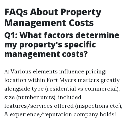
FAQs About Property
Management Costs
Q1: What factors determine
my property's specific
management costs?
A: Various elements influence pricing:
location within Fort Myers matters greatly
alongside type (residential vs commercial),
size (number units), included
features/services offered (inspections etc.),
& experience/reputation company holds!