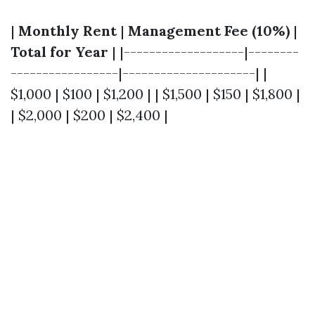
|
Monthly Rent
|
Management Fee (10%)
|
Total for Year
| |-------------------|--------
-----------------|---------------------| |
$1,000 | $100 | $1,200 | | $1,500 | $150 | $1,800 |
| $2,000 | $200 | $2,400 |