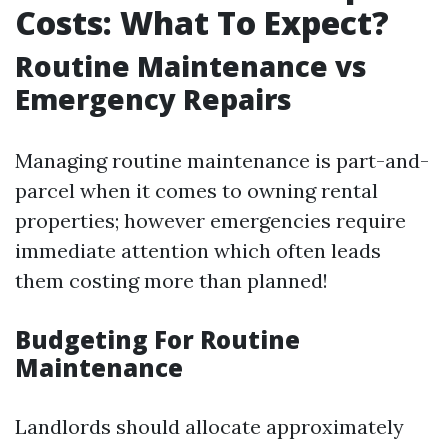
Costs: What To Expect?
Routine Maintenance vs
Emergency Repairs
Managing routine maintenance is part-and-
parcel when it comes to owning rental
properties; however emergencies require
immediate attention which often leads
them costing more than planned!
Budgeting For Routine
Maintenance
Landlords should allocate approximately