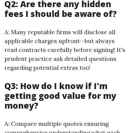
Q2: Are there any hidden
fees I should be aware of?
A: Many reputable firms will disclose all
applicable charges upfront—but always
read contracts carefully before signing! It's
prudent practice ask detailed questions
regarding potential extras too!
Q3: How do I know if I'm
getting good value for my
money?
A: Compare multiple quotes ensuring
comprehensive understanding what each