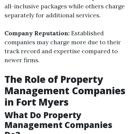
all-inclusive packages while others charge
separately for additional services.
Company Reputation:
Established
companies may charge more due to their
track record and expertise compared to
newer firms.
The Role of Property
Management Companies
in Fort Myers
What Do Property
Management Companies