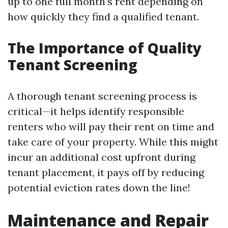
up to one full month’s rent depending on
how quickly they find a qualified tenant.
The Importance of Quality
Tenant Screening
A thorough tenant screening process is
critical—it helps identify responsible
renters who will pay their rent on time and
take care of your property. While this might
incur an additional cost upfront during
tenant placement, it pays off by reducing
potential eviction rates down the line!
Maintenance and Repair