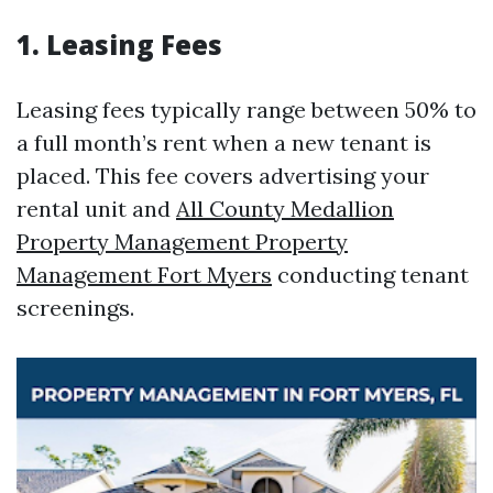
1. Leasing Fees
Leasing fees typically range between 50% to
a full month’s rent when a new tenant is
placed. This fee covers advertising your
rental unit and
All County Medallion
Property Management Property
Management Fort Myers
conducting tenant
screenings.