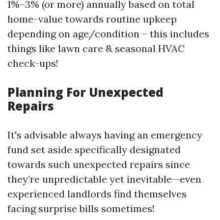
1%–3% (or more) annually based on total
home-value towards routine upkeep
depending on age/condition – this includes
things like lawn care & seasonal HVAC
check-ups!
Planning For Unexpected
Repairs
It's advisable always having an emergency
fund set aside specifically designated
towards such unexpected repairs since
they’re unpredictable yet inevitable—even
experienced landlords find themselves
facing surprise bills sometimes!