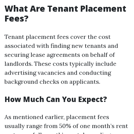
What Are Tenant Placement
Fees?
Tenant placement fees cover the cost
associated with finding new tenants and
securing lease agreements on behalf of
landlords. These costs typically include
advertising vacancies and conducting
background checks on applicants.
How Much Can You Expect?
As mentioned earlier, placement fees
usually range from 50% of one month’s rent