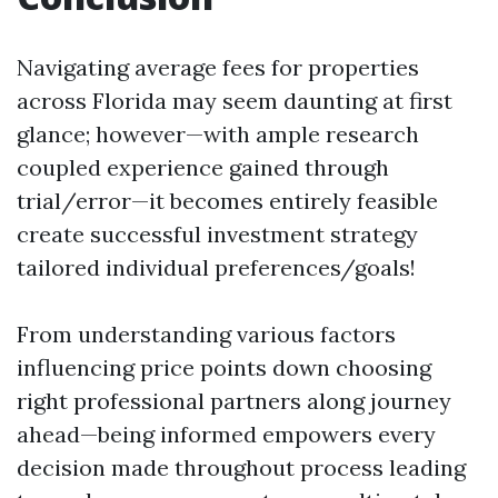
Navigating average fees for properties
across Florida may seem daunting at first
glance; however—with ample research
coupled experience gained through
trial/error—it becomes entirely feasible
create successful investment strategy
tailored individual preferences/goals!
From understanding various factors
influencing price points down choosing
right professional partners along journey
ahead—being informed empowers every
decision made throughout process leading