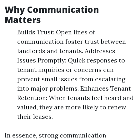
Why Communication
Matters
Builds Trust: Open lines of
communication foster trust between
landlords and tenants. Addresses
Issues Promptly: Quick responses to
tenant inquiries or concerns can
prevent small issues from escalating
into major problems. Enhances Tenant
Retention: When tenants feel heard and
valued, they are more likely to renew
their leases.
In essence, strong communication