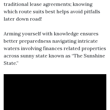
traditional lease agreements; knowing
which route suits best helps avoid pitfalls
later down road!
Arming yourself with knowledge ensures
better preparedness navigating intricate
waters involving finances related properties
across sunny state known as “The Sunshine
State.”