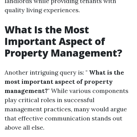
landlords while providing tenants with
quality living experiences.
What Is the Most
Important Aspect of
Property Management?
Another intriguing query is: "
What is the
most important aspect of property
management?
" While various components
play critical roles in successful
management practices, many would argue
that effective communication stands out
above all else.