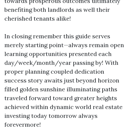
towards prosperous outcomes ultimately
benefiting both landlords as well their
cherished tenants alike!
In closing remember this guide serves
merely starting point—always remain open
learning opportunities presented each
day/week/month/year passing by! With
proper planning coupled dedication
success story awaits just beyond horizon
filled golden sunshine illuminating paths
traveled forward toward greater heights
achieved within dynamic world real estate
investing today tomorrow always
forevermore!