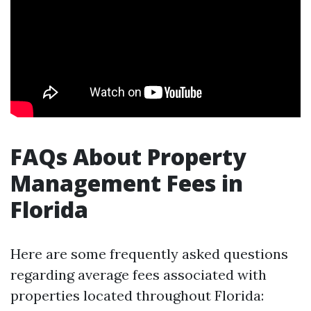
FAQs About Property
Management Fees in
Florida
Here are some frequently asked questions
regarding average fees associated with
properties located throughout Florida: