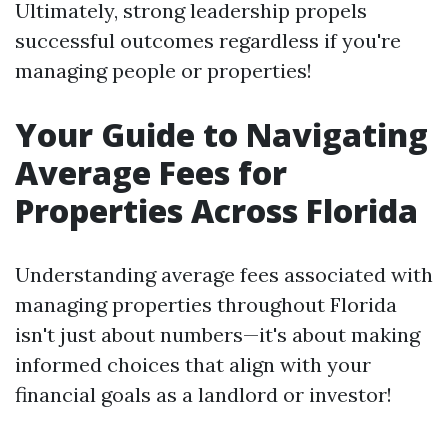
Ultimately, strong leadership propels
successful outcomes regardless if you're
managing people or properties!
Your Guide to Navigating
Average Fees for
Properties Across Florida
Understanding average fees associated with
managing properties throughout Florida
isn't just about numbers—it's about making
informed choices that align with your
financial goals as a landlord or investor!