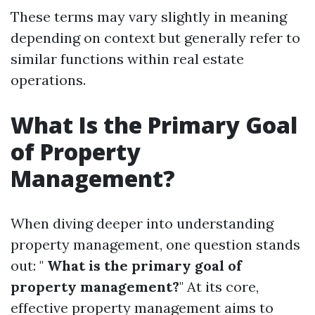
These terms may vary slightly in meaning
depending on context but generally refer to
similar functions within real estate
operations.
What Is the Primary Goal
of Property
Management?
When diving deeper into understanding
property management, one question stands
out: "
What is the primary goal of
property management?
" At its core,
effective property management aims to