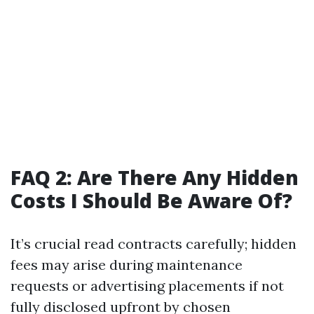
FAQ 2: Are There Any Hidden
Costs I Should Be Aware Of?
It’s crucial read contracts carefully; hidden
fees may arise during maintenance
requests or advertising placements if not
fully disclosed upfront by chosen