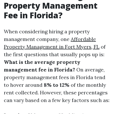
Property Management
Fee in Florida?
When considering hiring a property
management company, one
Affordable
Property Management in Fort Myers, FL
of
the first questions that usually pops up is:
What is the average property
management fee in Florida?
On average,
property management fees in Florida tend
to hover around
8% to 12%
of the monthly
rent collected. However, these percentages
can vary based on a few key factors such as: