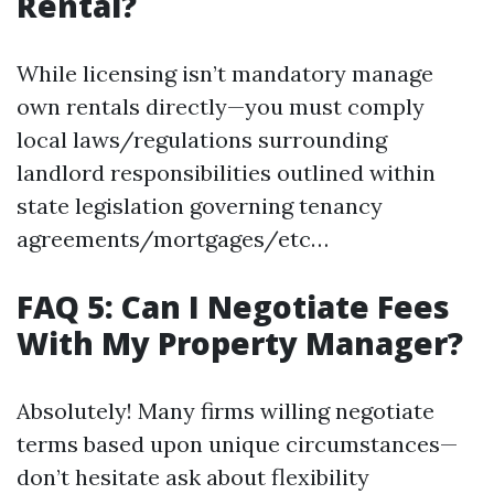
Rental?
While licensing isn’t mandatory manage
own rentals directly—you must comply
local laws/regulations surrounding
landlord responsibilities outlined within
state legislation governing tenancy
agreements/mortgages/etc…
FAQ 5: Can I Negotiate Fees
With My Property Manager?
Absolutely! Many firms willing negotiate
terms based upon unique circumstances—
don’t hesitate ask about flexibility