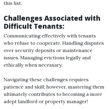
this list.
Challenges Associated with
Difficult Tenants:
Communicating effectively with tenants
who refuse to cooperate. Handling disputes
over security deposits or maintenance
issues. Managing evictions legally and
ethically when necessary.
Navigating these challenges requires
patience and skill; however, mastering them
ultimately contributes to becoming a more
adept landlord or property manager!