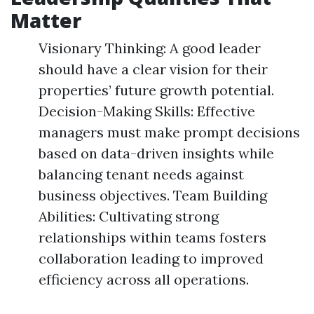
Matter
Visionary Thinking: A good leader
should have a clear vision for their
properties’ future growth potential.
Decision-Making Skills: Effective
managers must make prompt decisions
based on data-driven insights while
balancing tenant needs against
business objectives. Team Building
Abilities: Cultivating strong
relationships within teams fosters
collaboration leading to improved
efficiency across all operations.