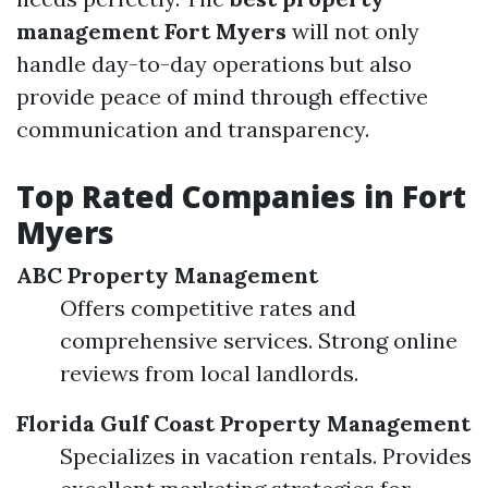
management Fort Myers
will not only
handle day-to-day operations but also
provide peace of mind through effective
communication and transparency.
Top Rated Companies in Fort
Myers
ABC Property Management
Offers competitive rates and
comprehensive services. Strong online
reviews from local landlords.
Florida Gulf Coast Property Management
Specializes in vacation rentals. Provides