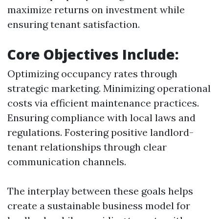
maximize returns on investment while
ensuring tenant satisfaction.
Core Objectives Include:
Optimizing occupancy rates through
strategic marketing. Minimizing operational
costs via efficient maintenance practices.
Ensuring compliance with local laws and
regulations. Fostering positive landlord-
tenant relationships through clear
communication channels.
The interplay between these goals helps
create a sustainable business model for