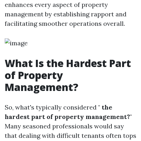
enhances every aspect of property
management by establishing rapport and
facilitating smoother operations overall.
What Is the Hardest Part
of Property
Management?
So, what's typically considered "
the
hardest part of property management?
"
Many seasoned professionals would say
that dealing with difficult tenants often tops