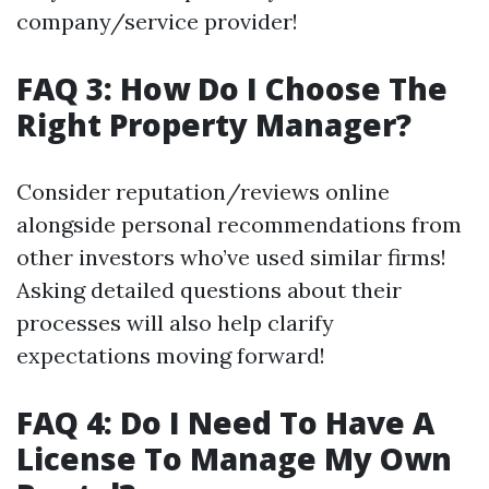
company/service provider!
FAQ 3: How Do I Choose The
Right Property Manager?
Consider reputation/reviews online
alongside personal recommendations from
other investors who’ve used similar firms!
Asking detailed questions about their
processes will also help clarify
expectations moving forward!
FAQ 4: Do I Need To Have A
License To Manage My Own