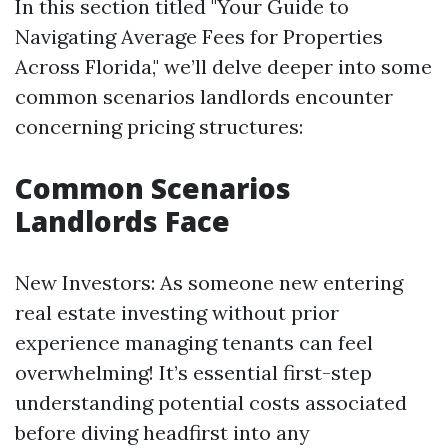
In this section titled "Your Guide to
Navigating Average Fees for Properties
Across Florida," we’ll delve deeper into some
common scenarios landlords encounter
concerning pricing structures:
Common Scenarios
Landlords Face
New Investors: As someone new entering
real estate investing without prior
experience managing tenants can feel
overwhelming! It’s essential first-step
understanding potential costs associated
before diving headfirst into any