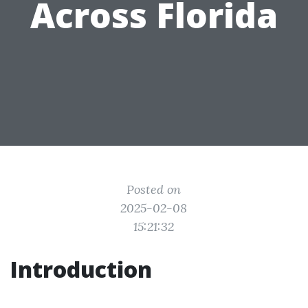
Across Florida
Posted on
2025-02-08
15:21:32
Introduction