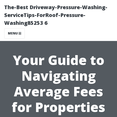
The-Best Driveway-Pressure-Washing-
ServiceTips-ForRoof-Pressure-
Washing85253 6
MENU
Your Guide to
Navigating
Average Fees
for Properties