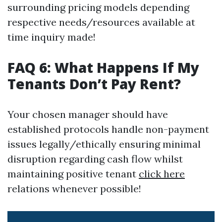
surrounding pricing models depending
respective needs/resources available at
time inquiry made!
FAQ 6: What Happens If My
Tenants Don’t Pay Rent?
Your chosen manager should have
established protocols handle non-payment
issues legally/ethically ensuring minimal
disruption regarding cash flow whilst
maintaining positive tenant
click here
relations whenever possible!