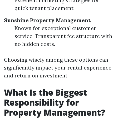
excellent marketing strategies for
quick tenant placement.
Sunshine Property Management
Known for exceptional customer
service. Transparent fee structure with
no hidden costs.
Choosing wisely among these options can
significantly impact your rental experience
and return on investment.
What Is the Biggest
Responsibility for
Property Management?