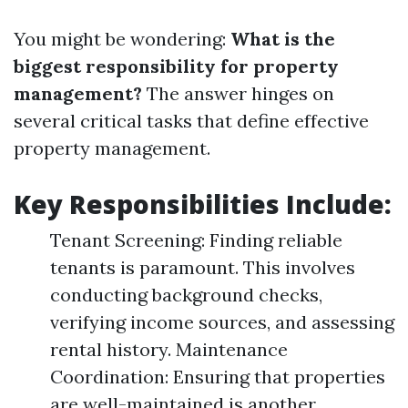
You might be wondering:
What is the
biggest responsibility for property
management?
The answer hinges on
several critical tasks that define effective
property management.
Key Responsibilities Include:
Tenant Screening: Finding reliable
tenants is paramount. This involves
conducting background checks,
verifying income sources, and assessing
rental history. Maintenance
Coordination: Ensuring that properties
are well-maintained is another