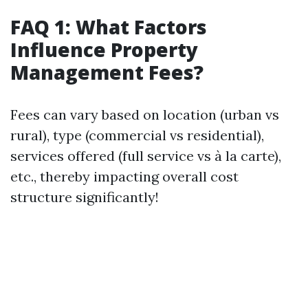
FAQ 1: What Factors
Influence Property
Management Fees?
Fees can vary based on location (urban vs
rural), type (commercial vs residential),
services offered (full service vs à la carte),
etc., thereby impacting overall cost
structure significantly!