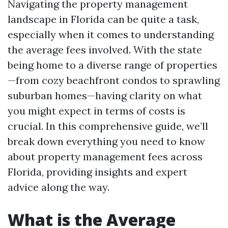
Navigating the property management
landscape in Florida can be quite a task,
especially when it comes to understanding
the average fees involved. With the state
being home to a diverse range of properties
—from cozy beachfront condos to sprawling
suburban homes—having clarity on what
you might expect in terms of costs is
crucial. In this comprehensive guide, we’ll
break down everything you need to know
about property management fees across
Florida, providing insights and expert
advice along the way.
What is the Average