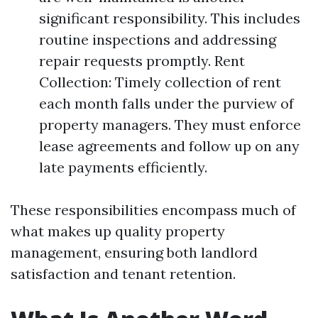
significant responsibility. This includes
routine inspections and addressing
repair requests promptly. Rent
Collection: Timely collection of rent
each month falls under the purview of
property managers. They must enforce
lease agreements and follow up on any
late payments efficiently.
These responsibilities encompass much of
what makes up quality property
management, ensuring both landlord
satisfaction and tenant retention.