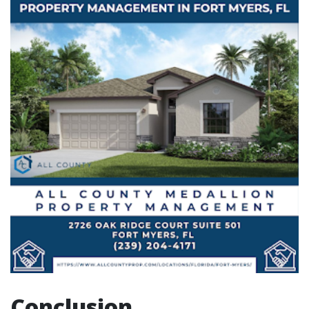
Conclusion