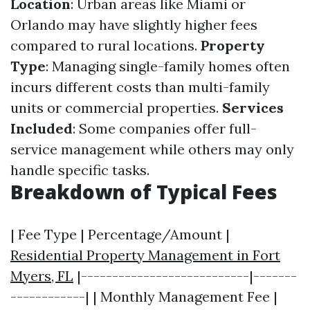
Location
: Urban areas like Miami or
Orlando may have slightly higher fees
compared to rural locations.
Property
Type
: Managing single-family homes often
incurs different costs than multi-family
units or commercial properties.
Services
Included
: Some companies offer full-
service management while others may only
handle specific tasks.
Breakdown of Typical Fees
| Fee Type | Percentage/Amount |
Residential Property Management in Fort
Myers, FL
|---------------------------|-------
------------| | Monthly Management Fee |