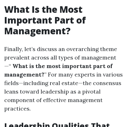
What Is the Most
Important Part of
Management?
Finally, let’s discuss an overarching theme
prevalent across all types of management
—“
What is the most important part of
management?
” For many experts in various
fields—including real estate—the consensus
leans toward leadership as a pivotal
component of effective management
practices.
Leadership Qualities That