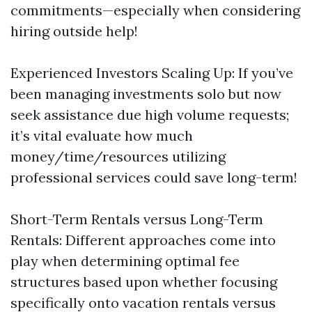
commitments—especially when considering
hiring outside help!
Experienced Investors Scaling Up: If you’ve
been managing investments solo but now
seek assistance due high volume requests;
it’s vital evaluate how much
money/time/resources utilizing
professional services could save long-term!
Short-Term Rentals versus Long-Term
Rentals: Different approaches come into
play when determining optimal fee
structures based upon whether focusing
specifically onto vacation rentals versus