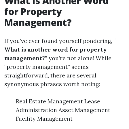
What Is Another Word
for Property
Management?
If you’ve ever found yourself pondering, “
What is another word for property
management?
” you’re not alone! While
“property management” seems
straightforward, there are several
synonymous phrases worth noting:
Real Estate Management Lease
Administration Asset Management
Facility Management