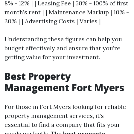
8% - 12% | | Leasing Fee | 50% - 100% of first
month’s rent | | Maintenance Markup | 10% -
20% | | Advertising Costs | Varies |
Understanding these figures can help you
budget effectively and ensure that you’re
getting value for your investment.
Best Property
Management Fort Myers
For those in Fort Myers looking for reliable
property management services, it's
essential to find a company that fits your
needs perfectly. The
best property