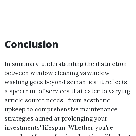
Conclusion
In summary, understanding the distinction
between window cleaning vs.window
washing goes beyond semantics; it reflects
a spectrum of services that cater to varying
article source
needs—from aesthetic
upkeep to comprehensive maintenance
strategies aimed at prolonging your
investments' lifespan! Whether you're