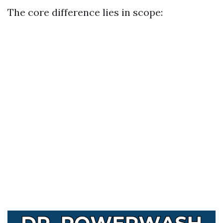
The core difference lies in scope: