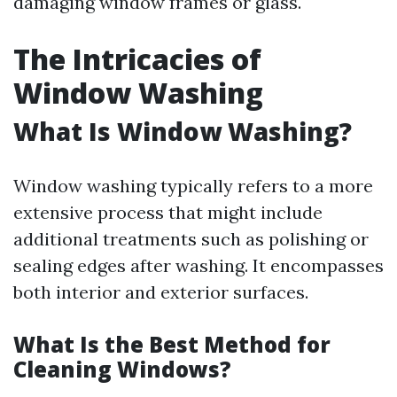
damaging window frames or glass.
The Intricacies of
Window Washing
What Is Window Washing?
Window washing typically refers to a more
extensive process that might include
additional treatments such as polishing or
sealing edges after washing. It encompasses
both interior and exterior surfaces.
What Is the Best Method for
Cleaning Windows?