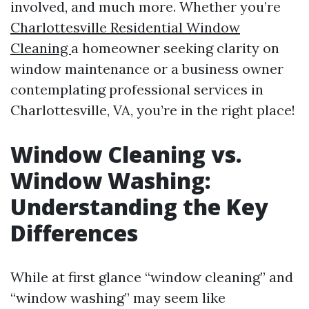
involved, and much more. Whether you’re
Charlottesville Residential Window
Cleaning
a homeowner seeking clarity on
window maintenance or a business owner
contemplating professional services in
Charlottesville, VA, you’re in the right place!
Window Cleaning vs.
Window Washing:
Understanding the Key
Differences
While at first glance “window cleaning” and
“window washing” may seem like