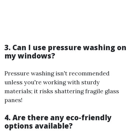
3. Can I use pressure washing on
my windows?
Pressure washing isn't recommended
unless you're working with sturdy
materials; it risks shattering fragile glass
panes!
4. Are there any eco-friendly
options available?