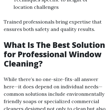
location challenges
Trained professionals bring expertise that
ensures both safety and quality results.
What Is The Best Solution
for Professional Window
Cleaning?
While there’s no one-size-fits-all answer
here—it does depend on individual needs—
common solutions include environmentally
friendly soaps or specialized commercial
cleaners designed not only to clean but also