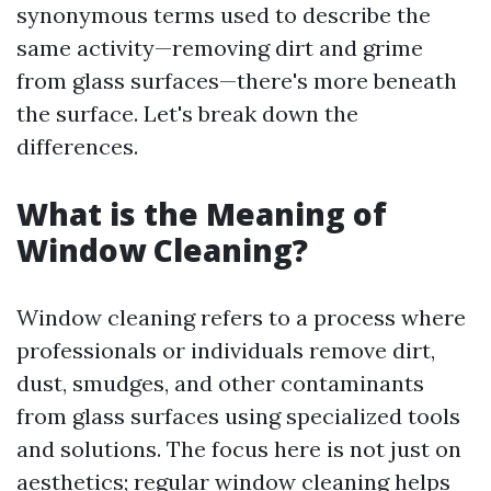
synonymous terms used to describe the
same activity—removing dirt and grime
from glass surfaces—there's more beneath
the surface. Let's break down the
differences.
What is the Meaning of
Window Cleaning?
Window cleaning refers to a process where
professionals or individuals remove dirt,
dust, smudges, and other contaminants
from glass surfaces using specialized tools
and solutions. The focus here is not just on
aesthetics; regular window cleaning helps