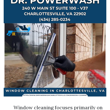
Window cleaning focuses primarily on