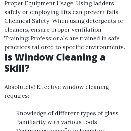
Proper Equipment Usage: Using ladders
safely or employing lifts can prevent falls.
Chemical Safety: When using detergents or
cleaners, ensure proper ventilation.
Training: Professionals are trained in safe
practices tailored to specific environments.
Is Window Cleaning a
Skill?
Absolutely! Effective window cleaning
requires:
Knowledge of different types of glass
Familiarity with various tools
Techniques specific to height or