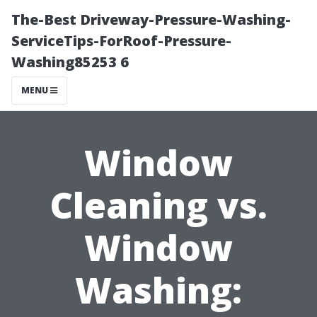
The-Best Driveway-Pressure-Washing-
ServiceTips-ForRoof-Pressure-
Washing85253 6
MENU
Window
Cleaning vs.
Window
Washing: