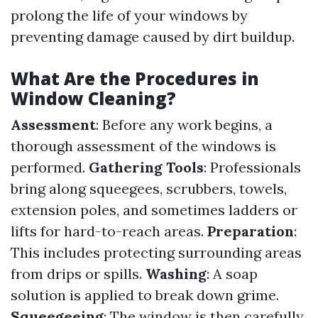
prolong the life of your windows by
preventing damage caused by dirt buildup.
What Are the Procedures in
Window Cleaning?
Assessment
: Before any work begins, a
thorough assessment of the windows is
performed.
Gathering Tools
: Professionals
bring along squeegees, scrubbers, towels,
extension poles, and sometimes ladders or
lifts for hard-to-reach areas.
Preparation
:
This includes protecting surrounding areas
from drips or spills.
Washing
: A soap
solution is applied to break down grime.
Squeegeeing
: The window is then carefully