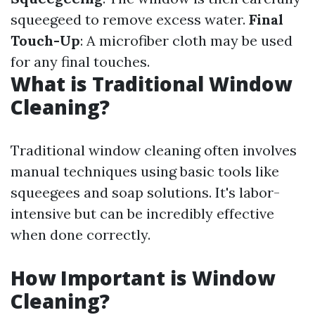
squeegeed to remove excess water.
Final
Touch-Up
: A microfiber cloth may be used
for any final touches.
What is Traditional Window
Cleaning?
Traditional window cleaning often involves
manual techniques using basic tools like
squeegees and soap solutions. It's labor-
intensive but can be incredibly effective
when done correctly.
How Important is Window
Cleaning?