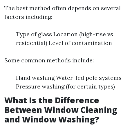
The best method often depends on several
factors including:
Type of glass Location (high-rise vs
residential) Level of contamination
Some common methods include:
Hand washing Water-fed pole systems
Pressure washing (for certain types)
What Is the Difference
Between Window Cleaning
and Window Washing?