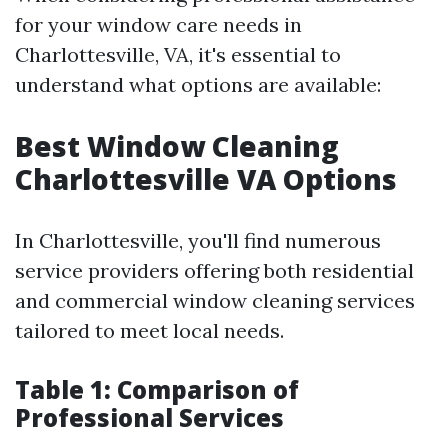
for your window care needs in
Charlottesville, VA, it's essential to
understand what options are available:
Best Window Cleaning
Charlottesville VA Options
In Charlottesville, you'll find numerous
service providers offering both residential
and commercial window cleaning services
tailored to meet local needs.
Table 1: Comparison of
Professional Services