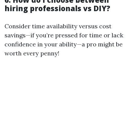
hiring professionals vs DIY?
Consider time availability versus cost
savings—if you’re pressed for time or lack
confidence in your ability—a pro might be
worth every penny!