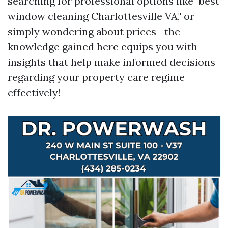
searching for professional options like "best
window cleaning Charlottesville VA," or
simply wondering about prices—the
knowledge gained here equips you with
insights that help make informed decisions
regarding your property care regime
effectively!