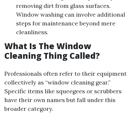
removing dirt from glass surfaces.
Window washing can involve additional
steps for maintenance beyond mere
cleanliness.
What Is The Window
Cleaning Thing Called?
Professionals often refer to their equipment
collectively as “window cleaning gear.”
Specific items like squeegees or scrubbers
have their own names but fall under this
broader category.