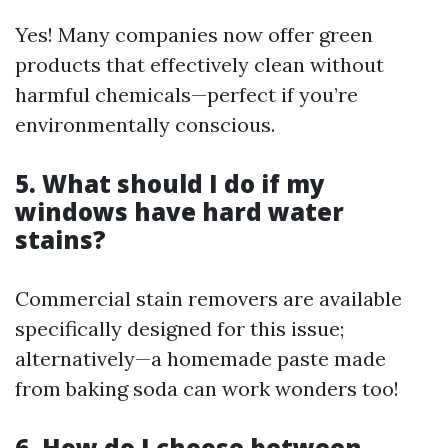
Yes! Many companies now offer green
products that effectively clean without
harmful chemicals—perfect if you’re
environmentally conscious.
5. What should I do if my
windows have hard water
stains?
Commercial stain removers are available
specifically designed for this issue;
alternatively—a homemade paste made
from baking soda can work wonders too!
6. How do I choose between