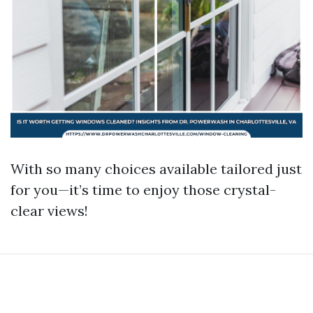
With so many choices available tailored just
for you—it’s time to enjoy those crystal-
clear views!