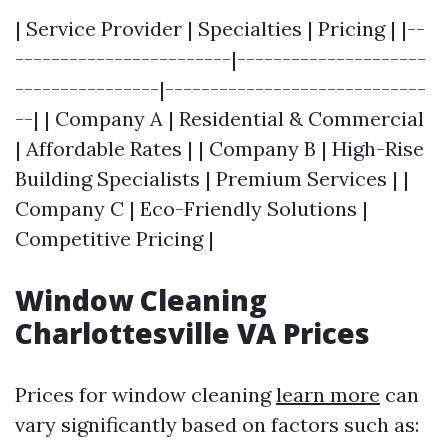
| Service Provider | Specialties | Pricing | |--
------------------------|---------------------
----------------|-----------------------------
--| | Company A | Residential & Commercial
| Affordable Rates | | Company B | High-Rise
Building Specialists | Premium Services | |
Company C | Eco-Friendly Solutions |
Competitive Pricing |
Window Cleaning
Charlottesville VA Prices
Prices for window cleaning
learn more
can
vary significantly based on factors such as: