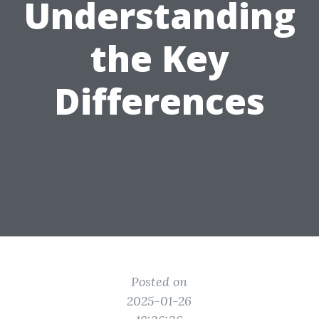
Understanding
the Key
Differences
Posted on
2025-01-26