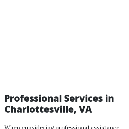
Professional Services in
Charlottesville, VA
When considering professional assistance