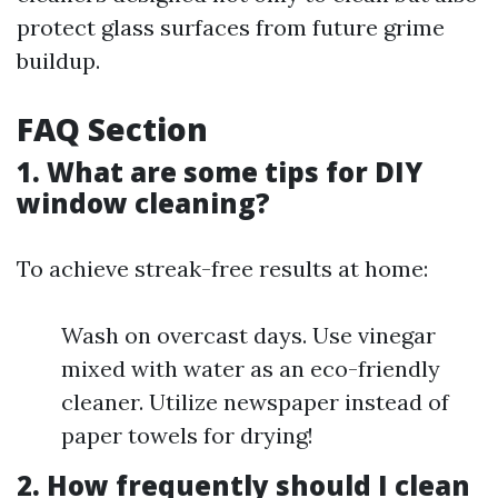
protect glass surfaces from future grime
buildup.
FAQ Section
1. What are some tips for DIY
window cleaning?
To achieve streak-free results at home:
Wash on overcast days. Use vinegar
mixed with water as an eco-friendly
cleaner. Utilize newspaper instead of
paper towels for drying!
2. How frequently should I clean