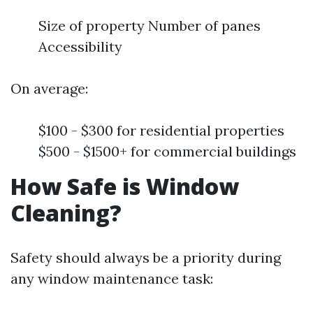
Size of property Number of panes
Accessibility
On average:
$100 - $300 for residential properties
$500 - $1500+ for commercial buildings
How Safe is Window
Cleaning?
Safety should always be a priority during
any window maintenance task: