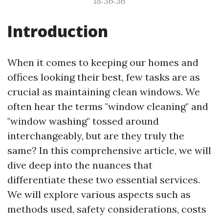
18:36:36
Introduction
When it comes to keeping our homes and
offices looking their best, few tasks are as
crucial as maintaining clean windows. We
often hear the terms "window cleaning" and
"window washing" tossed around
interchangeably, but are they truly the
same? In this comprehensive article, we will
dive deep into the nuances that
differentiate these two essential services.
We will explore various aspects such as
methods used, safety considerations, costs