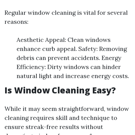
Regular window cleaning is vital for several
reasons:
Aesthetic Appeal: Clean windows
enhance curb appeal. Safety: Removing
debris can prevent accidents. Energy
Efficiency: Dirty windows can hinder
natural light and increase energy costs.
Is Window Cleaning Easy?
While it may seem straightforward, window
cleaning requires skill and technique to
ensure streak-free results without