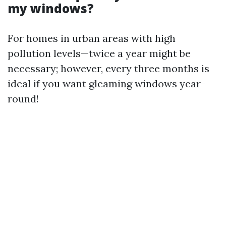
my windows?
For homes in urban areas with high
pollution levels—twice a year might be
necessary; however, every three months is
ideal if you want gleaming windows year-
round!