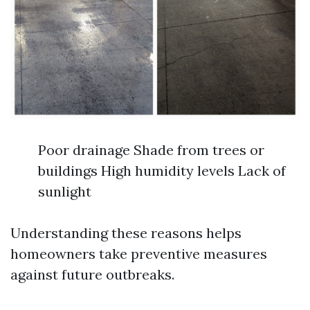
Poor drainage Shade from trees or
buildings High humidity levels Lack of
sunlight
Understanding these reasons helps
homeowners take preventive measures
against future outbreaks.