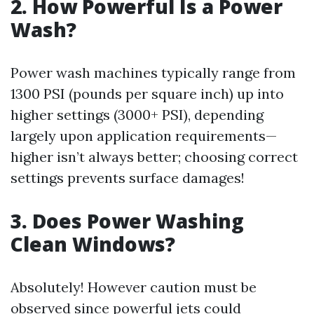
2. How Powerful Is a Power
Wash?
Power wash machines typically range from
1300 PSI (pounds per square inch) up into
higher settings (3000+ PSI), depending
largely upon application requirements—
higher isn’t always better; choosing correct
settings prevents surface damages!
3. Does Power Washing
Clean Windows?
Absolutely! However caution must be
observed since powerful jets could