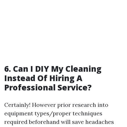
6. Can I DIY My Cleaning
Instead Of Hiring A
Professional Service?
Certainly! However prior research into
equipment types/proper techniques
required beforehand will save headaches