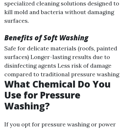
specialized cleaning solutions designed to
kill mold and bacteria without damaging
surfaces.
Benefits of Soft Washing
Safe for delicate materials (roofs, painted
surfaces) Longer-lasting results due to
disinfecting agents Less risk of damage
compared to traditional pressure washing
What Chemical Do You
Use for Pressure
Washing?
If you opt for pressure washing or power