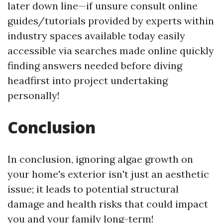
later down line—if unsure consult online
guides/tutorials provided by experts within
industry spaces available today easily
accessible via searches made online quickly
finding answers needed before diving
headfirst into project undertaking
personally!
Conclusion
In conclusion, ignoring algae growth on
your home's exterior isn't just an aesthetic
issue; it leads to potential structural
damage and health risks that could impact
you and your family long-term!