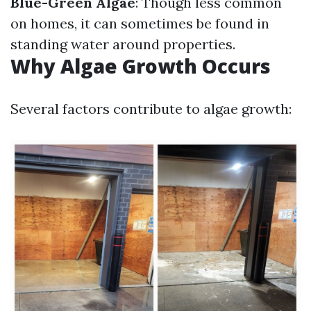
Blue-Green Algae
: Though less common
on homes, it can sometimes be found in
standing water around properties.
Why Algae Growth Occurs
Several factors contribute to algae growth: