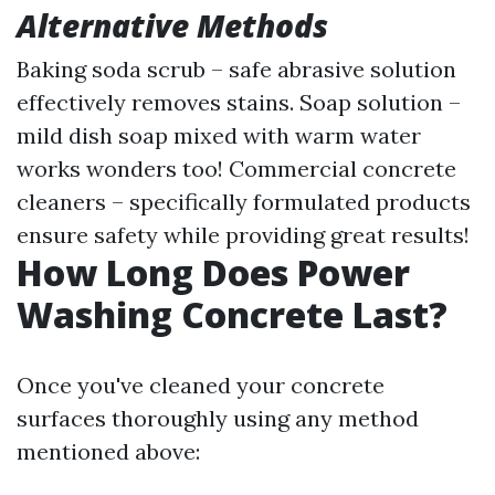
Alternative Methods
Baking soda scrub – safe abrasive solution
effectively removes stains. Soap solution –
mild dish soap mixed with warm water
works wonders too! Commercial concrete
cleaners – specifically formulated products
ensure safety while providing great results!
How Long Does Power
Washing Concrete Last?
Once you've cleaned your concrete
surfaces thoroughly using any method
mentioned above: