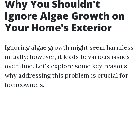
Why You Shouldn't
Ignore Algae Growth on
Your Home's Exterior
Ignoring algae growth might seem harmless
initially; however, it leads to various issues
over time. Let's explore some key reasons
why addressing this problem is crucial for
homeowners.