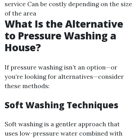
service Can be costly depending on the size
of the area
What Is the Alternative
to Pressure Washing a
House?
If pressure washing isn’t an option—or
you’re looking for alternatives—consider
these methods:
Soft Washing Techniques
Soft washing is a gentler approach that
uses low-pressure water combined with