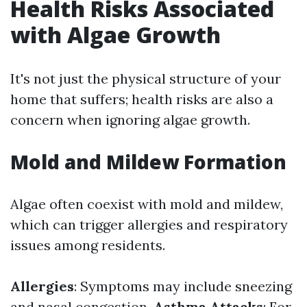
Health Risks Associated
with Algae Growth
It's not just the physical structure of your
home that suffers; health risks are also a
concern when ignoring algae growth.
Mold and Mildew Formation
Algae often coexist with mold and mildew,
which can trigger allergies and respiratory
issues among residents.
Allergies
: Symptoms may include sneezing
and nasal congestion.
Asthma Attacks
: For