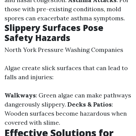
those with pre-existing conditions, mold
spores can exacerbate asthma symptoms.
Slippery Surfaces Pose
Safety Hazards
North York Pressure Washing Companies
Algae create slick surfaces that can lead to
falls and injuries:
Walkways
: Green algae can make pathways
dangerously slippery.
Decks & Patios
:
Wooden surfaces become hazardous when
covered with slime.
Effective Solutions for