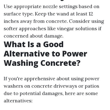
Use appropriate nozzle settings based on
surface type. Keep the wand at least 12
inches away from concrete. Consider using
softer approaches like vinegar solutions if
concerned about damage.
What Is a Good
Alternative to Power
Washing Concrete?
If you're apprehensive about using power
washers on concrete driveways or patios
due to potential damages, here are some
alternatives: