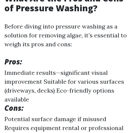
of Pressure Washing?
Before diving into pressure washing as a
solution for removing algae, it’s essential to
weigh its pros and cons:
Pros:
Immediate results—significant visual
improvement Suitable for various surfaces
(driveways, decks) Eco-friendly options
available
Cons:
Potential surface damage if misused
Requires equipment rental or professional