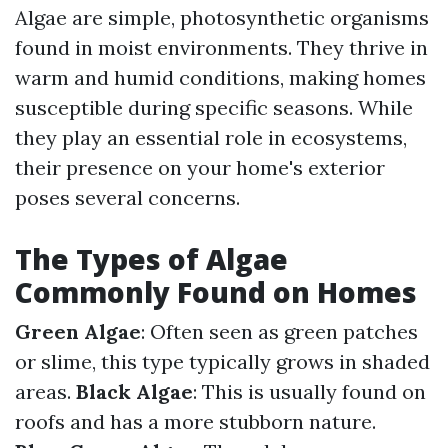
Algae are simple, photosynthetic organisms
found in moist environments. They thrive in
warm and humid conditions, making homes
susceptible during specific seasons. While
they play an essential role in ecosystems,
their presence on your home's exterior
poses several concerns.
The Types of Algae
Commonly Found on Homes
Green Algae
: Often seen as green patches
or slime, this type typically grows in shaded
areas.
Black Algae
: This is usually found on
roofs and has a more stubborn nature.