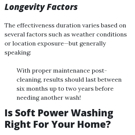
Longevity Factors
The effectiveness duration varies based on
several factors such as weather conditions
or location exposure—but generally
speaking:
With proper maintenance post-
cleaning, results should last between
six months up to two years before
needing another wash!
Is Soft Power Washing
Right For Your Home?