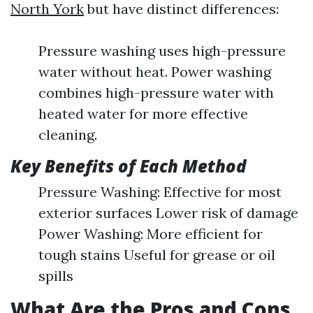
North York
but have distinct differences:
Pressure washing uses high-pressure
water without heat. Power washing
combines high-pressure water with
heated water for more effective
cleaning.
Key Benefits of Each Method
Pressure Washing: Effective for most
exterior surfaces Lower risk of damage
Power Washing: More efficient for
tough stains Useful for grease or oil
spills
What Are the Pros and Cons