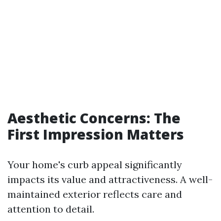
Aesthetic Concerns: The
First Impression Matters
Your home's curb appeal significantly
impacts its value and attractiveness. A well-
maintained exterior reflects care and
attention to detail.