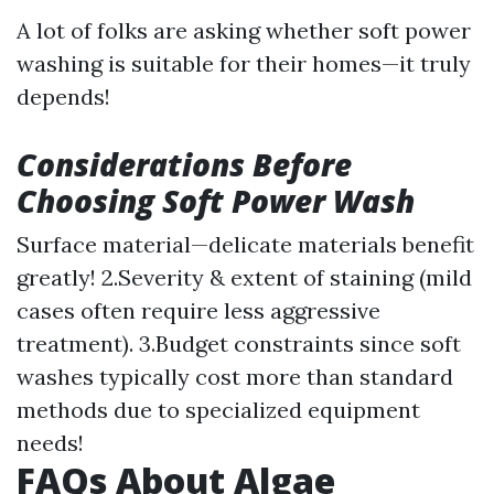
A lot of folks are asking whether soft power
washing is suitable for their homes—it truly
depends!
Considerations Before
Choosing Soft Power Wash
Surface material—delicate materials benefit
greatly! 2.Severity & extent of staining (mild
cases often require less aggressive
treatment). 3.Budget constraints since soft
washes typically cost more than standard
methods due to specialized equipment
needs!
FAQs About Algae