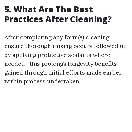
5. What Are The Best
Practices After Cleaning?
After completing any form(s) cleaning
ensure thorough rinsing occurs followed up
by applying protective sealants where
needed—this prolongs longevity benefits
gained through initial efforts made earlier
within process undertaken!