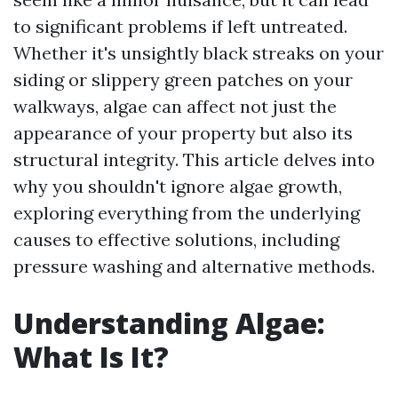
to significant problems if left untreated.
Whether it's unsightly black streaks on your
siding or slippery green patches on your
walkways, algae can affect not just the
appearance of your property but also its
structural integrity. This article delves into
why you shouldn't ignore algae growth,
exploring everything from the underlying
causes to effective solutions, including
pressure washing and alternative methods.
Understanding Algae:
What Is It?