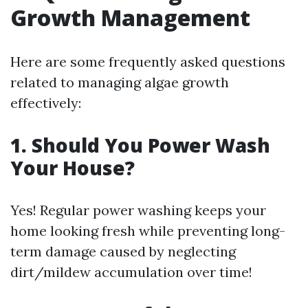
Growth Management
Here are some frequently asked questions
related to managing algae growth
effectively:
1. Should You Power Wash
Your House?
Yes! Regular power washing keeps your
home looking fresh while preventing long-
term damage caused by neglecting
dirt/mildew accumulation over time!