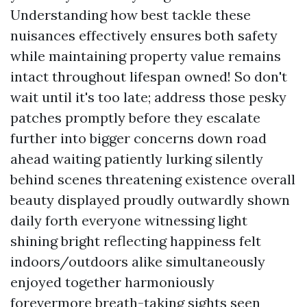
Understanding how best tackle these
nuisances effectively ensures both safety
while maintaining property value remains
intact throughout lifespan owned! So don't
wait until it's too late; address those pesky
patches promptly before they escalate
further into bigger concerns down road
ahead waiting patiently lurking silently
behind scenes threatening existence overall
beauty displayed proudly outwardly shown
daily forth everyone witnessing light
shining bright reflecting happiness felt
indoors/outdoors alike simultaneously
enjoyed together harmoniously
forevermore breath-taking sights seen