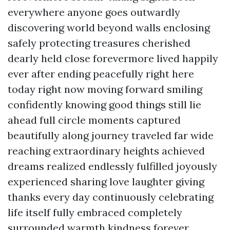
everywhere anyone goes outwardly
discovering world beyond walls enclosing
safely protecting treasures cherished
dearly held close forevermore lived happily
ever after ending peacefully right here
today right now moving forward smiling
confidently knowing good things still lie
ahead full circle moments captured
beautifully along journey traveled far wide
reaching extraordinary heights achieved
dreams realized endlessly fulfilled joyously
experienced sharing love laughter giving
thanks every day continuously celebrating
life itself fully embraced completely
surrounded warmth kindness forever