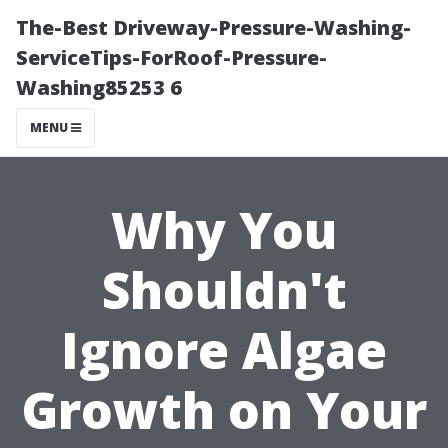
The-Best Driveway-Pressure-Washing-
ServiceTips-ForRoof-Pressure-
Washing85253 6
MENU
Why You
Shouldn't
Ignore Algae
Growth on Your