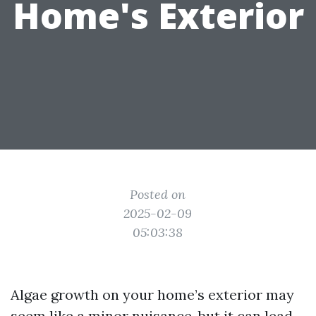
Home's Exterior
Posted on
2025-02-09
05:03:38
Algae growth on your home’s exterior may
seem like a minor nuisance, but it can lead