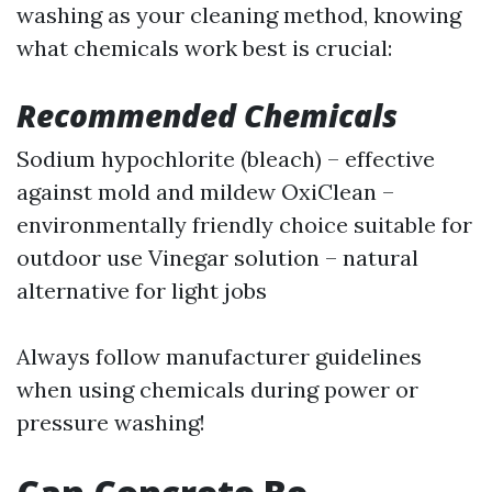
washing as your cleaning method, knowing
what chemicals work best is crucial:
Recommended Chemicals
Sodium hypochlorite (bleach) – effective
against mold and mildew OxiClean –
environmentally friendly choice suitable for
outdoor use Vinegar solution – natural
alternative for light jobs
Always follow manufacturer guidelines
when using chemicals during power or
pressure washing!