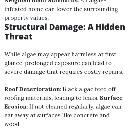
Neighborhood Standards
: An algae-
infested home can lower the surrounding
property values.
Structural Damage: A Hidden
Threat
While algae may appear harmless at first
glance, prolonged exposure can lead to
severe damage that requires costly repairs.
Roof Deterioration
: Black algae feed off
roofing materials, leading to leaks.
Surface
Erosion
: If not cleaned regularly, algae can
eat away at surfaces like concrete and
wood.