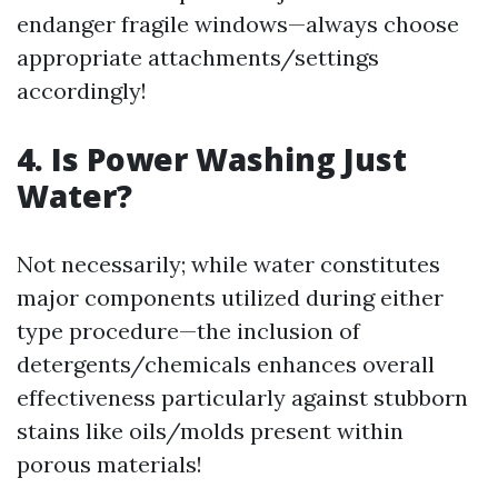
endanger fragile windows—always choose
appropriate attachments/settings
accordingly!
4. Is Power Washing Just
Water?
Not necessarily; while water constitutes
major components utilized during either
type procedure—the inclusion of
detergents/chemicals enhances overall
effectiveness particularly against stubborn
stains like oils/molds present within
porous materials!