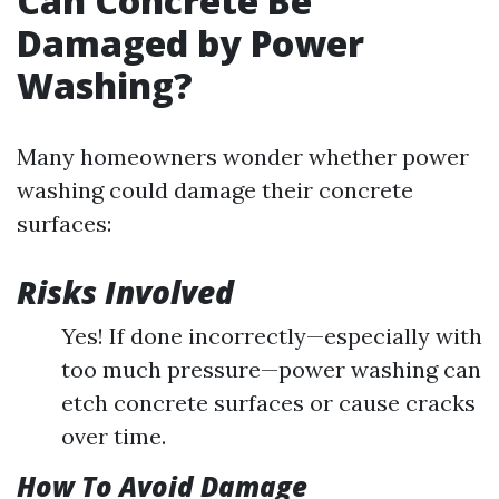
Can Concrete Be
Damaged by Power
Washing?
Many homeowners wonder whether power
washing could damage their concrete
surfaces:
Risks Involved
Yes! If done incorrectly—especially with
too much pressure—power washing can
etch concrete surfaces or cause cracks
over time.
How To Avoid Damage