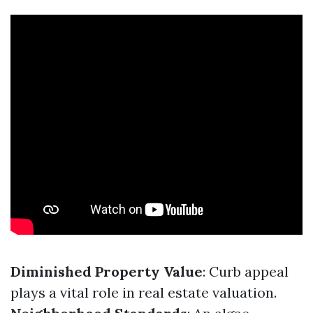
Diminished Property Value
: Curb appeal
plays a vital role in real estate valuation.