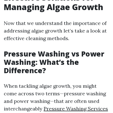
Managing Algae Growth
Now that we understand the importance of
addressing algae growth let’s take a look at
effective cleaning methods.
Pressure Washing vs Power
Washing: What’s the
Difference?
When tackling algae growth, you might
come across two terms—pressure washing
and power washing—that are often used
interchangeably
Pressure Washing Services