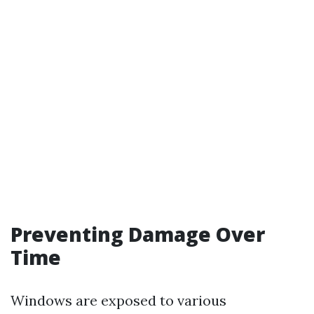
Preventing Damage Over
Time
Windows are exposed to various