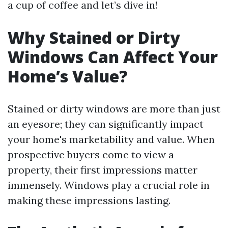
a cup of coffee and let’s dive in!
Why Stained or Dirty
Windows Can Affect Your
Home’s Value?
Stained or dirty windows are more than just
an eyesore; they can significantly impact
your home's marketability and value. When
prospective buyers come to view a
property, their first impressions matter
immensely. Windows play a crucial role in
making these impressions lasting.