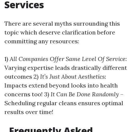
Services
There are several myths surrounding this
topic which deserve clarification before
committing any resources:
1)
All Companies Offer Same Level Of Service
:
Varying expertise leads drastically different
outcomes 2)
It’s Just About Aesthetics
:
Impacts extend beyond looks into health
concerns too! 3)
It Can Be Done Randomly
–
Scheduling regular cleans ensures optimal
results over time!
Frequently Asked