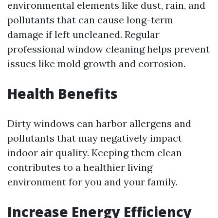
environmental elements like dust, rain, and
pollutants that can cause long-term
damage if left uncleaned. Regular
professional window cleaning helps prevent
issues like mold growth and corrosion.
Health Benefits
Dirty windows can harbor allergens and
pollutants that may negatively impact
indoor air quality. Keeping them clean
contributes to a healthier living
environment for you and your family.
Increase Energy Efficiency