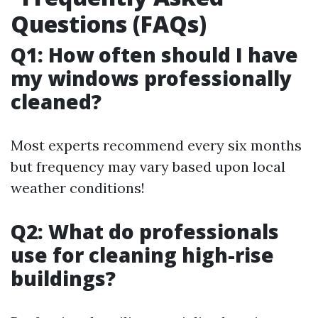
Questions (FAQs)
Q1: How often should I have
my windows professionally
cleaned?
Most experts recommend every six months
but frequency may vary based upon local
weather conditions!
Q2: What do professionals
use for cleaning high-rise
buildings?