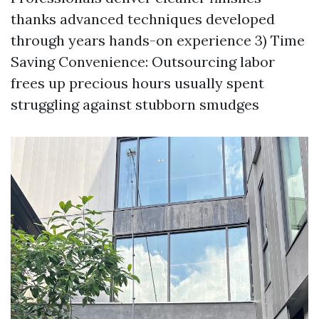
thanks advanced techniques developed
through years hands-on experience 3) Time
Saving Convenience: Outsourcing labor
frees up precious hours usually spent
struggling against stubborn smudges