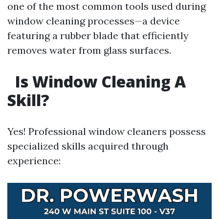
one of the most common tools used during
window cleaning processes—a device
featuring a rubber blade that efficiently
removes water from glass surfaces.
Is Window Cleaning A
Skill?
Yes! Professional window cleaners possess
specialized skills acquired through
experience: