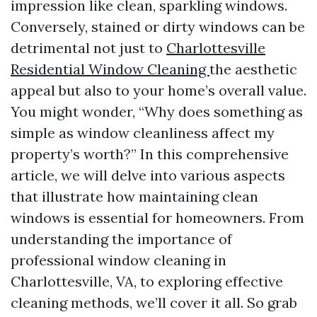
impression like clean, sparkling windows.
Conversely, stained or dirty windows can be
detrimental not just to
Charlottesville
Residential Window Cleaning
the aesthetic
appeal but also to your home’s overall value.
You might wonder, “Why does something as
simple as window cleanliness affect my
property’s worth?” In this comprehensive
article, we will delve into various aspects
that illustrate how maintaining clean
windows is essential for homeowners. From
understanding the importance of
professional window cleaning in
Charlottesville, VA, to exploring effective
cleaning methods, we’ll cover it all. So grab