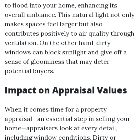
to flood into your home, enhancing its
overall ambiance. This natural light not only
makes spaces feel larger but also
contributes positively to air quality through
ventilation. On the other hand, dirty
windows can block sunlight and give off a
sense of gloominess that may deter
potential buyers.
Impact on Appraisal Values
When it comes time for a property
appraisal—an essential step in selling your
home—appraisers look at every detail,
including window conditions. Dirty or