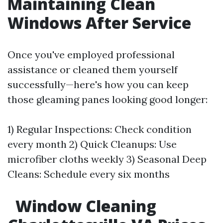
Maintaining Clean
Windows After Service
Once you've employed professional
assistance or cleaned them yourself
successfully—here's how you can keep
those gleaming panes looking good longer:
1) Regular Inspections: Check condition
every month 2) Quick Cleanups: Use
microfiber cloths weekly 3) Seasonal Deep
Cleans: Schedule every six months
Window Cleaning