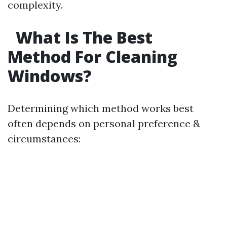
complexity.
What Is The Best
Method For Cleaning
Windows?
Determining which method works best
often depends on personal preference &
circumstances: