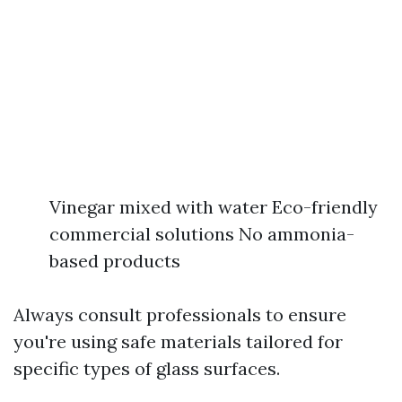
Vinegar mixed with water Eco-friendly
commercial solutions No ammonia-
based products
Always consult professionals to ensure
you're using safe materials tailored for
specific types of glass surfaces.