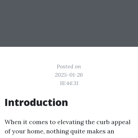
Posted on
2025-01-26
18:44:31
Introduction
When it comes to elevating the curb appeal
of your home, nothing quite makes an