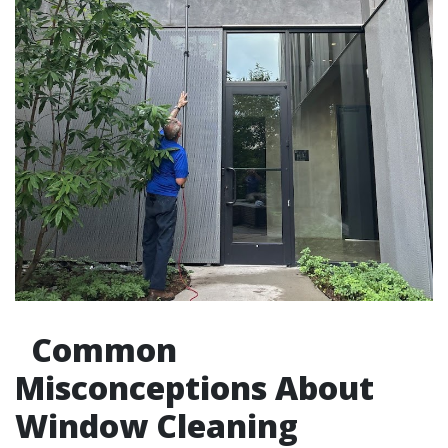
Common
Misconceptions About
Window Cleaning