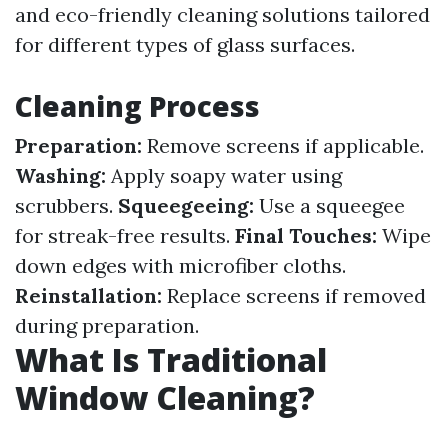
and eco-friendly cleaning solutions tailored
for different types of glass surfaces.
Cleaning Process
Preparation:
Remove screens if applicable.
Washing:
Apply soapy water using
scrubbers.
Squeegeeing:
Use a squeegee
for streak-free results.
Final Touches:
Wipe
down edges with microfiber cloths.
Reinstallation:
Replace screens if removed
during preparation.
What Is Traditional
Window Cleaning?