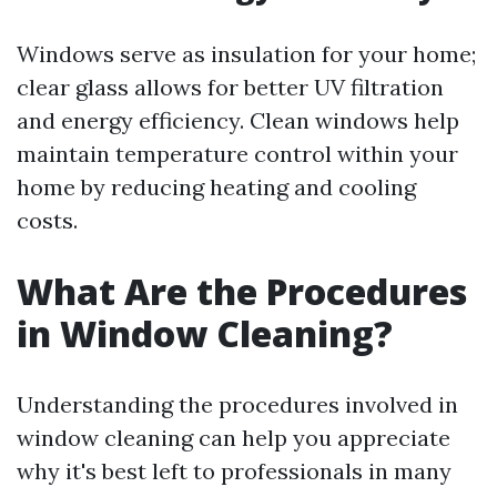
Windows serve as insulation for your home;
clear glass allows for better UV filtration
and energy efficiency. Clean windows help
maintain temperature control within your
home by reducing heating and cooling
costs.
What Are the Procedures
in Window Cleaning?
Understanding the procedures involved in
window cleaning can help you appreciate
why it's best left to professionals in many