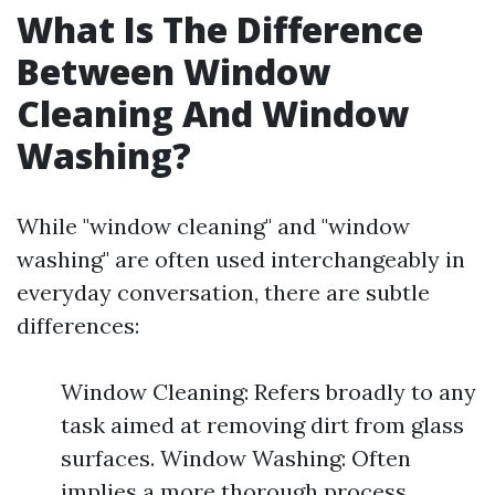
What Is The Difference
Between Window
Cleaning And Window
Washing?
While "window cleaning" and "window
washing" are often used interchangeably in
everyday conversation, there are subtle
differences:
Window Cleaning: Refers broadly to any
task aimed at removing dirt from glass
surfaces. Window Washing: Often
implies a more thorough process