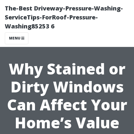
The-Best Driveway-Pressure-Washing-
ServiceTips-ForRoof-Pressure-
Washing85253 6
MENU
Why Stained or
Dirty Windows
Can Affect Your
Home’s Value