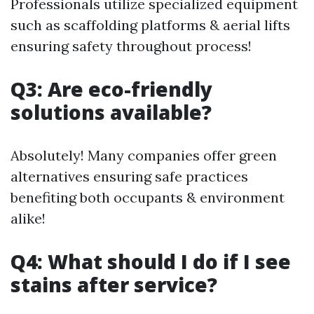
Professionals utilize specialized equipment
such as scaffolding platforms & aerial lifts
ensuring safety throughout process!
Q3: Are eco-friendly
solutions available?
Absolutely! Many companies offer green
alternatives ensuring safe practices
benefiting both occupants & environment
alike!
Q4: What should I do if I see
stains after service?