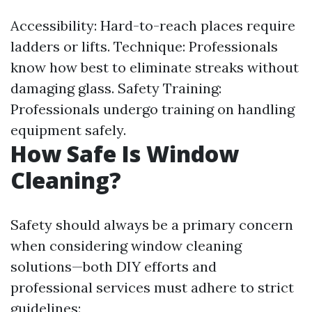
Accessibility: Hard-to-reach places require
ladders or lifts. Technique: Professionals
know how best to eliminate streaks without
damaging glass. Safety Training:
Professionals undergo training on handling
equipment safely.
How Safe Is Window
Cleaning?
Safety should always be a primary concern
when considering window cleaning
solutions—both DIY efforts and
professional services must adhere to strict
guidelines: