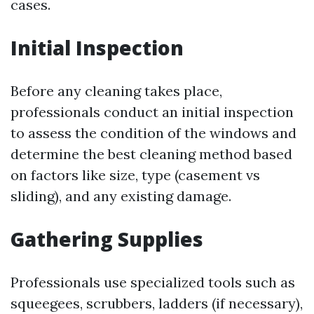
cases.
Initial Inspection
Before any cleaning takes place,
professionals conduct an initial inspection
to assess the condition of the windows and
determine the best cleaning method based
on factors like size, type (casement vs
sliding), and any existing damage.
Gathering Supplies
Professionals use specialized tools such as
squeegees, scrubbers, ladders (if necessary),