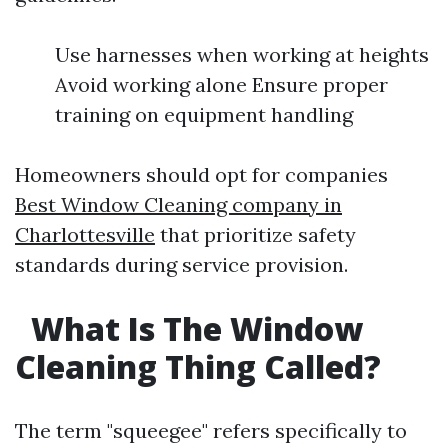
Use harnesses when working at heights
Avoid working alone Ensure proper
training on equipment handling
Homeowners should opt for companies
Best Window Cleaning company in
Charlottesville
that prioritize safety
standards during service provision.
What Is The Window
Cleaning Thing Called?
The term "squeegee" refers specifically to