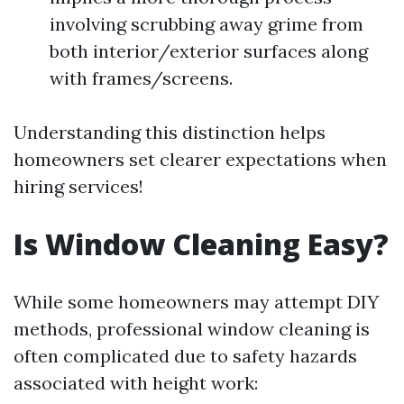
involving scrubbing away grime from
both interior/exterior surfaces along
with frames/screens.
Understanding this distinction helps
homeowners set clearer expectations when
hiring services!
Is Window Cleaning Easy?
While some homeowners may attempt DIY
methods, professional window cleaning is
often complicated due to safety hazards
associated with height work: