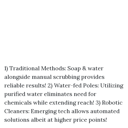
1) Traditional Methods: Soap & water
alongside manual scrubbing provides
reliable results! 2) Water-fed Poles: Utilizing
purified water eliminates need for
chemicals while extending reach! 3) Robotic
Cleaners: Emerging tech allows automated
solutions albeit at higher price points!