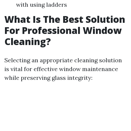
with using ladders
What Is The Best Solution
For Professional Window
Cleaning?
Selecting an appropriate cleaning solution
is vital for effective window maintenance
while preserving glass integrity: