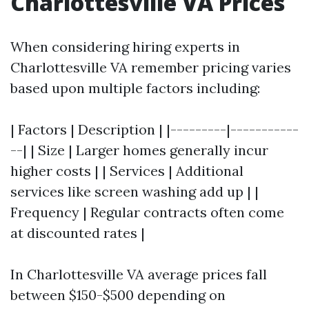
Charlottesville VA Prices
When considering hiring experts in
Charlottesville VA remember pricing varies
based upon multiple factors including:
| Factors | Description | |---------|-----------
--| | Size | Larger homes generally incur
higher costs | | Services | Additional
services like screen washing add up | |
Frequency | Regular contracts often come
at discounted rates |
In Charlottesville VA average prices fall
between $150-$500 depending on