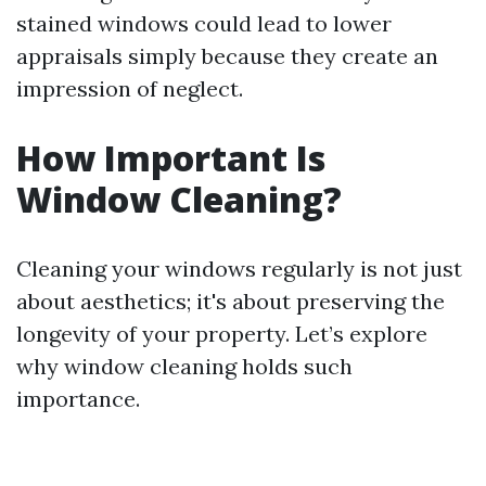
stained windows could lead to lower
appraisals simply because they create an
impression of neglect.
How Important Is
Window Cleaning?
Cleaning your windows regularly is not just
about aesthetics; it's about preserving the
longevity of your property. Let’s explore
why window cleaning holds such
importance.