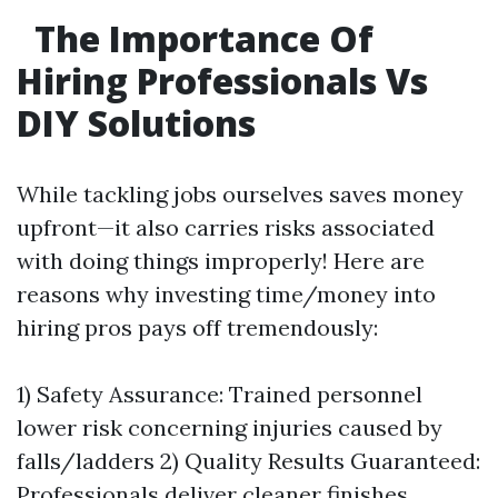
The Importance Of
Hiring Professionals Vs
DIY Solutions
While tackling jobs ourselves saves money
upfront—it also carries risks associated
with doing things improperly! Here are
reasons why investing time/money into
hiring pros pays off tremendously:
1) Safety Assurance: Trained personnel
lower risk concerning injuries caused by
falls/ladders 2) Quality Results Guaranteed:
Professionals deliver cleaner finishes