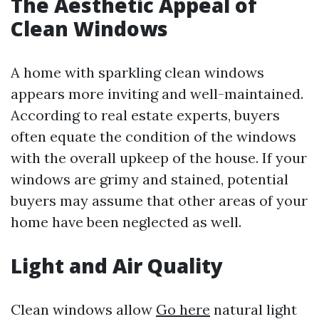
The Aesthetic Appeal of
Clean Windows
A home with sparkling clean windows
appears more inviting and well-maintained.
According to real estate experts, buyers
often equate the condition of the windows
with the overall upkeep of the house. If your
windows are grimy and stained, potential
buyers may assume that other areas of your
home have been neglected as well.
Light and Air Quality
Clean windows allow
Go here
natural light