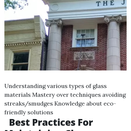
Understanding various types of glass
materials Mastery over techniques avoiding
streaks/smudges Knowledge about eco-
friendly solutions
Best Practices For