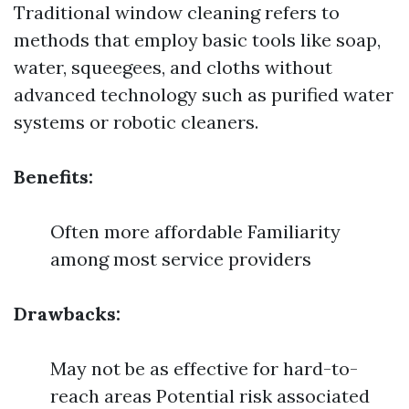
Traditional window cleaning refers to
methods that employ basic tools like soap,
water, squeegees, and cloths without
advanced technology such as purified water
systems or robotic cleaners.
Benefits:
Often more affordable Familiarity
among most service providers
Drawbacks:
May not be as effective for hard-to-
reach areas Potential risk associated