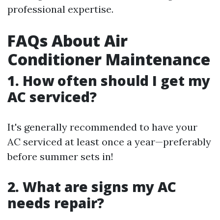
professional expertise.
FAQs About Air
Conditioner Maintenance
1. How often should I get my
AC serviced?
It's generally recommended to have your
AC serviced at least once a year—preferably
before summer sets in!
2. What are signs my AC
needs repair?