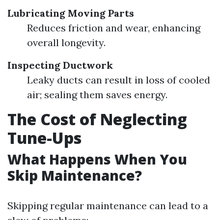
Lubricating Moving Parts
Reduces friction and wear, enhancing
overall longevity.
Inspecting Ductwork
Leaky ducts can result in loss of cooled
air; sealing them saves energy.
The Cost of Neglecting
Tune-Ups
What Happens When You
Skip Maintenance?
Skipping regular maintenance can lead to a