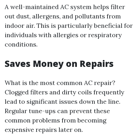
A well-maintained AC system helps filter
out dust, allergens, and pollutants from
indoor air. This is particularly beneficial for
individuals with allergies or respiratory
conditions.
Saves Money on Repairs
What is the most common AC repair?
Clogged filters and dirty coils frequently
lead to significant issues down the line.
Regular tune-ups can prevent these
common problems from becoming
expensive repairs later on.