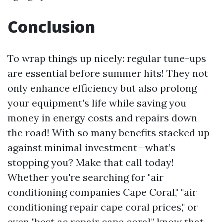
Conclusion
To wrap things up nicely: regular tune-ups
are essential before summer hits! They not
only enhance efficiency but also prolong
your equipment's life while saving you
money in energy costs and repairs down
the road! With so many benefits stacked up
against minimal investment—what’s
stopping you? Make that call today!
Whether you're searching for "air
conditioning companies Cape Coral," "air
conditioning repair cape coral prices," or
even "best ac repair cape coral," know that