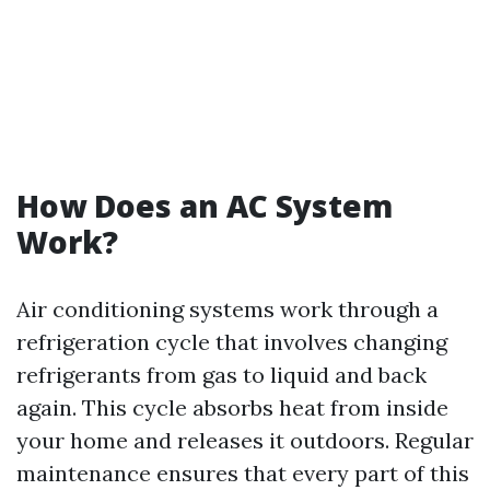
How Does an AC System
Work?
Air conditioning systems work through a
refrigeration cycle that involves changing
refrigerants from gas to liquid and back
again. This cycle absorbs heat from inside
your home and releases it outdoors. Regular
maintenance ensures that every part of this