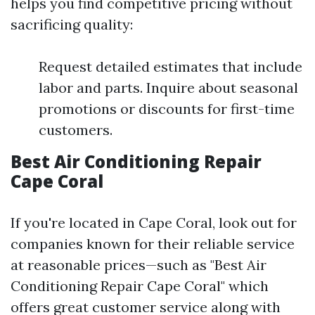
helps you find competitive pricing without
sacrificing quality:
Request detailed estimates that include
labor and parts. Inquire about seasonal
promotions or discounts for first-time
customers.
Best Air Conditioning Repair
Cape Coral
If you're located in Cape Coral, look out for
companies known for their reliable service
at reasonable prices—such as "Best Air
Conditioning Repair Cape Coral" which
offers great customer service along with