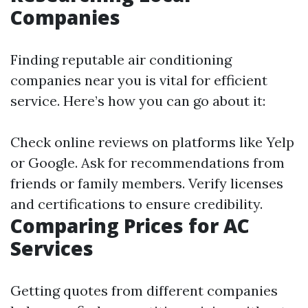
Companies
Finding reputable air conditioning
companies near you is vital for efficient
service. Here’s how you can go about it:
Check online reviews on platforms like Yelp
or Google. Ask for recommendations from
friends or family members. Verify licenses
and certifications to ensure credibility.
Comparing Prices for AC
Services
Getting quotes from different companies