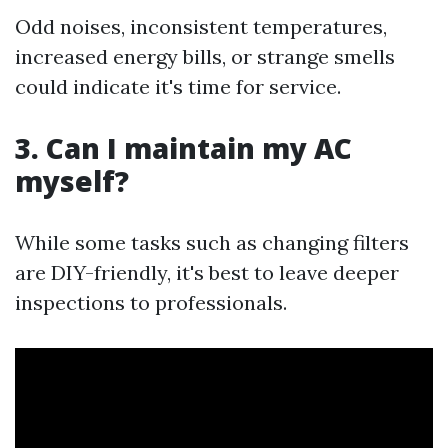
Odd noises, inconsistent temperatures,
increased energy bills, or strange smells
could indicate it's time for service.
3. Can I maintain my AC
myself?
While some tasks such as changing filters
are DIY-friendly, it's best to leave deeper
inspections to professionals.