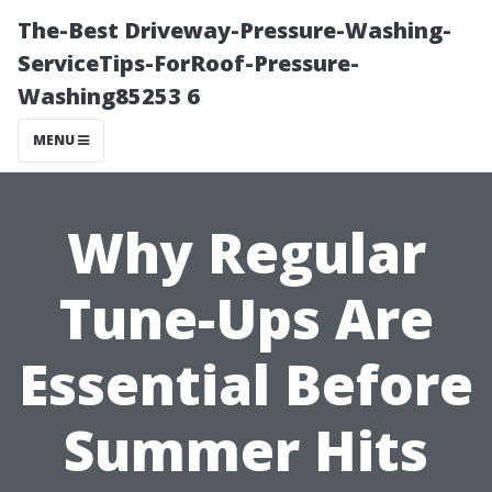
The-Best Driveway-Pressure-Washing-
ServiceTips-ForRoof-Pressure-
Washing85253 6
MENU
Why Regular
Tune-Ups Are
Essential Before
Summer Hits