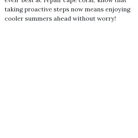
taking proactive steps now means enjoying
cooler summers ahead without worry!