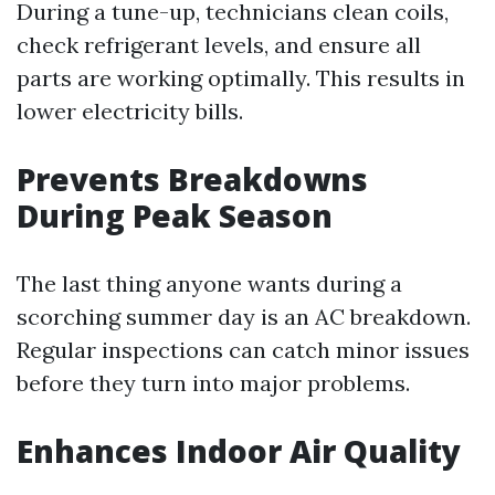
During a tune-up, technicians clean coils,
check refrigerant levels, and ensure all
parts are working optimally. This results in
lower electricity bills.
Prevents Breakdowns
During Peak Season
The last thing anyone wants during a
scorching summer day is an AC breakdown.
Regular inspections can catch minor issues
before they turn into major problems.
Enhances Indoor Air Quality