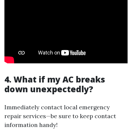
4. What if my AC breaks
down unexpectedly?
Immediately contact local emergency
repair services—be sure to keep contact
information handy!