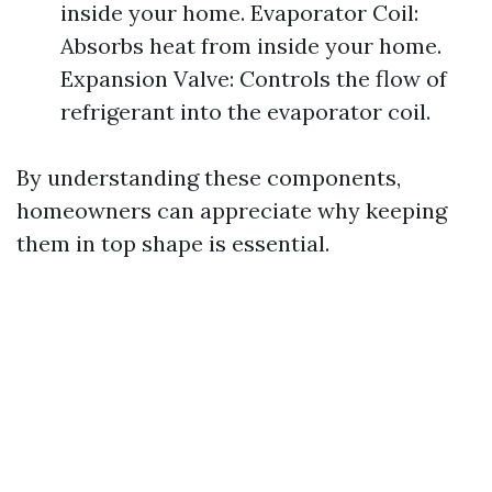
inside your home. Evaporator Coil:
Absorbs heat from inside your home.
Expansion Valve: Controls the flow of
refrigerant into the evaporator coil.
By understanding these components,
homeowners can appreciate why keeping
them in top shape is essential.