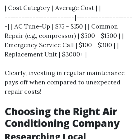
| Cost Category | Average Cost | |------------
-------------------------|--------------------
-| | AC Tune-Up | $75 - $150 | | Common
Repair (e.g., compressor) | $500 - $1500 | |
Emergency Service Call | $100 - $300 | |
Replacement Unit | $3000+ |
Clearly, investing in regular maintenance
pays off when compared to unexpected
repair costs!
Choosing the Right Air
Conditioning Company
Researching Local