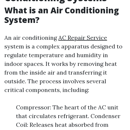
What is an Air Conditioning
System?
An air conditioning
AC Repair Service
system is a complex apparatus designed to
regulate temperature and humidity in
indoor spaces. It works by removing heat
from the inside air and transferring it
outside. The process involves several
critical components, including:
Compressor: The heart of the AC unit
that circulates refrigerant. Condenser
Coil: Releases heat absorbed from