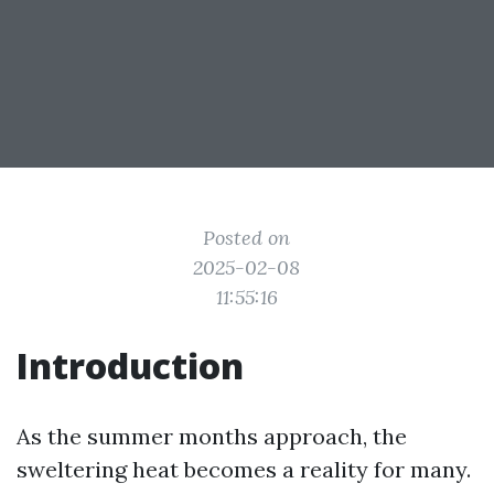
Posted on
2025-02-08
11:55:16
Introduction
As the summer months approach, the
sweltering heat becomes a reality for many.