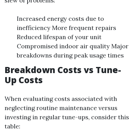
slew of problems:
Increased energy costs due to
inefficiency More frequent repairs
Reduced lifespan of your unit
Compromised indoor air quality Major
breakdowns during peak usage times
Breakdown Costs vs Tune-
Up Costs
When evaluating costs associated with
neglecting routine maintenance versus
investing in regular tune-ups, consider this
table: