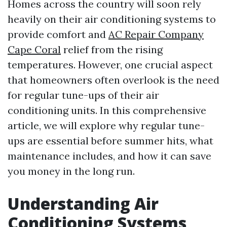
Homes across the country will soon rely
heavily on their air conditioning systems to
provide comfort and
AC Repair Company
Cape Coral
relief from the rising
temperatures. However, one crucial aspect
that homeowners often overlook is the need
for regular tune-ups of their air
conditioning units. In this comprehensive
article, we will explore why regular tune-
ups are essential before summer hits, what
maintenance includes, and how it can save
you money in the long run.
Understanding Air
Conditioning Systems