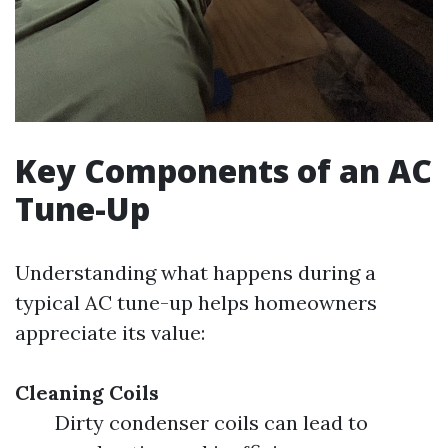
Key Components of an AC
Tune-Up
Understanding what happens during a
typical AC tune-up helps homeowners
appreciate its value:
Cleaning Coils
Dirty condenser coils can lead to