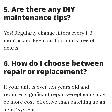
5. Are there any DIY
maintenance tips?
Yes! Regularly change filters every 1-3
months and keep outdoor units free of
debris!
6. How do I choose between
repair or replacement?
If your unit is over ten years old and
requires significant repairs—replacing may
be more cost-effective than patching up an
aging system.