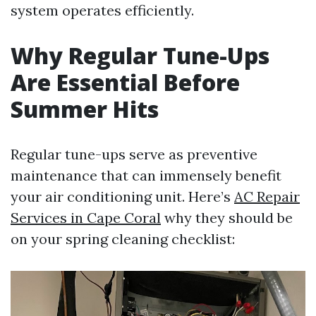
system operates efficiently.
Why Regular Tune-Ups
Are Essential Before
Summer Hits
Regular tune-ups serve as preventive
maintenance that can immensely benefit
your air conditioning unit. Here’s
AC Repair
Services in Cape Coral
why they should be
on your spring cleaning checklist: