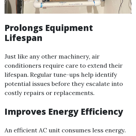
Prolongs Equipment
Lifespan
Just like any other machinery, air
conditioners require care to extend their
lifespan. Regular tune-ups help identify
potential issues before they escalate into
costly repairs or replacements.
Improves Energy Efficiency
An efficient AC unit consumes less energy.