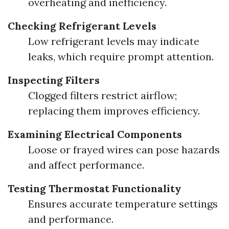
overheating and inefficiency.
Checking Refrigerant Levels
Low refrigerant levels may indicate
leaks, which require prompt attention.
Inspecting Filters
Clogged filters restrict airflow;
replacing them improves efficiency.
Examining Electrical Components
Loose or frayed wires can pose hazards
and affect performance.
Testing Thermostat Functionality
Ensures accurate temperature settings
and performance.