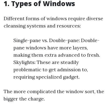
1. Types of Windows
Different forms of windows require diverse
cleansing systems and resources:
Single-pane vs. Double-pane: Double-
pane windows have more layers,
making them extra advanced to fresh.
Skylights: These are steadily
problematic to get admission to,
requiring specialized gadget.
The more complicated the window sort, the
bigger the charge.