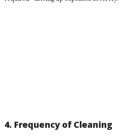
4. Frequency of Cleaning