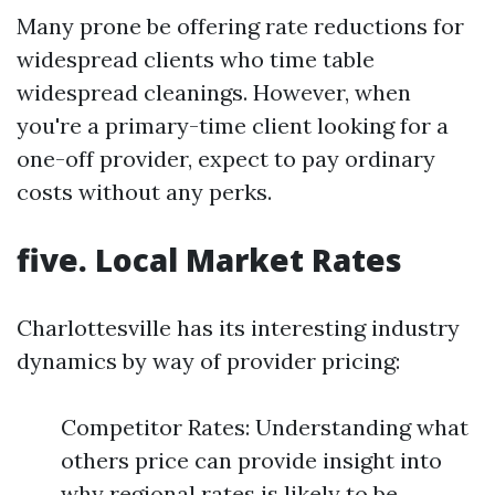
Many prone be offering rate reductions for
widespread clients who time table
widespread cleanings. However, when
you're a primary-time client looking for a
one-off provider, expect to pay ordinary
costs without any perks.
five. Local Market Rates
Charlottesville has its interesting industry
dynamics by way of provider pricing:
Competitor Rates: Understanding what
others price can provide insight into
why regional rates is likely to be