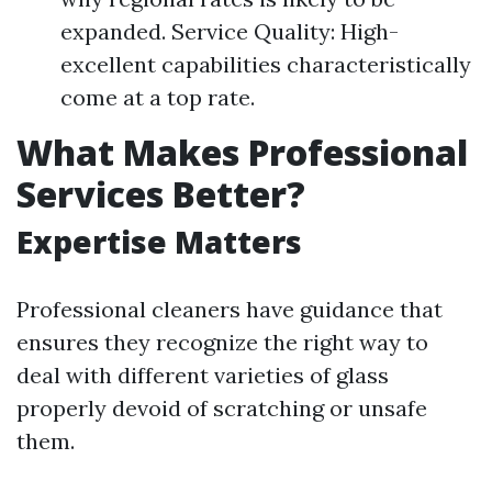
expanded. Service Quality: High-
excellent capabilities characteristically
come at a top rate.
What Makes Professional
Services Better?
Expertise Matters
Professional cleaners have guidance that
ensures they recognize the right way to
deal with different varieties of glass
properly devoid of scratching or unsafe
them.