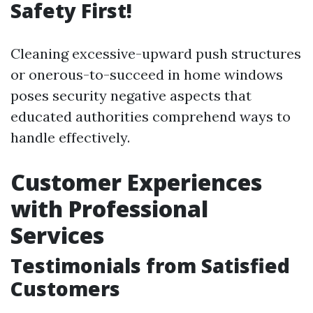
Safety First!
Cleaning excessive-upward push structures
or onerous-to-succeed in home windows
poses security negative aspects that
educated authorities comprehend ways to
handle effectively.
Customer Experiences
with Professional
Services
Testimonials from Satisfied
Customers