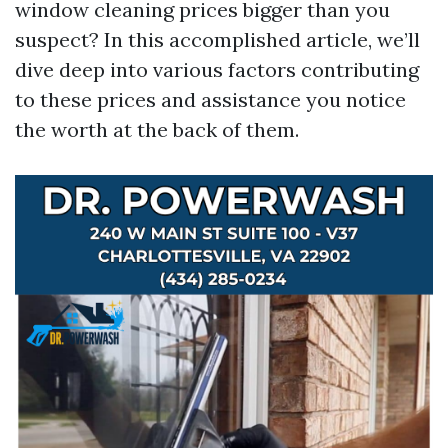
window cleaning prices bigger than you
suspect? In this accomplished article, we’ll
dive deep into various factors contributing
to these prices and assistance you notice
the worth at the back of them.