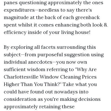
panes questioning approximately the ones
expenditures—needless to say there’s
magnitude at the back of each greenback
spent whilst it comes enhancing both look &
efficiency inside of your living house!
By exploring all facets surrounding this
subject—from purposeful suggestion using
individual anecdotes—you now own
sufficient wisdom referring to "Why Are
Charlottesville Window Cleaning Prices
Higher Than You Think?" Take what you
could have found out nowadays into
consideration as you're making decisions
approximately retaining these