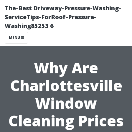
The-Best Driveway-Pressure-Washing-
ServiceTips-ForRoof-Pressure-
Washing85253 6
MENU
Why Are
Charlottesville
Window
Cleaning Prices