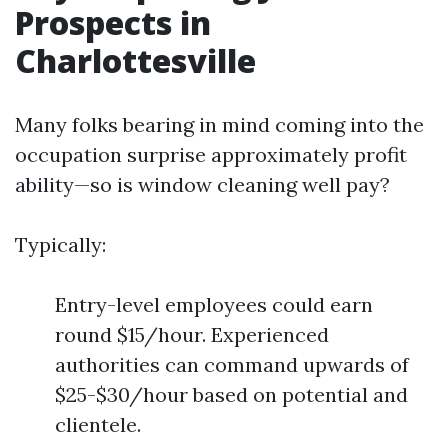
Prospects in
Charlottesville
Many folks bearing in mind coming into the
occupation surprise approximately profit
ability—so is window cleaning well pay?
Typically:
Entry-level employees could earn
round $15/hour. Experienced
authorities can command upwards of
$25-$30/hour based on potential and
clientele.