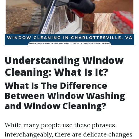
Understanding Window
Cleaning: What Is It?
What Is The Difference
Between Window Washing
and Window Cleaning?
While many people use these phrases
interchangeably, there are delicate changes