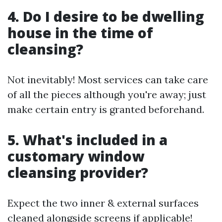
4. Do I desire to be dwelling
house in the time of
cleansing?
Not inevitably! Most services can take care
of all the pieces although you're away; just
make certain entry is granted beforehand.
5. What's included in a
customary window
cleansing provider?
Expect the two inner & external surfaces
cleaned alongside screens if applicable!