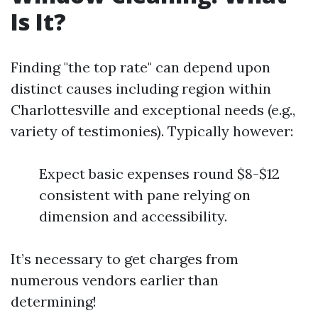
Is It?
Finding "the top rate" can depend upon
distinct causes including region within
Charlottesville and exceptional needs (e.g.,
variety of testimonies). Typically however:
Expect basic expenses round $8-$12
consistent with pane relying on
dimension and accessibility.
It’s necessary to get charges from
numerous vendors earlier than
determining!