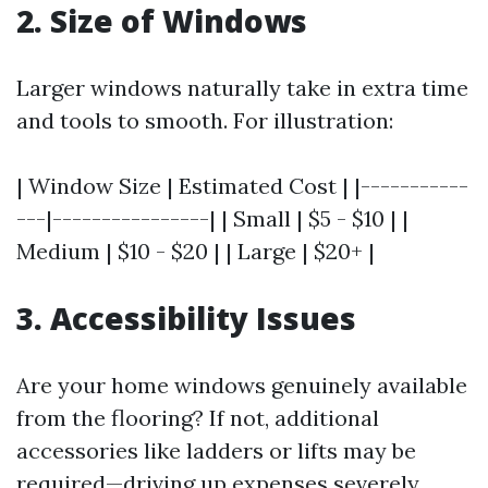
2. Size of Windows
Larger windows naturally take in extra time
and tools to smooth. For illustration:
| Window Size | Estimated Cost | |-----------
---|----------------| | Small | $5 - $10 | |
Medium | $10 - $20 | | Large | $20+ |
3. Accessibility Issues
Are your home windows genuinely available
from the flooring? If not, additional
accessories like ladders or lifts may be
required—driving up expenses severely.