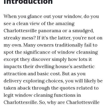
Introduction
When you glance out your window, do you
see a clean view of the amazing
Charlottesville panorama or a smudged,
streaky mess? If it’s the latter, you’re not on
my own. Many owners traditionally fail to
spot the significance of window cleansing
except they discover simply how lots it
impacts their dwelling house’s aesthetic
attraction and basic cost. But as you
delivery exploring choices, you will likely be
taken aback through the quotes related to
legit window cleaning functions in
Charlottesville. So, why are Charlottesville