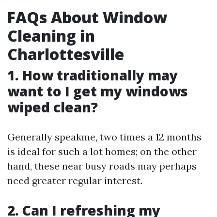
FAQs About Window
Cleaning in
Charlottesville
1. How traditionally may
want to I get my windows
wiped clean?
Generally speakme, two times a 12 months
is ideal for such a lot homes; on the other
hand, these near busy roads may perhaps
need greater regular interest.
2. Can I refreshing my