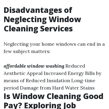
Disadvantages of
Neglecting Window
Cleaning Services
Neglecting your home windows can end in a
few subject matters:
affordable window washing
Reduced
Aesthetic Appeal Increased Energy Bills by
means of Reduced Insulation Long-time
period Damage from Hard Water Stains
Is Window Cleaning Good
Pay? Exploring Job