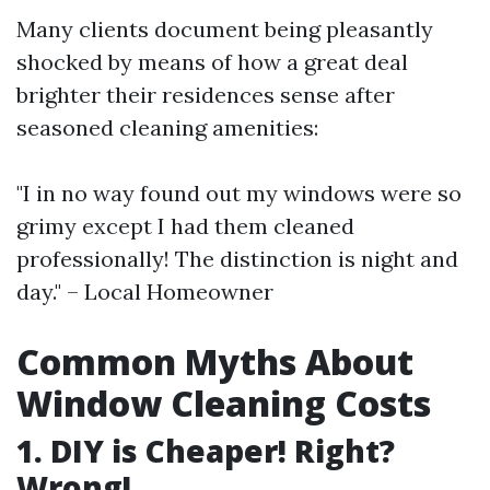
Many clients document being pleasantly
shocked by means of how a great deal
brighter their residences sense after
seasoned cleaning amenities:
"I in no way found out my windows were so
grimy except I had them cleaned
professionally! The distinction is night and
day." – Local Homeowner
Common Myths About
Window Cleaning Costs
1. DIY is Cheaper! Right?
Wrong!