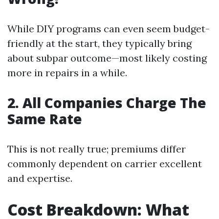
While DIY programs can even seem budget-
friendly at the start, they typically bring
about subpar outcome—most likely costing
more in repairs in a while.
2. All Companies Charge The
Same Rate
This is not really true; premiums differ
commonly dependent on carrier excellent
and expertise.
Cost Breakdown: What