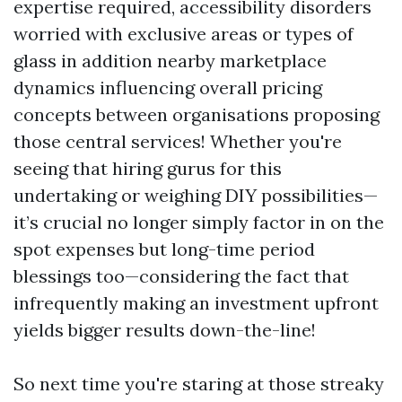
expertise required, accessibility disorders
worried with exclusive areas or types of
glass in addition nearby marketplace
dynamics influencing overall pricing
concepts between organisations proposing
those central services! Whether you're
seeing that hiring gurus for this
undertaking or weighing DIY possibilities—
it’s crucial no longer simply factor in on the
spot expenses but long-time period
blessings too—considering the fact that
infrequently making an investment upfront
yields bigger results down-the-line!
So next time you're staring at those streaky