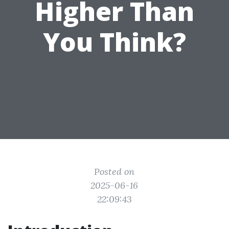
Higher Than
You Think?
Posted on
2025-06-16
22:09:43