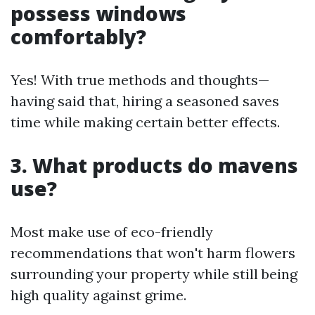
possess windows
comfortably?
Yes! With true methods and thoughts—
having said that, hiring a seasoned saves
time while making certain better effects.
3. What products do mavens
use?
Most make use of eco-friendly
recommendations that won't harm flowers
surrounding your property while still being
high quality against grime.