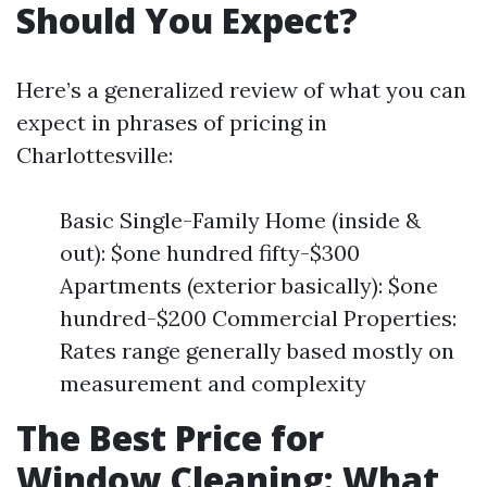
Should You Expect?
Here’s a generalized review of what you can
expect in phrases of pricing in
Charlottesville:
Basic Single-Family Home (inside &
out): $one hundred fifty-$300
Apartments (exterior basically): $one
hundred-$200 Commercial Properties:
Rates range generally based mostly on
measurement and complexity
The Best Price for
Window Cleaning: What