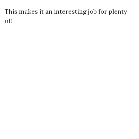
This makes it an interesting job for plenty
of!