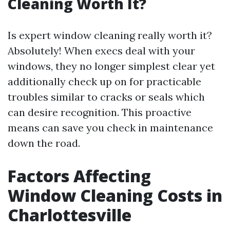
Cleaning Worth It?
Is expert window cleaning really worth it?
Absolutely! When execs deal with your
windows, they no longer simplest clear yet
additionally check up on for practicable
troubles similar to cracks or seals which
can desire recognition. This proactive
means can save you check in maintenance
down the road.
Factors Affecting
Window Cleaning Costs in
Charlottesville