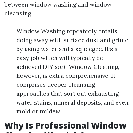
between window washing and window
cleansing.
Window Washing repeatedly entails
doing away with surface dust and grime
by using water and a squeegee. It’s a
easy job which will typically be
achieved DIY sort. Window Cleaning,
however, is extra comprehensive. It
comprises deeper cleansing
approaches that sort out exhausting
water stains, mineral deposits, and even
mold or mildew.
Why Is Professional Window