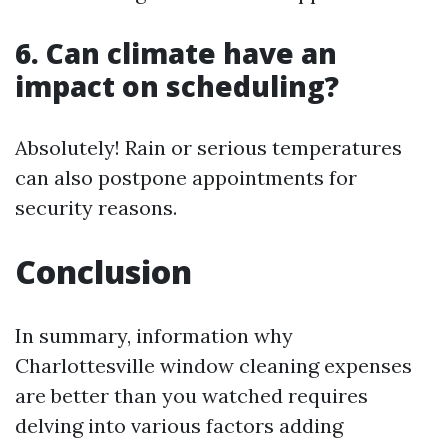
6. Can climate have an
impact on scheduling?
Absolutely! Rain or serious temperatures
can also postpone appointments for
security reasons.
Conclusion
In summary, information why
Charlottesville window cleaning expenses
are better than you watched requires
delving into various factors adding