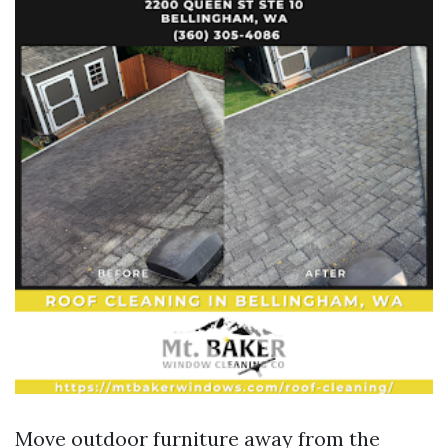
Move outdoor furniture away from the