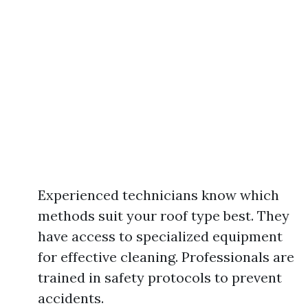
Experienced technicians know which
methods suit your roof type best. They
have access to specialized equipment
for effective cleaning. Professionals are
trained in safety protocols to prevent
accidents.