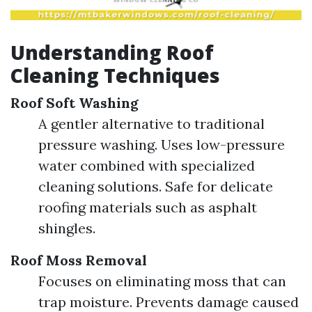
Understanding Roof
Cleaning Techniques
Roof Soft Washing
A gentler alternative to traditional
pressure washing. Uses low-pressure
water combined with specialized
cleaning solutions. Safe for delicate
roofing materials such as asphalt
shingles.
Roof Moss Removal
Focuses on eliminating moss that can
trap moisture. Prevents damage caused