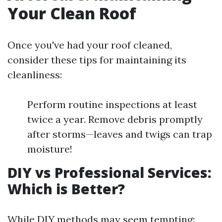
Your Clean Roof
Once you've had your roof cleaned,
consider these tips for maintaining its
cleanliness:
Perform routine inspections at least
twice a year. Remove debris promptly
after storms—leaves and twigs can trap
moisture!
DIY vs Professional Services:
Which is Better?
While DIY methods may seem tempting: