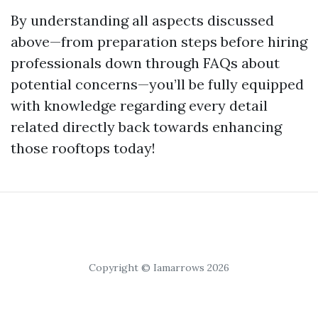
By understanding all aspects discussed
above—from preparation steps before hiring
professionals down through FAQs about
potential concerns—you’ll be fully equipped
with knowledge regarding every detail
related directly back towards enhancing
those rooftops today!
Copyright © Iamarrows 2026