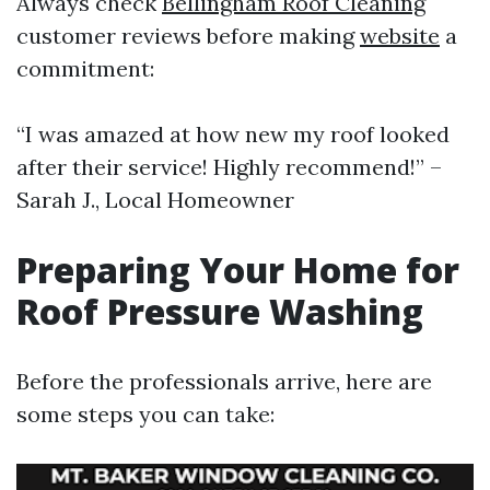
Always check
Bellingham Roof Cleaning
customer reviews before making
website
a
commitment:
“I was amazed at how new my roof looked
after their service! Highly recommend!” –
Sarah J., Local Homeowner
Preparing Your Home for
Roof Pressure Washing
Before the professionals arrive, here are
some steps you can take: