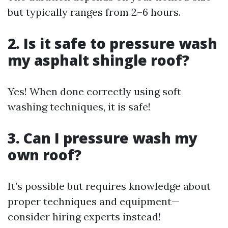
but typically ranges from 2–6 hours.
2. Is it safe to pressure wash
my asphalt shingle roof?
Yes! When done correctly using soft
washing techniques, it is safe!
3. Can I pressure wash my
own roof?
It’s possible but requires knowledge about
proper techniques and equipment—
consider hiring experts instead!