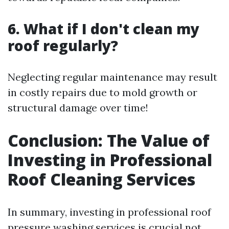
6. What if I don't clean my
roof regularly?
Neglecting regular maintenance may result
in costly repairs due to mold growth or
structural damage over time!
Conclusion: The Value of
Investing in Professional
Roof Cleaning Services
In summary, investing in professional roof
pressure washing services is crucial not