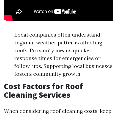
Local companies often understand
regional weather patterns affecting
roofs. Proximity means quicker
response times for emergencies or
follow-ups. Supporting local businesses
fosters community growth.
Cost Factors for Roof
Cleaning Services
When considering roof cleaning costs, keep