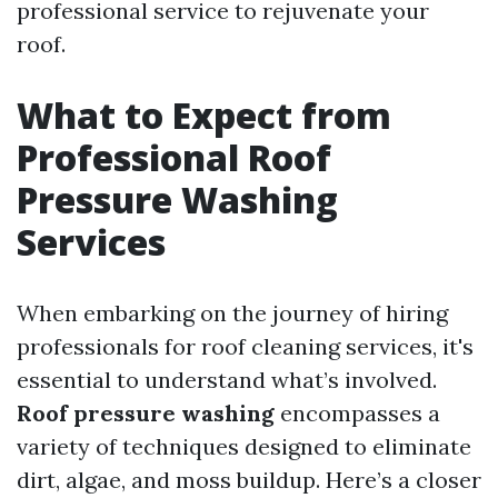
professional service to rejuvenate your
roof.
What to Expect from
Professional Roof
Pressure Washing
Services
When embarking on the journey of hiring
professionals for roof cleaning services, it's
essential to understand what’s involved.
Roof pressure washing
encompasses a
variety of techniques designed to eliminate
dirt, algae, and moss buildup. Here’s a closer