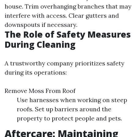
house. Trim overhanging branches that may
interfere with access. Clear gutters and
downspouts if necessary.
The Role of Safety Measures
During Cleaning
A trustworthy company prioritizes safety
during its operations:
Remove Moss From Roof
Use harnesses when working on steep
roofs. Set up barriers around the
property to protect people and pets.
Aftercare: Maintaining