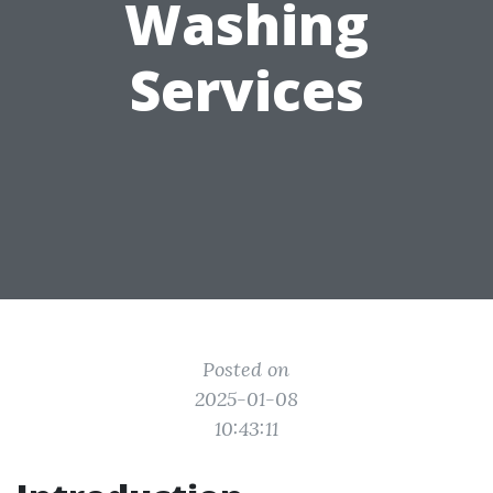
Washing
Services
Posted on
2025-01-08
10:43:11