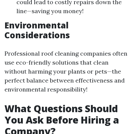
could lead to costly repairs down the
line—saving you money!
Environmental
Considerations
Professional roof cleaning companies often
use eco-friendly solutions that clean
without harming your plants or pets—the
perfect balance between effectiveness and
environmental responsibility!
What Questions Should
You Ask Before Hiring a
Company?