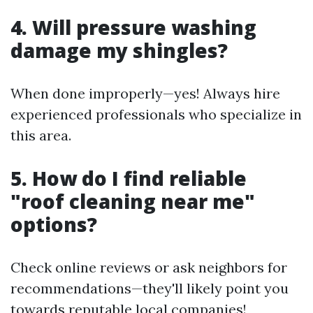
4. Will pressure washing
damage my shingles?
When done improperly—yes! Always hire
experienced professionals who specialize in
this area.
5. How do I find reliable
"roof cleaning near me"
options?
Check online reviews or ask neighbors for
recommendations—they'll likely point you
towards reputable local companies!