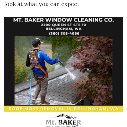
look at what you can expect: