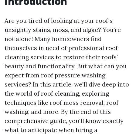
Introduction
Are you tired of looking at your roof's
unsightly stains, moss, and algae? You're
not alone! Many homeowners find
themselves in need of professional roof
cleaning services to restore their roofs'
beauty and functionality. But what can you
expect from roof pressure washing
services? In this article, we'll dive deep into
the world of roof cleaning, exploring
techniques like roof moss removal, roof
washing, and more. By the end of this
comprehensive guide, you'll know exactly
what to anticipate when hiring a