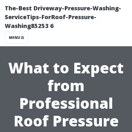
The-Best Driveway-Pressure-Washing-
ServiceTips-ForRoof-Pressure-
Washing85253 6
MENU
What to Expect
from
Professional
Roof Pressure