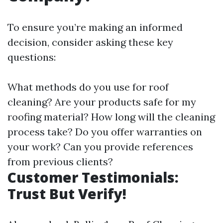
To ensure you’re making an informed
decision, consider asking these key
questions:
What methods do you use for roof
cleaning? Are your products safe for my
roofing material? How long will the cleaning
process take? Do you offer warranties on
your work? Can you provide references
from previous clients?
Customer Testimonials:
Trust But Verify!