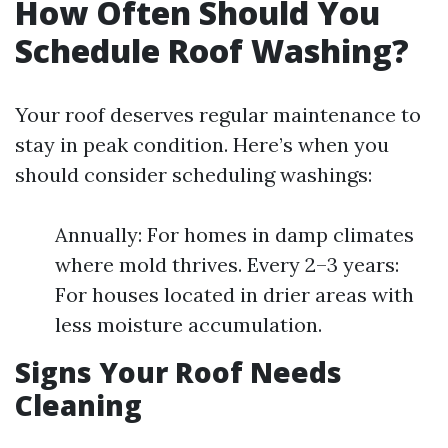
How Often Should You
Schedule Roof Washing?
Your roof deserves regular maintenance to
stay in peak condition. Here’s when you
should consider scheduling washings:
Annually: For homes in damp climates
where mold thrives. Every 2–3 years:
For houses located in drier areas with
less moisture accumulation.
Signs Your Roof Needs
Cleaning