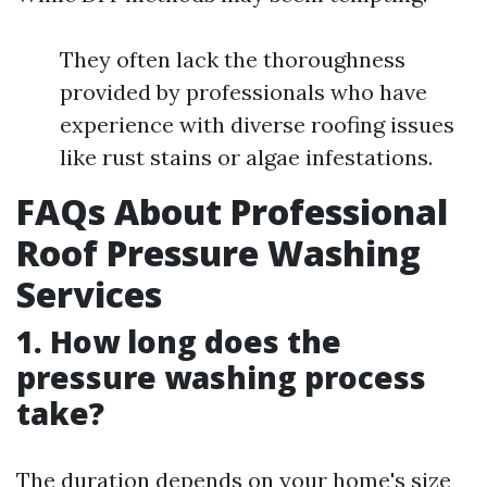
They often lack the thoroughness
provided by professionals who have
experience with diverse roofing issues
like rust stains or algae infestations.
FAQs About Professional
Roof Pressure Washing
Services
1. How long does the
pressure washing process
take?
The duration depends on your home's size