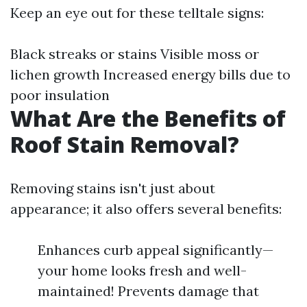
Keep an eye out for these telltale signs:
Black streaks or stains Visible moss or
lichen growth Increased energy bills due to
poor insulation
What Are the Benefits of
Roof Stain Removal?
Removing stains isn't just about
appearance; it also offers several benefits:
Enhances curb appeal significantly—
your home looks fresh and well-
maintained! Prevents damage that