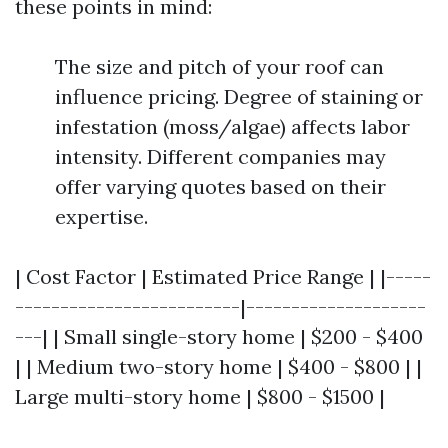
these points in mind:
The size and pitch of your roof can
influence pricing. Degree of staining or
infestation (moss/algae) affects labor
intensity. Different companies may
offer varying quotes based on their
expertise.
| Cost Factor | Estimated Price Range | |-----
-------------------------|--------------------
---| | Small single-story home | $200 - $400
| | Medium two-story home | $400 - $800 | |
Large multi-story home | $800 - $1500 |