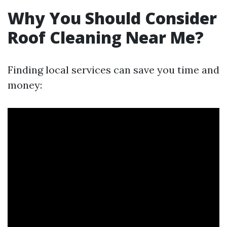
Why You Should Consider
Roof Cleaning Near Me?
Finding local services can save you time and
money: