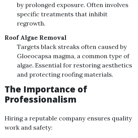
by prolonged exposure. Often involves
specific treatments that inhibit
regrowth.
Roof Algae Removal
Targets black streaks often caused by
Gloeocapsa magma, a common type of
algae. Essential for restoring aesthetics
and protecting roofing materials.
The Importance of
Professionalism
Hiring a reputable company ensures quality
work and safety: