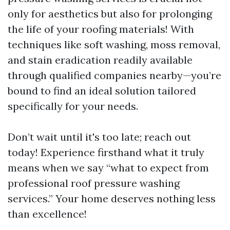
only for aesthetics but also for prolonging
the life of your roofing materials! With
techniques like soft washing, moss removal,
and stain eradication readily available
through qualified companies nearby—you’re
bound to find an ideal solution tailored
specifically for your needs.
Don’t wait until it's too late; reach out
today! Experience firsthand what it truly
means when we say “what to expect from
professional roof pressure washing
services.” Your home deserves nothing less
than excellence!