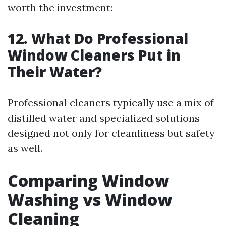
worth the investment:
12. What Do Professional
Window Cleaners Put in
Their Water?
Professional cleaners typically use a mix of
distilled water and specialized solutions
designed not only for cleanliness but safety
as well.
Comparing Window
Washing vs Window
Cleaning