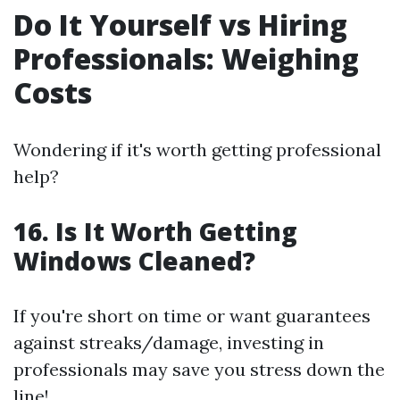
Do It Yourself vs Hiring
Professionals: Weighing
Costs
Wondering if it's worth getting professional
help?
16. Is It Worth Getting
Windows Cleaned?
If you're short on time or want guarantees
against streaks/damage, investing in
professionals may save you stress down the
line!