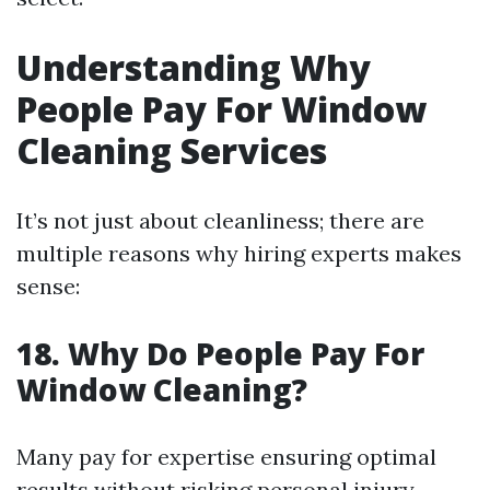
Understanding Why
People Pay For Window
Cleaning Services
It’s not just about cleanliness; there are
multiple reasons why hiring experts makes
sense:
18. Why Do People Pay For
Window Cleaning?
Many pay for expertise ensuring optimal
results without risking personal injury