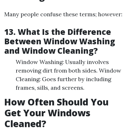
Many people confuse these terms; however:
13. What Is the Difference
Between Window Washing
and Window Cleaning?
Window Washing: Usually involves
removing dirt from both sides. Window
Cleaning: Goes further by including
frames, sills, and screens.
How Often Should You
Get Your Windows
Cleaned?