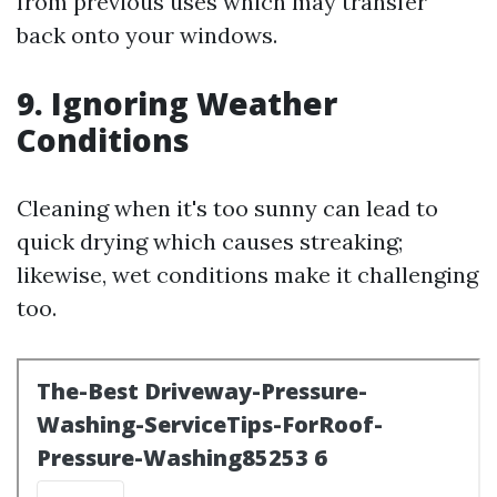
from previous uses which may transfer
back onto your windows.
9. Ignoring Weather
Conditions
Cleaning when it's too sunny can lead to
quick drying which causes streaking;
likewise, wet conditions make it challenging
too.