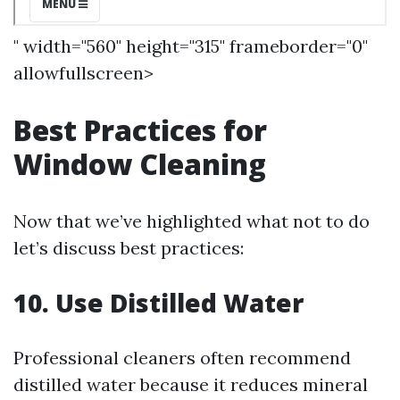
" width="560" height="315" frameborder="0"
allowfullscreen>
Best Practices for
Window Cleaning
Now that we’ve highlighted what not to do
let’s discuss best practices:
10. Use Distilled Water
Professional cleaners often recommend
distilled water because it reduces mineral