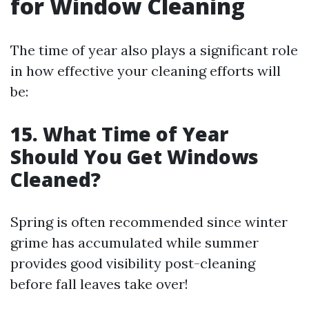
for Window Cleaning
The time of year also plays a significant role
in how effective your cleaning efforts will
be:
15. What Time of Year
Should You Get Windows
Cleaned?
Spring is often recommended since winter
grime has accumulated while summer
provides good visibility post-cleaning
before fall leaves take over!