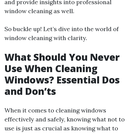
and provide insights into professional
window cleaning as well.
So buckle up! Let’s dive into the world of
window cleaning with clarity.
What Should You Never
Use When Cleaning
Windows? Essential Dos
and Don’ts
When it comes to cleaning windows
effectively and safely, knowing what not to
use is just as crucial as knowing what to