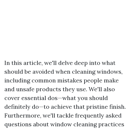
In this article, we'll delve deep into what
should be avoided when cleaning windows,
including common mistakes people make
and unsafe products they use. We'll also
cover essential dos—what you should
definitely do—to achieve that pristine finish.
Furthermore, we'll tackle frequently asked
questions about window cleaning practices