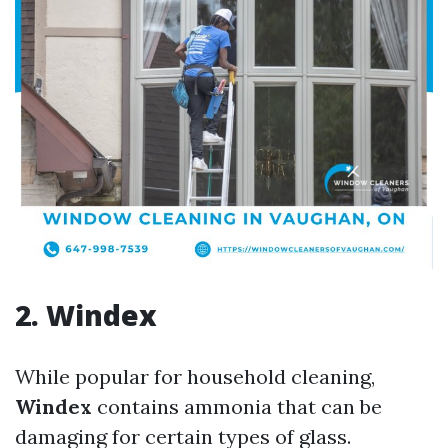
2. Windex
While popular for household cleaning,
Windex
contains ammonia that can be
damaging for certain types of glass.