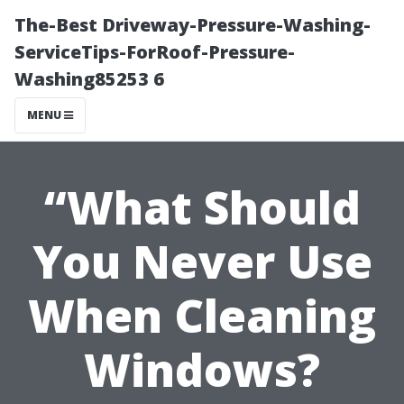
The-Best Driveway-Pressure-Washing-
ServiceTips-ForRoof-Pressure-
Washing85253 6
MENU
“What Should
You Never Use
When Cleaning
Windows?