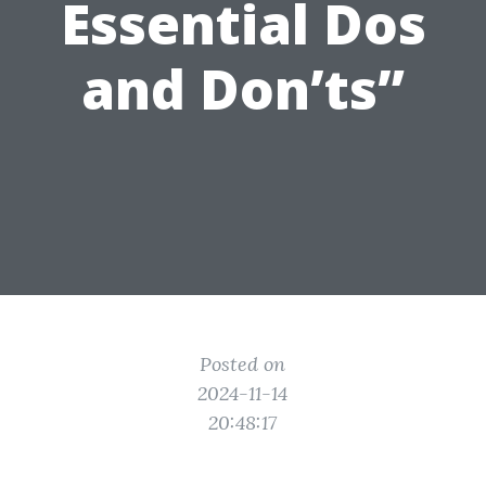
Essential Dos
and Don’ts”
Posted on
2024-11-14
20:48:17