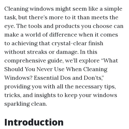
Cleaning windows might seem like a simple
task, but there’s more to it than meets the
eye. The tools and products you choose can
make a world of difference when it comes
to achieving that crystal-clear finish
without streaks or damage. In this
comprehensive guide, we’ll explore “What
Should You Never Use When Cleaning
Windows? Essential Dos and Don’ts,”
providing you with all the necessary tips,
tricks, and insights to keep your windows
sparkling clean.
Introduction