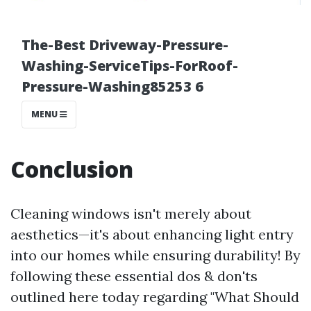
Conclusion
Cleaning windows isn't merely about
aesthetics—it's about enhancing light entry
into our homes while ensuring durability! By
following these essential dos & don'ts
outlined here today regarding "What Should