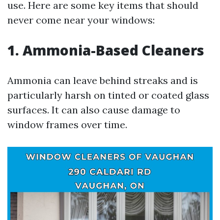
use. Here are some key items that should
never come near your windows:
1. Ammonia-Based Cleaners
Ammonia can leave behind streaks and is
particularly harsh on tinted or coated glass
surfaces. It can also cause damage to
window frames over time.