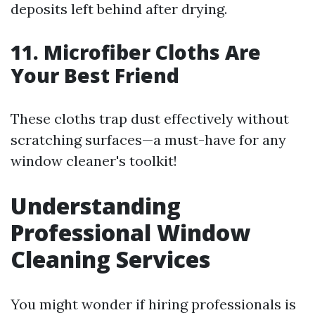
deposits left behind after drying.
11. Microfiber Cloths Are
Your Best Friend
These cloths trap dust effectively without
scratching surfaces—a must-have for any
window cleaner's toolkit!
Understanding
Professional Window
Cleaning Services
You might wonder if hiring professionals is