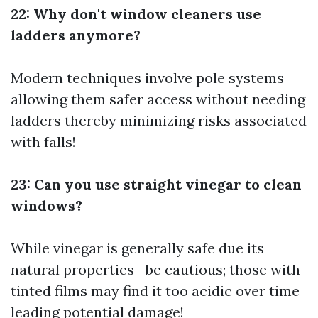
22: Why don't window cleaners use
ladders anymore?
Modern techniques involve pole systems
allowing them safer access without needing
ladders thereby minimizing risks associated
with falls!
23: Can you use straight vinegar to clean
windows?
While vinegar is generally safe due its
natural properties—be cautious; those with
tinted films may find it too acidic over time
leading potential damage!