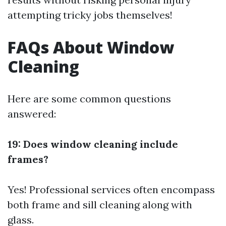
attempting tricky jobs themselves!
FAQs About Window
Cleaning
Here are some common questions
answered:
19: Does window cleaning include
frames?
Yes! Professional services often encompass
both frame and sill cleaning along with
glass.