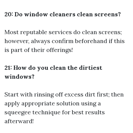
20: Do window cleaners clean screens?
Most reputable services do clean screens;
however, always confirm beforehand if this
is part of their offerings!
21: How do you clean the dirtiest
windows?
Start with rinsing off excess dirt first; then
apply appropriate solution using a
squeegee technique for best results
afterward!