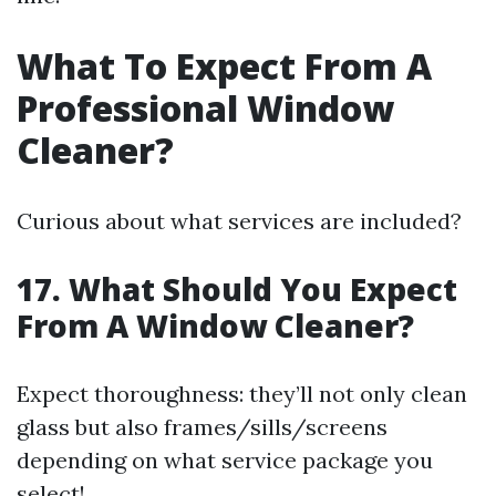
What To Expect From A
Professional Window
Cleaner?
Curious about what services are included?
17. What Should You Expect
From A Window Cleaner?
Expect thoroughness: they’ll not only clean
glass but also frames/sills/screens
depending on what service package you
select!