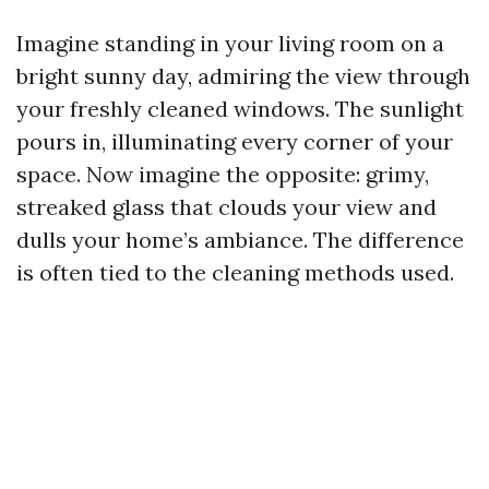
Imagine standing in your living room on a
bright sunny day, admiring the view through
your freshly cleaned windows. The sunlight
pours in, illuminating every corner of your
space. Now imagine the opposite: grimy,
streaked glass that clouds your view and
dulls your home’s ambiance. The difference
is often tied to the cleaning methods used.