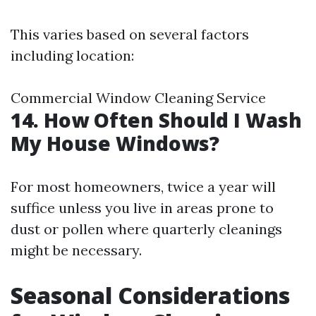
This varies based on several factors
including location:
Commercial Window Cleaning Service
14. How Often Should I Wash
My House Windows?
For most homeowners, twice a year will
suffice unless you live in areas prone to
dust or pollen where quarterly cleanings
might be necessary.
Seasonal Considerations