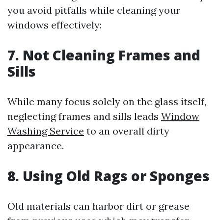
you avoid pitfalls while cleaning your
windows effectively:
7. Not Cleaning Frames and
Sills
While many focus solely on the glass itself,
neglecting frames and sills leads
Window
Washing Service
to an overall dirty
appearance.
8. Using Old Rags or Sponges
Old materials can harbor dirt or grease