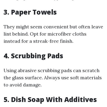
3. Paper Towels
They might seem convenient but often leave
lint behind. Opt for microfiber cloths
instead for a streak-free finish.
4. Scrubbing Pads
Using abrasive scrubbing pads can scratch
the glass surface. Always use soft materials
to avoid damage.
5. Dish Soap With Additives