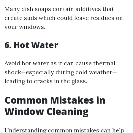
Many dish soaps contain additives that
create suds which could leave residues on
your windows.
6. Hot Water
Avoid hot water as it can cause thermal
shock—especially during cold weather—
leading to cracks in the glass.
Common Mistakes in
Window Cleaning
Understanding common mistakes can help