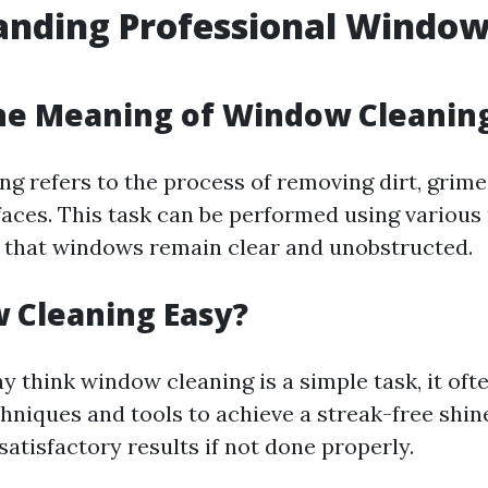
anding Professional Windo
g
he Meaning of Window Cleanin
g refers to the process of removing dirt, grim
faces. This task can be performed using variou
g that windows remain clear and unobstructed.
 Cleaning Easy?
 think window cleaning is a simple task, it oft
chniques and tools to achieve a streak-free shi
atisfactory results if not done properly.