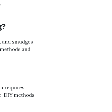
w
g?
e, and smudges
s methods and
en requires
ne. DIY methods