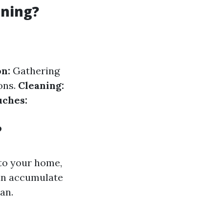
aning?
n:
Gathering
ons.
Cleaning:
uches:
?
to your home,
an accumulate
an.