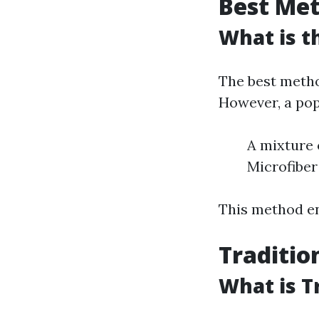
Best Me
What is t
The best metho
However, a pop
A mixture 
Microfiber
This method en
Traditio
What is T