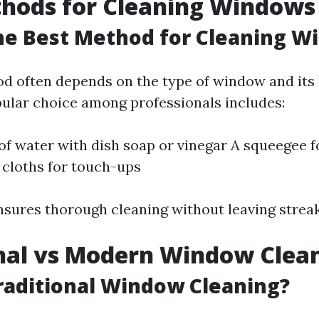
thods for Cleaning Windows
he Best Method for Cleaning W
d often depends on the type of window and its 
ular choice among professionals includes:
of water with dish soap or vinegar A squeegee f
 cloths for touch-ups
sures thorough cleaning without leaving streak
nal vs Modern Window Clea
raditional Window Cleaning?