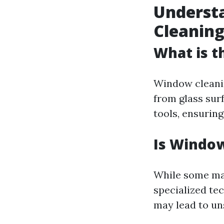
Underst
Cleanin
What is t
Window cleanin
from glass sur
tools, ensurin
Is Window
While some may
specialized te
may lead to uns