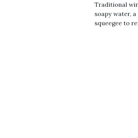
Traditional win
soapy water, a 
squeegee to re