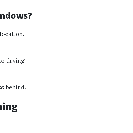
indows?
location.
or drying
s behind.
ning