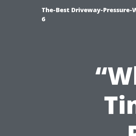
The-Best Driveway-Pressure-
6
“Wh
Ti