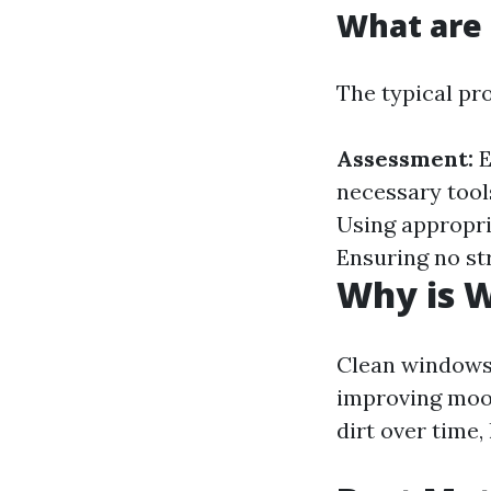
What are 
The typical pr
Assessment:
E
necessary tool
Using appropr
Ensuring no st
Why is 
Clean windows 
improving moo
dirt over time,