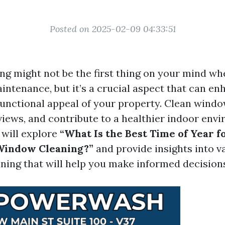
Posted on 2025-02-09 04:33:51
g might not be the first thing on your mind wh
ntenance, but it’s a crucial aspect that can en
functional appeal of your property. Clean windo
views, and contribute to a healthier indoor envi
e will explore
“What Is the Best Time of Year f
 Window Cleaning?”
and provide insights into v
ning that will help you make informed decision