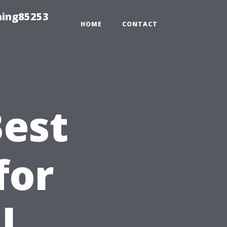
hing85253
HOME
CONTACT
Best
for
l