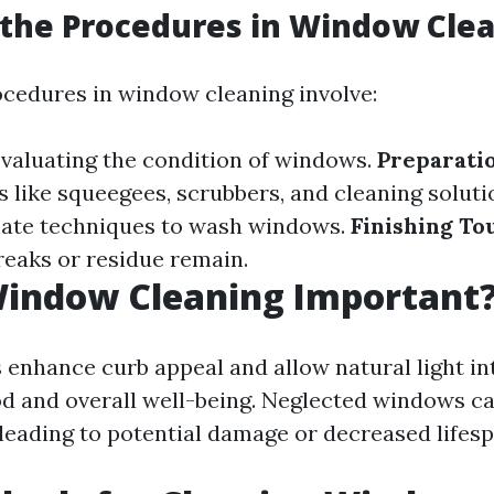
the Procedures in Window Cle
ocedures in window cleaning involve:
valuating the condition of windows.
Preparatio
s like squeegees, scrubbers, and cleaning soluti
iate techniques to wash windows.
Finishing To
reaks or residue remain.
Window Cleaning Important
enhance curb appeal and allow natural light in
d and overall well-being. Neglected windows c
 leading to potential damage or decreased lifesp