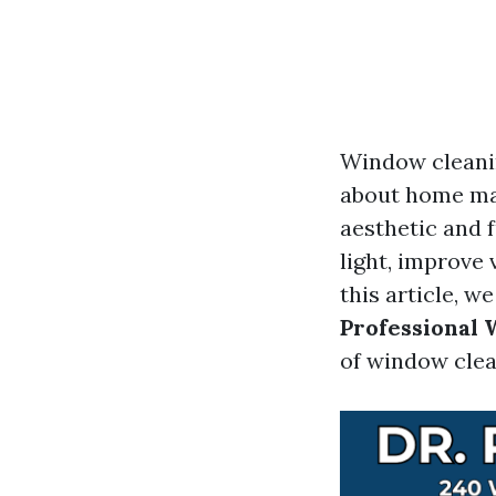
Window cleanin
about home mai
aesthetic and 
light, improve 
this article, w
Professional
of window clea