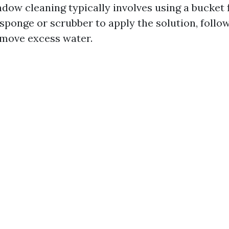
dow cleaning typically involves using a bucket f
sponge or scrubber to apply the solution, follo
move excess water.