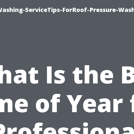
Washing-ServiceTips-ForRoof-Pressure-Was
at Is the 
me of Year 
Professiona