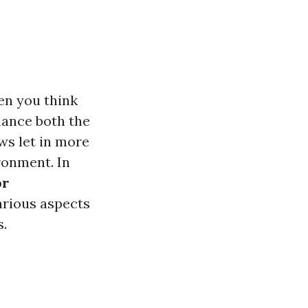
en you think
hance both the
ws let in more
ronment. In
or
arious aspects
s.