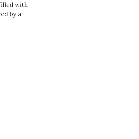
illed with
wed by a