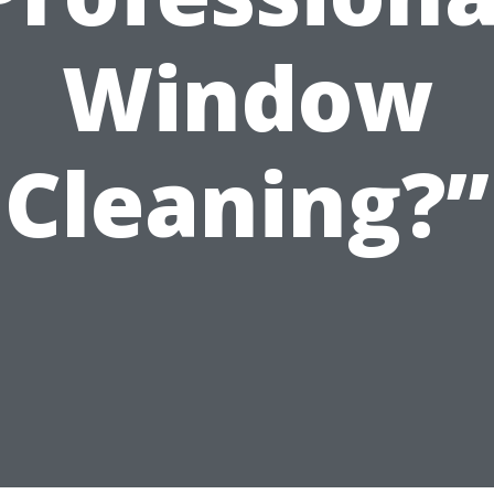
Window
Cleaning?”