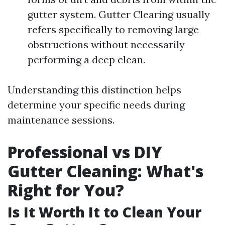
gutter system. Gutter Clearing usually
refers specifically to removing large
obstructions without necessarily
performing a deep clean.
Understanding this distinction helps
determine your specific needs during
maintenance sessions.
Professional vs DIY
Gutter Cleaning: What's
Right for You?
Is It Worth It to Clean Your