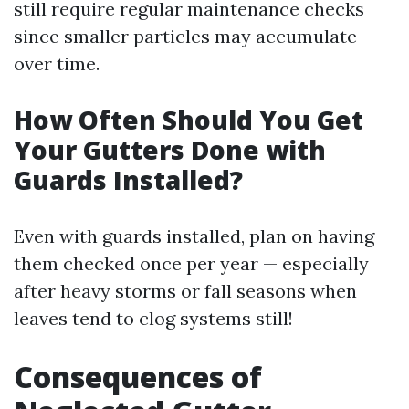
still require regular maintenance checks
since smaller particles may accumulate
over time.
How Often Should You Get
Your Gutters Done with
Guards Installed?
Even with guards installed, plan on having
them checked once per year — especially
after heavy storms or fall seasons when
leaves tend to clog systems still!
Consequences of