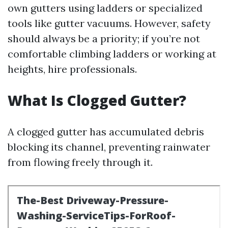
own gutters using ladders or specialized
tools like gutter vacuums. However, safety
should always be a priority; if you’re not
comfortable climbing ladders or working at
heights, hire professionals.
What Is Clogged Gutter?
A clogged gutter has accumulated debris
blocking its channel, preventing rainwater
from flowing freely through it.