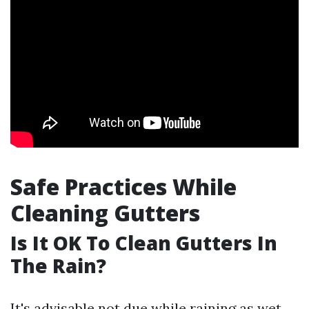
Safe Practices While
Cleaning Gutters
Is It OK To Clean Gutters In
The Rain?
It's advisable not due while raining as wet