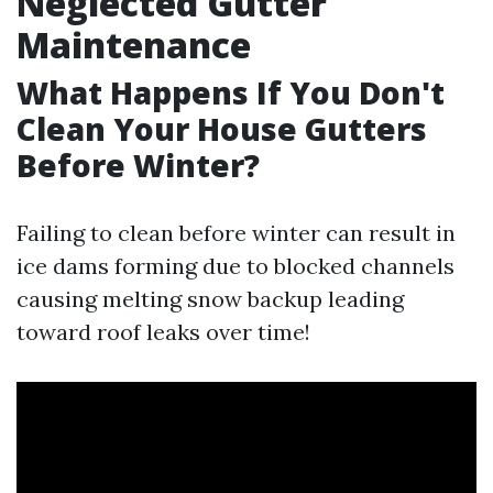
Neglected Gutter
Maintenance
What Happens If You Don't
Clean Your House Gutters
Before Winter?
Failing to clean before winter can result in
ice dams forming due to blocked channels
causing melting snow backup leading
toward roof leaks over time!