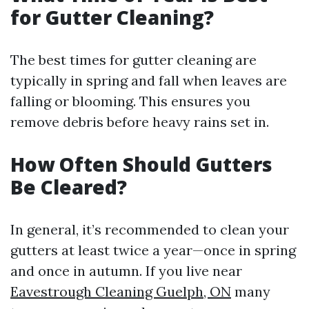
for Gutter Cleaning?
The best times for gutter cleaning are
typically in spring and fall when leaves are
falling or blooming. This ensures you
remove debris before heavy rains set in.
How Often Should Gutters
Be Cleared?
In general, it’s recommended to clean your
gutters at least twice a year—once in spring
and once in autumn. If you live near
Eavestrough Cleaning Guelph, ON
many