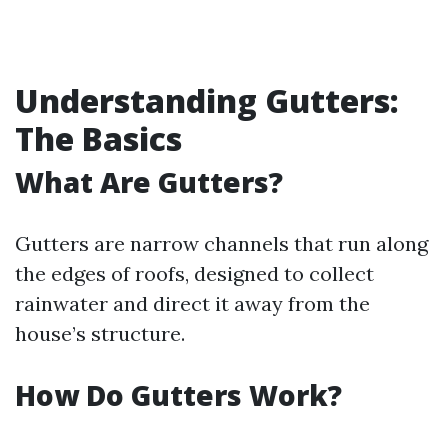
Understanding Gutters:
The Basics
What Are Gutters?
Gutters are narrow channels that run along
the edges of roofs, designed to collect
rainwater and direct it away from the
house’s structure.
How Do Gutters Work?