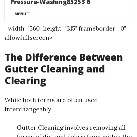
" width="560" height="315" frameborder="0"
allowfullscreen>
The Difference Between
Gutter Cleaning and
Clearing
While both terms are often used
interchangeably:
Gutter Cleaning involves removing all
forms of dirt and debris from within the