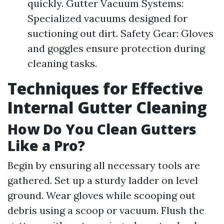
quickly. Gutter Vacuum Systems:
Specialized vacuums designed for
suctioning out dirt. Safety Gear: Gloves
and goggles ensure protection during
cleaning tasks.
Techniques for Effective
Internal Gutter Cleaning
How Do You Clean Gutters
Like a Pro?
Begin by ensuring all necessary tools are
gathered. Set up a sturdy ladder on level
ground. Wear gloves while scooping out
debris using a scoop or vacuum. Flush the