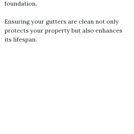
foundation.
Ensuring your gutters are clean not only
protects your property but also enhances
its lifespan.