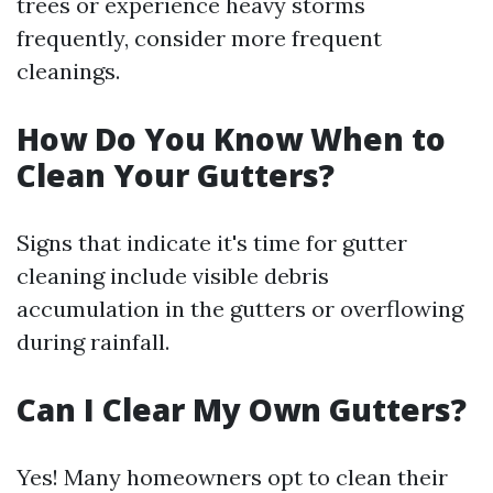
trees or experience heavy storms
frequently, consider more frequent
cleanings.
How Do You Know When to
Clean Your Gutters?
Signs that indicate it's time for gutter
cleaning include visible debris
accumulation in the gutters or overflowing
during rainfall.
Can I Clear My Own Gutters?
Yes! Many homeowners opt to clean their