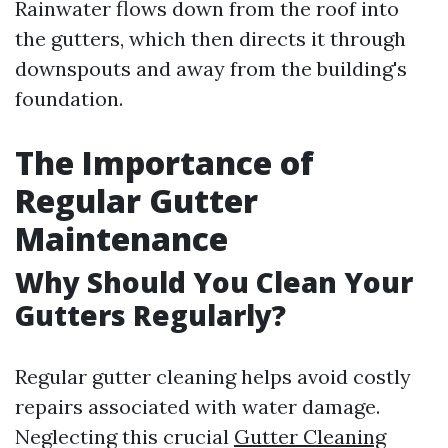
Rainwater flows down from the roof into
the gutters, which then directs it through
downspouts and away from the building's
foundation.
The Importance of
Regular Gutter
Maintenance
Why Should You Clean Your
Gutters Regularly?
Regular gutter cleaning helps avoid costly
repairs associated with water damage.
Neglecting this crucial
Gutter Cleaning