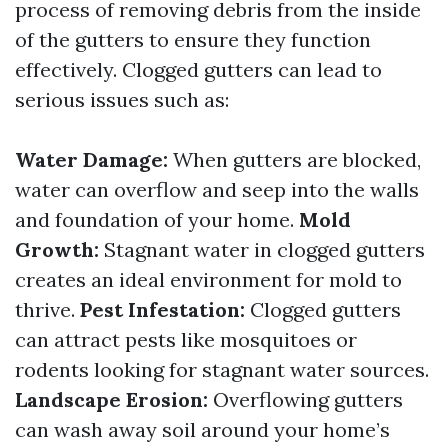
process of removing debris from the inside
of the gutters to ensure they function
effectively. Clogged gutters can lead to
serious issues such as:
Water Damage:
When gutters are blocked,
water can overflow and seep into the walls
and foundation of your home.
Mold
Growth:
Stagnant water in clogged gutters
creates an ideal environment for mold to
thrive.
Pest Infestation:
Clogged gutters
can attract pests like mosquitoes or
rodents looking for stagnant water sources.
Landscape Erosion:
Overflowing gutters
can wash away soil around your home’s