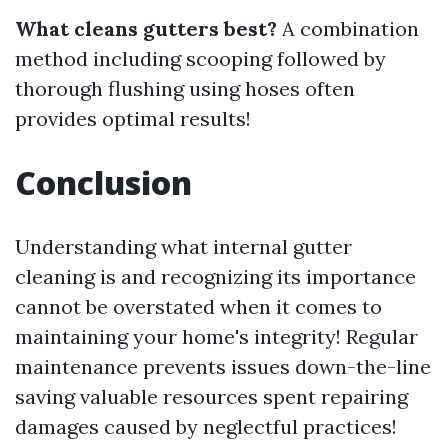
What cleans gutters best?
A combination
method including scooping followed by
thorough flushing using hoses often
provides optimal results!
Conclusion
Understanding what internal gutter
cleaning is and recognizing its importance
cannot be overstated when it comes to
maintaining your home's integrity! Regular
maintenance prevents issues down-the-line
saving valuable resources spent repairing
damages caused by neglectful practices!