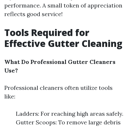
performance. A small token of appreciation
reflects good service!
Tools Required for
Effective Gutter Cleaning
What Do Professional Gutter Cleaners
Use?
Professional cleaners often utilize tools
like:
Ladders: For reaching high areas safely.
Gutter Scoops: To remove large debris