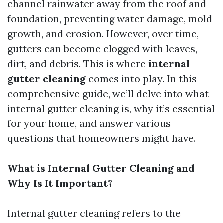
channel rainwater away from the roof and
foundation, preventing water damage, mold
growth, and erosion. However, over time,
gutters can become clogged with leaves,
dirt, and debris. This is where
internal
gutter cleaning
comes into play. In this
comprehensive guide, we’ll delve into what
internal gutter cleaning is, why it’s essential
for your home, and answer various
questions that homeowners might have.
What is Internal Gutter Cleaning and
Why Is It Important?
Internal gutter cleaning refers to the