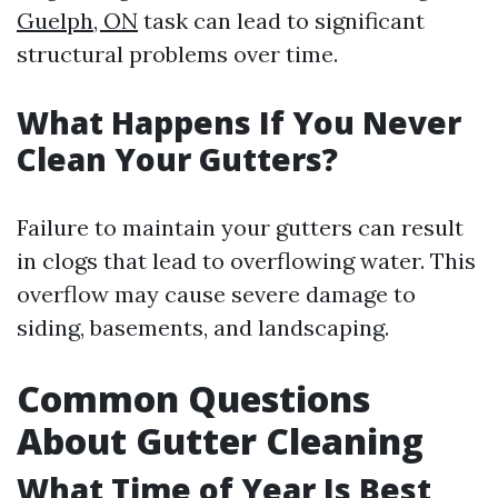
Guelph, ON
task can lead to significant
structural problems over time.
What Happens If You Never
Clean Your Gutters?
Failure to maintain your gutters can result
in clogs that lead to overflowing water. This
overflow may cause severe damage to
siding, basements, and landscaping.
Common Questions
About Gutter Cleaning
What Time of Year Is Best