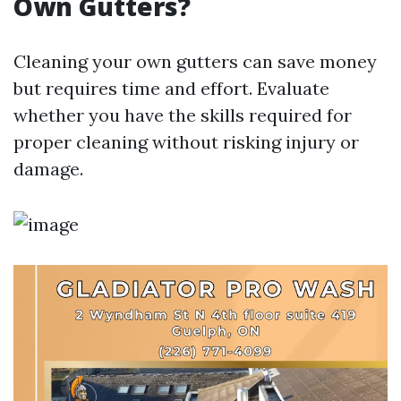
Own Gutters?
Cleaning your own gutters can save money
but requires time and effort. Evaluate
whether you have the skills required for
proper cleaning without risking injury or
damage.