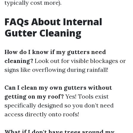
typically cost more).
FAQs About Internal
Gutter Cleaning
How do I know if my gutters need
cleaning?
Look out for visible blockages or
signs like overflowing during rainfall!
Can I clean my own gutters without
getting on my roof?
Yes! Tools exist
specifically designed so you don’t need
access directly onto roofs!
What if I don't have trees around my