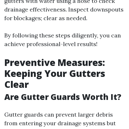
gutters with water using a hose to check
drainage effectiveness. Inspect downspouts
for blockages; clear as needed.
By following these steps diligently, you can
achieve professional-level results!
Preventive Measures:
Keeping Your Gutters
Clear
Are Gutter Guards Worth It?
Gutter guards can prevent larger debris
from entering your drainage systems but