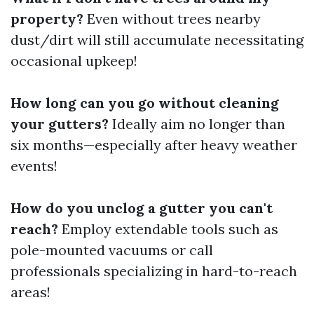
property?
Even without trees nearby
dust/dirt will still accumulate necessitating
occasional upkeep!
How long can you go without cleaning
your gutters?
Ideally aim no longer than
six months—especially after heavy weather
events!
How do you unclog a gutter you can't
reach?
Employ extendable tools such as
pole-mounted vacuums or call
professionals specializing in hard-to-reach
areas!