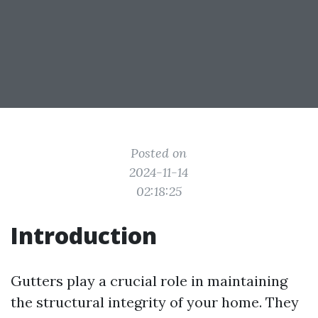
Posted on
2024-11-14
02:18:25
Introduction
Gutters play a crucial role in maintaining
the structural integrity of your home. They