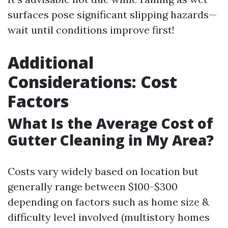
surfaces pose significant slipping hazards—
wait until conditions improve first!
Additional
Considerations: Cost
Factors
What Is the Average Cost of
Gutter Cleaning in My Area?
Costs vary widely based on location but
generally range between $100-$300
depending on factors such as home size &
difficulty level involved (multistory homes