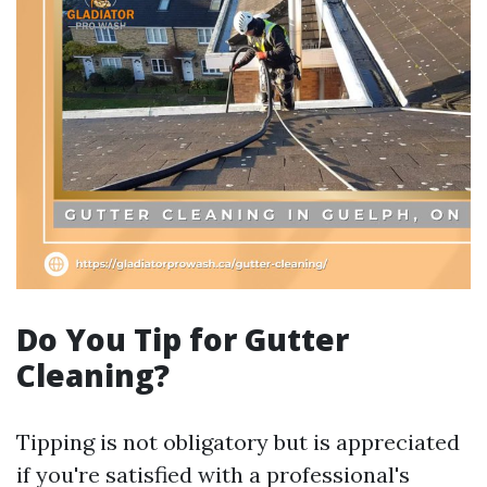
Do You Tip for Gutter
Cleaning?
Tipping is not obligatory but is appreciated
if you're satisfied with a professional's