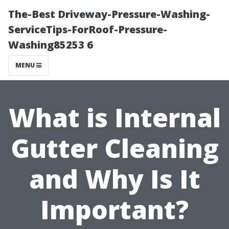
The-Best Driveway-Pressure-Washing-
ServiceTips-ForRoof-Pressure-
Washing85253 6
MENU
What is Internal
Gutter Cleaning
and Why Is It
Important?