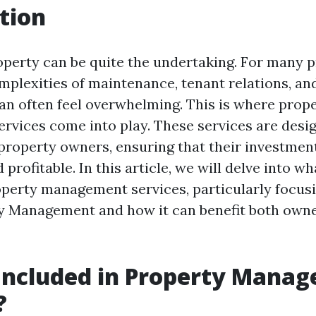
tion
perty can be quite the undertaking. For many 
mplexities of maintenance, tenant relations, and
 often feel overwhelming. This is where prop
vices come into play. These services are desi
property owners, ensuring that their investment
profitable. In this article, we will delve into wh
operty management services, particularly focus
y Management and how it can benefit both owne
Included in Property Mana
?