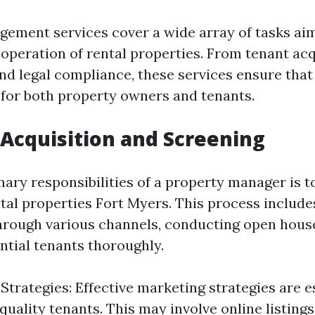
ement services cover a wide array of tasks ai
 operation of rental properties. From tenant acq
d legal compliance, these services ensure that
for both property owners and tenants.
 Acquisition and Screening
ary responsibilities of a property manager is to
ntal properties Fort Myers. This process includ
hrough various channels, conducting open hous
ntial tenants thoroughly.
Strategies: Effective marketing strategies are e
 quality tenants. This may involve online listing