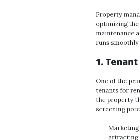
Property manag
optimizing the
maintenance an
runs smoothly 
1. Tenant
One of the prim
tenants for re
the property t
screening pote
Marketing 
attracting