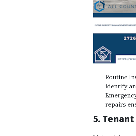
Routine In
identify a
Emergency 
repairs en
5. Tenant