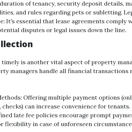
 duration of tenancy, security deposit details, 
ities, and rules regarding pets or subletting. Le
: It's essential that lease agreements comply w
tential disputes or legal issues down the line.
llection
t timely is another vital aspect of property ma
rty managers handle all financial transactions 
thods: Offering multiple payment options (on
s, checks) can increase convenience for tenants. 
fined late fee policies encourage prompt paymen
or flexibility in case of unforeseen circumstance