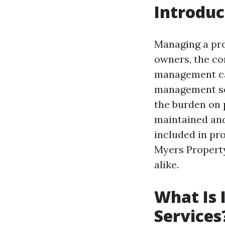
Introduc
Managing a pro
owners, the co
management can
management ser
the burden on 
maintained and 
included in pr
Myers Propert
alike.
What Is 
Services