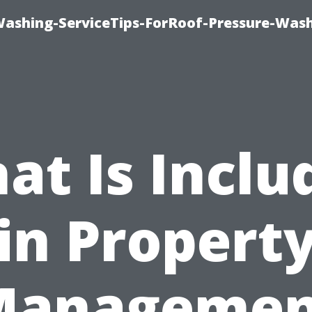
Washing-ServiceTips-ForRoof-Pressure-Was
at Is Inclu
in Propert
Managemen