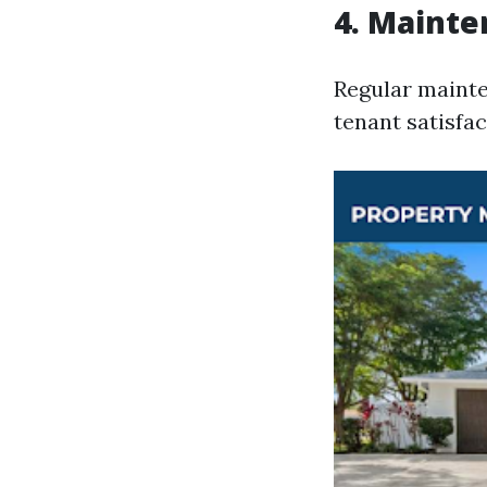
4. Mainte
Regular mainte
tenant satisfac