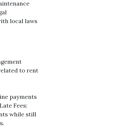
maintenance
gal
ith local laws
nagement
related to rent
line payments
Late Fees:
ts while still
s.