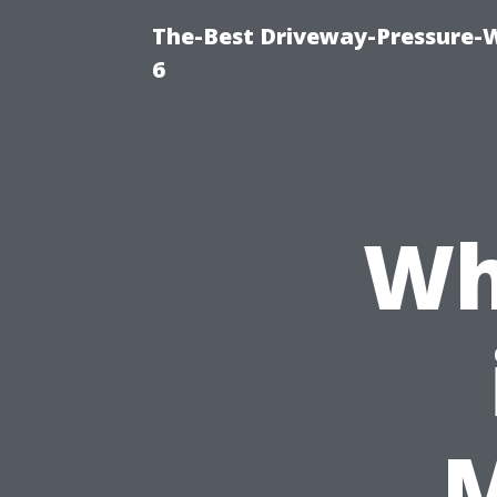
The-Best Driveway-Pressure-
6
Wh