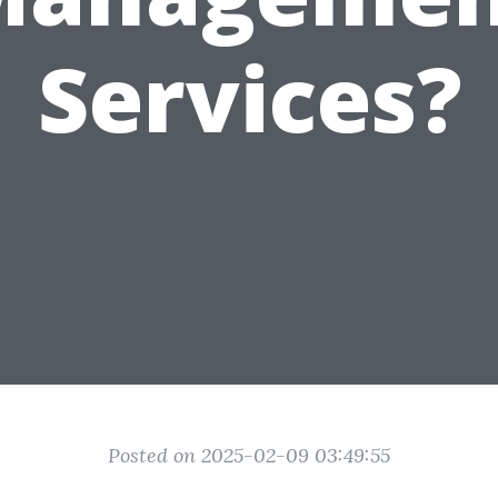
Services?
Posted on 2025-02-09 03:49:55