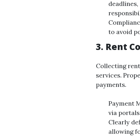
deadlines,
responsibil
Compliance
to avoid po
3. Rent Co
Collecting ren
services. Prope
payments.
Payment Me
via portal
Clearly de
allowing f