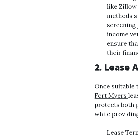
like Zillo
methods su
screening 
income ver
ensure tha
their finan
2. Lease
Once suitable 
Fort Myers
lea
protects both 
while providin
Lease Ter