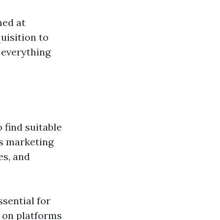
med at
uisition to
 everything
 find suitable
es marketing
es, and
ssential for
s on platforms