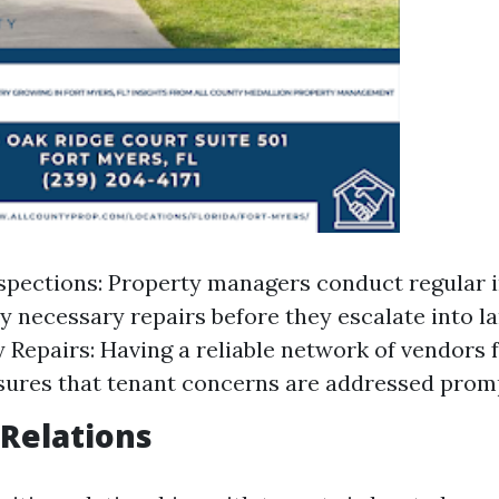
spections: Property managers conduct regular 
ny necessary repairs before they escalate into la
Repairs: Having a reliable network of vendors
sures that tenant concerns are addressed promp
 Relations