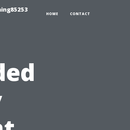
hing85253
HOME
CONTACT
ded
y
t