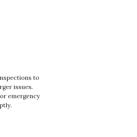
inspections to
rger issues.
 for emergency
tly.