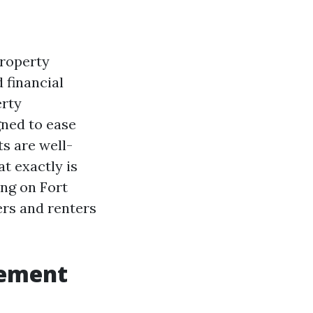
property
 financial
erty
gned to ease
s are well-
at exactly is
ing on Fort
rs and renters
gement