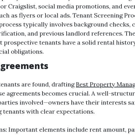
w or Craigslist, social media promotions, and eve
ch as flyers or local ads. Tenant Screening Pro
process typically involves background checks, c
ification, and previous landlord references. The
t prospective tenants have a solid rental histo
cial obligations.
 Agreements
tenants are found, drafting
Best Property Mana
se agreements becomes crucial. A well-structur
parties involved—owners have their interests s
g tenants with clear expectations.
ms: Important elements include rent amount, p