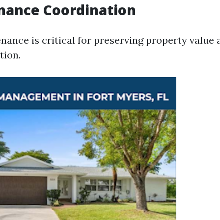
nance Coordination
nance is critical for preserving property value
tion.