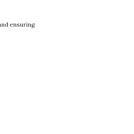
 and ensuring