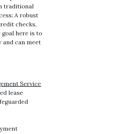
n traditional
cess: A robust
redit checks,
 goal here is to
ry and can meet
gement Service
ed lease
afeguarded
ayment