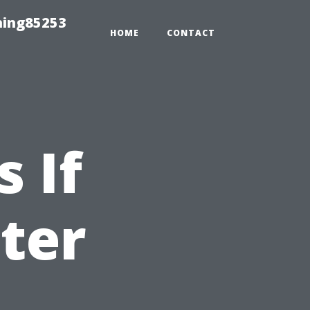
hing85253
HOME
CONTACT
 If
ter