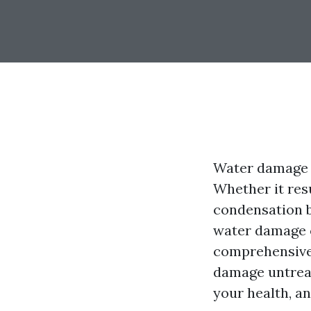
Water damage i
Whether it resu
condensation bu
water damage c
comprehensive 
damage untreat
your health, an