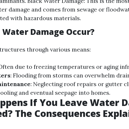
aminants. Black Water Damage: This is the mos
ater damage and comes from sewage or floodwa
ed with hazardous materials.
 Water Damage Occur?
tructures through various means:
 Often due to freezing temperatures or aging inf
ters
: Flooding from storms can overwhelm drai
aintenance
: Neglecting roof repairs or gutter c
pooling and eventual seepage into homes.
ppens If You Leave Water 
ed? The Consequences Expla