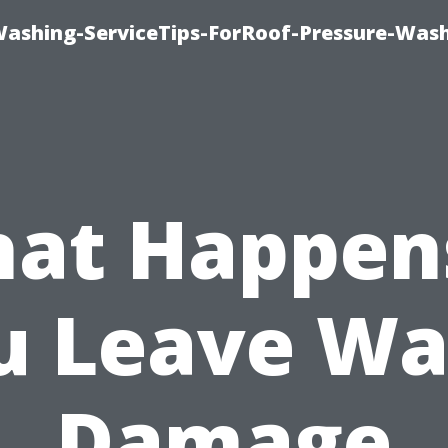
Washing-ServiceTips-ForRoof-Pressure-Was
at Happens
u Leave Wa
Damage