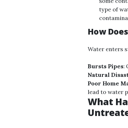
some cont
type of w
contaminat
How Does
Water enters s
Bursts Pipes
:
Natural Disas
Poor Home M
lead to water 
What Ha
Untreat