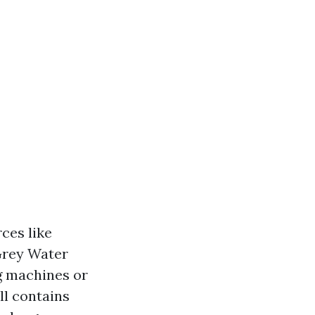
ces like
 Grey Water
g machines or
ll contains