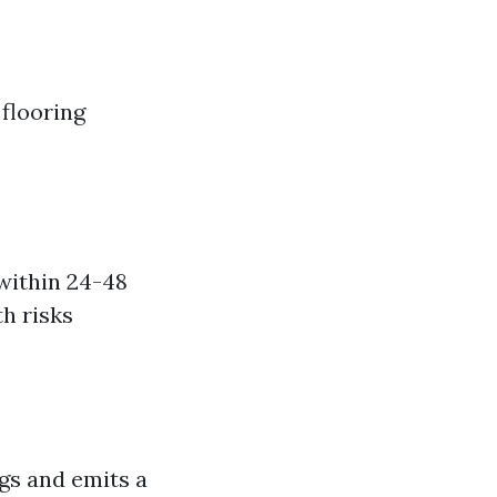
flooring
within 24-48
h risks
gs and emits a