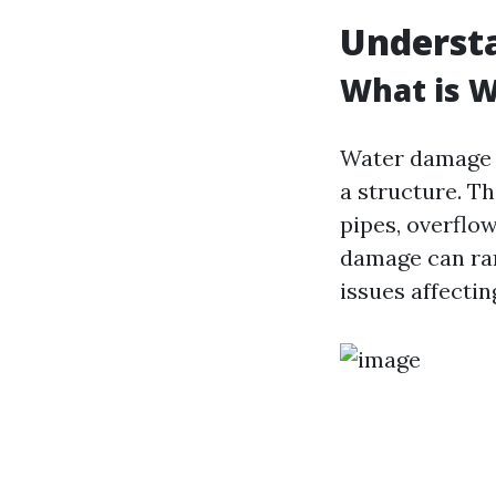
Underst
What is 
Water damage r
a structure. Th
pipes, overflo
damage can ran
issues affecti