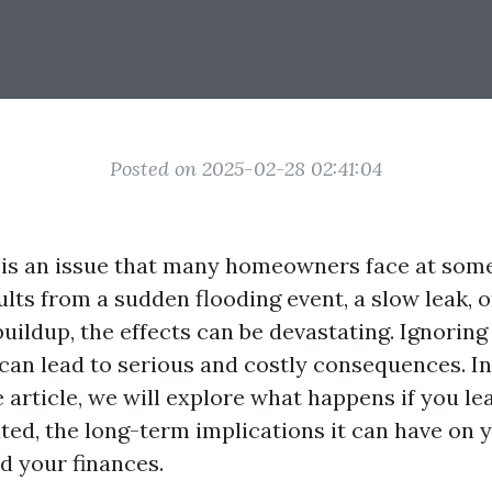
Posted on 2025-02-28 02:41:04
s an issue that many homeowners face at some
lts from a sudden flooding event, a slow leak, 
ildup, the effects can be devastating. Ignoring
an lead to serious and costly consequences. In
article, we will explore what happens if you le
ed, the long-term implications it can have on y
d your finances.