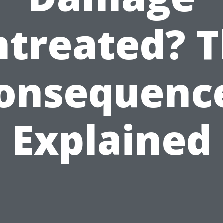
treated? 
onsequenc
Explained