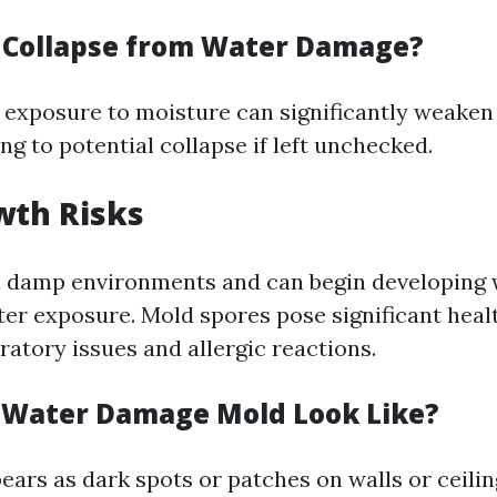
r Collapse from Water Damage?
 exposure to moisture can significantly weaken 
ng to potential collapse if left unchecked.
wth Risks
n damp environments and can begin developing 
ter exposure. Mold spores pose significant healt
ratory issues and allergic reactions.
 Water Damage Mold Look Like?
ears as dark spots or patches on walls or ceilin