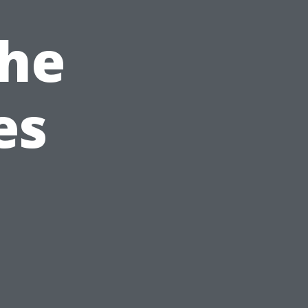
The
es