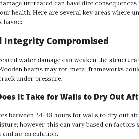
damage untreated can have dire consequences 
our health. Here are several key areas where u
 havoc:
l Integrity Compromised
treated water damage can weaken the structur
 Wooden beams may rot, metal frameworks coul
rack under pressure.
es It Take for Walls to Dry Out Aft
akes between 24-48 hours for walls to dry out af
sture; however, this can vary based on factors 
 and air circulation.