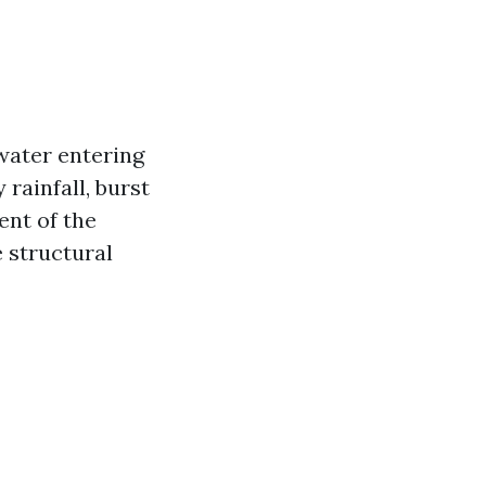
water entering
rainfall, burst
ent of the
 structural