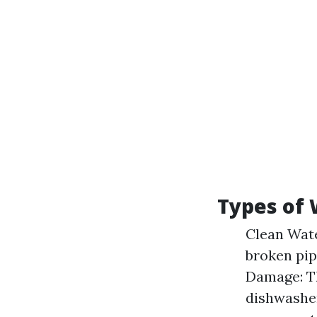
Types of
Clean Wate
broken pip
Damage: Th
dishwasher