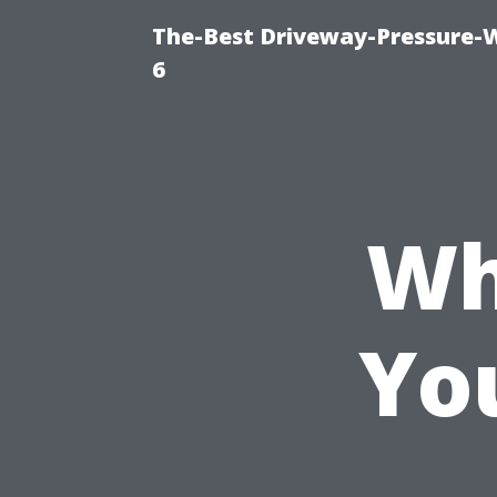
The-Best Driveway-Pressure-
6
Wh
Yo