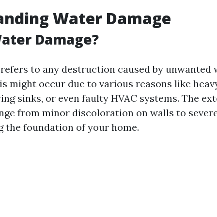
anding Water Damage
Water Damage?
efers to any destruction caused by unwanted 
is might occur due to various reasons like heavy 
wing sinks, or even faulty HVAC systems. The ext
ge from minor discoloration on walls to severe
ng the foundation of your home.