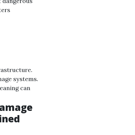
t dangerous
ters
rastructure.
nage systems.
leaning can
Damage
ined