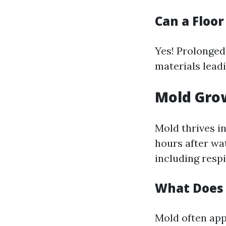
Can a Floo
Yes! Prolonged
materials leadi
Mold Gro
Mold thrives i
hours after wa
including respi
What Does
Mold often app