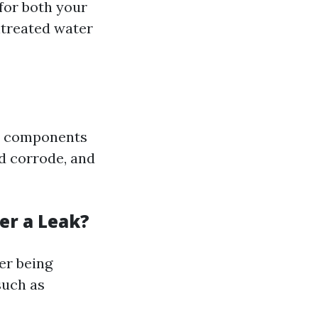
for both your
ntreated water
al components
d corrode, and
er a Leak?
ter being
such as