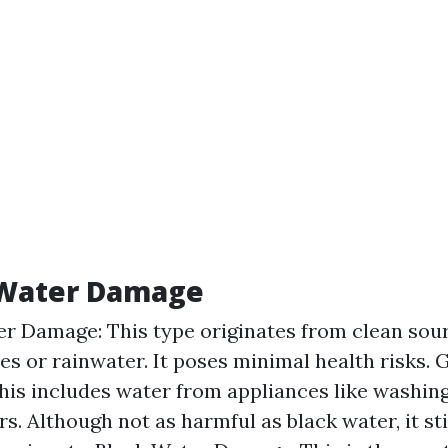
 Water Damage
r Damage: This type originates from clean sour
es or rainwater. It poses minimal health risks.
is includes water from appliances like washin
s. Although not as harmful as black water, it sti