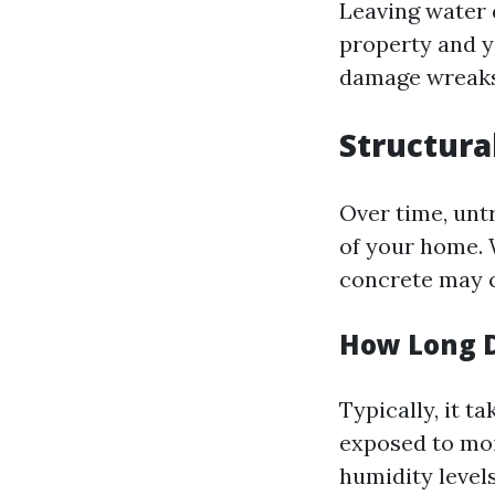
Leaving water 
property and y
damage wreaks
Structura
Over time, un
of your home.
concrete may c
How Long Do
Typically, it t
exposed to moi
humidity levels