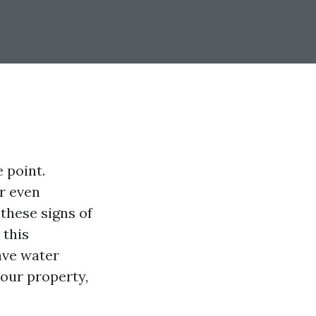
 point.
or even
 these signs of
 this
ave water
our property,