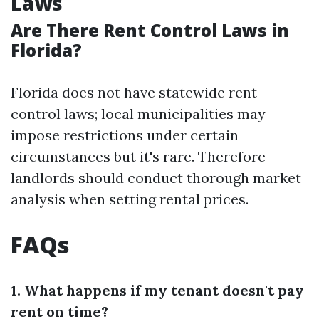
Laws
Are There Rent Control Laws in
Florida?
Florida does not have statewide rent
control laws; local municipalities may
impose restrictions under certain
circumstances but it's rare. Therefore
landlords should conduct thorough market
analysis when setting rental prices.
FAQs
1. What happens if my tenant doesn't pay
rent on time?