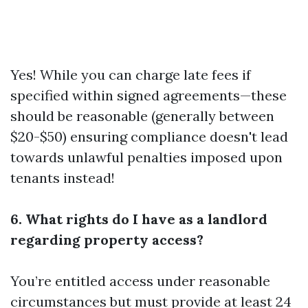
Yes! While you can charge late fees if
specified within signed agreements—these
should be reasonable (generally between
$20-$50) ensuring compliance doesn't lead
towards unlawful penalties imposed upon
tenants instead!
6. What rights do I have as a landlord
regarding property access?
You’re entitled access under reasonable
circumstances but must provide at least 24