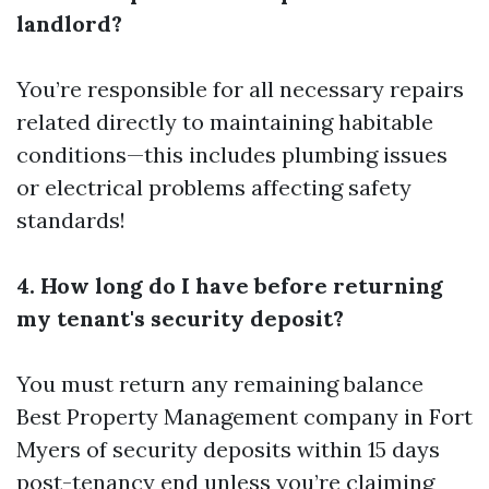
landlord?
You’re responsible for all necessary repairs
related directly to maintaining habitable
conditions—this includes plumbing issues
or electrical problems affecting safety
standards!
4. How long do I have before returning
my tenant's security deposit?
You must return any remaining balance
Best Property Management company in Fort
Myers
of security deposits within 15 days
post-tenancy end unless you’re claiming