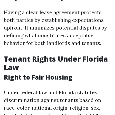
Having a clear lease agreement protects
both parties by establishing expectations
upfront. It minimizes potential disputes by
defining what constitutes acceptable
behavior for both landlords and tenants.
Tenant Rights Under Florida
Law
Right to Fair Housing
Under federal law and Florida statutes,
discrimination against tenants based on
race, color, national origin, religion, sex,