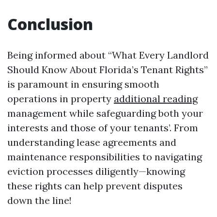
Conclusion
Being informed about “What Every Landlord
Should Know About Florida’s Tenant Rights”
is paramount in ensuring smooth
operations in property
additional reading
management while safeguarding both your
interests and those of your tenants’. From
understanding lease agreements and
maintenance responsibilities to navigating
eviction processes diligently—knowing
these rights can help prevent disputes
down the line!