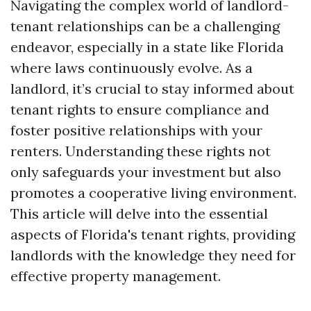
Navigating the complex world of landlord-
tenant relationships can be a challenging
endeavor, especially in a state like Florida
where laws continuously evolve. As a
landlord, it’s crucial to stay informed about
tenant rights to ensure compliance and
foster positive relationships with your
renters. Understanding these rights not
only safeguards your investment but also
promotes a cooperative living environment.
This article will delve into the essential
aspects of Florida's tenant rights, providing
landlords with the knowledge they need for
effective property management.