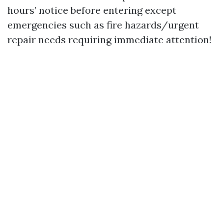
hours’ notice before entering except
emergencies such as fire hazards/urgent
repair needs requiring immediate attention!