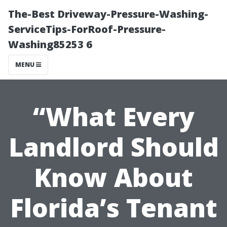
The-Best Driveway-Pressure-Washing-
ServiceTips-ForRoof-Pressure-
Washing85253 6
MENU
“What Every
Landlord Should
Know About
Florida’s Tenant