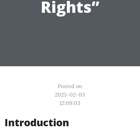
Rights”
Posted on
2025-02-03
12:09:03
Introduction