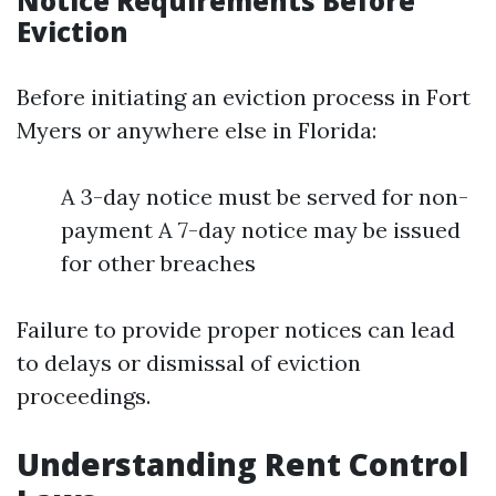
Notice Requirements Before
Eviction
Before initiating an eviction process in Fort
Myers or anywhere else in Florida:
A 3-day notice must be served for non-
payment A 7-day notice may be issued
for other breaches
Failure to provide proper notices can lead
to delays or dismissal of eviction
proceedings.
Understanding Rent Control