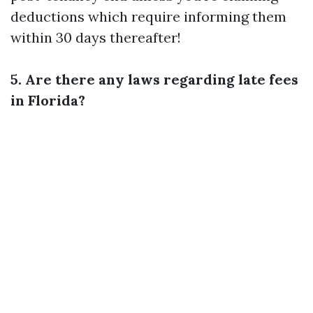
deductions which require informing them
within 30 days thereafter!
5. Are there any laws regarding late fees
in Florida?