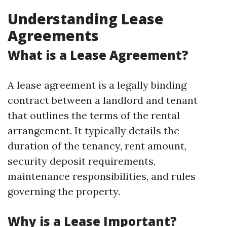
Understanding Lease
Agreements
What is a Lease Agreement?
A lease agreement is a legally binding
contract between a landlord and tenant
that outlines the terms of the rental
arrangement. It typically details the
duration of the tenancy, rent amount,
security deposit requirements,
maintenance responsibilities, and rules
governing the property.
Why is a Lease Important?