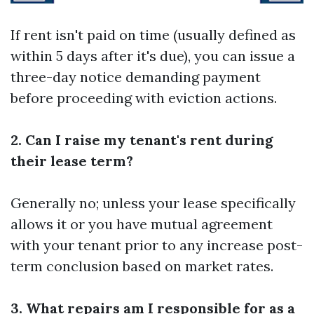
If rent isn't paid on time (usually defined as
within 5 days after it's due), you can issue a
three-day notice demanding payment
before proceeding with eviction actions.
2. Can I raise my tenant's rent during
their lease term?
Generally no; unless your lease specifically
allows it or you have mutual agreement
with your tenant prior to any increase post-
term conclusion based on market rates.
3. What repairs am I responsible for as a