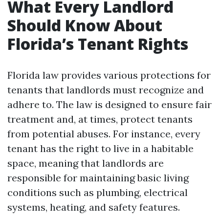
What Every Landlord
Should Know About
Florida’s Tenant Rights
Florida law provides various protections for
tenants that landlords must recognize and
adhere to. The law is designed to ensure fair
treatment and, at times, protect tenants
from potential abuses. For instance, every
tenant has the right to live in a habitable
space, meaning that landlords are
responsible for maintaining basic living
conditions such as plumbing, electrical
systems, heating, and safety features.