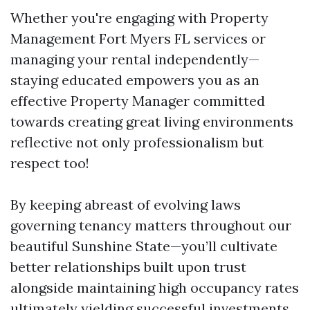
Whether you're engaging with Property
Management Fort Myers FL services or
managing your rental independently—
staying educated empowers you as an
effective Property Manager committed
towards creating great living environments
reflective not only professionalism but
respect too!
By keeping abreast of evolving laws
governing tenancy matters throughout our
beautiful Sunshine State—you’ll cultivate
better relationships built upon trust
alongside maintaining high occupancy rates
ultimately yielding successful investments