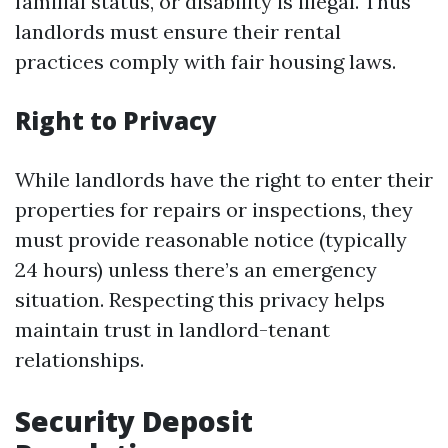
familial status, or disability is illegal. Thus
landlords must ensure their rental
practices comply with fair housing laws.
Right to Privacy
While landlords have the right to enter their
properties for repairs or inspections, they
must provide reasonable notice (typically
24 hours) unless there’s an emergency
situation. Respecting this privacy helps
maintain trust in landlord-tenant
relationships.
Security Deposit