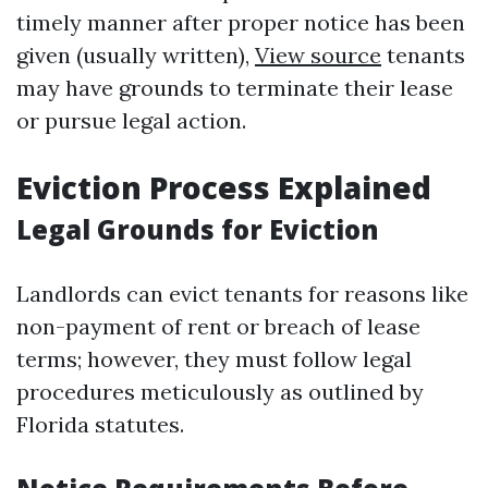
timely manner after proper notice has been
given (usually written),
View source
tenants
may have grounds to terminate their lease
or pursue legal action.
Eviction Process Explained
Legal Grounds for Eviction
Landlords can evict tenants for reasons like
non-payment of rent or breach of lease
terms; however, they must follow legal
procedures meticulously as outlined by
Florida statutes.