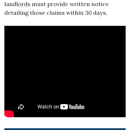
landlords must provide written notice
detailing those claims within 30 days.