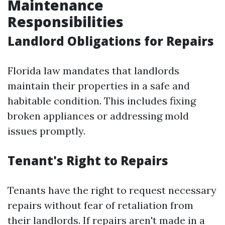
Maintenance
Responsibilities
Landlord Obligations for Repairs
Florida law mandates that landlords
maintain their properties in a safe and
habitable condition. This includes fixing
broken appliances or addressing mold
issues promptly.
Tenant's Right to Repairs
Tenants have the right to request necessary
repairs without fear of retaliation from
their landlords. If repairs aren't made in a