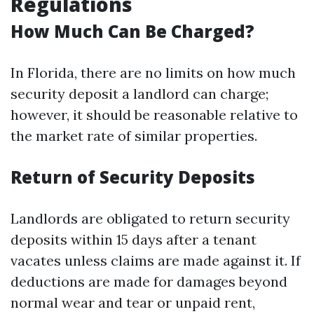
Regulations
How Much Can Be Charged?
In Florida, there are no limits on how much
security deposit a landlord can charge;
however, it should be reasonable relative to
the market rate of similar properties.
Return of Security Deposits
Landlords are obligated to return security
deposits within 15 days after a tenant
vacates unless claims are made against it. If
deductions are made for damages beyond
normal wear and tear or unpaid rent,