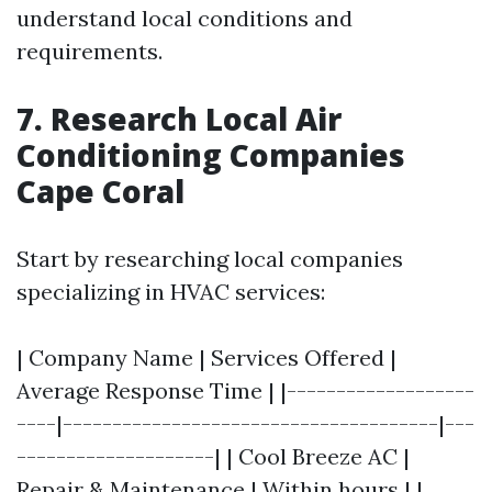
understand local conditions and
requirements.
7. Research Local Air
Conditioning Companies
Cape Coral
Start by researching local companies
specializing in HVAC services:
| Company Name | Services Offered |
Average Response Time | |-------------------
----|--------------------------------------|---
--------------------| | Cool Breeze AC |
Repair & Maintenance | Within hours | |