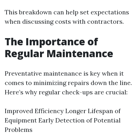
This breakdown can help set expectations
when discussing costs with contractors.
The Importance of
Regular Maintenance
Preventative maintenance is key when it
comes to minimizing repairs down the line.
Here’s why regular check-ups are crucial:
Improved Efficiency Longer Lifespan of
Equipment Early Detection of Potential
Problems