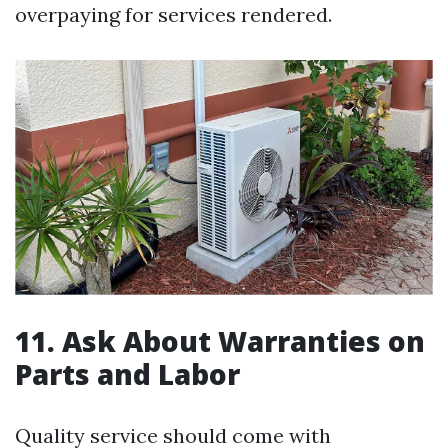
overpaying for services rendered.
11. Ask About Warranties on
Parts and Labor
Quality service should come with