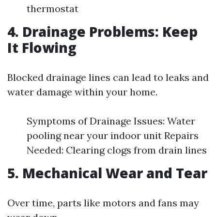
thermostat
4. Drainage Problems: Keep
It Flowing
Blocked drainage lines can lead to leaks and
water damage within your home.
Symptoms of Drainage Issues: Water
pooling near your indoor unit Repairs
Needed: Clearing clogs from drain lines
5. Mechanical Wear and Tear
Over time, parts like motors and fans may