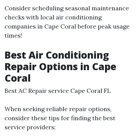
Consider scheduling seasonal maintenance
checks with local air conditioning
companies in Cape Coral before peak usage
times!
Best Air Conditioning
Repair Options in Cape
Coral
Best AC Repair service Cape Coral FL
When seeking reliable repair options,
consider these tips for finding the best
service providers: