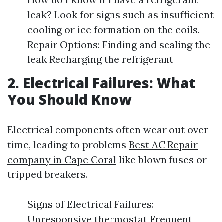
leak? Look for signs such as insufficient
cooling or ice formation on the coils.
Repair Options: Finding and sealing the
leak Recharging the refrigerant
2. Electrical Failures: What
You Should Know
Electrical components often wear out over
time, leading to problems
Best AC Repair
company in Cape Coral
like blown fuses or
tripped breakers.
Signs of Electrical Failures:
Unresponsive thermostat Frequent