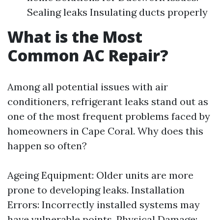
Sealing leaks Insulating ducts properly
What is the Most
Common AC Repair?
Among all potential issues with air
conditioners, refrigerant leaks stand out as
one of the most frequent problems faced by
homeowners in Cape Coral. Why does this
happen so often?
Ageing Equipment: Older units are more
prone to developing leaks. Installation
Errors: Incorrectly installed systems may
have vulnerable points. Physical Damage: