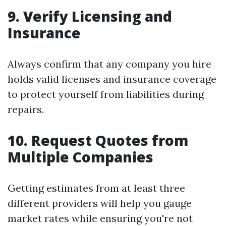
9. Verify Licensing and
Insurance
Always confirm that any company you hire
holds valid licenses and insurance coverage
to protect yourself from liabilities during
repairs.
10. Request Quotes from
Multiple Companies
Getting estimates from at least three
different providers will help you gauge
market rates while ensuring you're not