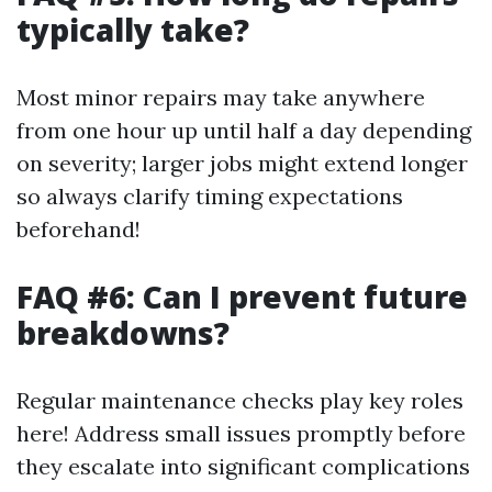
typically take?
Most minor repairs may take anywhere
from one hour up until half a day depending
on severity; larger jobs might extend longer
so always clarify timing expectations
beforehand!
FAQ #6: Can I prevent future
breakdowns?
Regular maintenance checks play key roles
here! Address small issues promptly before
they escalate into significant complications