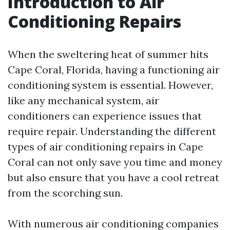
Introduction to Air
Conditioning Repairs
When the sweltering heat of summer hits
Cape Coral, Florida, having a functioning air
conditioning system is essential. However,
like any mechanical system, air
conditioners can experience issues that
require repair. Understanding the different
types of air conditioning repairs in Cape
Coral can not only save you time and money
but also ensure that you have a cool retreat
from the scorching sun.
With numerous air conditioning companies