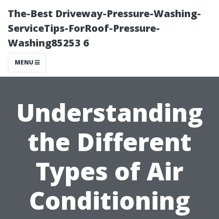
The-Best Driveway-Pressure-Washing-
ServiceTips-ForRoof-Pressure-
Washing85253 6
MENU
Understanding
the Different
Types of Air
Conditioning