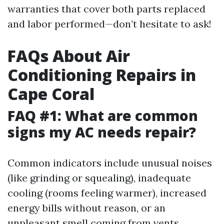
warranties that cover both parts replaced
and labor performed—don’t hesitate to ask!
FAQs About Air
Conditioning Repairs in
Cape Coral
FAQ #1: What are common
signs my AC needs repair?
Common indicators include unusual noises
(like grinding or squealing), inadequate
cooling (rooms feeling warmer), increased
energy bills without reason, or an
unpleasant smell coming from vents.