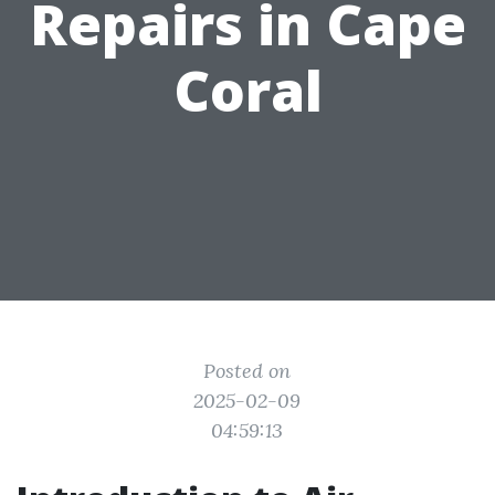
Repairs in Cape
Coral
Posted on
2025-02-09
04:59:13