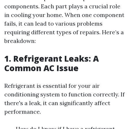
components. Each part plays a crucial role
in cooling your home. When one component
fails, it can lead to various problems
requiring different types of repairs. Here’s a
breakdown:
1. Refrigerant Leaks: A
Common AC Issue
Refrigerant is essential for your air
conditioning system to function correctly. If
there's a leak, it can significantly affect
performance.
How do I know if I have a refrigerant