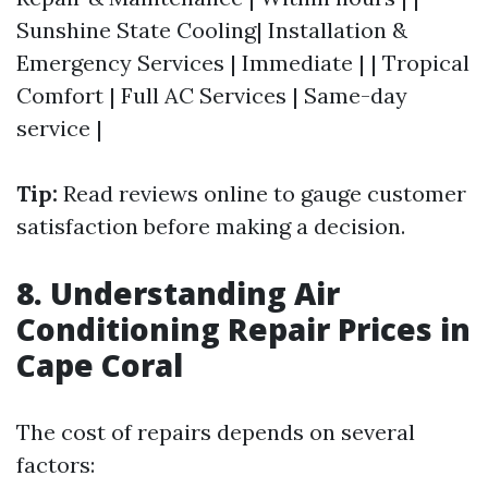
Sunshine State Cooling| Installation &
Emergency Services | Immediate | | Tropical
Comfort | Full AC Services | Same-day
service |
Tip:
Read reviews online to gauge customer
satisfaction before making a decision.
8. Understanding Air
Conditioning Repair Prices in
Cape Coral
The cost of repairs depends on several
factors: