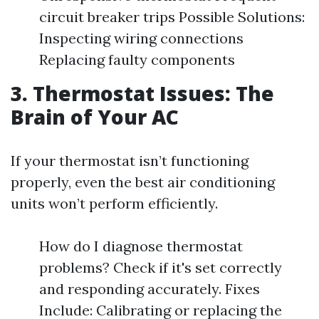
circuit breaker trips Possible Solutions:
Inspecting wiring connections
Replacing faulty components
3. Thermostat Issues: The
Brain of Your AC
If your thermostat isn’t functioning
properly, even the best air conditioning
units won’t perform efficiently.
How do I diagnose thermostat
problems? Check if it's set correctly
and responding accurately. Fixes
Include: Calibrating or replacing the