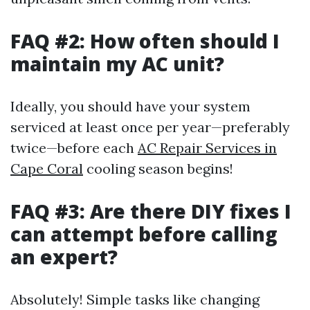
FAQ #2: How often should I
maintain my AC unit?
Ideally, you should have your system
serviced at least once per year—preferably
twice—before each
AC Repair Services in
Cape Coral
cooling season begins!
FAQ #3: Are there DIY fixes I
can attempt before calling
an expert?
Absolutely! Simple tasks like changing