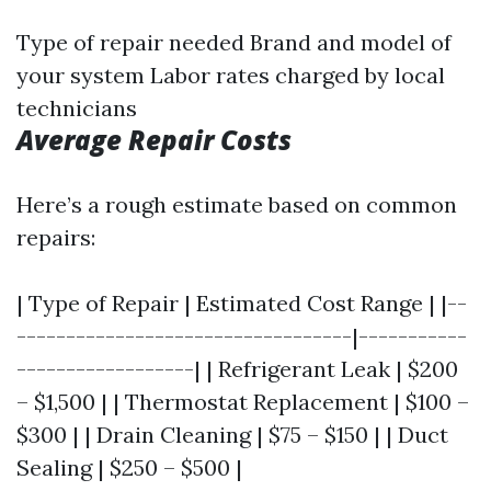
Type of repair needed Brand and model of
your system Labor rates charged by local
technicians
Average Repair Costs
Here’s a rough estimate based on common
repairs:
| Type of Repair | Estimated Cost Range | |--
----------------------------------|-----------
------------------| | Refrigerant Leak | $200
– $1,500 | | Thermostat Replacement | $100 –
$300 | | Drain Cleaning | $75 – $150 | | Duct
Sealing | $250 – $500 |