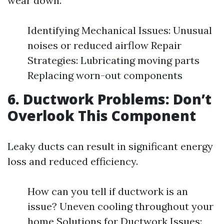
wear down.
Identifying Mechanical Issues: Unusual
noises or reduced airflow Repair
Strategies: Lubricating moving parts
Replacing worn-out components
6. Ductwork Problems: Don’t
Overlook This Component
Leaky ducts can result in significant energy
loss and reduced efficiency.
How can you tell if ductwork is an
issue? Uneven cooling throughout your
home Solutions for Ductwork Issues: