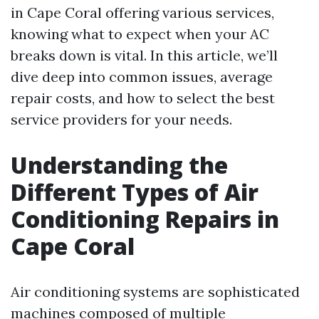
in Cape Coral offering various services,
knowing what to expect when your AC
breaks down is vital. In this article, we’ll
dive deep into common issues, average
repair costs, and how to select the best
service providers for your needs.
Understanding the
Different Types of Air
Conditioning Repairs in
Cape Coral
Air conditioning systems are sophisticated
machines composed of multiple