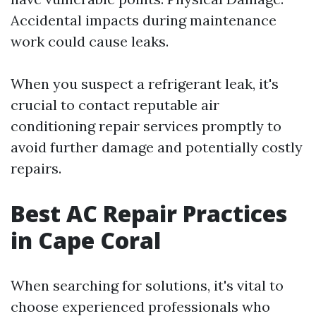
Accidental impacts during maintenance
work could cause leaks.
When you suspect a refrigerant leak, it's
crucial to contact reputable air
conditioning repair services promptly to
avoid further damage and potentially costly
repairs.
Best AC Repair Practices
in Cape Coral
When searching for solutions, it's vital to
choose experienced professionals who