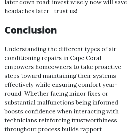
later down road; invest wisely now will save
headaches later—trust us!
Conclusion
Understanding the different types of air
conditioning repairs in Cape Coral
empowers homeowners to take proactive
steps toward maintaining their systems
effectively while ensuring comfort year-
round! Whether facing minor fixes or
substantial malfunctions being informed
boosts confidence when interacting with
technicians reinforcing trustworthiness
throughout process builds rapport