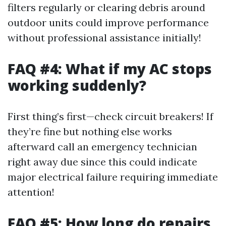
filters regularly or clearing debris around
outdoor units could improve performance
without professional assistance initially!
FAQ #4: What if my AC stops
working suddenly?
First thing’s first—check circuit breakers! If
they’re fine but nothing else works
afterward call an emergency technician
right away due since this could indicate
major electrical failure requiring immediate
attention!
FAQ #5: How long do repairs