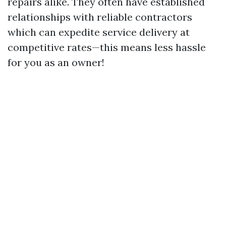
repairs alike. They often have established
relationships with reliable contractors
which can expedite service delivery at
competitive rates—this means less hassle
for you as an owner!