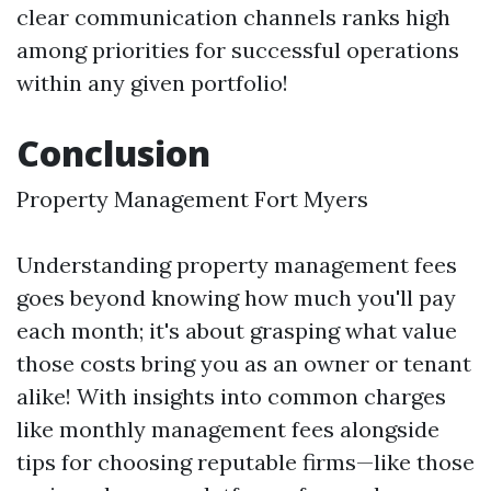
clear communication channels ranks high
among priorities for successful operations
within any given portfolio!
Conclusion
Property Management Fort Myers
Understanding property management fees
goes beyond knowing how much you'll pay
each month; it's about grasping what value
those costs bring you as an owner or tenant
alike! With insights into common charges
like monthly management fees alongside
tips for choosing reputable firms—like those