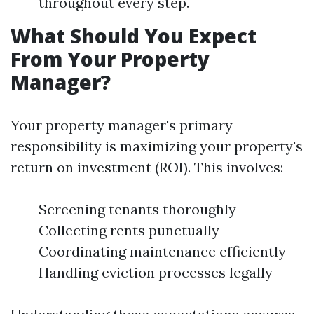
throughout every step.
What Should You Expect
From Your Property
Manager?
Your property manager's primary
responsibility is maximizing your property's
return on investment (ROI). This involves:
Screening tenants thoroughly
Collecting rents punctually
Coordinating maintenance efficiently
Handling eviction processes legally