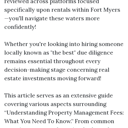
reviewed across platforms focused
specifically upon rentals within Fort Myers
—you'll navigate these waters more
confidently!
Whether you're looking into hiring someone
locally known as "the best" due diligence
remains essential throughout every
decision-making stage concerning real
estate investments moving forward!
This article serves as an extensive guide
covering various aspects surrounding
“Understanding Property Management Fees:
What You Need To Know.” From common