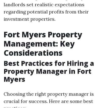
landlords set realistic expectations
regarding potential profits from their
investment properties.
Fort Myers Property
Management: Key
Considerations
Best Practices for Hiring a
Property Manager in Fort
Myers
Choosing the right property manager is
crucial for success. Here are some best