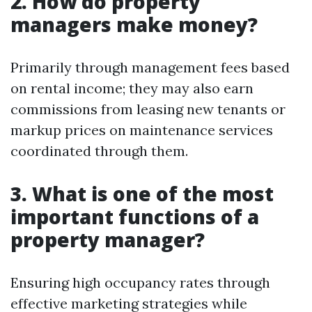
2. How do property
managers make money?
Primarily through management fees based
on rental income; they may also earn
commissions from leasing new tenants or
markup prices on maintenance services
coordinated through them.
3. What is one of the most
important functions of a
property manager?
Ensuring high occupancy rates through
effective marketing strategies while