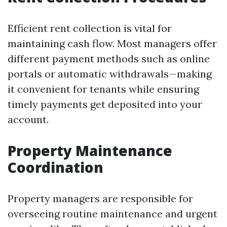
Efficient rent collection is vital for
maintaining cash flow. Most managers offer
different payment methods such as online
portals or automatic withdrawals—making
it convenient for tenants while ensuring
timely payments get deposited into your
account.
Property Maintenance
Coordination
Property managers are responsible for
overseeing routine maintenance and urgent