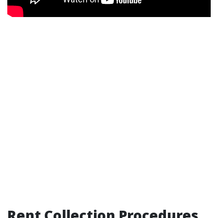
Rent Collection Procedures