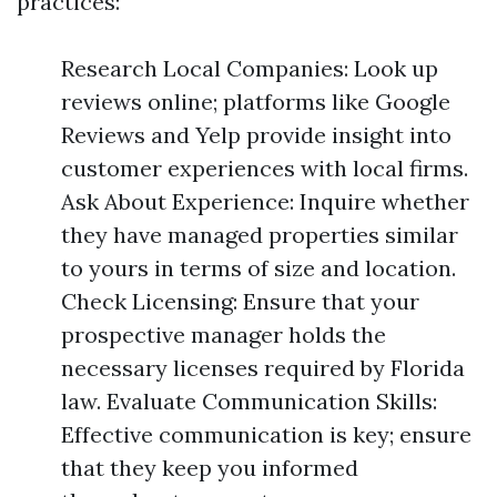
practices:
Research Local Companies: Look up
reviews online; platforms like Google
Reviews and Yelp provide insight into
customer experiences with local firms.
Ask About Experience: Inquire whether
they have managed properties similar
to yours in terms of size and location.
Check Licensing: Ensure that your
prospective manager holds the
necessary licenses required by Florida
law. Evaluate Communication Skills:
Effective communication is key; ensure
that they keep you informed