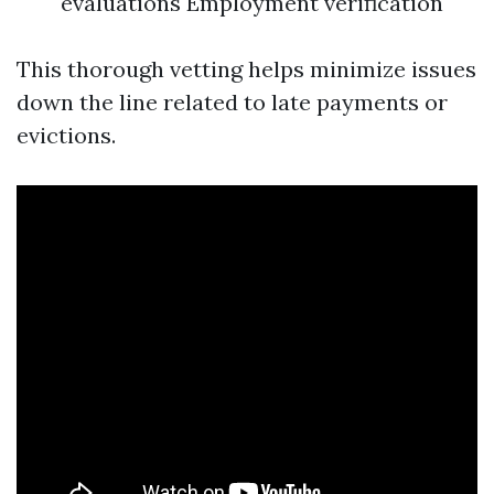
evaluations Employment verification
This thorough vetting helps minimize issues
down the line related to late payments or
evictions.