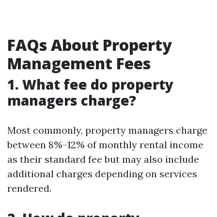
FAQs About Property
Management Fees
1. What fee do property
managers charge?
Most commonly, property managers charge
between 8%–12% of monthly rental income
as their standard fee but may also include
additional charges depending on services
rendered.