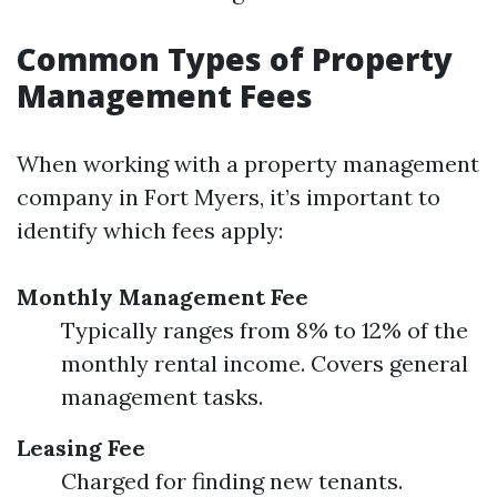
Common Types of Property
Management Fees
When working with a property management
company in Fort Myers, it’s important to
identify which fees apply:
Monthly Management Fee
Typically ranges from 8% to 12% of the
monthly rental income. Covers general
management tasks.
Leasing Fee
Charged for finding new tenants.