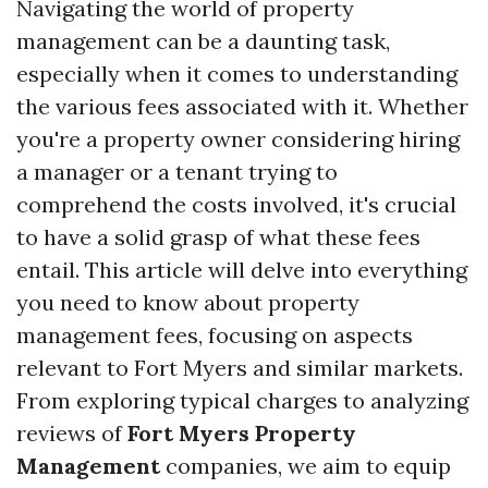
Navigating the world of property
management can be a daunting task,
especially when it comes to understanding
the various fees associated with it. Whether
you're a property owner considering hiring
a manager or a tenant trying to
comprehend the costs involved, it's crucial
to have a solid grasp of what these fees
entail. This article will delve into everything
you need to know about property
management fees, focusing on aspects
relevant to Fort Myers and similar markets.
From exploring typical charges to analyzing
reviews of
Fort Myers Property
Management
companies, we aim to equip