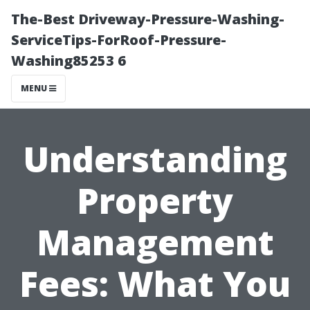
The-Best Driveway-Pressure-Washing-
ServiceTips-ForRoof-Pressure-
Washing85253 6
MENU
Understanding
Property
Management
Fees: What You