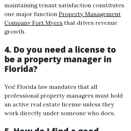
maintaining tenant satisfaction constitutes
one major function
Property Management
Company Fort Myers
that drives revenue
growth.
4. Do you need a license to
be a property manager in
Florida?
Yes! Florida law mandates that all
professional property managers must hold
an active real estate license unless they
work directly under someone who does.