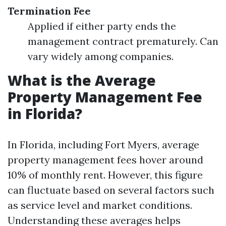
Termination Fee
Applied if either party ends the
management contract prematurely. Can
vary widely among companies.
What is the Average
Property Management Fee
in Florida?
In Florida, including Fort Myers, average
property management fees hover around
10% of monthly rent. However, this figure
can fluctuate based on several factors such
as service level and market conditions.
Understanding these averages helps