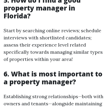
5. How do I find a good
property manager in
Florida?
Start by searching online reviews; schedule
interviews with shortlisted candidates;
assess their experience level related
specifically towards managing similar types
of properties within your area!
6. What is most important to
a property manager?
Establishing strong relationships—both with
owners and tenants—alongside maintaining