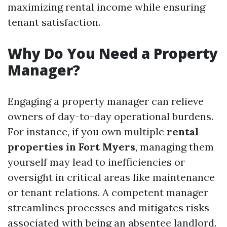
maximizing rental income while ensuring
tenant satisfaction.
Why Do You Need a Property
Manager?
Engaging a property manager can relieve
owners of day-to-day operational burdens.
For instance, if you own multiple
rental
properties in Fort Myers
, managing them
yourself may lead to inefficiencies or
oversight in critical areas like maintenance
or tenant relations. A competent manager
streamlines processes and mitigates risks
associated with being an absentee landlord.