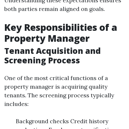
Understanding these expectations ensures
both parties remain aligned on goals.
Key Responsibilities of a
Property Manager
Tenant Acquisition and
Screening Process
One of the most critical functions of a
property manager is acquiring quality
tenants. The screening process typically
includes:
Background checks Credit history