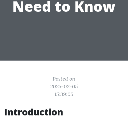
Need to Know
Posted on
2025-02-05
15:39:05
Introduction