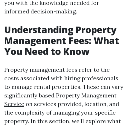
you with the knowledge needed for
informed decision-making.
Understanding Property
Management Fees: What
You Need to Know
Property management fees refer to the
costs associated with hiring professionals
to manage rental properties. These can vary
significantly based
Property Management
Service
on services provided, location, and
the complexity of managing your specific
property. In this section, we'll explore what