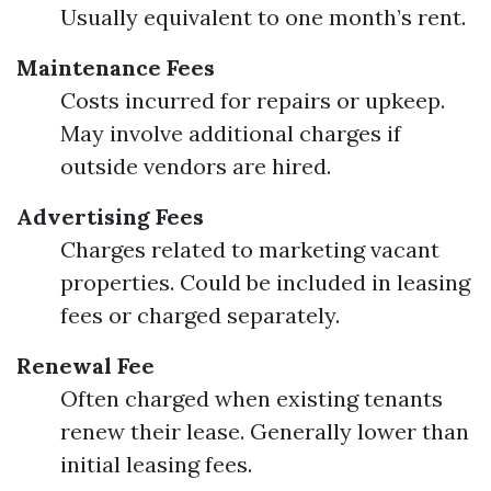
Usually equivalent to one month’s rent.
Maintenance Fees
Costs incurred for repairs or upkeep.
May involve additional charges if
outside vendors are hired.
Advertising Fees
Charges related to marketing vacant
properties. Could be included in leasing
fees or charged separately.
Renewal Fee
Often charged when existing tenants
renew their lease. Generally lower than
initial leasing fees.