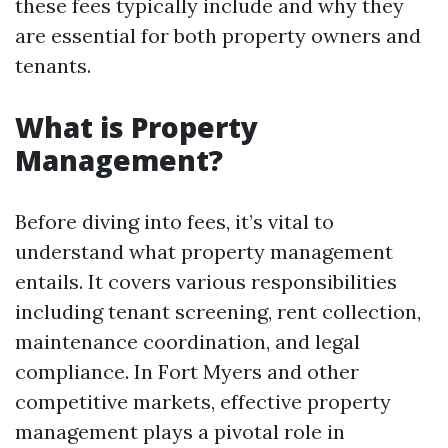
these fees typically include and why they
are essential for both property owners and
tenants.
What is Property
Management?
Before diving into fees, it’s vital to
understand what property management
entails. It covers various responsibilities
including tenant screening, rent collection,
maintenance coordination, and legal
compliance. In Fort Myers and other
competitive markets, effective property
management plays a pivotal role in