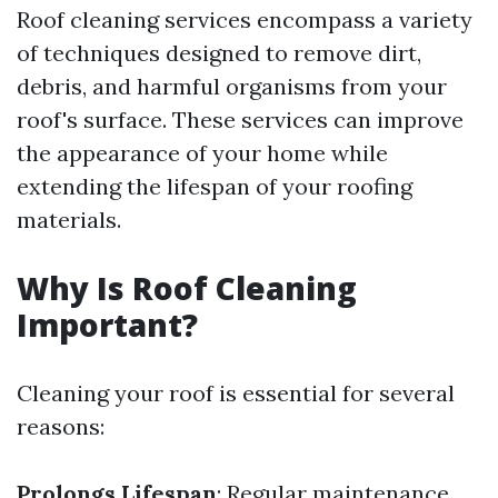
Roof cleaning services encompass a variety
of techniques designed to remove dirt,
debris, and harmful organisms from your
roof's surface. These services can improve
the appearance of your home while
extending the lifespan of your roofing
materials.
Why Is Roof Cleaning
Important?
Cleaning your roof is essential for several
reasons:
Prolongs Lifespan
: Regular maintenance