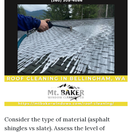
Consider the type of material (asphalt
shingles vs slate). Assess the level of