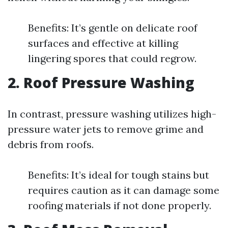
Benefits: It’s gentle on delicate roof
surfaces and effective at killing
lingering spores that could regrow.
2. Roof Pressure Washing
In contrast, pressure washing utilizes high-
pressure water jets to remove grime and
debris from roofs.
Benefits: It’s ideal for tough stains but
requires caution as it can damage some
roofing materials if not done properly.