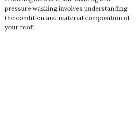
pressure washing involves understanding
the condition and material composition of
your roof: