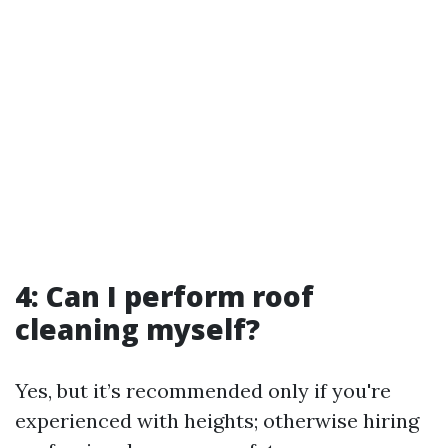
4: Can I perform roof
cleaning myself?
Yes, but it’s recommended only if you're
experienced with heights; otherwise hiring