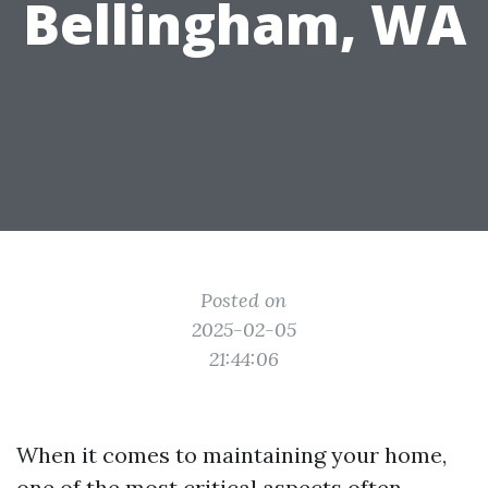
Bellingham, WA
Posted on
2025-02-05
21:44:06
When it comes to maintaining your home,
one of the most critical aspects often