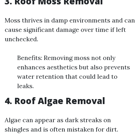
3. Roof Moss Removal
Moss thrives in damp environments and can
cause significant damage over time if left
unchecked.
Benefits: Removing moss not only
enhances aesthetics but also prevents
water retention that could lead to
leaks.
4. Roof Algae Removal
Algae can appear as dark streaks on
shingles and is often mistaken for dirt.