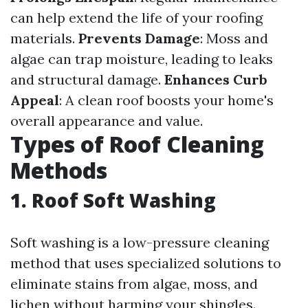
can help extend the life of your roofing
materials.
Prevents Damage
: Moss and
algae can trap moisture, leading to leaks
and structural damage.
Enhances Curb
Appeal
: A clean roof boosts your home's
overall appearance and value.
Types of Roof Cleaning
Methods
1. Roof Soft Washing
Soft washing is a low-pressure cleaning
method that uses specialized solutions to
eliminate stains from algae, moss, and
lichen without harming your shingles.