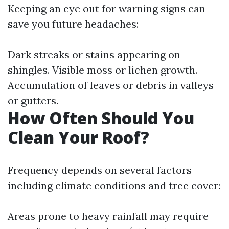
Keeping an eye out for warning signs can
save you future headaches:
Dark streaks or stains appearing on
shingles. Visible moss or lichen growth.
Accumulation of leaves or debris in valleys
or gutters.
How Often Should You
Clean Your Roof?
Frequency depends on several factors
including climate conditions and tree cover:
Areas prone to heavy rainfall may require