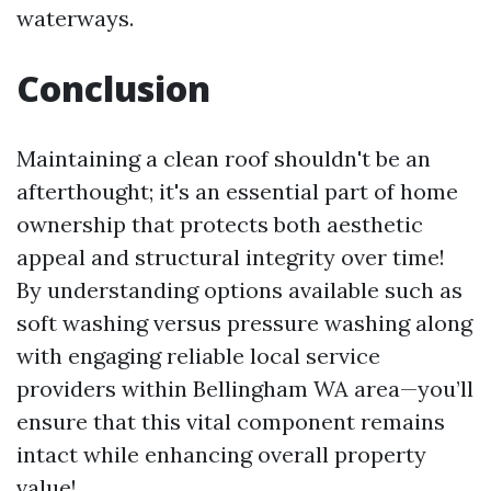
waterways.
Conclusion
Maintaining a clean roof shouldn't be an
afterthought; it's an essential part of home
ownership that protects both aesthetic
appeal and structural integrity over time!
By understanding options available such as
soft washing versus pressure washing along
with engaging reliable local service
providers within Bellingham WA area—you’ll
ensure that this vital component remains
intact while enhancing overall property
value!