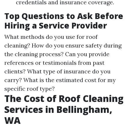
credentials and insurance coverage.
Top Questions to Ask Before
Hiring a Service Provider
What methods do you use for roof
cleaning? How do you ensure safety during
the cleaning process? Can you provide
references or testimonials from past
clients? What type of insurance do you
carry? What is the estimated cost for my
specific roof type?
The Cost of Roof Cleaning
Services in Bellingham,
WA