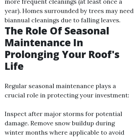
more frequent cleanings (at least once a
year). Homes surrounded by trees may need
biannual cleanings due to falling leaves.
The Role Of Seasonal
Maintenance In
Prolonging Your Roof's
Life
Regular seasonal maintenance plays a
crucial role in protecting your investment:
Inspect after major storms for potential
damage. Remove snow buildup during
winter months where applicable to avoid