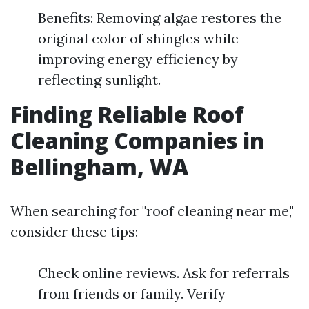
Benefits: Removing algae restores the
original color of shingles while
improving energy efficiency by
reflecting sunlight.
Finding Reliable Roof
Cleaning Companies in
Bellingham, WA
When searching for "roof cleaning near me,"
consider these tips:
Check online reviews. Ask for referrals
from friends or family. Verify