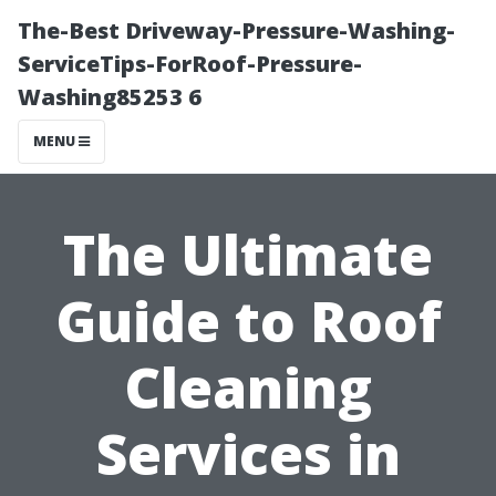
The-Best Driveway-Pressure-Washing-
ServiceTips-ForRoof-Pressure-
Washing85253 6
MENU
The Ultimate
Guide to Roof
Cleaning
Services in