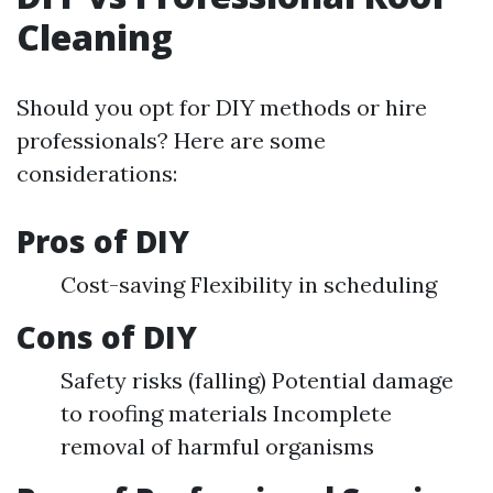
Cleaning
Should you opt for DIY methods or hire
professionals? Here are some
considerations:
Pros of DIY
Cost-saving Flexibility in scheduling
Cons of DIY
Safety risks (falling) Potential damage
to roofing materials Incomplete
removal of harmful organisms