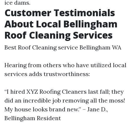
ice dams.
Customer Testimonials
About Local Bellingham
Roof Cleaning Services
Best Roof Cleaning service Bellingham WA
Hearing from others who have utilized local
services adds trustworthiness:
“I hired XYZ Roofing Cleaners last fall; they
did an incredible job removing all the moss!
My house looks brand new.” – Jane D.,
Bellingham Resident