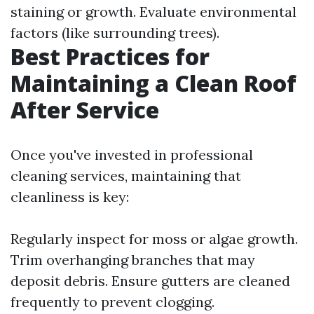
staining or growth. Evaluate environmental
factors (like surrounding trees).
Best Practices for
Maintaining a Clean Roof
After Service
Once you've invested in professional
cleaning services, maintaining that
cleanliness is key:
Regularly inspect for moss or algae growth.
Trim overhanging branches that may
deposit debris. Ensure gutters are cleaned
frequently to prevent clogging.