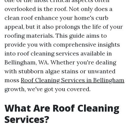
overlooked is the roof. Not only does a
clean roof enhance your home's curb
appeal, but it also prolongs the life of your
roofing materials. This guide aims to
provide you with comprehensive insights
into roof cleaning services available in
Bellingham, WA. Whether you're dealing
with stubborn algae stains or unwanted
moss
Roof Cleaning Services in Bellingham
growth, we've got you covered.
What Are Roof Cleaning
Services?