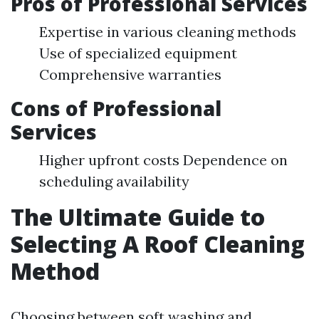
Pros of Professional Services
Expertise in various cleaning methods
Use of specialized equipment
Comprehensive warranties
Cons of Professional
Services
Higher upfront costs Dependence on
scheduling availability
The Ultimate Guide to
Selecting A Roof Cleaning
Method
Choosing between soft washing and