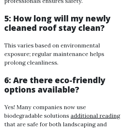
professionals ensures safety.
5: How long will my newly
cleaned roof stay clean?
This varies based on environmental
exposure; regular maintenance helps
prolong cleanliness.
6: Are there eco-friendly
options available?
Yes! Many companies now use
biodegradable solutions
additional reading
that are safe for both landscaping and