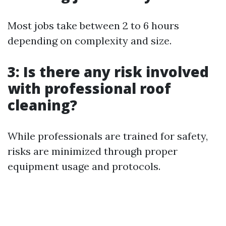
Most jobs take between 2 to 6 hours
depending on complexity and size.
3: Is there any risk involved
with professional roof
cleaning?
While professionals are trained for safety,
risks are minimized through proper
equipment usage and protocols.