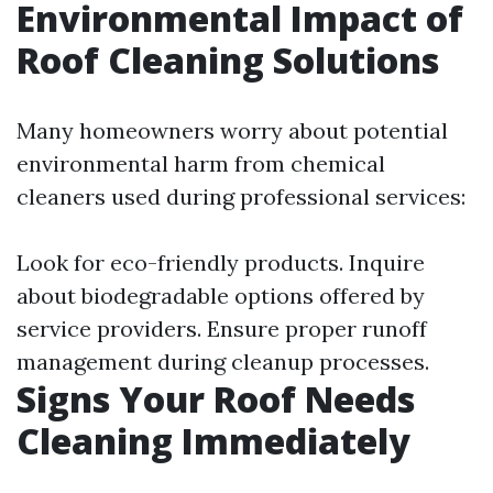
Environmental Impact of
Roof Cleaning Solutions
Many homeowners worry about potential
environmental harm from chemical
cleaners used during professional services:
Look for eco-friendly products. Inquire
about biodegradable options offered by
service providers. Ensure proper runoff
management during cleanup processes.
Signs Your Roof Needs
Cleaning Immediately