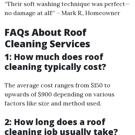
“Their soft washing technique was perfect—
no damage at all!” – Mark R., Homeowner
FAQs About Roof
Cleaning Services
1: How much does roof
cleaning typically cost?
The average cost ranges from $150 to
upwards of $900 depending on various
factors like size and method used.
2: How long does a roof
cleaning job usually take?