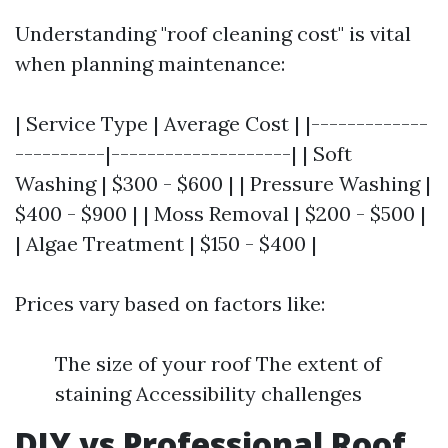
Understanding "roof cleaning cost" is vital
when planning maintenance:
| Service Type | Average Cost | |-------------
----------|--------------------| | Soft
Washing | $300 - $600 | | Pressure Washing |
$400 - $900 | | Moss Removal | $200 - $500 |
| Algae Treatment | $150 - $400 |
Prices vary based on factors like:
The size of your roof The extent of
staining Accessibility challenges
DIY vs Professional Roof