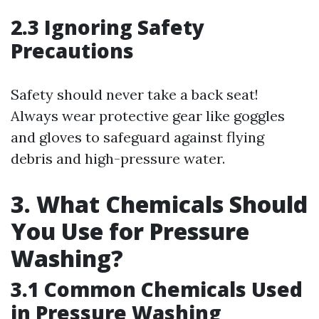
2.3 Ignoring Safety
Precautions
Safety should never take a back seat!
Always wear protective gear like goggles
and gloves to safeguard against flying
debris and high-pressure water.
3. What Chemicals Should
You Use for Pressure
Washing?
3.1 Common Chemicals Used
in Pressure Washing