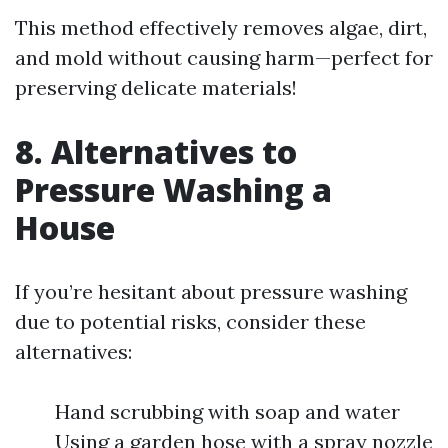
This method effectively removes algae, dirt,
and mold without causing harm—perfect for
preserving delicate materials!
8. Alternatives to
Pressure Washing a
House
If you’re hesitant about pressure washing
due to potential risks, consider these
alternatives:
Hand scrubbing with soap and water
Using a garden hose with a spray nozzle