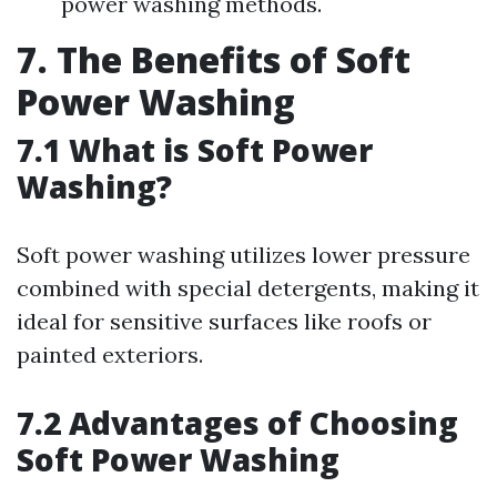
power washing methods.
7. The Benefits of Soft
Power Washing
7.1 What is Soft Power
Washing?
Soft power washing utilizes lower pressure
combined with special detergents, making it
ideal for sensitive surfaces like roofs or
painted exteriors.
7.2 Advantages of Choosing
Soft Power Washing