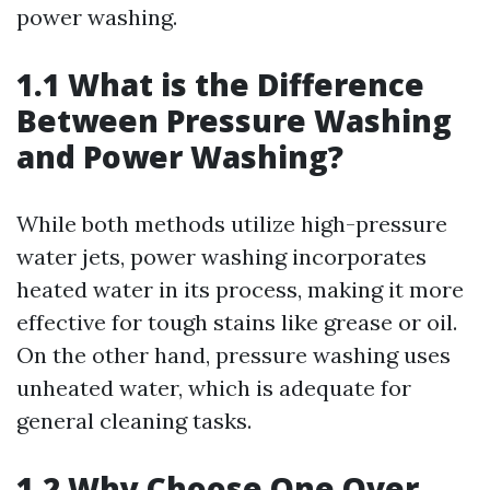
power washing.
1.1 What is the Difference
Between Pressure Washing
and Power Washing?
While both methods utilize high-pressure
water jets, power washing incorporates
heated water in its process, making it more
effective for tough stains like grease or oil.
On the other hand, pressure washing uses
unheated water, which is adequate for
general cleaning tasks.
1.2 Why Choose One Over