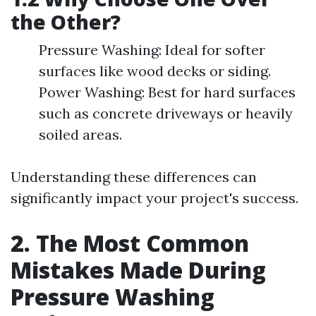
the Other?
Pressure Washing: Ideal for softer
surfaces like wood decks or siding.
Power Washing: Best for hard surfaces
such as concrete driveways or heavily
soiled areas.
Understanding these differences can
significantly impact your project's success.
2. The Most Common
Mistakes Made During
Pressure Washing