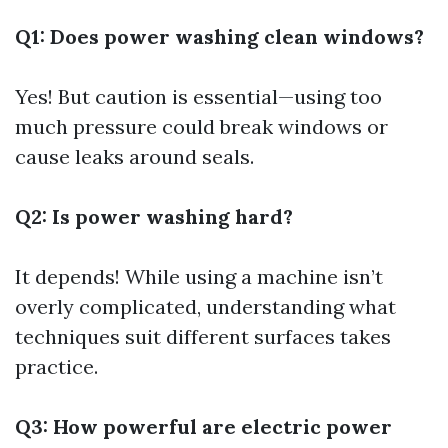
Q1: Does power washing clean windows?
Yes! But caution is essential—using too
much pressure could break windows or
cause leaks around seals.
Q2: Is power washing hard?
It depends! While using a machine isn’t
overly complicated, understanding what
techniques suit different surfaces takes
practice.
Q3: How powerful are electric power