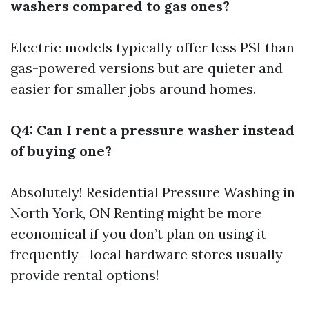
washers compared to gas ones?
Electric models typically offer less PSI than
gas-powered versions but are quieter and
easier for smaller jobs around homes.
Q4: Can I rent a pressure washer instead
of buying one?
Absolutely!
Residential Pressure Washing in
North York, ON
Renting might be more
economical if you don’t plan on using it
frequently—local hardware stores usually
provide rental options!