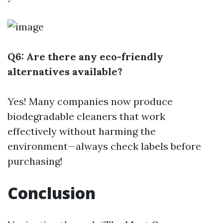
Q6: Are there any eco-friendly
alternatives available?
Yes! Many companies now produce
biodegradable cleaners that work
effectively without harming the
environment—always check labels before
purchasing!
Conclusion