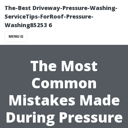
The-Best Driveway-Pressure-Washing-
ServiceTips-ForRoof-Pressure-
Washing85253 6
MENU
The Most
Common
Mistakes Made
During Pressure