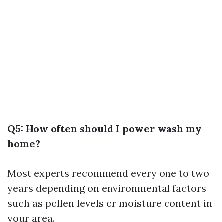
Q5: How often should I power wash my
home?
Most experts recommend every one to two
years depending on environmental factors
such as pollen levels or moisture content in
your area.