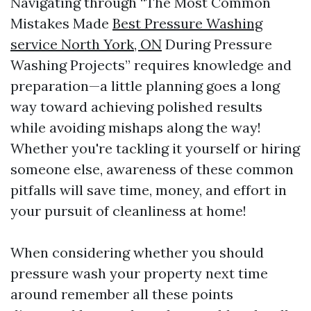
Navigating through “The Most Common
Mistakes Made
Best Pressure Washing
service North York, ON
During Pressure
Washing Projects” requires knowledge and
preparation—a little planning goes a long
way toward achieving polished results
while avoiding mishaps along the way!
Whether you're tackling it yourself or hiring
someone else, awareness of these common
pitfalls will save time, money, and effort in
your pursuit of cleanliness at home!
When considering whether you should
pressure wash your property next time
around remember all these points