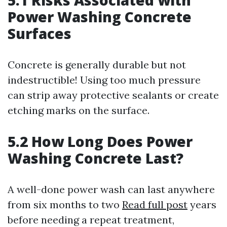
5.1 Risks Associated with
Power Washing Concrete
Surfaces
Concrete is generally durable but not
indestructible! Using too much pressure
can strip away protective sealants or create
etching marks on the surface.
5.2 How Long Does Power
Washing Concrete Last?
A well-done power wash can last anywhere
from six months to two
Read full post
years
before needing a repeat treatment,