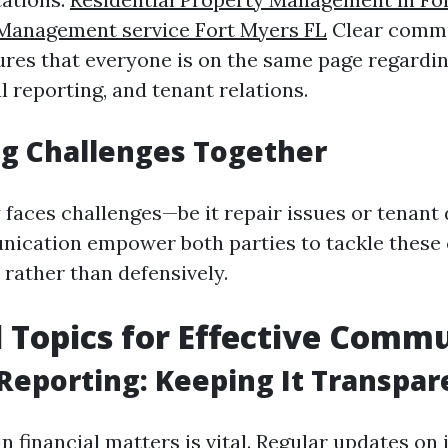
 Management service Fort Myers FL
Clear commu
ures that everyone is on the same page regard
al reporting, and tenant relations.
g Challenges Together
 faces challenges—be it repair issues or tenant
nication empower both parties to tackle these
 rather than defensively.
l Topics for Effective Comm
 Reporting: Keeping It Transpar
n financial matters is vital. Regular updates on