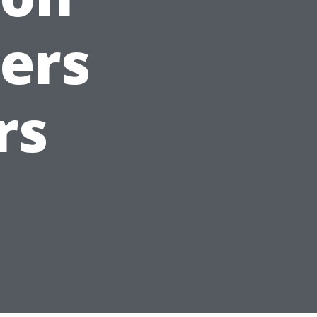
ers
rs