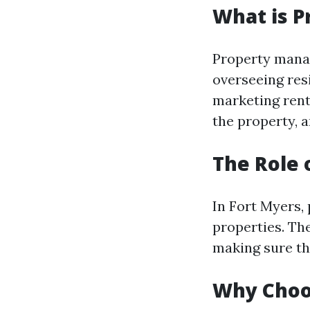
What is 
Property mana
overseeing resi
marketing renta
the property, 
The Role 
In Fort Myers,
properties. Th
making sure tha
Why Choo