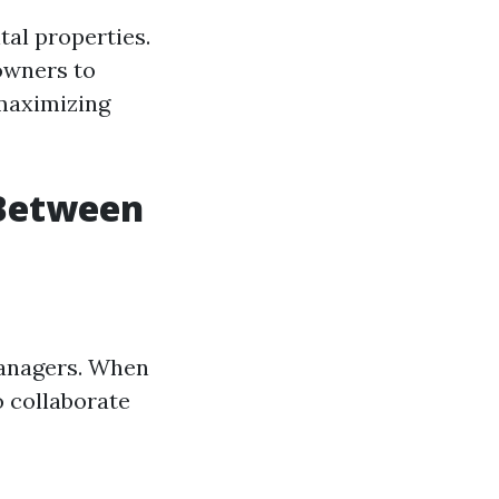
tal properties.
owners to
 maximizing
 Between
managers. When
o collaborate