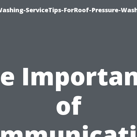
Washing-ServiceTips-ForRoof-Pressure-Was
e Importa
of
mmunicat