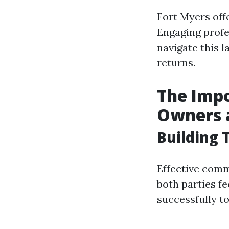
Fort Myers offe
Engaging prof
navigate this 
returns.
The Imp
Owners 
Building 
Effective com
both parties f
successfully 