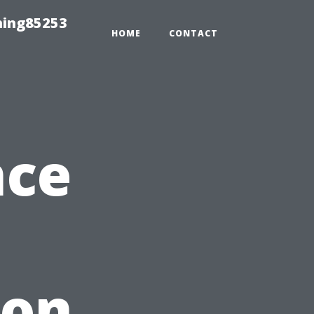
hing85253
HOME
CONTACT
nce
ion