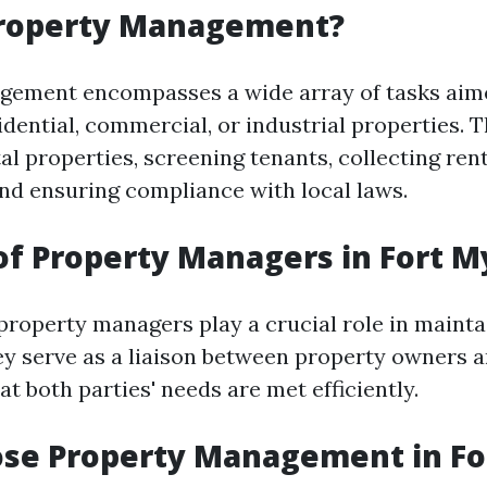
Property Management?
gement encompasses a wide array of tasks aim
dential, commercial, or industrial properties. T
l properties, screening tenants, collecting ren
and ensuring compliance with local laws.
of Property Managers in Fort M
 property managers play a crucial role in mainta
ey serve as a liaison between property owners a
t both parties' needs are met efficiently.
se Property Management in Fo