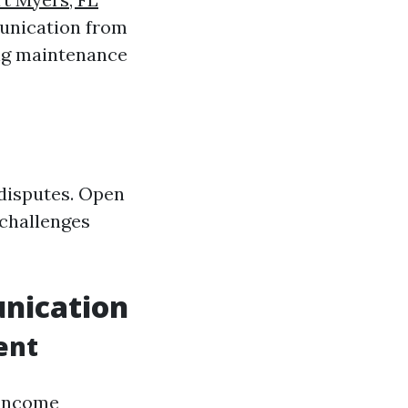
nication from
ing maintenance
 disputes. Open
 challenges
unication
ent
 income