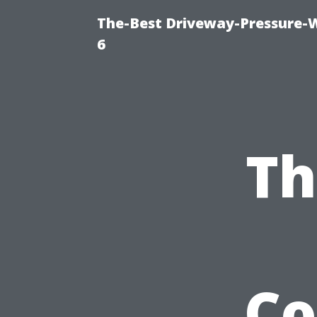
The-Best Driveway-Pressure-
6
Th
Co