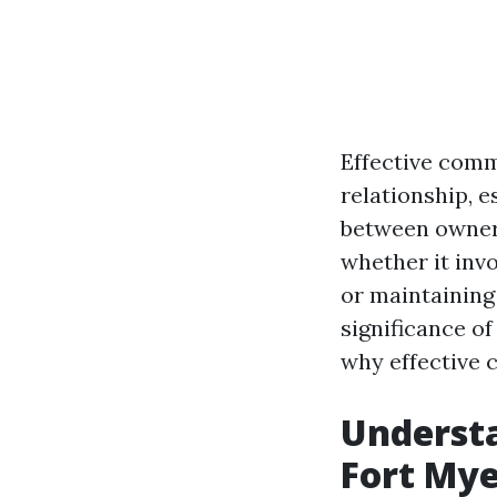
Effective comm
relationship, 
between owners
whether it inv
or maintaining 
significance of
why effective 
Underst
Fort Mye