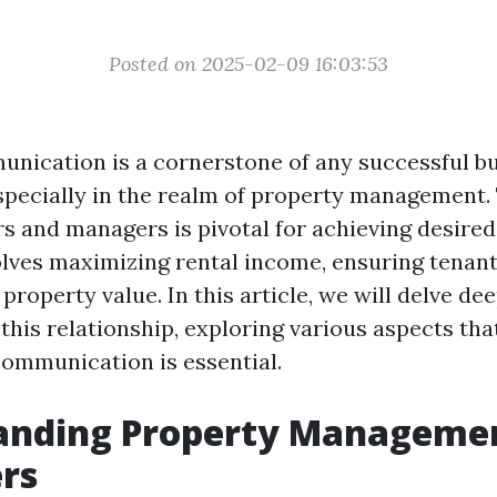
Posted on 2025-02-09 16:03:53
unication is a cornerstone of any successful b
especially in the realm of property management.
 and managers is pivotal for achieving desire
olves maximizing rental income, ensuring tenant 
property value. In this article, we will delve dee
 this relationship, exploring various aspects th
communication is essential.
anding Property Managemen
rs