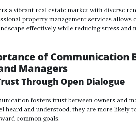
rs a vibrant real estate market with diverse ren
essional property management services allows 
landscape effectively while reducing stress and
ortance of Communication
and Managers
Trust Through Open Dialogue
munication fosters trust between owners and 
eel heard and understood, they are more likely t
toward common goals.