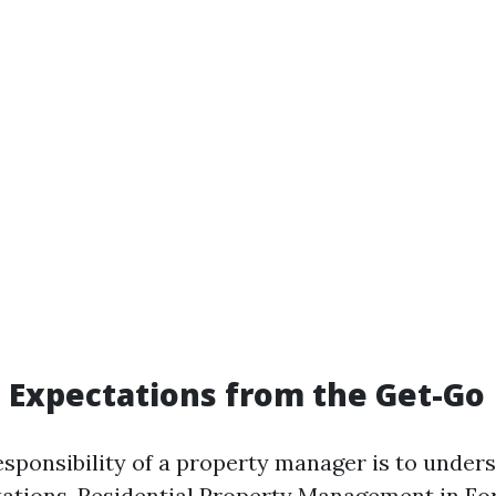
g Expectations from the Get-Go
sponsibility of a property manager is to under
ations.
Residential Property Management in For