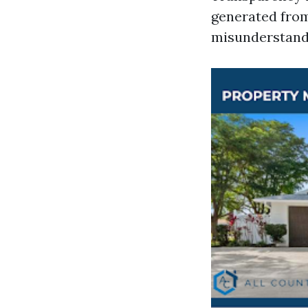
generated from
misunderstand