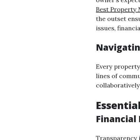
Best Property
the outset ens
issues, financi
Navigatin
Every property
lines of commu
collaboratively
Essentia
Financial
Transparency i