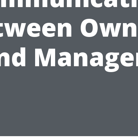
tween Own
nd Manage