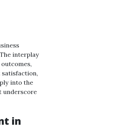
usiness
 The interplay
d outcomes,
satisfaction,
ply into the
at underscore
t in