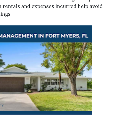
 rentals and expenses incurred help avoid
ings.