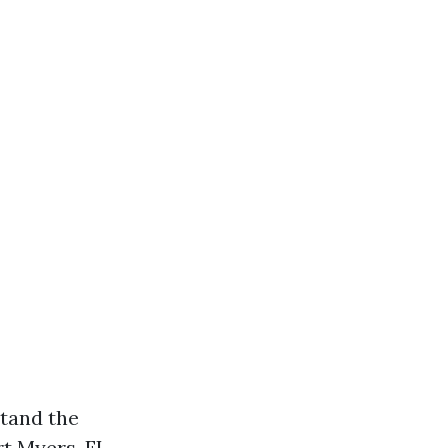
stand the
t Myers, FL