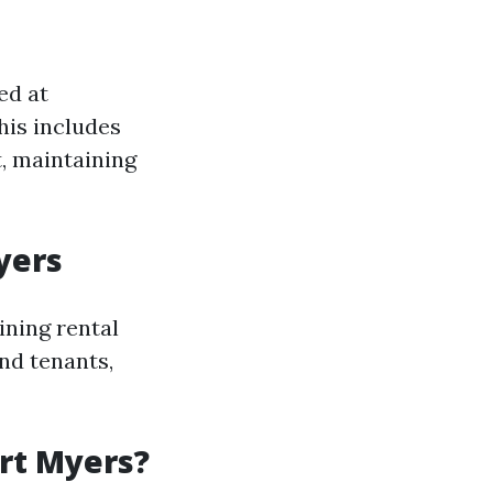
ed at
his includes
t, maintaining
yers
ining rental
nd tenants,
rt Myers?