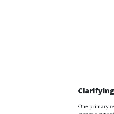
Clarifyin
One primary re
owner's expect