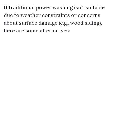
If traditional power washing isn’t suitable
due to weather constraints or concerns
about surface damage (e.g., wood siding),
here are some alternatives: