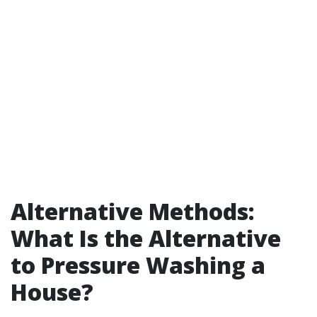
Alternative Methods:
What Is the Alternative
to Pressure Washing a
House?