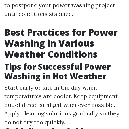
to postpone your power washing project
until conditions stabilize.
Best Practices for Power
Washing in Various
Weather Conditions
Tips for Successful Power
Washing in Hot Weather
Start early or late in the day when
temperatures are cooler. Keep equipment
out of direct sunlight whenever possible.
Apply cleaning solutions gradually so they
do not dry too quickly.