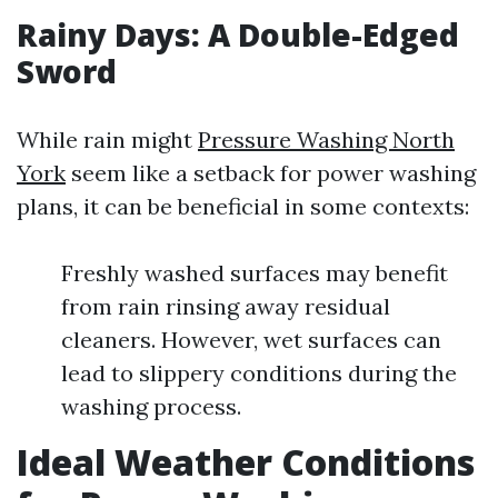
Rainy Days: A Double-Edged
Sword
While rain might
Pressure Washing North
York
seem like a setback for power washing
plans, it can be beneficial in some contexts:
Freshly washed surfaces may benefit
from rain rinsing away residual
cleaners. However, wet surfaces can
lead to slippery conditions during the
washing process.
Ideal Weather Conditions