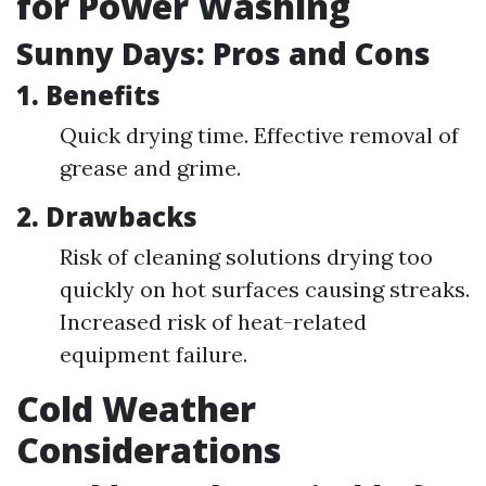
for Power Washing
Sunny Days: Pros and Cons
1. Benefits
Quick drying time. Effective removal of
grease and grime.
2. Drawbacks
Risk of cleaning solutions drying too
quickly on hot surfaces causing streaks.
Increased risk of heat-related
equipment failure.
Cold Weather
Considerations