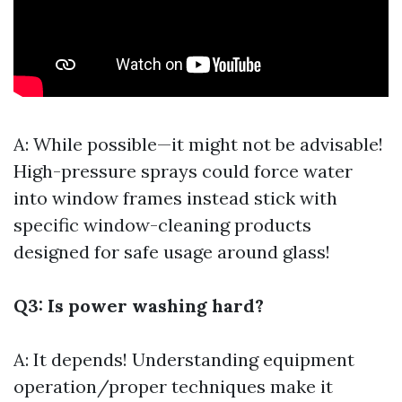
A: While possible—it might not be advisable!
High-pressure sprays could force water
into window frames instead stick with
specific window-cleaning products
designed for safe usage around glass!
Q3: Is power washing hard?
A: It depends! Understanding equipment
operation/proper techniques make it