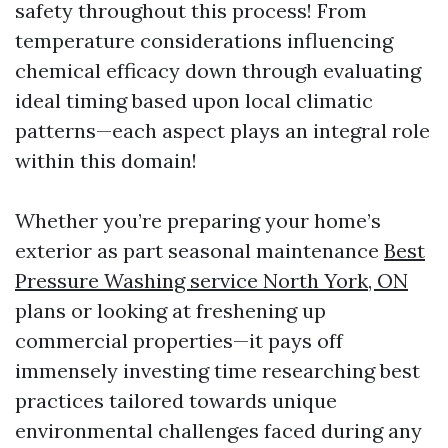
safety throughout this process! From
temperature considerations influencing
chemical efficacy down through evaluating
ideal timing based upon local climatic
patterns—each aspect plays an integral role
within this domain!
Whether you’re preparing your home’s
exterior as part seasonal maintenance
Best
Pressure Washing service North York, ON
plans or looking at freshening up
commercial properties—it pays off
immensely investing time researching best
practices tailored towards unique
environmental challenges faced during any