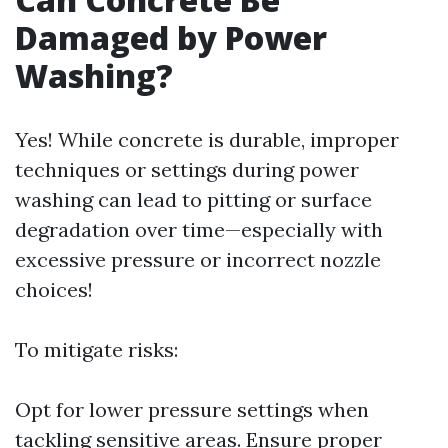
Damaged by Power
Washing?
Yes! While concrete is durable, improper
techniques or settings during power
washing can lead to pitting or surface
degradation over time—especially with
excessive pressure or incorrect nozzle
choices!
To mitigate risks:
Opt for lower pressure settings when
tackling sensitive areas. Ensure proper