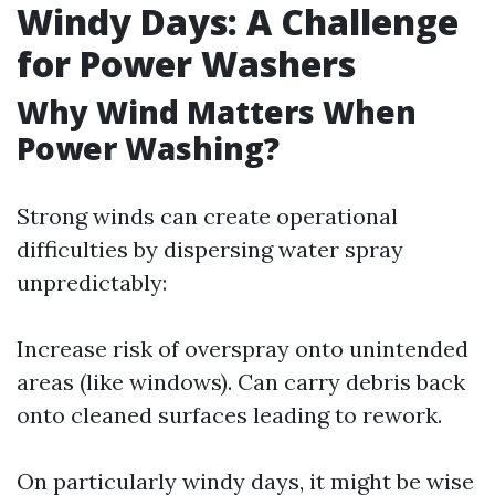
Windy Days: A Challenge
for Power Washers
Why Wind Matters When
Power Washing?
Strong winds can create operational
difficulties by dispersing water spray
unpredictably:
Increase risk of overspray onto unintended
areas (like windows). Can carry debris back
onto cleaned surfaces leading to rework.
On particularly windy days, it might be wise