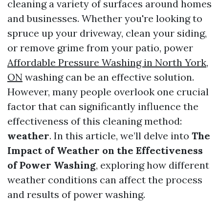
cleaning a variety of surfaces around homes
and businesses. Whether you're looking to
spruce up your driveway, clean your siding,
or remove grime from your patio, power
Affordable Pressure Washing in North York,
ON
washing can be an effective solution.
However, many people overlook one crucial
factor that can significantly influence the
effectiveness of this cleaning method:
weather
. In this article, we’ll delve into
The
Impact of Weather on the Effectiveness
of Power Washing
, exploring how different
weather conditions can affect the process
and results of power washing.