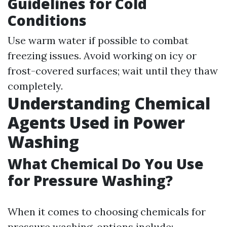
Guidelines for Cold
Conditions
Use warm water if possible to combat
freezing issues. Avoid working on icy or
frost-covered surfaces; wait until they thaw
completely.
Understanding Chemical
Agents Used in Power
Washing
What Chemical Do You Use
for Pressure Washing?
When it comes to choosing chemicals for
pressure washing, options include: