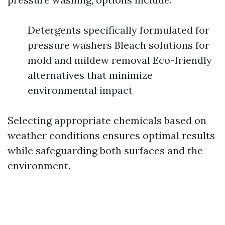
Detergents specifically formulated for
pressure washers Bleach solutions for
mold and mildew removal Eco-friendly
alternatives that minimize
environmental impact
Selecting appropriate chemicals based on
weather conditions ensures optimal results
while safeguarding both surfaces and the
environment.