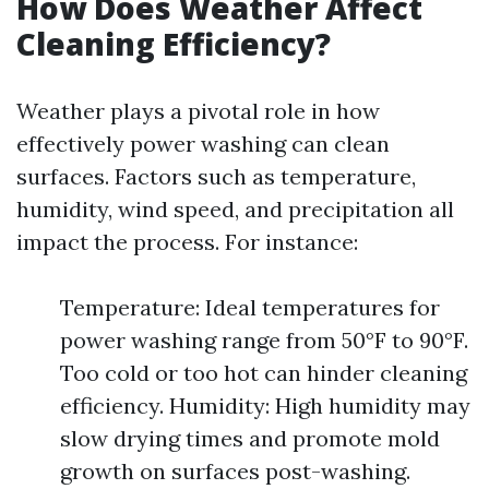
How Does Weather Affect
Cleaning Efficiency?
Weather plays a pivotal role in how
effectively power washing can clean
surfaces. Factors such as temperature,
humidity, wind speed, and precipitation all
impact the process. For instance:
Temperature: Ideal temperatures for
power washing range from 50°F to 90°F.
Too cold or too hot can hinder cleaning
efficiency. Humidity: High humidity may
slow drying times and promote mold
growth on surfaces post-washing.