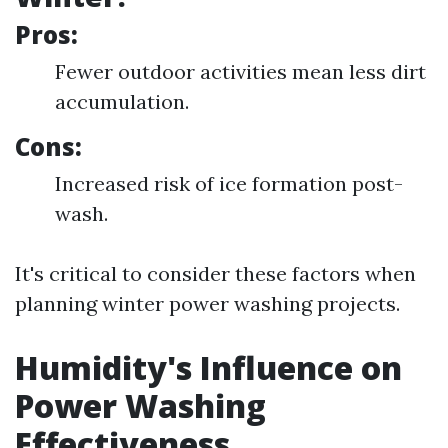
Pros:
Fewer outdoor activities mean less dirt
accumulation.
Cons:
Increased risk of ice formation post-
wash.
It's critical to consider these factors when
planning winter power washing projects.
Humidity's Influence on
Power Washing
Effectiveness