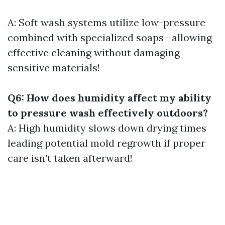
A: Soft wash systems utilize low-pressure
combined with specialized soaps—allowing
effective cleaning without damaging
sensitive materials!
Q6: How does humidity affect my ability
to pressure wash effectively outdoors?
A: High humidity slows down drying times
leading potential mold regrowth if proper
care isn't taken afterward!