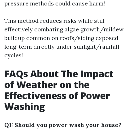
pressure methods could cause harm!
This method reduces risks while still
effectively combating algae growth/mildew
buildup common on roofs/siding exposed
long-term directly under sunlight/rainfall
cycles!
FAQs About The Impact
of Weather on the
Effectiveness of Power
Washing
Q1: Should you power wash your house?