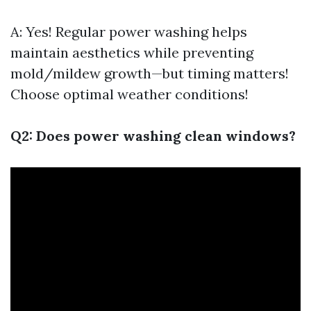
A: Yes! Regular power washing helps
maintain aesthetics while preventing
mold/mildew growth—but timing matters!
Choose optimal weather conditions!
Q2: Does power washing clean windows?