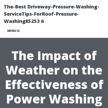
The-Best Driveway-Pressure-Washing-
ServiceTips-ForRoof-Pressure-
Washing85253 6
MENU
The Impact of
Weather on the
Effectiveness of
Power Washing