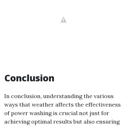
Conclusion
In conclusion, understanding the various
ways that weather affects the effectiveness
of power washing is crucial not just for
achieving optimal results but also ensuring