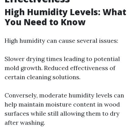
High Humidity Levels: What
You Need to Know
High humidity can cause several issues:
Slower drying times leading to potential
mold growth. Reduced effectiveness of
certain cleaning solutions.
Conversely, moderate humidity levels can
help maintain moisture content in wood
surfaces while still allowing them to dry
after washing.