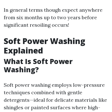
In general terms though expect anywhere
from six months up to two years before
significant resoiling occurs!
Soft Power Washing
Explained
What Is Soft Power
Washing?
Soft power washing employs low-pressure
techniques combined with gentle
detergents—ideal for delicate materials like
shingles or painted surfaces where high-