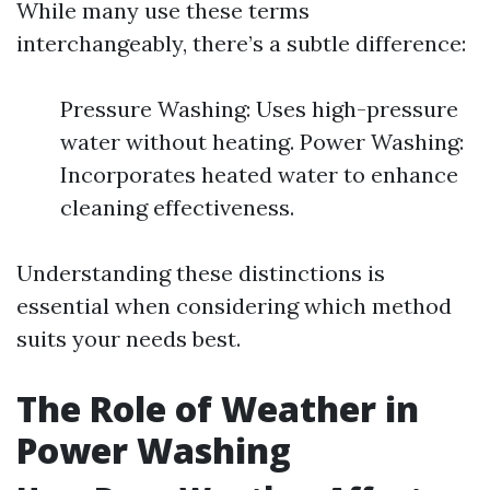
While many use these terms
interchangeably, there’s a subtle difference:
Pressure Washing: Uses high-pressure
water without heating. Power Washing:
Incorporates heated water to enhance
cleaning effectiveness.
Understanding these distinctions is
essential when considering which method
suits your needs best.
The Role of Weather in
Power Washing