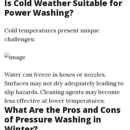
Is Cold Weather Suitable for
Power Washing?
Cold temperatures present unique
challenges:
Water can freeze in hoses or nozzles.
Surfaces may not dry adequately leading to
slip hazards. Cleaning agents may become
less effective at lower temperatures.
What Are the Pros and Cons
of Pressure Washing in
Winter?