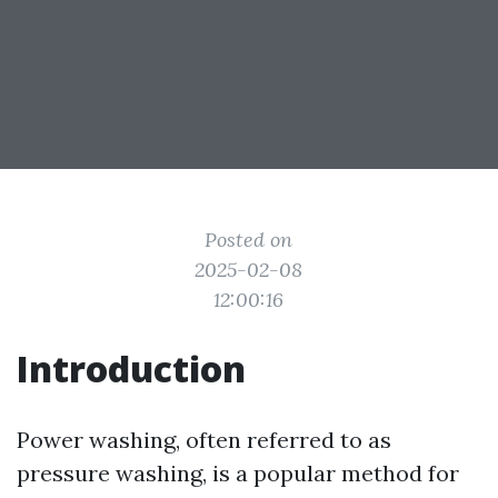
Posted on
2025-02-08
12:00:16
Introduction
Power washing, often referred to as
pressure washing, is a popular method for