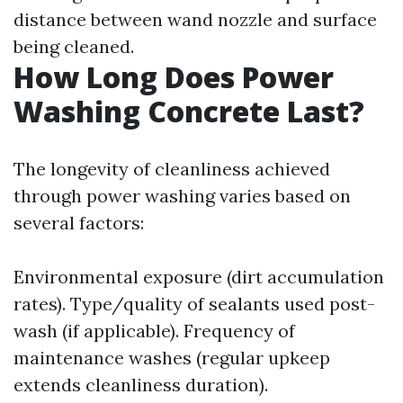
distance between wand nozzle and surface
being cleaned.
How Long Does Power
Washing Concrete Last?
The longevity of cleanliness achieved
through power washing varies based on
several factors:
Environmental exposure (dirt accumulation
rates). Type/quality of sealants used post-
wash (if applicable). Frequency of
maintenance washes (regular upkeep
extends cleanliness duration).