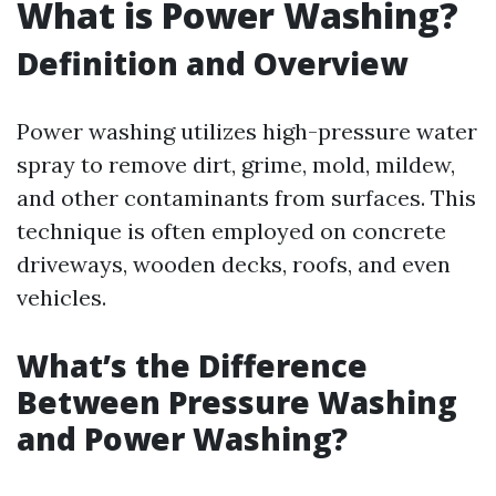
What is Power Washing?
Definition and Overview
Power washing utilizes high-pressure water
spray to remove dirt, grime, mold, mildew,
and other contaminants from surfaces. This
technique is often employed on concrete
driveways, wooden decks, roofs, and even
vehicles.
What’s the Difference
Between Pressure Washing
and Power Washing?