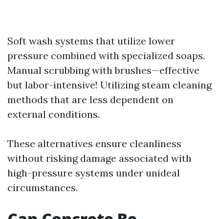
Soft wash systems that utilize lower
pressure combined with specialized soaps.
Manual scrubbing with brushes—effective
but labor-intensive! Utilizing steam cleaning
methods that are less dependent on
external conditions.
These alternatives ensure cleanliness
without risking damage associated with
high-pressure systems under unideal
circumstances.
Can Concrete Be