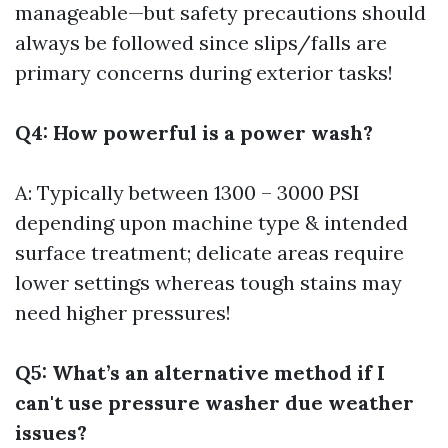
manageable—but safety precautions should
always be followed since slips/falls are
primary concerns during exterior tasks!
Q4: How powerful is a power wash?
A: Typically between 1300 – 3000 PSI
depending upon machine type & intended
surface treatment; delicate areas require
lower settings whereas tough stains may
need higher pressures!
Q5: What’s an alternative method if I
can't use pressure washer due weather
issues?