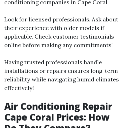
conditioning companies in Cape Coral:
Look for licensed professionals. Ask about
their experience with older models if
applicable. Check customer testimonials
online before making any commitments!
Having trusted professionals handle
installations or repairs ensures long-term
reliability while navigating humid climates
effectively!
Air Conditioning Repair
Cape Coral Prices: How
Do They Compare?