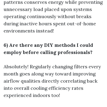
patterns conserves energy while preventing
unnecessary load placed upon systems
operating continuously without breaks
during inactive hours spent out-of-home
environments instead!
6) Are there any DIY methods I could
employ before calling professionals?
Absolutely! Regularly changing filters every
month goes along way toward improving
airflow qualities directly correlating back
into overall cooling efficiency rates
experienced indoors too!