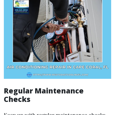
Regular Maintenance
Checks
Keep up with regular maintenance checks