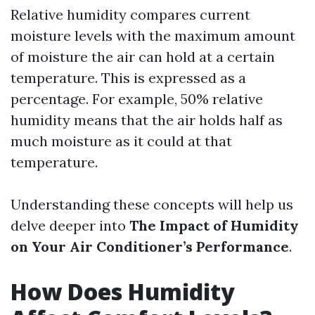
Relative humidity compares current
moisture levels with the maximum amount
of moisture the air can hold at a certain
temperature. This is expressed as a
percentage. For example, 50% relative
humidity means that the air holds half as
much moisture as it could at that
temperature.
Understanding these concepts will help us
delve deeper into
The Impact of Humidity
on Your Air Conditioner’s Performance
.
How Does Humidity