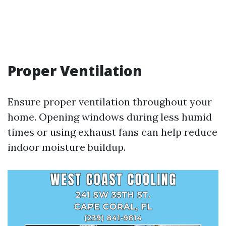
Proper Ventilation
Ensure proper ventilation throughout your
home. Opening windows during less humid
times or using exhaust fans can help reduce
indoor moisture buildup.