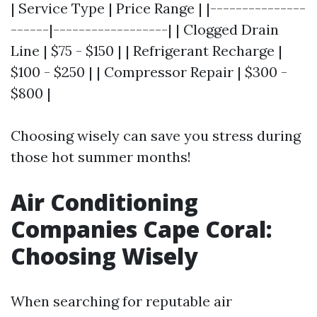
| Service Type | Price Range | |---------------
------|------------------| | Clogged Drain
Line | $75 - $150 | | Refrigerant Recharge |
$100 - $250 | | Compressor Repair | $300 -
$800 |
Choosing wisely can save you stress during
those hot summer months!
Air Conditioning
Companies Cape Coral:
Choosing Wisely
When searching for reputable air