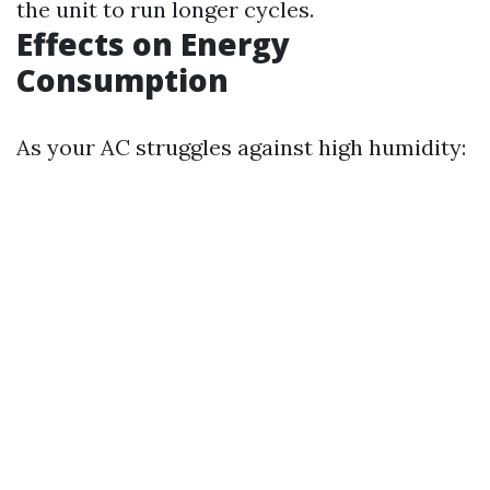
the unit to run longer cycles.
Effects on Energy
Consumption
As your AC struggles against high humidity: