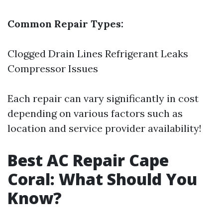
Common Repair Types:
Clogged Drain Lines Refrigerant Leaks
Compressor Issues
Each repair can vary significantly in cost
depending on various factors such as
location and service provider availability!
Best AC Repair Cape
Coral: What Should You
Know?