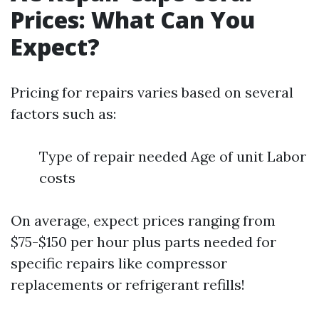
Prices: What Can You
Expect?
Pricing for repairs varies based on several
factors such as:
Type of repair needed Age of unit Labor
costs
On average, expect prices ranging from
$75-$150 per hour plus parts needed for
specific repairs like compressor
replacements or refrigerant refills!