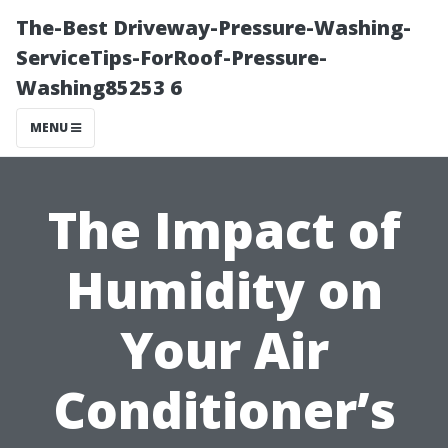
The-Best Driveway-Pressure-Washing-
ServiceTips-ForRoof-Pressure-
Washing85253 6
MENU
The Impact of
Humidity on
Your Air
Conditioner’s