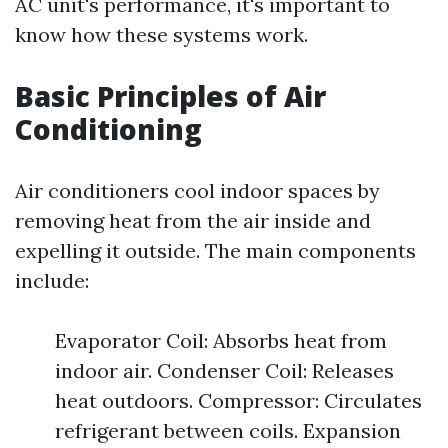
AC unit's performance, it's important to
know how these systems work.
Basic Principles of Air
Conditioning
Air conditioners cool indoor spaces by
removing heat from the air inside and
expelling it outside. The main components
include:
Evaporator Coil: Absorbs heat from
indoor air. Condenser Coil: Releases
heat outdoors. Compressor: Circulates
refrigerant between coils. Expansion