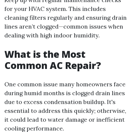
for your HVAC system. This includes
cleaning filters regularly and ensuring drain
lines aren’t clogged—common issues when
dealing with high indoor humidity.
What is the Most
Common AC Repair?
One common issue many homeowners face
during humid months is clogged drain lines
due to excess condensation buildup. It's
essential to address this quickly; otherwise,
it could lead to water damage or inefficient
cooling performance.