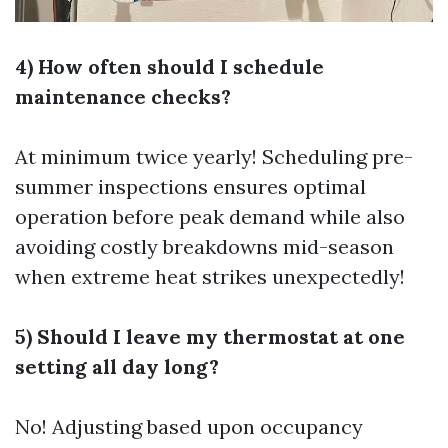
4) How often should I schedule
maintenance checks?
At minimum twice yearly! Scheduling pre-
summer inspections ensures optimal
operation before peak demand while also
avoiding costly breakdowns mid-season
when extreme heat strikes unexpectedly!
5) Should I leave my thermostat at one
setting all day long?
No! Adjusting based upon occupancy