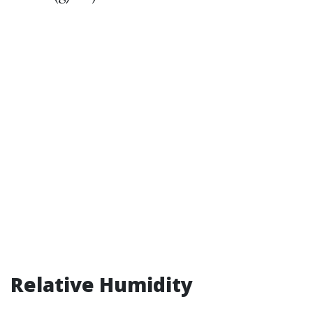
Relative Humidity