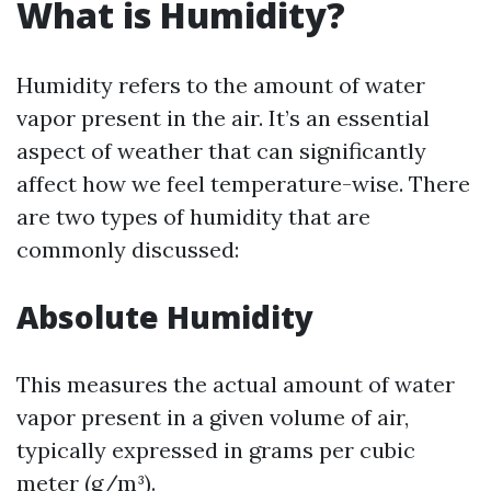
What is Humidity?
Humidity refers to the amount of water
vapor present in the air. It’s an essential
aspect of weather that can significantly
affect how we feel temperature-wise. There
are two types of humidity that are
commonly discussed:
Absolute Humidity
This measures the actual amount of water
vapor present in a given volume of air,
typically expressed in grams per cubic
meter (g/m³).