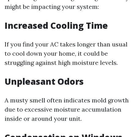
might be impacting your system:
Increased Cooling Time
If you find your AC takes longer than usual
to cool down your home, it could be
struggling against high moisture levels.
Unpleasant Odors
A musty smell often indicates mold growth
due to excessive moisture accumulation
inside or around your unit.