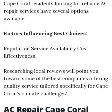
Cape Coral residents looking for reliable AC
repair services have several options
available:
Factors Influencing Best Choices:
Reputation Service Availability Cost
Effectiveness
Researching local reviews will point you
toward some of the best companies offering
quality service tailored specifically for Cape
Coral's climate challenges!
AC Repair Cape Coral