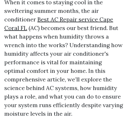
When it comes to staying cool in the
sweltering summer months, the air
conditioner
Best AC Repair service Cape
Coral FL
(AC) becomes our best friend. But
what happens when humidity throws a
wrench into the works? Understanding how
humidity affects your air conditioner's
performance is vital for maintaining
optimal comfort in your home. In this
comprehensive article, we’ll explore the
science behind AC systems, how humidity
plays a role, and what you can do to ensure
your system runs efficiently despite varying
moisture levels in the air.