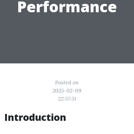
Performance
Posted on
2025-02-09
22:57:51
Introduction