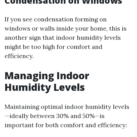
Condensation on Windows
If you see condensation forming on
windows or walls inside your home, this is
another sign that indoor humidity levels
might be too high for comfort and
efficiency.
Managing Indoor
Humidity Levels
Maintaining optimal indoor humidity levels
—ideally between 30% and 50%—is
important for both comfort and efficiency: