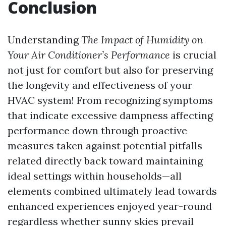
Conclusion
Understanding
The Impact of Humidity on
Your Air Conditioner’s Performance
is crucial
not just for comfort but also for preserving
the longevity and effectiveness of your
HVAC system! From recognizing symptoms
that indicate excessive dampness affecting
performance down through proactive
measures taken against potential pitfalls
related directly back toward maintaining
ideal settings within households—all
elements combined ultimately lead towards
enhanced experiences enjoyed year-round
regardless whether sunny skies prevail