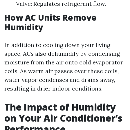
Valve: Regulates refrigerant flow.
How AC Units Remove
Humidity
In addition to cooling down your living
space, ACs also dehumidify by condensing
moisture from the air onto cold evaporator
coils. As warm air passes over these coils,
water vapor condenses and drains away,
resulting in drier indoor conditions.
The Impact of Humidity
on Your Air Conditioner’s
Performance