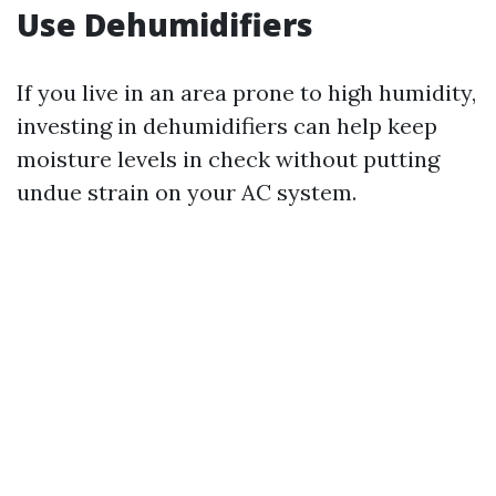
Use Dehumidifiers
If you live in an area prone to high humidity,
investing in dehumidifiers can help keep
moisture levels in check without putting
undue strain on your AC system.