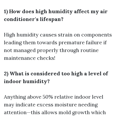
1) How does high humidity affect my air
conditioner's lifespan?
High humidity causes strain on components
leading them towards premature failure if
not managed properly through routine
maintenance checks!
2) What is considered too high a level of
indoor humidity?
Anything above 50% relative indoor level
may indicate excess moisture needing
attention—this allows mold growth which