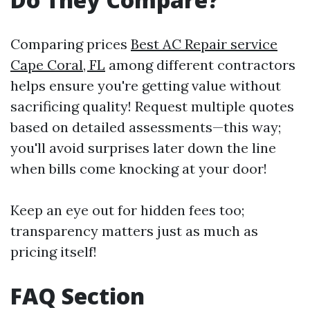
Comparing prices
Best AC Repair service
Cape Coral, FL
among different contractors
helps ensure you're getting value without
sacrificing quality! Request multiple quotes
based on detailed assessments—this way;
you'll avoid surprises later down the line
when bills come knocking at your door!
Keep an eye out for hidden fees too;
transparency matters just as much as
pricing itself!
FAQ Section