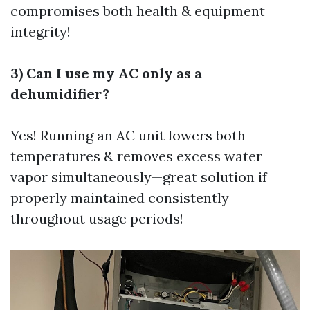
compromises both health & equipment
integrity!
3) Can I use my AC only as a
dehumidifier?
Yes! Running an AC unit lowers both
temperatures & removes excess water
vapor simultaneously—great solution if
properly maintained consistently
throughout usage periods!