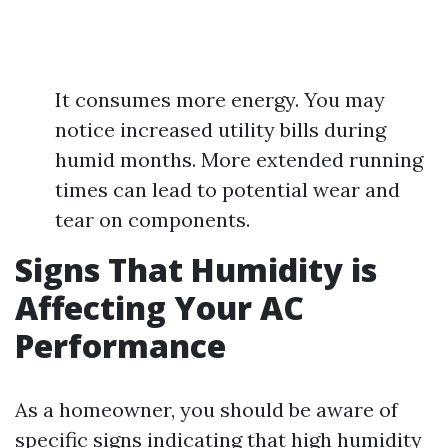
It consumes more energy. You may
notice increased utility bills during
humid months. More extended running
times can lead to potential wear and
tear on components.
Signs That Humidity is
Affecting Your AC
Performance
As a homeowner, you should be aware of
specific signs indicating that high humidity