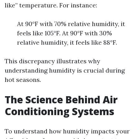
like” temperature. For instance:
At 90°F with 70% relative humidity, it
feels like 105°F. At 90°F with 30%
relative humidity, it feels like 88°F.
This discrepancy illustrates why
understanding humidity is crucial during
hot seasons.
The Science Behind Air
Conditioning Systems
To understand how humidity impacts your