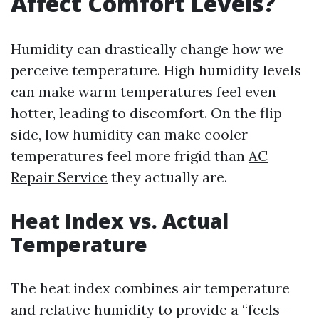
Affect Comfort Levels?
Humidity can drastically change how we
perceive temperature. High humidity levels
can make warm temperatures feel even
hotter, leading to discomfort. On the flip
side, low humidity can make cooler
temperatures feel more frigid than
AC
Repair Service
they actually are.
Heat Index vs. Actual
Temperature
The heat index combines air temperature
and relative humidity to provide a “feels-