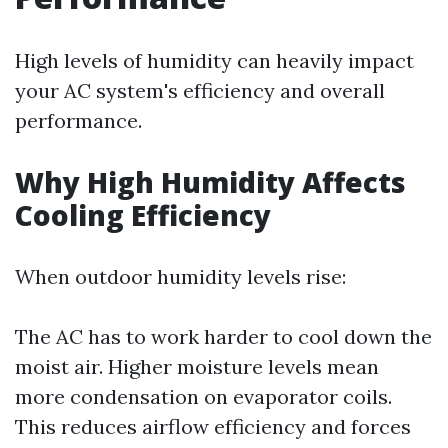
High levels of humidity can heavily impact
your AC system's efficiency and overall
performance.
Why High Humidity Affects
Cooling Efficiency
When outdoor humidity levels rise:
The AC has to work harder to cool down the
moist air. Higher moisture levels mean
more condensation on evaporator coils.
This reduces airflow efficiency and forces