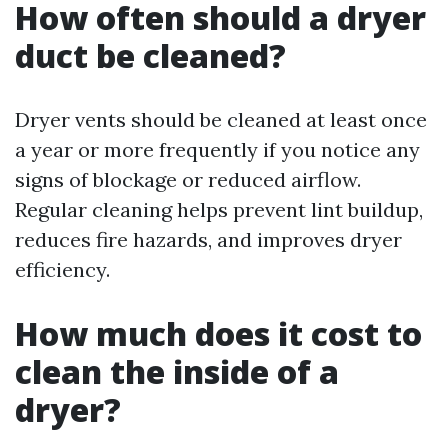
How often should a dryer
duct be cleaned?
Dryer vents should be cleaned at least once
a year or more frequently if you notice any
signs of blockage or reduced airflow.
Regular cleaning helps prevent lint buildup,
reduces fire hazards, and improves dryer
efficiency.
How much does it cost to
clean the inside of a
dryer?