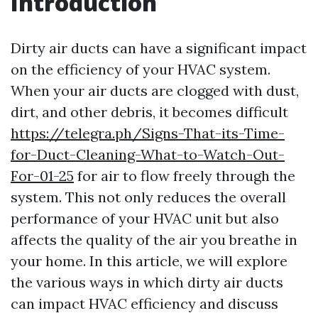
Introduction
Dirty air ducts can have a significant impact
on the efficiency of your HVAC system.
When your air ducts are clogged with dust,
dirt, and other debris, it becomes difficult
https://telegra.ph/Signs-That-its-Time-
for-Duct-Cleaning-What-to-Watch-Out-
For-01-25
for air to flow freely through the
system. This not only reduces the overall
performance of your HVAC unit but also
affects the quality of the air you breathe in
your home. In this article, we will explore
the various ways in which dirty air ducts
can impact HVAC efficiency and discuss