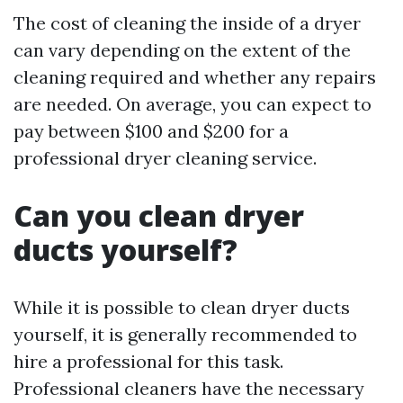
The cost of cleaning the inside of a dryer
can vary depending on the extent of the
cleaning required and whether any repairs
are needed. On average, you can expect to
pay between $100 and $200 for a
professional dryer cleaning service.
Can you clean dryer
ducts yourself?
While it is possible to clean dryer ducts
yourself, it is generally recommended to
hire a professional for this task.
Professional cleaners have the necessary