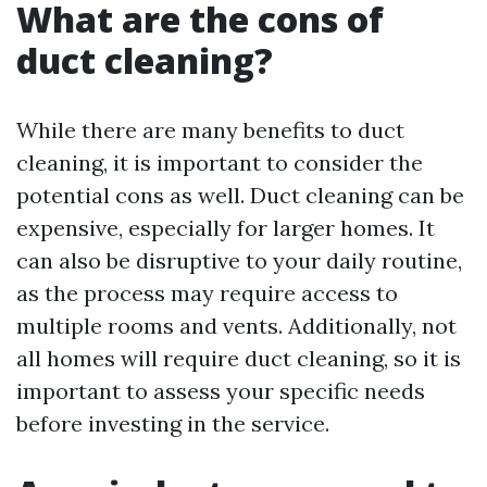
What are the cons of
duct cleaning?
While there are many benefits to duct
cleaning, it is important to consider the
potential cons as well. Duct cleaning can be
expensive, especially for larger homes. It
can also be disruptive to your daily routine,
as the process may require access to
multiple rooms and vents. Additionally, not
all homes will require duct cleaning, so it is
important to assess your specific needs
before investing in the service.