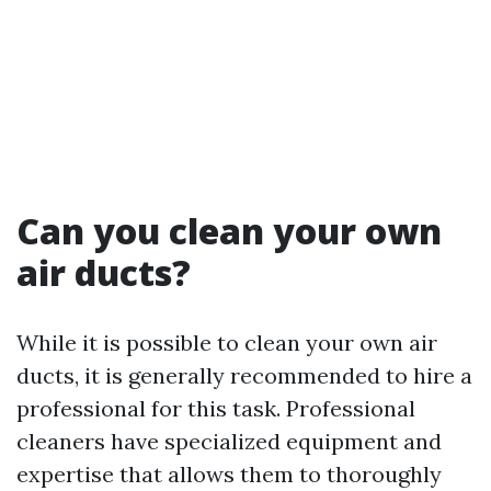
Can you clean your own
air ducts?
While it is possible to clean your own air
ducts, it is generally recommended to hire a
professional for this task. Professional
cleaners have specialized equipment and
expertise that allows them to thoroughly