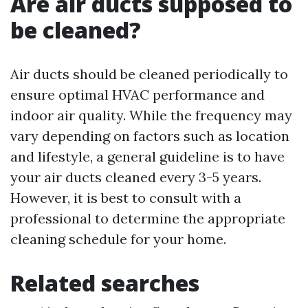
Are air ducts supposed to
be cleaned?
Air ducts should be cleaned periodically to
ensure optimal HVAC performance and
indoor air quality. While the frequency may
vary depending on factors such as location
and lifestyle, a general guideline is to have
your air ducts cleaned every 3-5 years.
However, it is best to consult with a
professional to determine the appropriate
cleaning schedule for your home.
Related searches