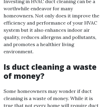
Investing in HVAC duct cleaning can be a
worthwhile endeavor for many
homeowners. Not only does it improve the
efficiency and performance of your HVAC
system but it also enhances indoor air
quality, reduces allergens and pollutants,
and promotes a healthier living
environment.
Is duct cleaning a waste
of money?
Some homeowners may wonder if duct
cleaning is a waste of money. While it is
true that not every home will require duct