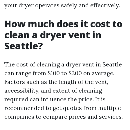
your dryer operates safely and effectively.
How much does it cost to
clean a dryer vent in
Seattle?
The cost of cleaning a dryer vent in Seattle
can range from $100 to $200 on average.
Factors such as the length of the vent,
accessibility, and extent of cleaning
required can influence the price. It is
recommended to get quotes from multiple
companies to compare prices and services.