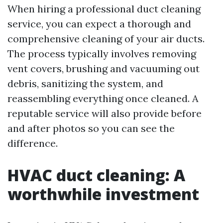
When hiring a professional duct cleaning
service, you can expect a thorough and
comprehensive cleaning of your air ducts.
The process typically involves removing
vent covers, brushing and vacuuming out
debris, sanitizing the system, and
reassembling everything once cleaned. A
reputable service will also provide before
and after photos so you can see the
difference.
HVAC duct cleaning: A
worthwhile investment