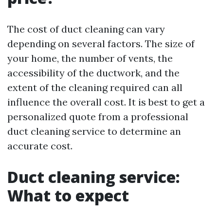
The cost of duct cleaning can vary
depending on several factors. The size of
your home, the number of vents, the
accessibility of the ductwork, and the
extent of the cleaning required can all
influence the overall cost. It is best to get a
personalized quote from a professional
duct cleaning service to determine an
accurate cost.
Duct cleaning service:
What to expect