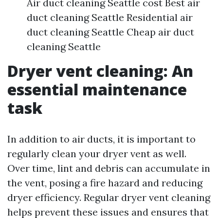
Air duct cleaning Seattle cost Best air
duct cleaning Seattle Residential air
duct cleaning Seattle Cheap air duct
cleaning Seattle
Dryer vent cleaning: An
essential maintenance
task
In addition to air ducts, it is important to
regularly clean your dryer vent as well.
Over time, lint and debris can accumulate in
the vent, posing a fire hazard and reducing
dryer efficiency. Regular dryer vent cleaning
helps prevent these issues and ensures that