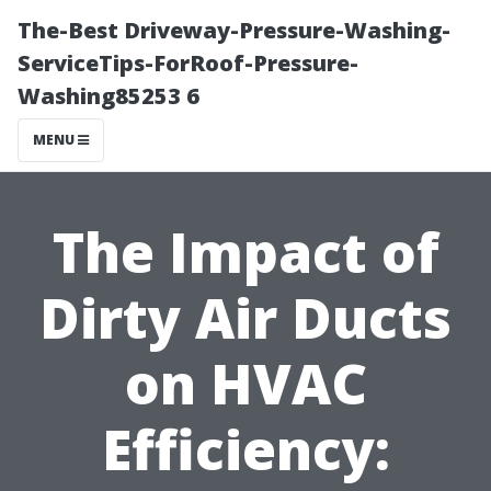
The-Best Driveway-Pressure-Washing-
ServiceTips-ForRoof-Pressure-
Washing85253 6
MENU
The Impact of
Dirty Air Ducts
on HVAC
Efficiency: