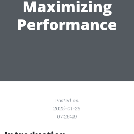
Maximizing
Performance
Posted on
2025-01-26
07:26:49