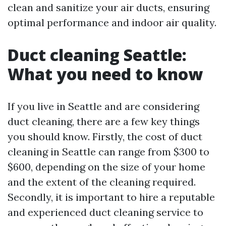
clean and sanitize your air ducts, ensuring
optimal performance and indoor air quality.
Duct cleaning Seattle:
What you need to know
If you live in Seattle and are considering
duct cleaning, there are a few key things
you should know. Firstly, the cost of duct
cleaning in Seattle can range from $300 to
$600, depending on the size of your home
and the extent of the cleaning required.
Secondly, it is important to hire a reputable
and experienced duct cleaning service to