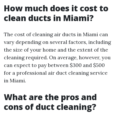
How much does it cost to
clean ducts in Miami?
The cost of cleaning air ducts in Miami can
vary depending on several factors, including
the size of your home and the extent of the
cleaning required. On average, however, you
can expect to pay between $300 and $500
for a professional air duct cleaning service
in Miami.
What are the pros and
cons of duct cleaning?