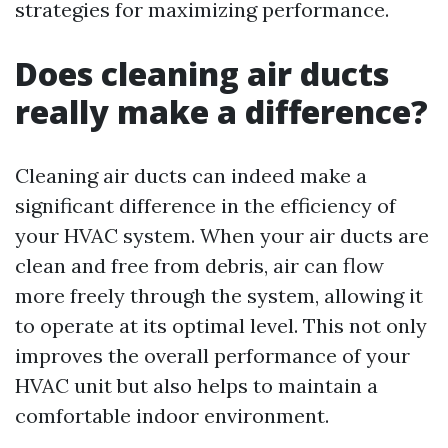
strategies for maximizing performance.
Does cleaning air ducts
really make a difference?
Cleaning air ducts can indeed make a
significant difference in the efficiency of
your HVAC system. When your air ducts are
clean and free from debris, air can flow
more freely through the system, allowing it
to operate at its optimal level. This not only
improves the overall performance of your
HVAC unit but also helps to maintain a
comfortable indoor environment.