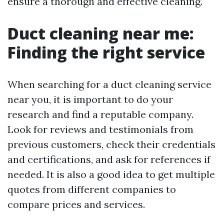
ensure a thorough and effective cleaning.
Duct cleaning near me:
Finding the right service
When searching for a duct cleaning service
near you, it is important to do your
research and find a reputable company.
Look for reviews and testimonials from
previous customers, check their credentials
and certifications, and ask for references if
needed. It is also a good idea to get multiple
quotes from different companies to
compare prices and services.