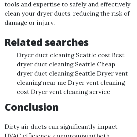
tools and expertise to safely and effectively
clean your dryer ducts, reducing the risk of
damage or injury.
Related searches
Dryer duct cleaning Seattle cost Best
dryer duct cleaning Seattle Cheap
dryer duct cleaning Seattle Dryer vent
cleaning near me Dryer vent cleaning
cost Dryer vent cleaning service
Conclusion
Dirty air ducts can significantly impact
HVAC efficiency, compromising both