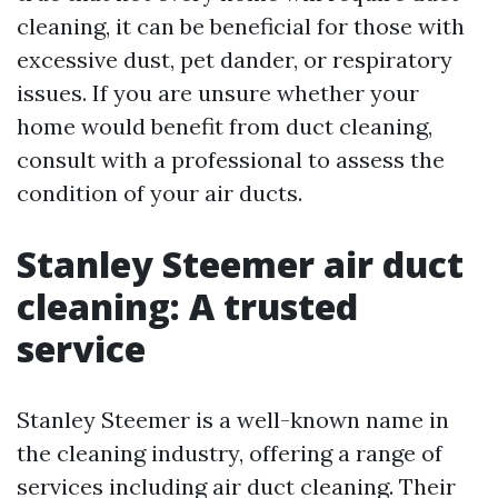
cleaning, it can be beneficial for those with
excessive dust, pet dander, or respiratory
issues. If you are unsure whether your
home would benefit from duct cleaning,
consult with a professional to assess the
condition of your air ducts.
Stanley Steemer air duct
cleaning: A trusted
service
Stanley Steemer is a well-known name in
the cleaning industry, offering a range of
services including air duct cleaning. Their