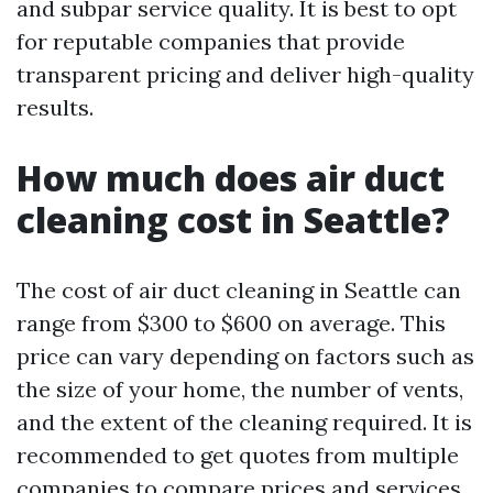
and subpar service quality. It is best to opt
for reputable companies that provide
transparent pricing and deliver high-quality
results.
How much does air duct
cleaning cost in Seattle?
The cost of air duct cleaning in Seattle can
range from $300 to $600 on average. This
price can vary depending on factors such as
the size of your home, the number of vents,
and the extent of the cleaning required. It is
recommended to get quotes from multiple
companies to compare prices and services.