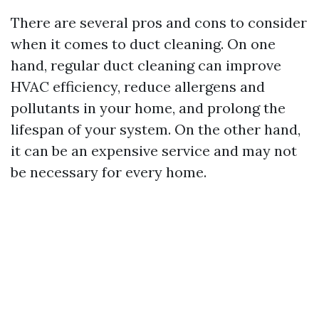
There are several pros and cons to consider
when it comes to duct cleaning. On one
hand, regular duct cleaning can improve
HVAC efficiency, reduce allergens and
pollutants in your home, and prolong the
lifespan of your system. On the other hand,
it can be an expensive service and may not
be necessary for every home.