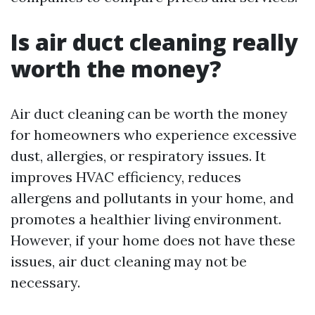
Is air duct cleaning really
worth the money?
Air duct cleaning can be worth the money
for homeowners who experience excessive
dust, allergies, or respiratory issues. It
improves HVAC efficiency, reduces
allergens and pollutants in your home, and
promotes a healthier living environment.
However, if your home does not have these
issues, air duct cleaning may not be
necessary.