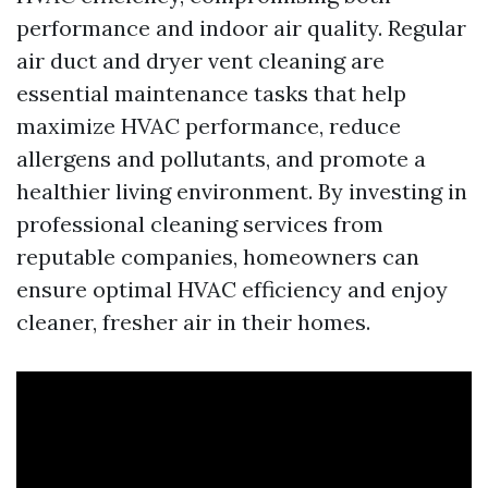
performance and indoor air quality. Regular
air duct and dryer vent cleaning are
essential maintenance tasks that help
maximize HVAC performance, reduce
allergens and pollutants, and promote a
healthier living environment. By investing in
professional cleaning services from
reputable companies, homeowners can
ensure optimal HVAC efficiency and enjoy
cleaner, fresher air in their homes.