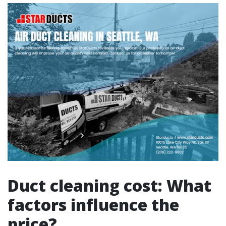
Duct cleaning cost: What
factors influence the
price?