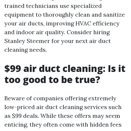
trained technicians use specialized
equipment to thoroughly clean and sanitize
your air ducts, improving HVAC efficiency
and indoor air quality. Consider hiring
Stanley Steemer for your next air duct
cleaning needs.
$99 air duct cleaning: Is it
too good to be true?
Beware of companies offering extremely
low-priced air duct cleaning services such
as $99 deals. While these offers may seem
enticing, they often come with hidden fees