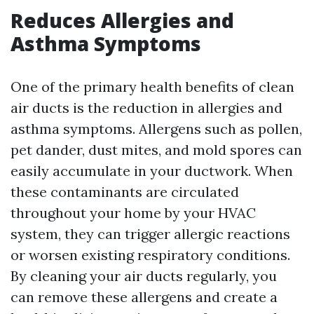
Reduces Allergies and
Asthma Symptoms
One of the primary health benefits of clean
air ducts is the reduction in allergies and
asthma symptoms. Allergens such as pollen,
pet dander, dust mites, and mold spores can
easily accumulate in your ductwork. When
these contaminants are circulated
throughout your home by your HVAC
system, they can trigger allergic reactions
or worsen existing respiratory conditions.
By cleaning your air ducts regularly, you
can remove these allergens and create a