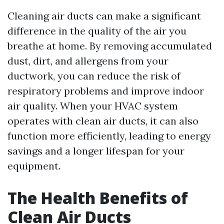
Cleaning air ducts can make a significant
difference in the quality of the air you
breathe at home. By removing accumulated
dust, dirt, and allergens from your
ductwork, you can reduce the risk of
respiratory problems and improve indoor
air quality. When your HVAC system
operates with clean air ducts, it can also
function more efficiently, leading to energy
savings and a longer lifespan for your
equipment.
The Health Benefits of
Clean Air Ducts