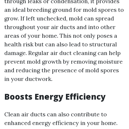
through leaks or condensation, it provides
an ideal breeding ground for mold spores to
grow. If left unchecked, mold can spread
throughout your air ducts and into other
areas of your home. This not only poses a
health risk but can also lead to structural
damage. Regular air duct cleaning can help
prevent mold growth by removing moisture
and reducing the presence of mold spores
in your ductwork.
Boosts Energy Efficiency
Clean air ducts can also contribute to
enhanced energy efficiency in your home.