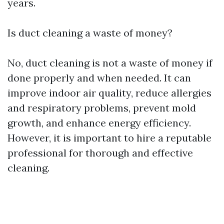
years.
Is duct cleaning a waste of money?
No, duct cleaning is not a waste of money if
done properly and when needed. It can
improve indoor air quality, reduce allergies
and respiratory problems, prevent mold
growth, and enhance energy efficiency.
However, it is important to hire a reputable
professional for thorough and effective
cleaning.