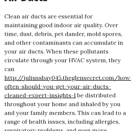
Clean air ducts are essential for
maintaining good indoor air quality. Over
time, dust, debris, pet dander, mold spores,
and other contaminants can accumulate in
your air ducts. When these pollutants
circulate through your HVAC system, they
can
http://juliussbay045.theglensecret.com/how
often-should-you-get-your-air-ducts-
cleaned-expert-insights-1
be distributed
throughout your home and inhaled by you
and your family members. This can lead to a
range of health issues, including allergies,
respiratory problems, and even more