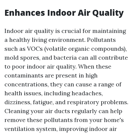
Enhances Indoor Air Quality
Indoor air quality is crucial for maintaining
a healthy living environment. Pollutants
such as VOCs (volatile organic compounds),
mold spores, and bacteria can all contribute
to poor indoor air quality. When these
contaminants are present in high
concentrations, they can cause a range of
health issues, including headaches,
dizziness, fatigue, and respiratory problems.
Cleaning your air ducts regularly can help
remove these pollutants from your home's
ventilation system, improving indoor air