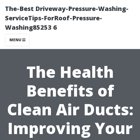
The-Best Driveway-Pressure-Washing-
ServiceTips-ForRoof-Pressure-
Washing85253 6
MENU
The Health
Benefits of
Clean Air Ducts:
Improving Your