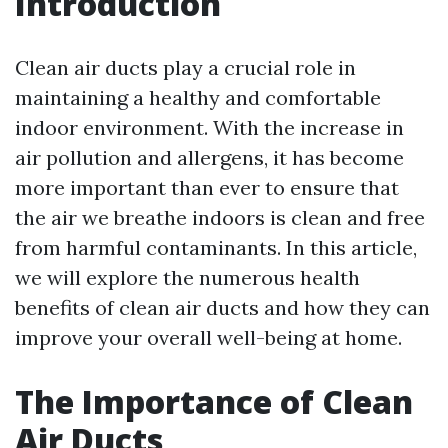
Introduction
Clean air ducts play a crucial role in
maintaining a healthy and comfortable
indoor environment. With the increase in
air pollution and allergens, it has become
more important than ever to ensure that
the air we breathe indoors is clean and free
from harmful contaminants. In this article,
we will explore the numerous health
benefits of clean air ducts and how they can
improve your overall well-being at home.
The Importance of Clean
Air Ducts