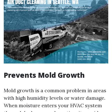
Prevents Mold Growth
Mold growth is a common problem in areas
with high humidity levels or water damage.
When moisture enters your HVAC system