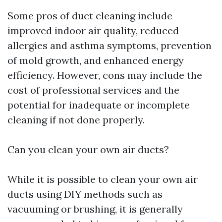
Some pros of duct cleaning include
improved indoor air quality, reduced
allergies and asthma symptoms, prevention
of mold growth, and enhanced energy
efficiency. However, cons may include the
cost of professional services and the
potential for inadequate or incomplete
cleaning if not done properly.
Can you clean your own air ducts?
While it is possible to clean your own air
ducts using DIY methods such as
vacuuming or brushing, it is generally