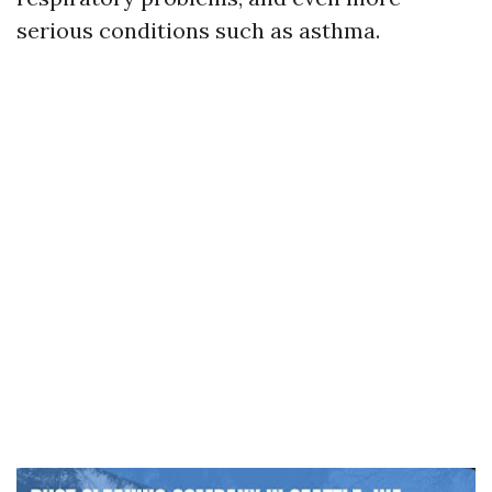
serious conditions such as asthma.