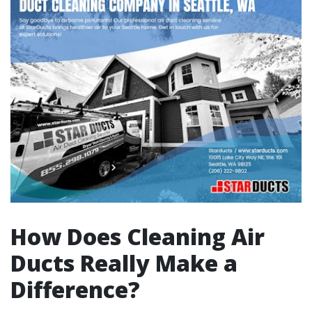
How Does Cleaning Air
Ducts Really Make a
Difference?