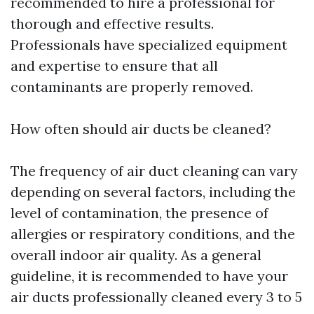
recommended to hire a professional for
thorough and effective results.
Professionals have specialized equipment
and expertise to ensure that all
contaminants are properly removed.
How often should air ducts be cleaned?
The frequency of air duct cleaning can vary
depending on several factors, including the
level of contamination, the presence of
allergies or respiratory conditions, and the
overall indoor air quality. As a general
guideline, it is recommended to have your
air ducts professionally cleaned every 3 to 5