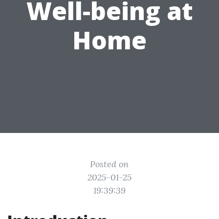
Well-being at
Home
Posted on
2025-01-25
19:39:39