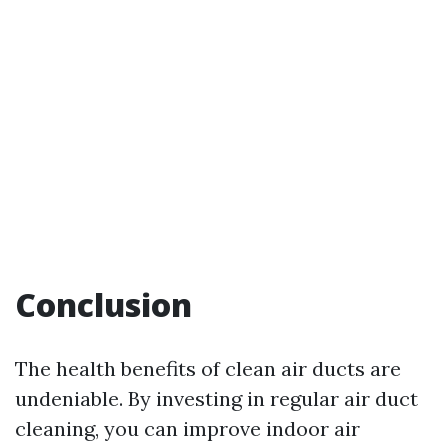
Conclusion
The health benefits of clean air ducts are
undeniable. By investing in regular air duct
cleaning, you can improve indoor air