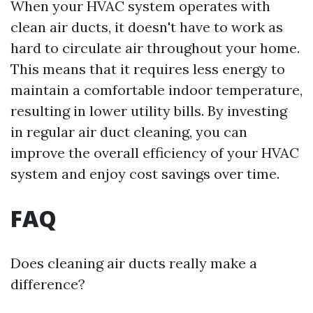
When your HVAC system operates with
clean air ducts, it doesn't have to work as
hard to circulate air throughout your home.
This means that it requires less energy to
maintain a comfortable indoor temperature,
resulting in lower utility bills. By investing
in regular air duct cleaning, you can
improve the overall efficiency of your HVAC
system and enjoy cost savings over time.
FAQ
Does cleaning air ducts really make a
difference?