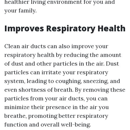
healthier living environment for you and
your family.
Improves Respiratory Health
Clean air ducts can also improve your
respiratory health by reducing the amount
of dust and other particles in the air. Dust
particles can irritate your respiratory
system, leading to coughing, sneezing, and
even shortness of breath. By removing these
particles from your air ducts, you can
minimize their presence in the air you
breathe, promoting better respiratory
function and overall well-being.