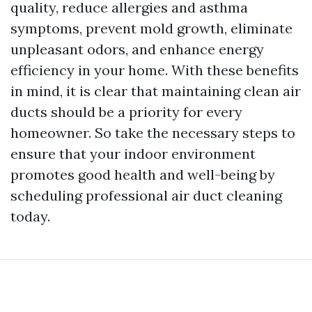
quality, reduce allergies and asthma
symptoms, prevent mold growth, eliminate
unpleasant odors, and enhance energy
efficiency in your home. With these benefits
in mind, it is clear that maintaining clean air
ducts should be a priority for every
homeowner. So take the necessary steps to
ensure that your indoor environment
promotes good health and well-being by
scheduling professional air duct cleaning
today.