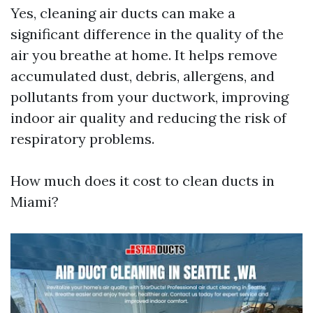
Yes, cleaning air ducts can make a
significant difference in the quality of the
air you breathe at home. It helps remove
accumulated dust, debris, allergens, and
pollutants from your ductwork, improving
indoor air quality and reducing the risk of
respiratory problems.
How much does it cost to clean ducts in
Miami?