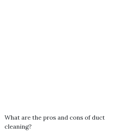
What are the pros and cons of duct
cleaning?