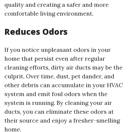
quality and creating a safer and more
comfortable living environment.
Reduces Odors
If you notice unpleasant odors in your
home that persist even after regular
cleaning efforts, dirty air ducts may be the
culprit. Over time, dust, pet dander, and
other debris can accumulate in your HVAC
system and emit foul odors when the
system is running. By cleaning your air
ducts, you can eliminate these odors at
their source and enjoy a fresher-smelling
home.