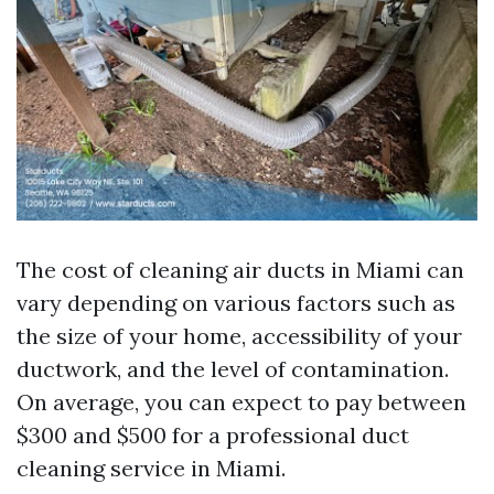
The cost of cleaning air ducts in Miami can
vary depending on various factors such as
the size of your home, accessibility of your
ductwork, and the level of contamination.
On average, you can expect to pay between
$300 and $500 for a professional duct
cleaning service in Miami.