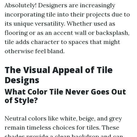
Absolutely! Designers are increasingly
incorporating tile into their projects due to
its unique versatility. Whether used as
flooring or as an accent wall or backsplash,
tile adds character to spaces that might
otherwise feel bland.
The Visual Appeal of Tile
Designs
What Color Tile Never Goes Out
of Style?
Neutral colors like white, beige, and grey
remain timeless choices for tiles. These
shades provide a clean backdrop and can