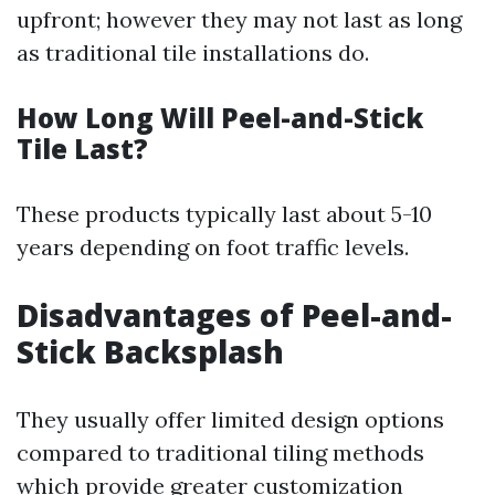
upfront; however they may not last as long
as traditional tile installations do.
How Long Will Peel-and-Stick
Tile Last?
These products typically last about 5-10
years depending on foot traffic levels.
Disadvantages of Peel-and-
Stick Backsplash
They usually offer limited design options
compared to traditional tiling methods
which provide greater customization