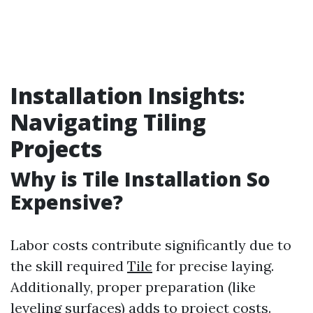
Installation Insights:
Navigating Tiling
Projects
Why is Tile Installation So
Expensive?
Labor costs contribute significantly due to
the skill required
Tile
for precise laying.
Additionally, proper preparation (like
leveling surfaces) adds to project costs.