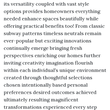
its versatility coupled with vast style
options provides homeowners everything
needed enhance spaces beautifully while
offering practical benefits too! From classic
subway patterns timeless neutrals remain
ever-popular but exciting innovations
continually emerge bringing fresh
perspectives enriching our homes further
inviting creativity imagination flourish
within each individual's unique environment
created through thoughtful selections
chosen intentionally based personal
preferences desired outcomes achieved
ultimately resulting magnificent
transformations experienced every step