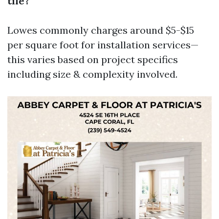
tile?
Lowes commonly charges around $5-$15
per square foot for installation services—
this varies based on project specifics
including size & complexity involved.