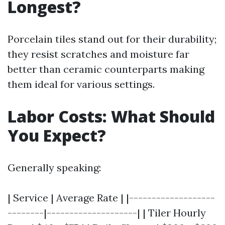
Longest?
Porcelain tiles stand out for their durability;
they resist scratches and moisture far
better than ceramic counterparts making
them ideal for various settings.
Labor Costs: What Should
You Expect?
Generally speaking:
| Service | Average Rate | |-------------------
--------|--------------------| | Tiler Hourly