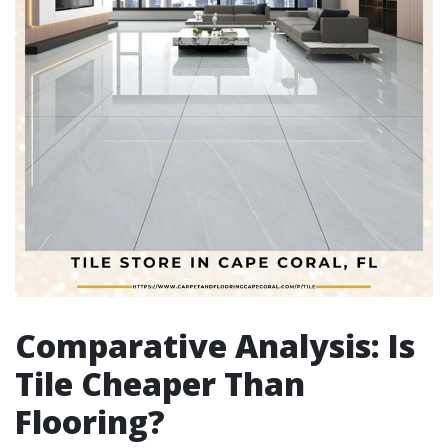
Comparative Analysis: Is
Tile Cheaper Than
Flooring?