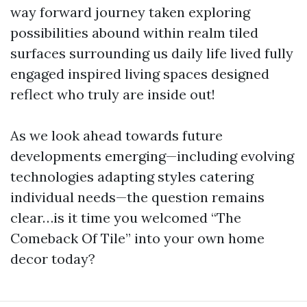
way forward journey taken exploring
possibilities abound within realm tiled
surfaces surrounding us daily life lived fully
engaged inspired living spaces designed
reflect who truly are inside out!
As we look ahead towards future
developments emerging—including evolving
technologies adapting styles catering
individual needs—the question remains
clear…is it time you welcomed “The
Comeback Of Tile” into your own home
decor today?