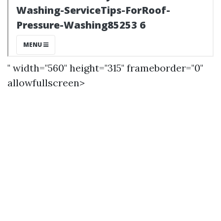
" width="560" height="315" frameborder="0"
allowfullscreen>