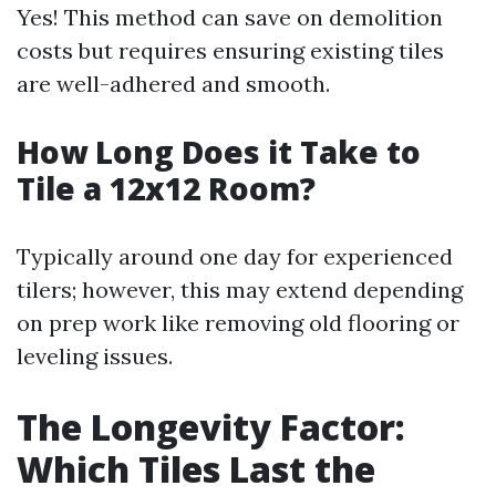
Yes! This method can save on demolition
costs but requires ensuring existing tiles
are well-adhered and smooth.
How Long Does it Take to
Tile a 12x12 Room?
Typically around one day for experienced
tilers; however, this may extend depending
on prep work like removing old flooring or
leveling issues.
The Longevity Factor:
Which Tiles Last the