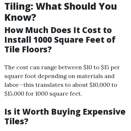
Tiling: What Should You
Know?
How Much Does It Cost to
Install 1000 Square Feet of
Tile Floors?
The cost can range between $10 to $15 per
square foot depending on materials and
labor—this translates to about $10,000 to
$15,000 for 1000 square feet.
Is it Worth Buying Expensive
Tiles?