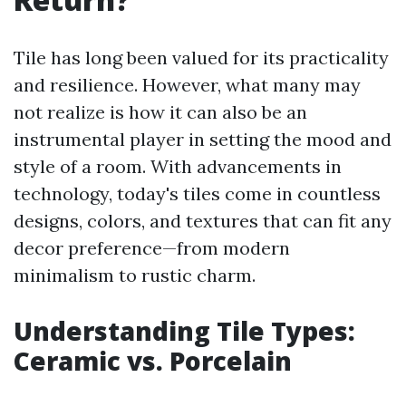
Tile has long been valued for its practicality
and resilience. However, what many may
not realize is how it can also be an
instrumental player in setting the mood and
style of a room. With advancements in
technology, today's tiles come in countless
designs, colors, and textures that can fit any
decor preference—from modern
minimalism to rustic charm.
Understanding Tile Types:
Ceramic vs. Porcelain