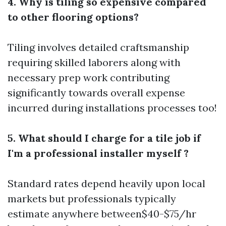
4. Why is tiling so expensive compared
to other flooring options?
Tiling involves detailed craftsmanship
requiring skilled laborers along with
necessary prep work contributing
significantly towards overall expense
incurred during installations processes too!
5. What should I charge for a tile job if
I'm a professional installer myself ?
Standard rates depend heavily upon local
markets but professionals typically
estimate anywhere between$40-$75/hr