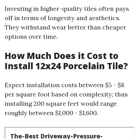
Investing in higher-quality tiles often pays
off in terms of longevity and aesthetics.
They withstand wear better than cheaper
options over time.
How Much Does it Cost to
Install 12x24 Porcelain Tile?
Expect installation costs between $5 - $8
per square foot based on complexity; thus
installing 200 square feet would range
roughly between $1,000 - $1,600.