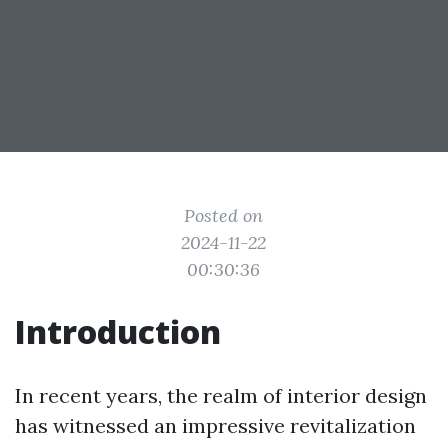
Posted on
2024-11-22
00:30:36
Introduction
In recent years, the realm of interior design
has witnessed an impressive revitalization