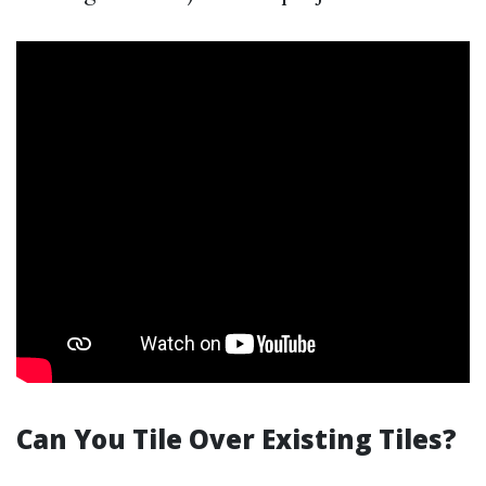
Can You Tile Over Existing Tiles?