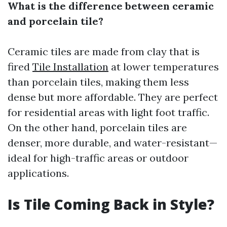
What is the difference between ceramic
and porcelain tile?
Ceramic tiles are made from clay that is
fired
Tile Installation
at lower temperatures
than porcelain tiles, making them less
dense but more affordable. They are perfect
for residential areas with light foot traffic.
On the other hand, porcelain tiles are
denser, more durable, and water-resistant—
ideal for high-traffic areas or outdoor
applications.
Is Tile Coming Back in Style?