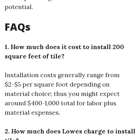
potential.
FAQs
1. How much does it cost to install 200
square feet of tile?
Installation costs generally range from
$2-$5 per square foot depending on
material choice; thus you might expect
around $400-1,000 total for labor plus
material expenses.
2. How much does Lowes charge to install