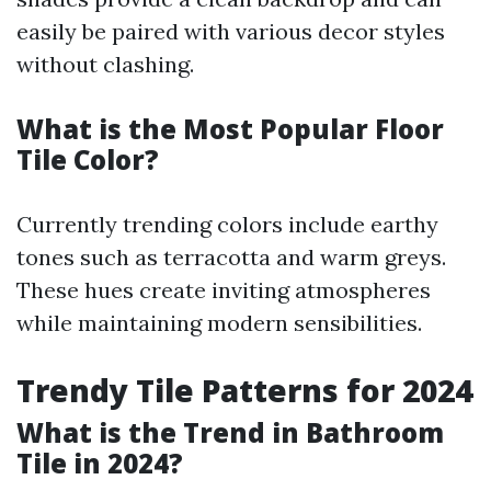
easily be paired with various decor styles
without clashing.
What is the Most Popular Floor
Tile Color?
Currently trending colors include earthy
tones such as terracotta and warm greys.
These hues create inviting atmospheres
while maintaining modern sensibilities.
Trendy Tile Patterns for 2024
What is the Trend in Bathroom
Tile in 2024?