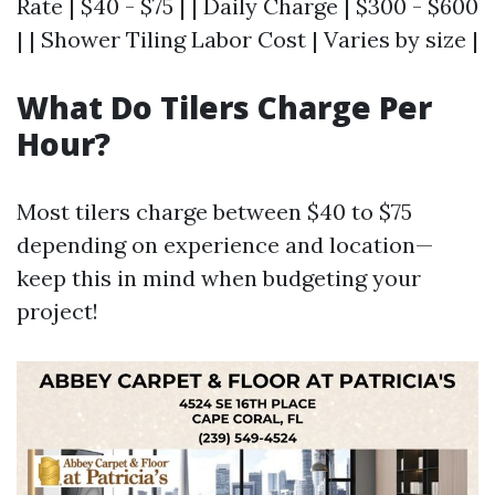
Rate | $40 - $75 | | Daily Charge | $300 - $600
| | Shower Tiling Labor Cost | Varies by size |
What Do Tilers Charge Per
Hour?
Most tilers charge between $40 to $75
depending on experience and location—
keep this in mind when budgeting your
project!