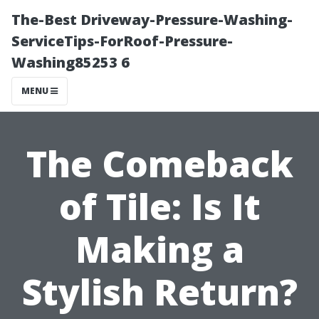
The-Best Driveway-Pressure-Washing-
ServiceTips-ForRoof-Pressure-
Washing85253 6
MENU
The Comeback
of Tile: Is It
Making a
Stylish Return?