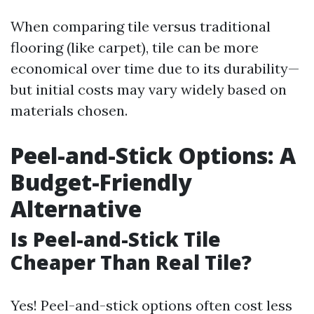
When comparing tile versus traditional
flooring (like carpet), tile can be more
economical over time due to its durability—
but initial costs may vary widely based on
materials chosen.
Peel-and-Stick Options: A
Budget-Friendly
Alternative
Is Peel-and-Stick Tile
Cheaper Than Real Tile?
Yes! Peel-and-stick options often cost less