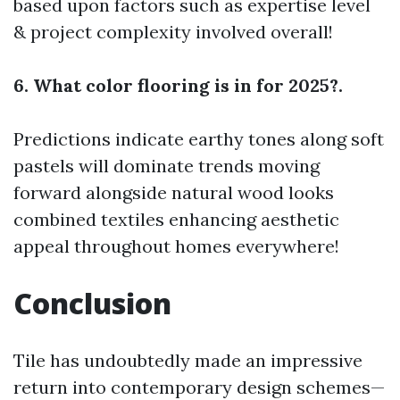
based upon factors such as expertise level
& project complexity involved overall!
6. What color flooring is in for 2025?.
Predictions indicate earthy tones along soft
pastels will dominate trends moving
forward alongside natural wood looks
combined textiles enhancing aesthetic
appeal throughout homes everywhere!
Conclusion
Tile has undoubtedly made an impressive
return into contemporary design schemes—