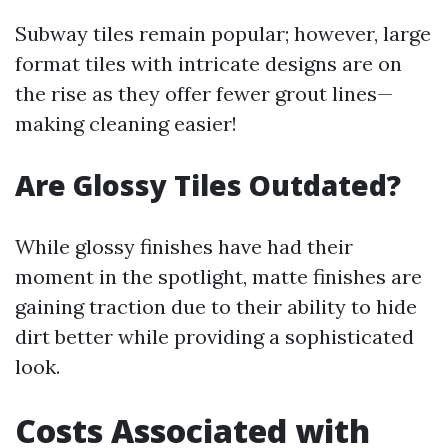
Subway tiles remain popular; however, large
format tiles with intricate designs are on
the rise as they offer fewer grout lines—
making cleaning easier!
Are Glossy Tiles Outdated?
While glossy finishes have had their
moment in the spotlight, matte finishes are
gaining traction due to their ability to hide
dirt better while providing a sophisticated
look.
Costs Associated with