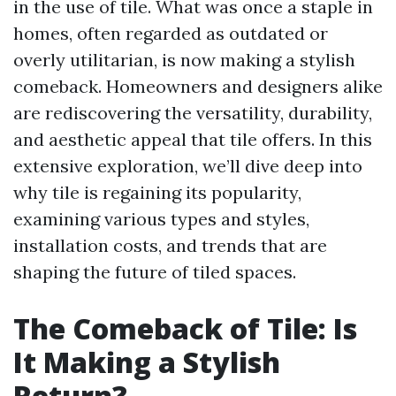
in the use of tile. What was once a staple in
homes, often regarded as outdated or
overly utilitarian, is now making a stylish
comeback. Homeowners and designers alike
are rediscovering the versatility, durability,
and aesthetic appeal that tile offers. In this
extensive exploration, we’ll dive deep into
why tile is regaining its popularity,
examining various types and styles,
installation costs, and trends that are
shaping the future of tiled spaces.
The Comeback of Tile: Is
It Making a Stylish
Return?