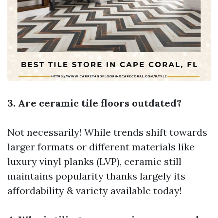
3. Are ceramic tile floors outdated?
Not necessarily! While trends shift towards
larger formats or different materials like
luxury vinyl planks (LVP), ceramic still
maintains popularity thanks largely its
affordability & variety available today!