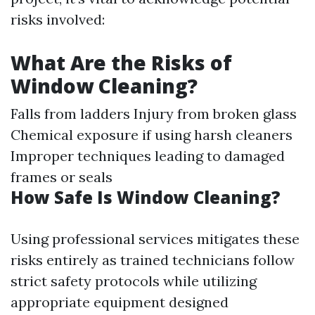
risks involved:
What Are the Risks of
Window Cleaning?
Falls from ladders Injury from broken glass
Chemical exposure if using harsh cleaners
Improper techniques leading to damaged
frames or seals
How Safe Is Window Cleaning?
Using professional services mitigates these
risks entirely as trained technicians follow
strict safety protocols while utilizing
appropriate equipment designed