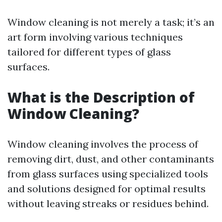
Window cleaning is not merely a task; it’s an
art form involving various techniques
tailored for different types of glass
surfaces.
What is the Description of
Window Cleaning?
Window cleaning involves the process of
removing dirt, dust, and other contaminants
from glass surfaces using specialized tools
and solutions designed for optimal results
without leaving streaks or residues behind.