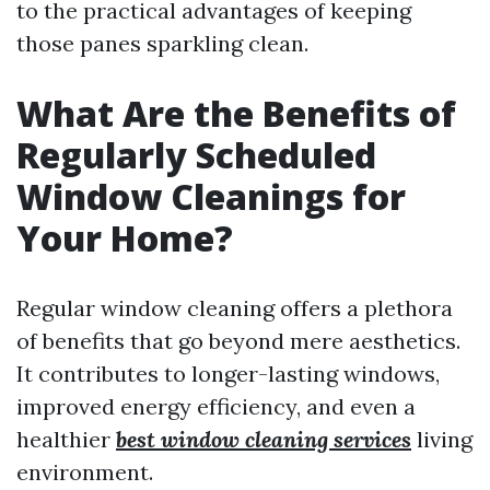
to the practical advantages of keeping
those panes sparkling clean.
What Are the Benefits of
Regularly Scheduled
Window Cleanings for
Your Home?
Regular window cleaning offers a plethora
of benefits that go beyond mere aesthetics.
It contributes to longer-lasting windows,
improved energy efficiency, and even a
healthier
best window cleaning services
living
environment.