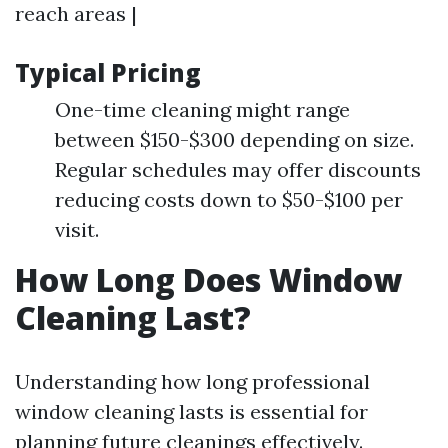
reach areas |
Typical Pricing
One-time cleaning might range
between $150-$300 depending on size.
Regular schedules may offer discounts
reducing costs down to $50-$100 per
visit.
How Long Does Window
Cleaning Last?
Understanding how long professional
window cleaning lasts is essential for
planning future cleanings effectively.