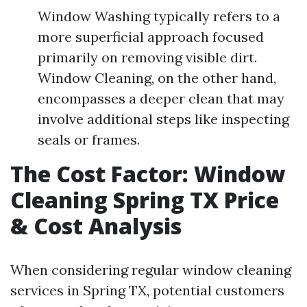
Window Washing typically refers to a
more superficial approach focused
primarily on removing visible dirt.
Window Cleaning, on the other hand,
encompasses a deeper clean that may
involve additional steps like inspecting
seals or frames.
The Cost Factor: Window
Cleaning Spring TX Price
& Cost Analysis
When considering regular window cleaning
services in Spring TX, potential customers