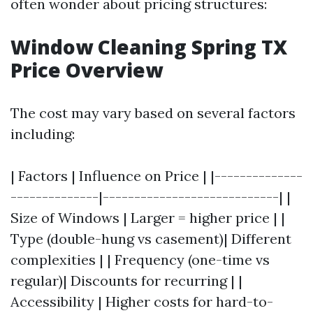
often wonder about pricing structures:
Window Cleaning Spring TX
Price Overview
The cost may vary based on several factors
including:
| Factors | Influence on Price | |--------------
--------------|----------------------------| |
Size of Windows | Larger = higher price | |
Type (double-hung vs casement)| Different
complexities | | Frequency (one-time vs
regular)| Discounts for recurring | |
Accessibility | Higher costs for hard-to-