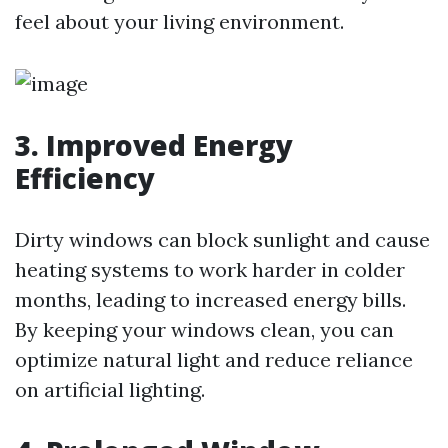
feel about your living environment.
3. Improved Energy
Efficiency
Dirty windows can block sunlight and cause
heating systems to work harder in colder
months, leading to increased energy bills.
By keeping your windows clean, you can
optimize natural light and reduce reliance
on artificial lighting.