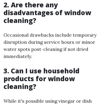
2. Are there any
disadvantages of window
cleaning?
Occasional drawbacks include temporary
disruption during service hours or minor
water spots post-cleaning if not dried
immediately.
3. Can I use household
products for window
cleaning?
While it's possible using vinegar or dish