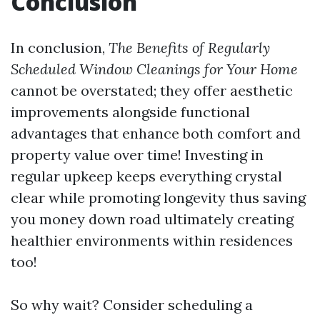
Conclusion
In conclusion,
The Benefits of Regularly
Scheduled Window Cleanings for Your Home
cannot be overstated; they offer aesthetic
improvements alongside functional
advantages that enhance both comfort and
property value over time! Investing in
regular upkeep keeps everything crystal
clear while promoting longevity thus saving
you money down road ultimately creating
healthier environments within residences
too!
So why wait? Consider scheduling a