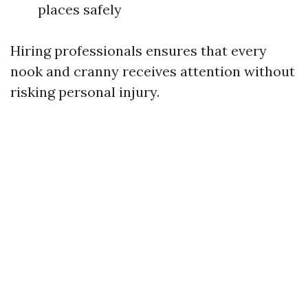
places safely
Hiring professionals ensures that every
nook and cranny receives attention without
risking personal injury.