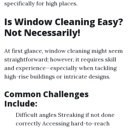
specifically for high places.
Is Window Cleaning Easy?
Not Necessarily!
At first glance, window cleaning might seem
straightforward; however, it requires skill
and experience—especially when tackling
high-rise buildings or intricate designs.
Common Challenges
Include:
Difficult angles Streaking if not done
correctly Accessing hard-to-reach