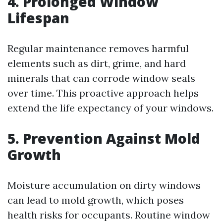
4. Prolonged Window
Lifespan
Regular maintenance removes harmful
elements such as dirt, grime, and hard
minerals that can corrode window seals
over time. This proactive approach helps
extend the life expectancy of your windows.
5. Prevention Against Mold
Growth
Moisture accumulation on dirty windows
can lead to mold growth, which poses
health risks for occupants. Routine window