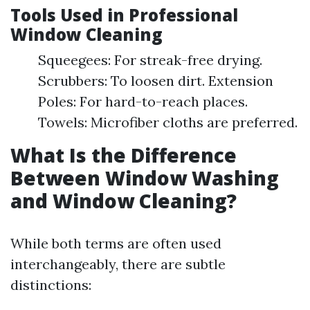
Tools Used in Professional
Window Cleaning
Squeegees: For streak-free drying.
Scrubbers: To loosen dirt. Extension
Poles: For hard-to-reach places.
Towels: Microfiber cloths are preferred.
What Is the Difference
Between Window Washing
and Window Cleaning?
While both terms are often used
interchangeably, there are subtle
distinctions: