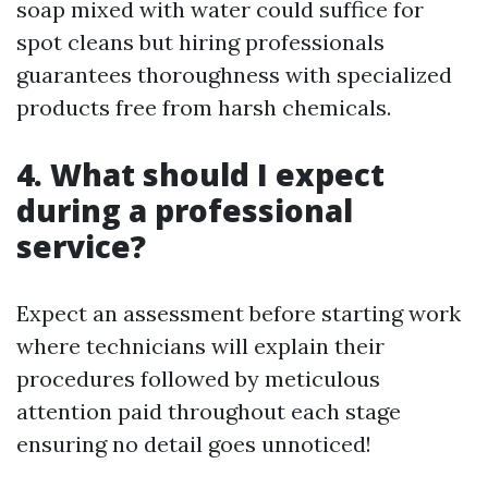
soap mixed with water could suffice for
spot cleans but hiring professionals
guarantees thoroughness with specialized
products free from harsh chemicals.
4. What should I expect
during a professional
service?
Expect an assessment before starting work
where technicians will explain their
procedures followed by meticulous
attention paid throughout each stage
ensuring no detail goes unnoticed!