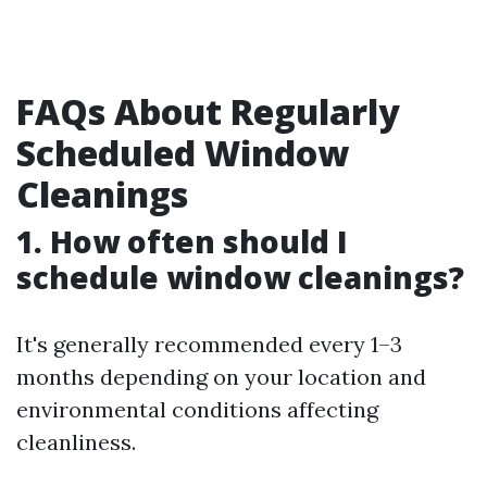
FAQs About Regularly
Scheduled Window
Cleanings
1. How often should I
schedule window cleanings?
It's generally recommended every 1–3
months depending on your location and
environmental conditions affecting
cleanliness.