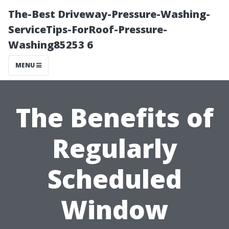
The-Best Driveway-Pressure-Washing-
ServiceTips-ForRoof-Pressure-
Washing85253 6
MENU
The Benefits of
Regularly
Scheduled
Window