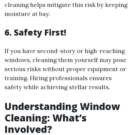
cleaning helps mitigate this risk by keeping
moisture at bay.
6. Safety First!
If you have second-story or high-reaching
windows, cleaning them yourself may pose
serious risks without proper equipment or
training. Hiring professionals ensures
safety while achieving stellar results.
Understanding Window
Cleaning: What’s
Involved?