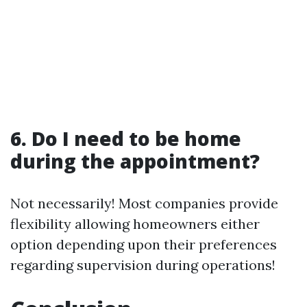
6. Do I need to be home
during the appointment?
Not necessarily! Most companies provide
flexibility allowing homeowners either
option depending upon their preferences
regarding supervision during operations!