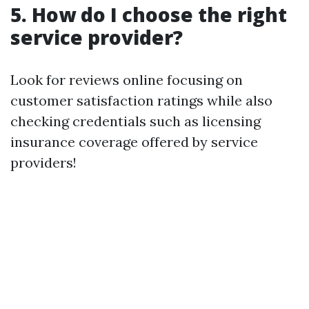
5. How do I choose the right
service provider?
Look for reviews online focusing on
customer satisfaction ratings while also
checking credentials such as licensing
insurance coverage offered by service
providers!