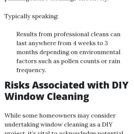
Typically speaking:
Results from professional cleans can
last anywhere from 4 weeks to 3
months depending on environmental
factors such as pollen counts or rain
frequency.
Risks Associated with DIY
Window Cleaning
While some homeowners may consider
undertaking window cleaning as a DIY
project, it’s vital to acknowledge potential