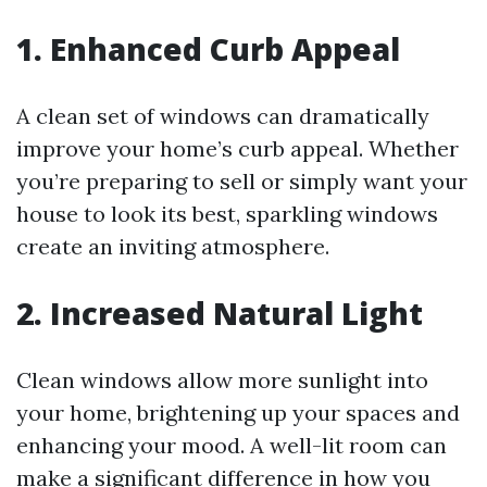
1. Enhanced Curb Appeal
A clean set of windows can dramatically
improve your home’s curb appeal. Whether
you’re preparing to sell or simply want your
house to look its best, sparkling windows
create an inviting atmosphere.
2. Increased Natural Light
Clean windows allow more sunlight into
your home, brightening up your spaces and
enhancing your mood. A well-lit room can
make a significant difference in how you