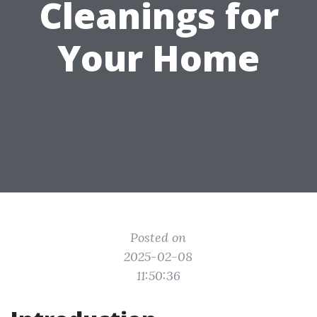
Cleanings for
Your Home
Posted on
2025-02-08
11:50:36