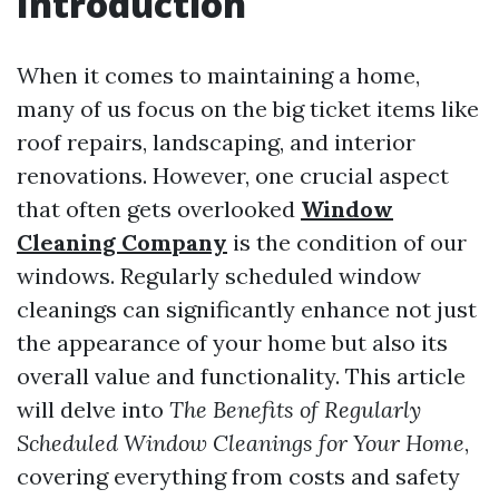
Introduction
When it comes to maintaining a home,
many of us focus on the big ticket items like
roof repairs, landscaping, and interior
renovations. However, one crucial aspect
that often gets overlooked
Window
Cleaning Company
is the condition of our
windows. Regularly scheduled window
cleanings can significantly enhance not just
the appearance of your home but also its
overall value and functionality. This article
will delve into
The Benefits of Regularly
Scheduled Window Cleanings for Your Home
,
covering everything from costs and safety