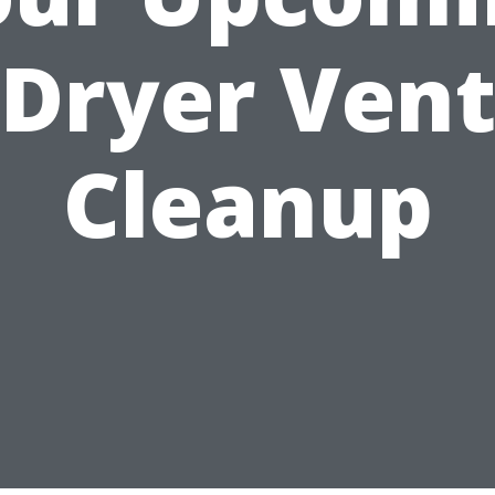
Dryer Ven
Cleanup