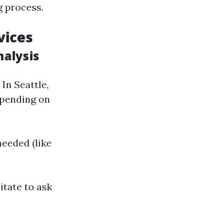
g process.
vices
nalysis
 In Seattle,
epending on
needed (like
itate to ask