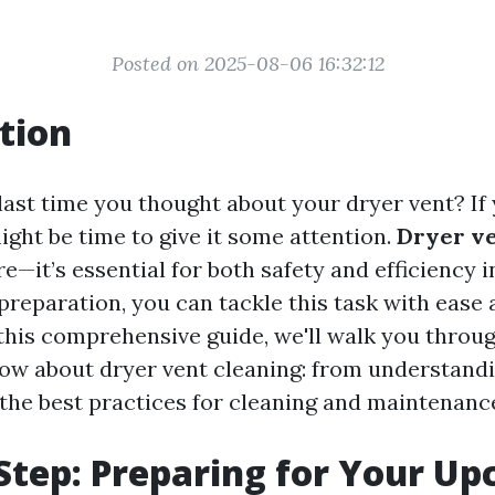
Posted on 2025-08-06 16:32:12
tion
ast time you thought about your dryer vent? If 
ight be time to give it some attention.
Dryer ve
ore—it’s essential for both safety and efficiency 
preparation, you can tackle this task with ease
 this comprehensive guide, we'll walk you throu
ow about dryer vent cleaning: from understandi
the best practices for cleaning and maintenanc
Step: Preparing for Your U