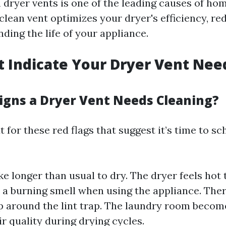
n dryer vents is one of the leading causes of hom
 clean vent optimizes your dryer's efficiency, r
ding the life of your appliance.
t Indicate Your Dryer Vent Nee
igns a Dryer Vent Needs Cleaning?
 for these red flags that suggest it’s time to sc
ke longer than usual to dry. The dryer feels hot 
 a burning smell when using the appliance. Ther
up around the lint trap. The laundry room beco
ir quality during drying cycles.