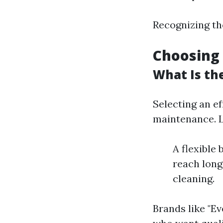
Recognizing th
Choosing 
What Is th
Selecting an e
maintenance. Lo
A flexible
reach long
cleaning.
Brands like "E