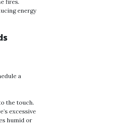
e fires.
educing energy
ds
hedule a
to the touch.
e’s excessive
mes humid or