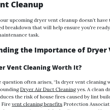
nt Cleanup
your upcoming dryer vent cleanup doesn’t have 
ed breakdown that will help ensure you're ready
aintenance task.
ding the Importance of Dryer
er Vent Cleaning Worth It?
 question often arises, “Is dryer vent cleaning 
esounding
Dryer Air Duct Cleaning
yes. A clean d
educes the risk of house fires caused by lint bui
l Fire
vent cleaning benefits
Protection Associat