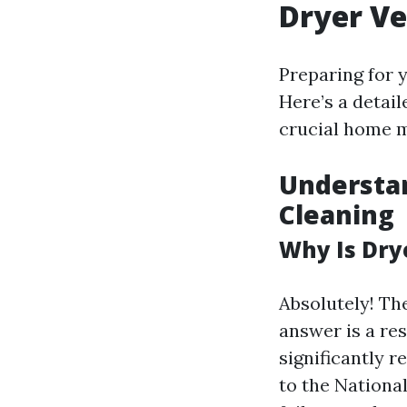
Dryer Ve
Preparing for 
Here’s a detail
crucial home m
Understan
Cleaning
Why Is Dry
Absolutely! The
answer is a r
significantly r
to the Nationa