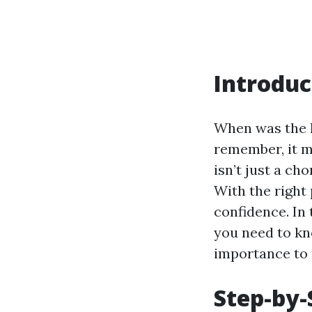
Introduc
When was the l
remember, it m
isn’t just a ch
With the right 
confidence. In
you need to kn
importance to 
Step-by-