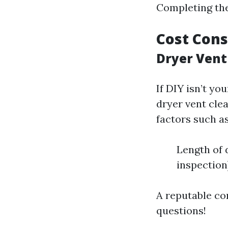
Completing thes
Cost Cons
Dryer Vent
If DIY isn’t yo
dryer vent cle
factors such as
Length of 
inspection
A reputable co
questions!