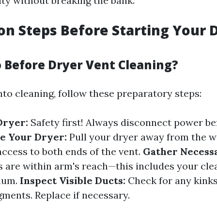
ty without breaking the bank.
on Steps Before Starting Your 
 Before Dryer Vent Cleaning?
nto cleaning, follow these preparatory steps:
Dryer:
Safety first! Always disconnect power be
e Your Dryer:
Pull your dryer away from the wa
access to both ends of the vent.
Gather Necessa
s are within arm's reach—this includes your cle
cuum.
Inspect Visible Ducts:
Check for any kink
gments. Replace if necessary.