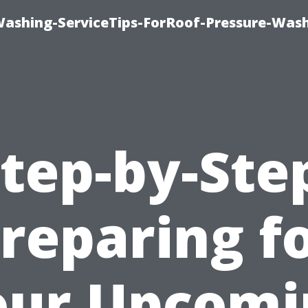
Washing-ServiceTips-ForRoof-Pressure-Was
tep-by-Ste
reparing f
our Upcomi