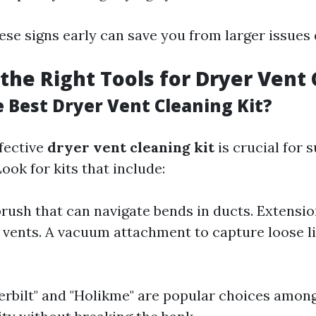
ese signs early can save you from larger issues
the Right Tools for Dryer Vent
e Best Dryer Vent Cleaning Kit?
ffective
dryer vent cleaning kit
is crucial for 
ok for kits that include:
 brush that can navigate bends in ducts. Extensio
 vents. A vacuum attachment to capture loose l
verbilt" and "Holikme" are popular choices am