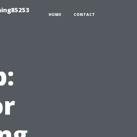
hing85253
HOME
CONTACT
p:
or
ng