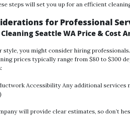
e steps will set you up for an efficient cleanin
iderations for Professional Ser
 Cleaning Seattle WA Price & Cost A
ur style, you might consider hiring professionals.
aning prices typically range from $80 to $300 d
:
ductwork Accessibility Any additional services 
)
mpany will provide clear estimates, so don’t hes