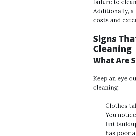
failure to clea
Additionally, a
costs and exten
Signs Tha
Cleaning
What Are S
Keep an eye out
cleaning:
Clothes ta
You notice
lint build
has poor a