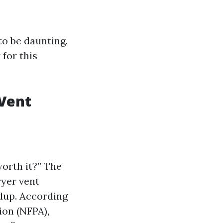
to be daunting.
 for this
 Vent
worth it?” The
ryer vent
ldup. According
ion (NFPA),