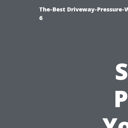
The-Best Driveway-Pressure-
6
S
P
Y