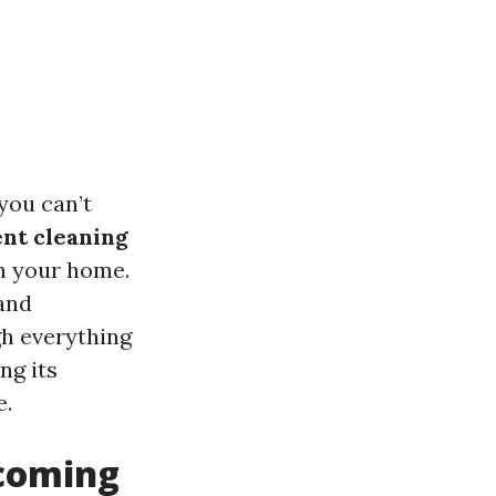
you can’t
nt cleaning
in your home.
 and
gh everything
ng its
e.
pcoming