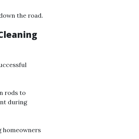
 down the road.
 Cleaning
successful
n rods to
int during
ong homeowners