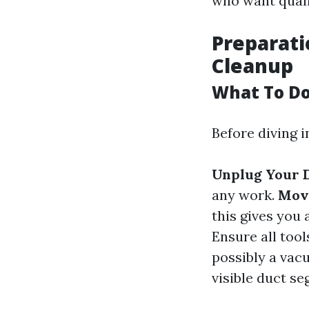
who want quali
Preparati
Cleanup
What To Do
Before diving i
Unplug Your 
any work.
Mov
this gives you 
Ensure all tool
possibly a va
visible duct se