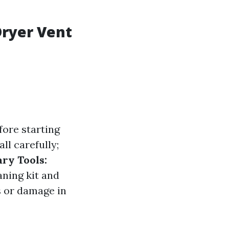
Dryer Vent
fore starting
ll carefully;
ry Tools:
aning kit and
s or damage in