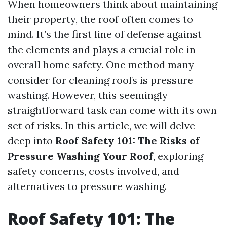
When homeowners think about maintaining
their property, the roof often comes to
mind. It’s the first line of defense against
the elements and plays a crucial role in
overall home safety. One method many
consider for cleaning roofs is pressure
washing. However, this seemingly
straightforward task can come with its own
set of risks. In this article, we will delve
deep into
Roof Safety 101: The Risks of
Pressure Washing Your Roof
, exploring
safety concerns, costs involved, and
alternatives to pressure washing.
Roof Safety 101: The