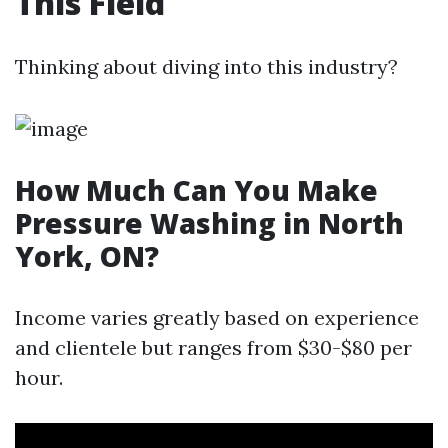
This Field
Thinking about diving into this industry?
How Much Can You Make
Pressure Washing in North
York, ON?
Income varies greatly based on experience
and clientele but ranges from $30-$80 per
hour.