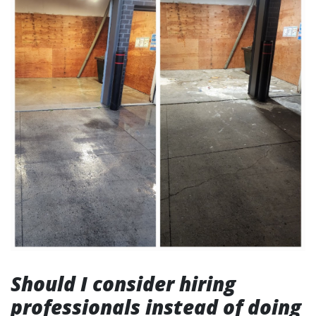
Should I consider hiring
professionals instead of doing