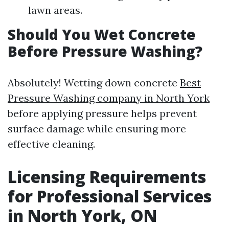
lawn areas.
Should You Wet Concrete
Before Pressure Washing?
Absolutely! Wetting down concrete
Best
Pressure Washing company in North York
before applying pressure helps prevent
surface damage while ensuring more
effective cleaning.
Licensing Requirements
for Professional Services
in North York, ON