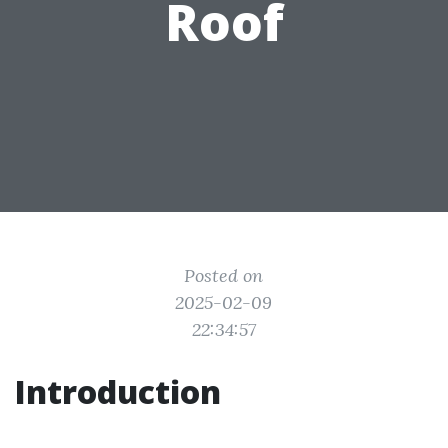
Roof
Posted on
2025-02-09
22:34:57
Introduction