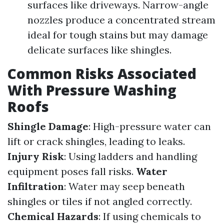
surfaces like driveways. Narrow-angle
nozzles produce a concentrated stream
ideal for tough stains but may damage
delicate surfaces like shingles.
Common Risks Associated
With Pressure Washing
Roofs
Shingle Damage
: High-pressure water can
lift or crack shingles, leading to leaks.
Injury Risk
: Using ladders and handling
equipment poses fall risks.
Water
Infiltration
: Water may seep beneath
shingles or tiles if not angled correctly.
Chemical Hazards
: If using chemicals to