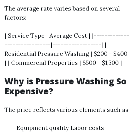
The average rate varies based on several
factors:
| Service Type | Average Cost | |-------------
-----------------|------------------| |
Residential Pressure Washing | $200 - $400
| | Commercial Properties | $500 - $1,500 |
Why is Pressure Washing So
Expensive?
The price reflects various elements such as:
Equipment quality Labor costs