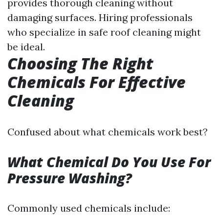
provides thorough cleaning without
damaging surfaces. Hiring professionals
who specialize in safe roof cleaning might
be ideal.
Choosing The Right
Chemicals For Effective
Cleaning
Confused about what chemicals work best?
What Chemical Do You Use For
Pressure Washing?
Commonly used chemicals include: