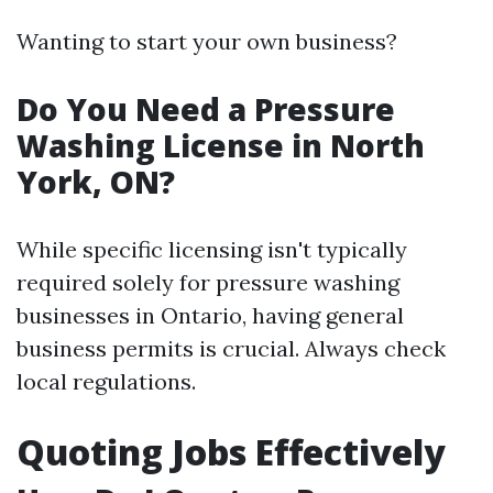
Wanting to start your own business?
Do You Need a Pressure
Washing License in North
York, ON?
While specific licensing isn't typically
required solely for pressure washing
businesses in Ontario, having general
business permits is crucial. Always check
local regulations.
Quoting Jobs Effectively