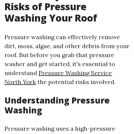
Risks of Pressure
Washing Your Roof
Pressure washing can effectively remove
dirt, moss, algae, and other debris from your
roof. But before you grab that pressure
washer and get started, it's essential to
understand
Pressure Washing Service
North York
the potential risks involved.
Understanding Pressure
Washing
Pressure washing uses a high-pressure