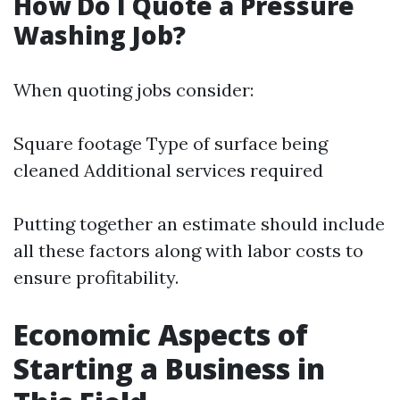
How Do I Quote a Pressure
Washing Job?
When quoting jobs consider:
Square footage Type of surface being
cleaned Additional services required
Putting together an estimate should include
all these factors along with labor costs to
ensure profitability.
Economic Aspects of
Starting a Business in