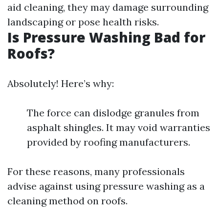
aid cleaning, they may damage surrounding
landscaping or pose health risks.
Is Pressure Washing Bad for
Roofs?
Absolutely! Here’s why:
The force can dislodge granules from
asphalt shingles. It may void warranties
provided by roofing manufacturers.
For these reasons, many professionals
advise against using pressure washing as a
cleaning method on roofs.