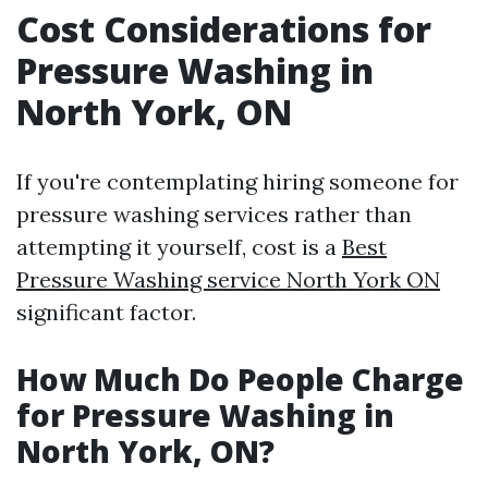
Cost Considerations for
Pressure Washing in
North York, ON
If you're contemplating hiring someone for
pressure washing services rather than
attempting it yourself, cost is a
Best
Pressure Washing service North York ON
significant factor.
How Much Do People Charge
for Pressure Washing in
North York, ON?