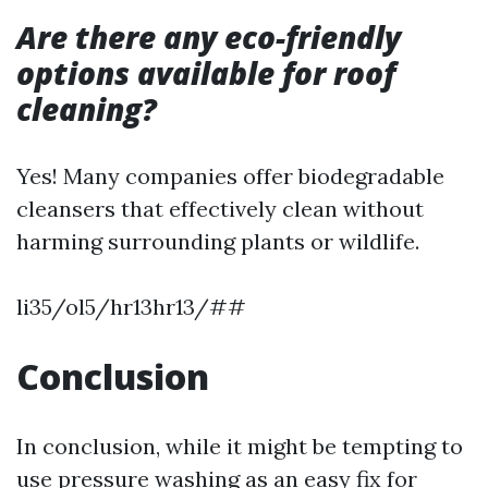
Are there any eco-friendly
options available for roof
cleaning?
Yes! Many companies offer biodegradable
cleansers that effectively clean without
harming surrounding plants or wildlife.
li35/ol5/hr13hr13/##
Conclusion
In conclusion, while it might be tempting to
use pressure washing as an easy fix for