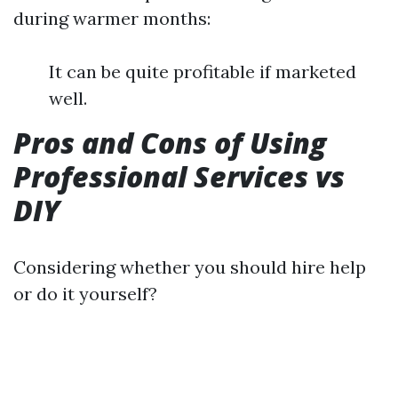
during warmer months:
It can be quite profitable if marketed
well.
Pros and Cons of Using
Professional Services vs
DIY
Considering whether you should hire help
or do it yourself?