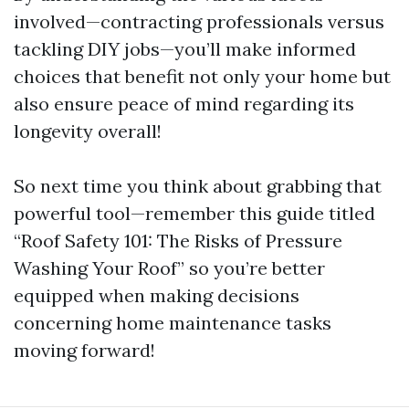
involved—contracting professionals versus
tackling DIY jobs—you’ll make informed
choices that benefit not only your home but
also ensure peace of mind regarding its
longevity overall!
So next time you think about grabbing that
powerful tool—remember this guide titled
“Roof Safety 101: The Risks of Pressure
Washing Your Roof” so you’re better
equipped when making decisions
concerning home maintenance tasks
moving forward!