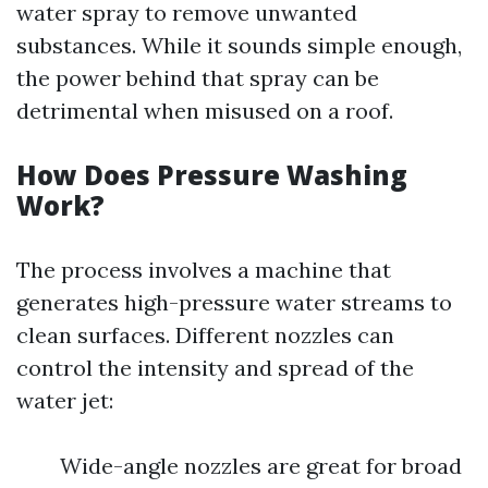
water spray to remove unwanted
substances. While it sounds simple enough,
the power behind that spray can be
detrimental when misused on a roof.
How Does Pressure Washing
Work?
The process involves a machine that
generates high-pressure water streams to
clean surfaces. Different nozzles can
control the intensity and spread of the
water jet:
Wide-angle nozzles are great for broad