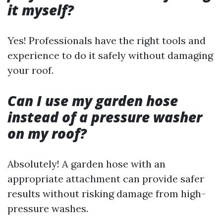
it myself?
Yes! Professionals have the right tools and
experience to do it safely without damaging
your roof.
Can I use my garden hose
instead of a pressure washer
on my roof?
Absolutely! A garden hose with an
appropriate attachment can provide safer
results without risking damage from high-
pressure washes.