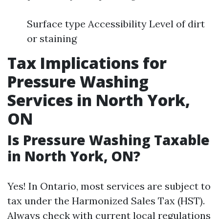
Surface type Accessibility Level of dirt
or staining
Tax Implications for
Pressure Washing
Services in North York,
ON
Is Pressure Washing Taxable
in North York, ON?
Yes! In Ontario, most services are subject to
tax under the Harmonized Sales Tax (HST).
Always check with current local regulations