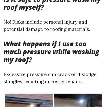
roof myself?
No! Risks include personal injury and
potential damage to roofing materials.
What happens if I use too
much pressure while washing
my roof?
Excessive pressure can crack or dislodge
shingles resulting in costly repairs.