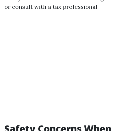
or consult with a tax professional.
Safety Concerns When