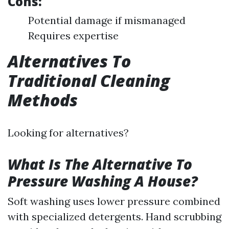
Cons:
Potential damage if mismanaged
Requires expertise
Alternatives To
Traditional Cleaning
Methods
Looking for alternatives?
What Is The Alternative To
Pressure Washing A House?
Soft washing uses lower pressure combined
with specialized detergents. Hand scrubbing