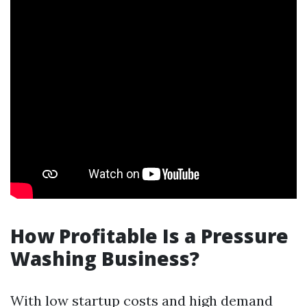
How Profitable Is a Pressure
Washing Business?
With low startup costs and high demand