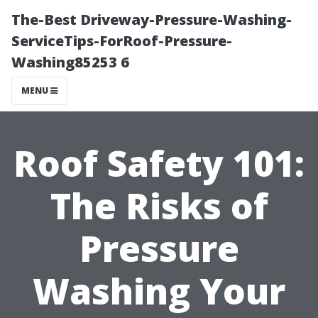
The-Best Driveway-Pressure-Washing-
ServiceTips-ForRoof-Pressure-
Washing85253 6
MENU
Roof Safety 101:
The Risks of
Pressure
Washing Your