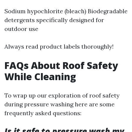
Sodium hypochlorite (bleach) Biodegradable
detergents specifically designed for
outdoor use
Always read product labels thoroughly!
FAQs About Roof Safety
While Cleaning
To wrap up our exploration of roof safety
during pressure washing here are some
frequently asked questions:
Is it safe to pressure wash my