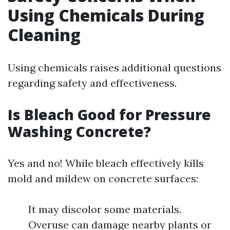
Using Chemicals During
Cleaning
Using chemicals raises additional questions
regarding safety and effectiveness.
Is Bleach Good for Pressure
Washing Concrete?
Yes and no! While bleach effectively kills
mold and mildew on concrete surfaces:
It may discolor some materials.
Overuse can damage nearby plants or