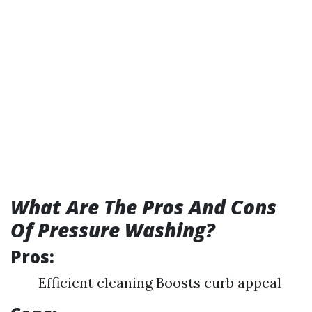
What Are The Pros And Cons
Of Pressure Washing?
Pros:
Efficient cleaning Boosts curb appeal