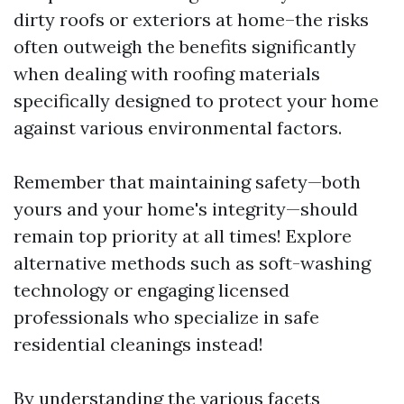
dirty roofs or exteriors at home–the risks
often outweigh the benefits significantly
when dealing with roofing materials
specifically designed to protect your home
against various environmental factors.
Remember that maintaining safety—both
yours and your home's integrity—should
remain top priority at all times! Explore
alternative methods such as soft-washing
technology or engaging licensed
professionals who specialize in safe
residential cleanings instead!
By understanding the various facets