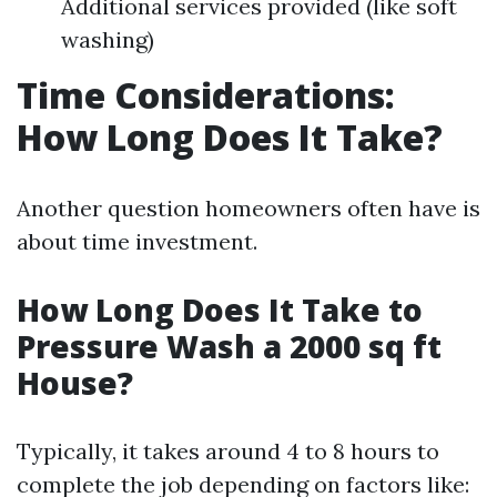
Additional services provided (like soft
washing)
Time Considerations:
How Long Does It Take?
Another question homeowners often have is
about time investment.
How Long Does It Take to
Pressure Wash a 2000 sq ft
House?
Typically, it takes around 4 to 8 hours to
complete the job depending on factors like: