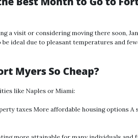
the Best Month to Go to For
ing a visit or considering moving there soon, J
 be ideal due to pleasant temperatures and few
ort Myers So Cheap?
ties like Naples or Miami:
erty taxes More affordable housing options A
ting more attainable for many individuals and f