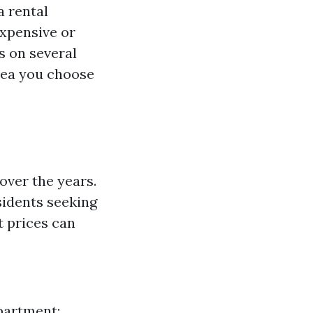
a rental
expensive or
s on several
area you choose
over the years.
sidents seeking
t prices can
partment: