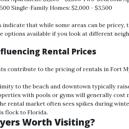
2,500 Single-Family Homes: $2,000 - $3,500
 indicate that while some areas can be pricey, t
 options available if you look at different nei
nfluencing Rental Prices
s contribute to the pricing of rentals in Fort M
ximity to the beach and downtown typically raise
roperties with pools or gyms will generally cost 
The rental market often sees spikes during win
 flock to Florida.
Myers Worth Visiting?