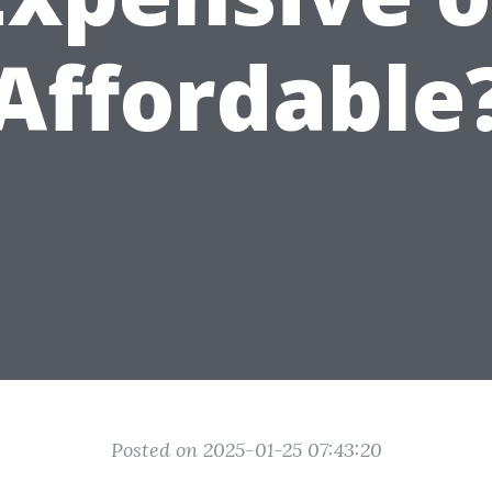
Affordable
Posted on 2025-01-25 07:43:20