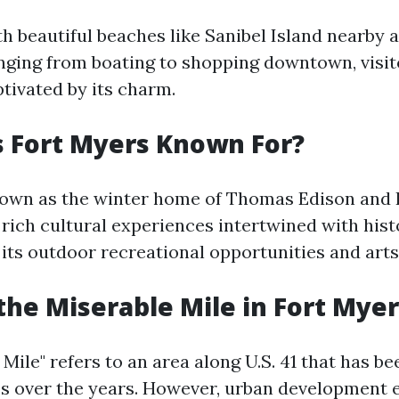
th beautiful beaches like Sanibel Island nearby 
anging from boating to shopping downtown, visit
tivated by its charm.
 Fort Myers Known For?
nown as the winter home of Thomas Edison and 
s rich cultural experiences intertwined with hist
 its outdoor recreational opportunities and arts
the Miserable Mile in Fort Myer
Mile" refers to an area along U.S. 41 that has b
es over the years. However, urban development e