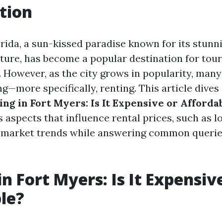
tion
orida, a sun-kissed paradise known for its stun
lture, has become a popular destination for tour
e. However, as the city grows in popularity, ma
ing—more specifically, renting. This article dives
ing in Fort Myers: Is It Expensive or Afforda
 aspects that influence rental prices, such as l
 market trends while answering common queries
n Fort Myers: Is It Expensiv
le?