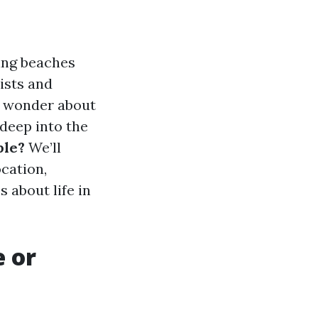
ning beaches
ists and
ny wonder about
 deep into the
ble?
We’ll
ocation,
 about life in
e or