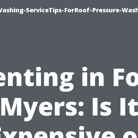
Washing-ServiceTips-ForRoof-Pressure-Was
nting in F
Myers: Is I
Expensive o