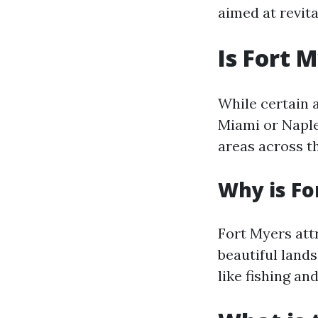
aimed at revita
Is Fort 
While certain 
Miami or Naple
areas across t
Why is Fo
Fort Myers att
beautiful lands
like fishing and