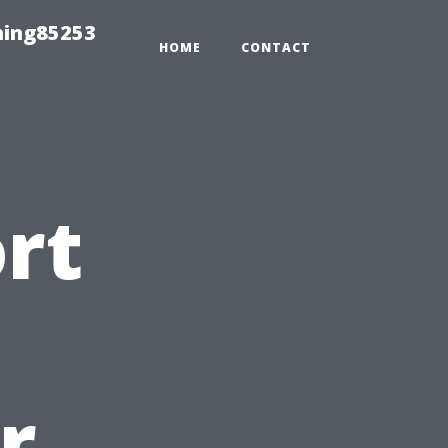
hing85253
HOME
CONTACT
ort
t
r