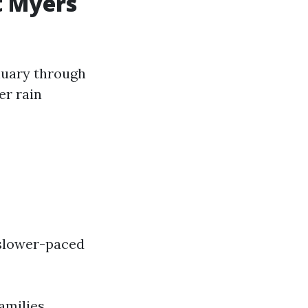
t Myers
anuary through
er rain
 slower-paced
amilies.