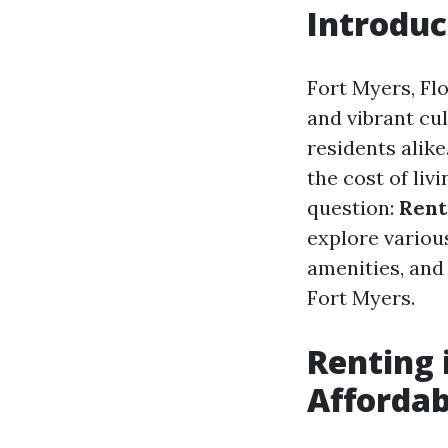
Introduc
Fort Myers, Fl
and vibrant cu
residents alik
the cost of liv
question:
Rent
explore various
amenities, and
Fort Myers.
Renting i
Affordab