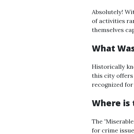
Absolutely! Wi
of activities r
themselves cap
What Was
Historically k
this city offer
recognized for
Where is 
The "Miserable 
for crime issu