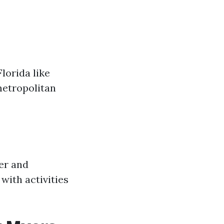
lorida like
metropolitan
er and
with activities