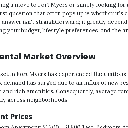
ng a move to Fort Myers or simply looking for 
irst question that often pops up is whether it’s 
 answer isn't straightforward; it greatly depend
ing your budget, lifestyle preferences, and the 
Rental Market Overview
ket in Fort Myers has experienced fluctuations 
s, demand has surged due to an influx of new re
 and rich amenities. Consequently, average ren
ntly across neighborhoods.
nt Prices
om Apartment: $1,200 - $1,800 Two-Bedroom A