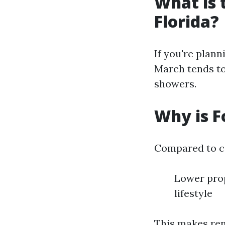
What is 
Florida?
If you're plann
March tends to
showers.
Why is F
Compared to ci
Lower prop
lifestyle
This makes ren