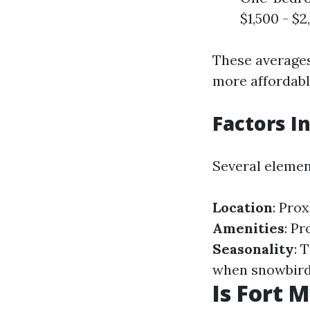
$1,500 - $
These averages
more affordable
Factors I
Several element
Location
: Pro
Amenities
: P
Seasonality
: 
when snowbirds
Is Fort 