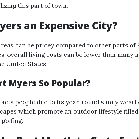
lizing this part of town.
Myers an Expensive City?
areas can be pricey compared to other parts of F
s, overall living costs can be lower than many 
he United States.
rt Myers So Popular?
racts people due to its year-round sunny weath
capes which promote an outdoor lifestyle filled 
 golfing.