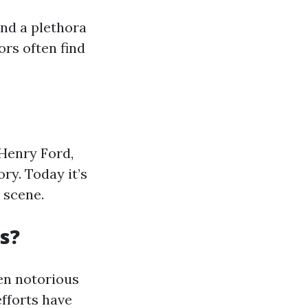
and a plethora
ors often find
Henry Ford,
ory. Today it’s
 scene.
s?
een notorious
fforts have