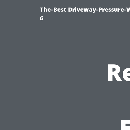
The-Best Driveway-Pressure-
6
Re