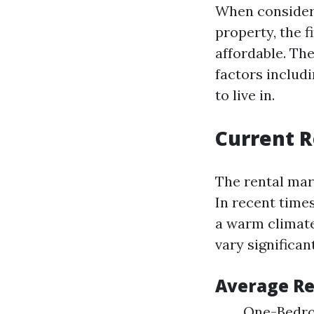
When consideri
property, the f
affordable. The
factors includ
to live in.
Current 
The rental mar
In recent time
a warm climate
vary significa
Average Re
One-Bedro