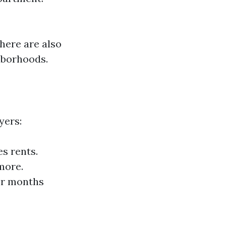
here are also
ghborhoods.
yers:
s rents.
more.
ter months