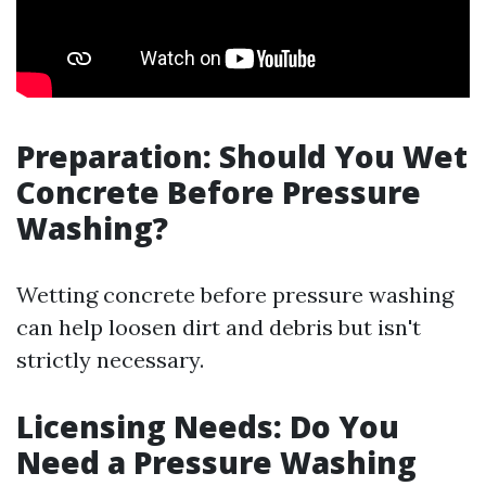
Preparation: Should You Wet
Concrete Before Pressure
Washing?
Wetting concrete before pressure washing
can help loosen dirt and debris but isn't
strictly necessary.
Licensing Needs: Do You
Need a Pressure Washing