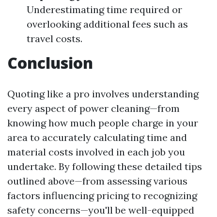
Underestimating time required or
overlooking additional fees such as
travel costs.
Conclusion
Quoting like a pro involves understanding
every aspect of power cleaning—from
knowing how much people charge in your
area to accurately calculating time and
material costs involved in each job you
undertake. By following these detailed tips
outlined above—from assessing various
factors influencing pricing to recognizing
safety concerns—you'll be well-equipped