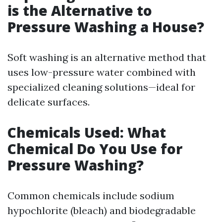
is the Alternative to
Pressure Washing a House?
Soft washing is an alternative method that
uses low-pressure water combined with
specialized cleaning solutions—ideal for
delicate surfaces.
Chemicals Used: What
Chemical Do You Use for
Pressure Washing?
Common chemicals include sodium
hypochlorite (bleach) and biodegradable