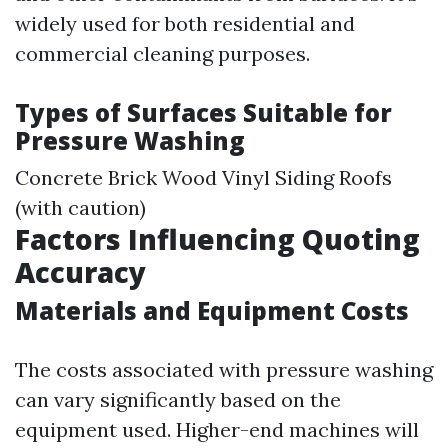
widely used for both residential and
commercial cleaning purposes.
Types of Surfaces Suitable for
Pressure Washing
Concrete Brick Wood Vinyl Siding Roofs
(with caution)
Factors Influencing Quoting
Accuracy
Materials and Equipment Costs
The costs associated with pressure washing
can vary significantly based on the
equipment used. Higher-end machines will