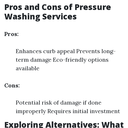
Pros and Cons of Pressure
Washing Services
Pros:
Enhances curb appeal Prevents long-
term damage Eco-friendly options
available
Cons:
Potential risk of damage if done
improperly Requires initial investment
Exploring Alternatives: What