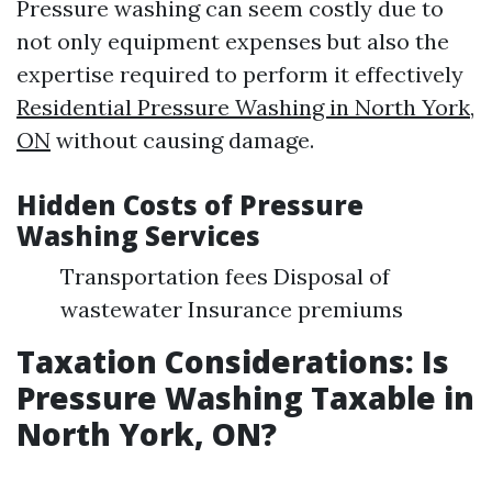
Pressure washing can seem costly due to
not only equipment expenses but also the
expertise required to perform it effectively
Residential Pressure Washing in North York,
ON
without causing damage.
Hidden Costs of Pressure
Washing Services
Transportation fees Disposal of
wastewater Insurance premiums
Taxation Considerations: Is
Pressure Washing Taxable in
North York, ON?