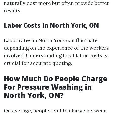
naturally cost more but often provide better
results.
Labor Costs in North York, ON
Labor rates in North York can fluctuate
depending on the experience of the workers
involved. Understanding local labor costs is
crucial for accurate quoting.
How Much Do People Charge
For Pressure Washing in
North York, ON?
On average, people tend to charge between