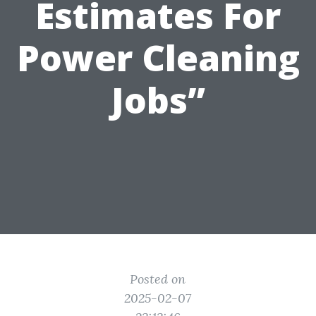
Estimates For
Power Cleaning
Jobs”
Posted on
2025-02-07