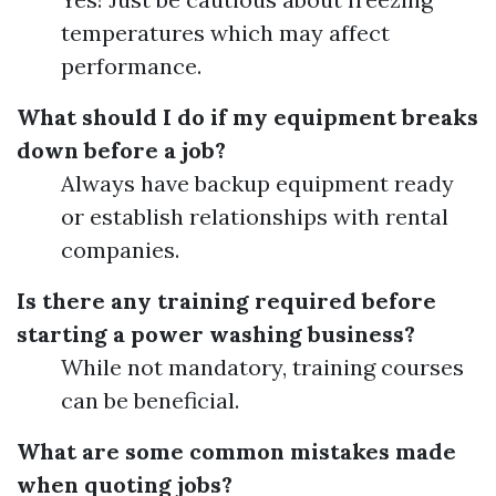
temperatures which may affect
performance.
What should I do if my equipment breaks
down before a job?
Always have backup equipment ready
or establish relationships with rental
companies.
Is there any training required before
starting a power washing business?
While not mandatory, training courses
can be beneficial.
What are some common mistakes made
when quoting jobs?