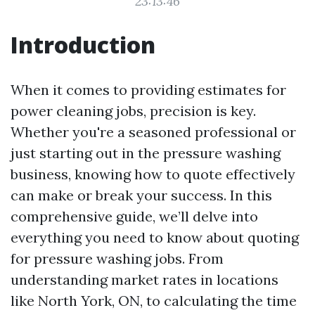
23:13:46
Introduction
When it comes to providing estimates for
power cleaning jobs, precision is key.
Whether you're a seasoned professional or
just starting out in the pressure washing
business, knowing how to quote effectively
can make or break your success. In this
comprehensive guide, we’ll delve into
everything you need to know about quoting
for pressure washing jobs. From
understanding market rates in locations
like North York, ON, to calculating the time