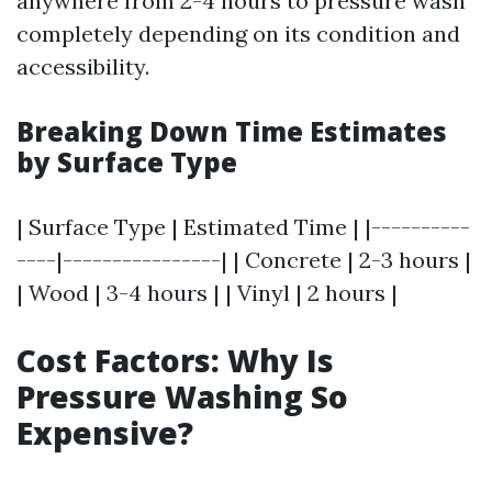
anywhere from 2-4 hours to pressure wash
completely depending on its condition and
accessibility.
Breaking Down Time Estimates
by Surface Type
| Surface Type | Estimated Time | |----------
----|----------------| | Concrete | 2-3 hours |
| Wood | 3-4 hours | | Vinyl | 2 hours |
Cost Factors: Why Is
Pressure Washing So
Expensive?