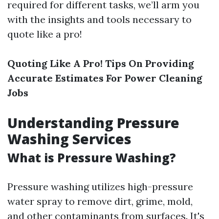
required for different tasks, we’ll arm you
with the insights and tools necessary to
quote like a pro!
Quoting Like A Pro! Tips On Providing
Accurate Estimates For Power Cleaning
Jobs
Understanding Pressure
Washing Services
What is Pressure Washing?
Pressure washing utilizes high-pressure
water spray to remove dirt, grime, mold,
and other contaminants from surfaces. It's