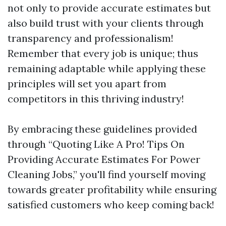
not only to provide accurate estimates but
also build trust with your clients through
transparency and professionalism!
Remember that every job is unique; thus
remaining adaptable while applying these
principles will set you apart from
competitors in this thriving industry!
By embracing these guidelines provided
through “Quoting Like A Pro! Tips On
Providing Accurate Estimates For Power
Cleaning Jobs,” you'll find yourself moving
towards greater profitability while ensuring
satisfied customers who keep coming back!