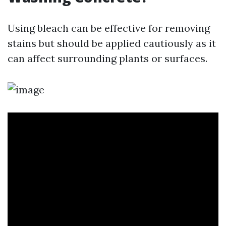
Using bleach can be effective for removing
stains but should be applied cautiously as it
can affect surrounding plants or surfaces.