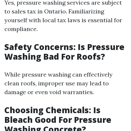
Yes, pressure washing services are subject
to sales tax in Ontario. Familiarizing
yourself with local tax laws is essential for
compliance.
Safety Concerns: Is Pressure
Washing Bad For Roofs?
While pressure washing can effectively
clean roofs, improper use may lead to
damage or even void warranties.
Choosing Chemicals: Is
Bleach Good For Pressure
Washing Concrete?