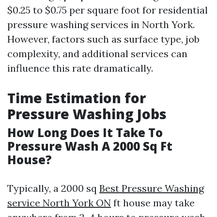
$0.25 to $0.75 per square foot for residential
pressure washing services in North York.
However, factors such as surface type, job
complexity, and additional services can
influence this rate dramatically.
Time Estimation for
Pressure Washing Jobs
How Long Does It Take To
Pressure Wash A 2000 Sq Ft
House?
Typically, a 2000 sq
Best Pressure Washing
service North York ON
ft house may take