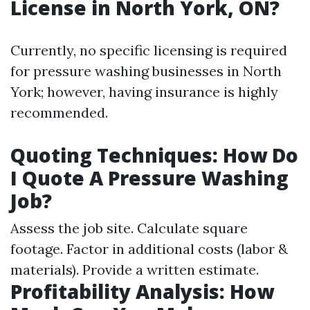
License in North York, ON?
Currently, no specific licensing is required
for pressure washing businesses in North
York; however, having insurance is highly
recommended.
Quoting Techniques: How Do
I Quote A Pressure Washing
Job?
Assess the job site. Calculate square
footage. Factor in additional costs (labor &
materials). Provide a written estimate.
Profitability Analysis: How