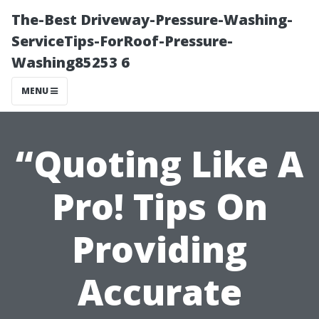
The-Best Driveway-Pressure-Washing-
ServiceTips-ForRoof-Pressure-
Washing85253 6
MENU
“Quoting Like A
Pro! Tips On
Providing
Accurate