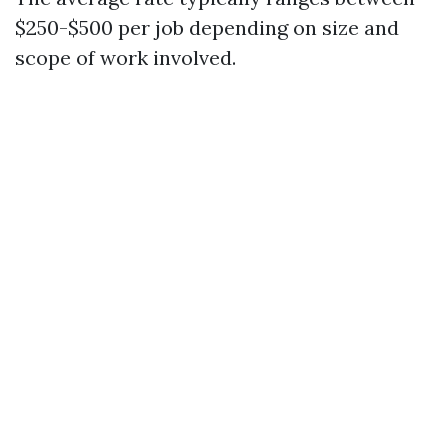
$250-$500 per job depending on size and
scope of work involved.