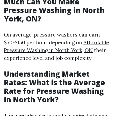
Much Can You Make
Pressure Washing in North
York, ON?
On average, pressure washers can earn
$50-$150 per hour depending on
Affordable
Pressure Washing in North York, ON
their
experience level and job complexity.
Understanding Market
Rates: What is the Average
Rate for Pressure Washing
in North York?
The average rate typically ranges between