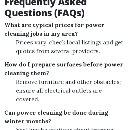
Frequently Asked
Questions (FAQs)
What are typical prices for power
cleaning jobs in my area?
Prices vary; check local listings and get
quotes from several providers.
How do I prepare surfaces before power
cleaning them?
Remove furniture and other obstacles;
ensure all electrical outlets are
covered.
Can power cleaning be done during
winter months?
Yes! Just be cautious about freezing