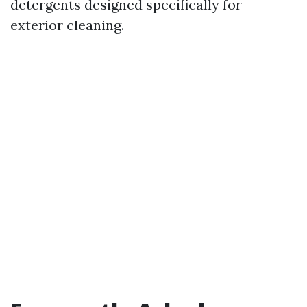
detergents designed specifically for
exterior cleaning.