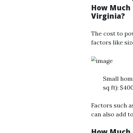
How Much D
Virginia?
The cost to po
factors like si
Small home
sq ft): $40
Factors such a
can also add to
How Much D