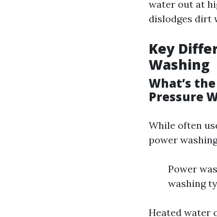
water out at hi
dislodges dirt
Key Diffe
Washing
What’s the
Pressure 
While often us
power washing
Power wash
washing ty
Heated water c