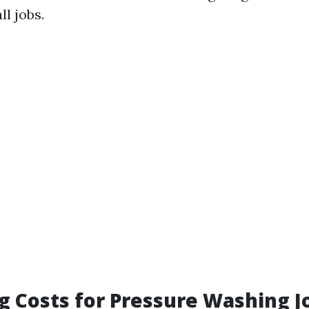
ll jobs.
g Costs for Pressure Washing J