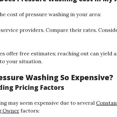
he cost of pressure washing in your area:
 service providers. Compare their rates. Consid
 offer free estimates; reaching out can yield 
 to your situation.
essure Washing So Expensive?
ing Pricing Factors
ing may seem expensive due to several
Constan
g Owner
factors: