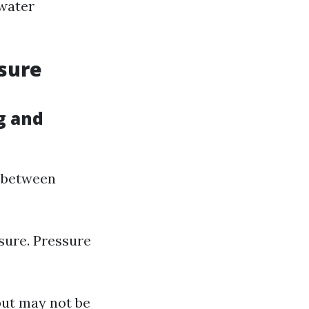
 water
ssure
g and
e between
sure. Pressure
but may not be