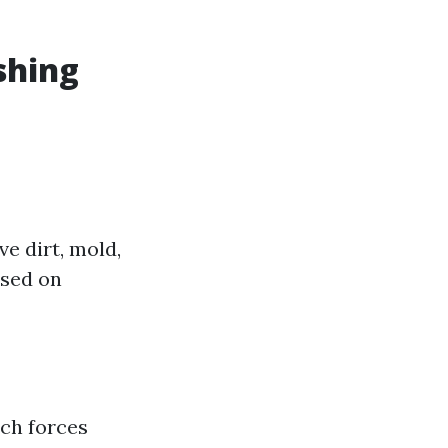
shing
e dirt, mold,
used on
ich forces