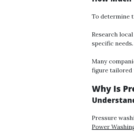
To determine t
Research local
specific needs.
Many companies
figure tailored
Why Is Pr
Understand
Pressure wash
Power Washin