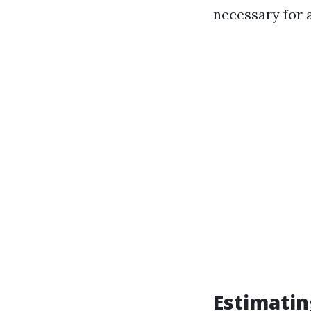
necessary for a
Estimatin