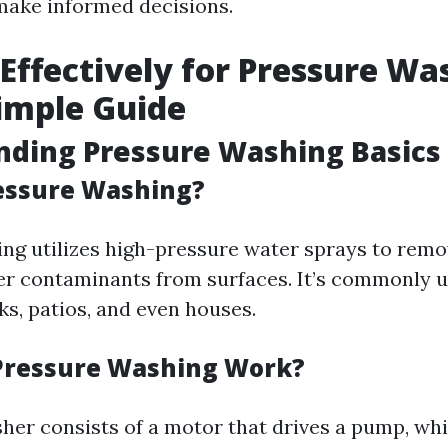
make informed decisions.
Effectively for Pressure Wa
Simple Guide
nding Pressure Washing Basics
essure Washing?
ng utilizes high-pressure water sprays to remov
er contaminants from surfaces. It’s commonly 
ks, patios, and even houses.
Pressure Washing Work?
her consists of a motor that drives a pump, wh