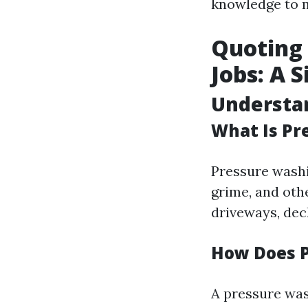
knowledge to 
Quoting 
Jobs: A 
Understa
What Is Pr
Pressure washi
grime, and oth
driveways, dec
How Does 
A pressure was