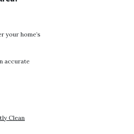
er your home’s
an accurate
tly Clean