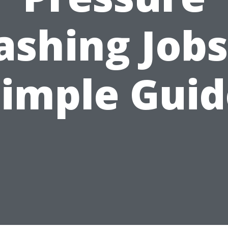
shing Jobs
Simple Guid