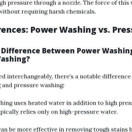
gh pressure through a nozzle. The force of this
 without requiring harsh chemicals.
rences: Power Washing vs. Pre
 Difference Between Power Washin
Washing?
ed interchangeably, there’s a notable differenc
 and pressure washing:
ing uses heated water in addition to high pres
pically relies only on high-pressure water.
an be more effective in removing tough stains 