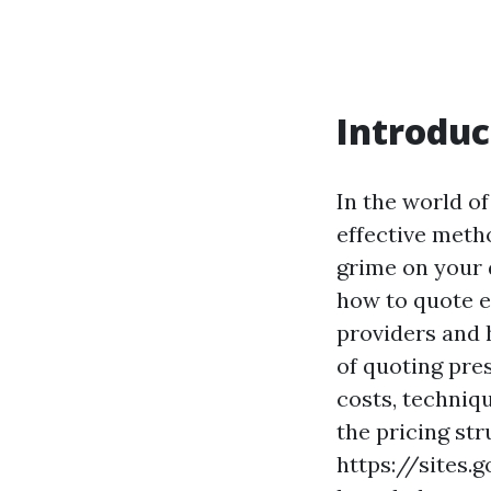
Introduc
In the world o
effective meth
grime on your 
how to quote ef
providers and 
of quoting pres
costs, techniqu
the pricing str
https://sites