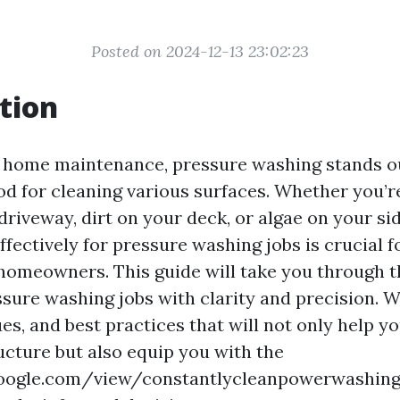
Posted on 2024-12-13 23:02:23
tion
f home maintenance, pressure washing stands ou
od for cleaning various surfaces. Whether you’r
driveway, dirt on your deck, or algae on your si
fectively for pressure washing jobs is crucial f
homeowners. This guide will take you through t
sure washing jobs with clarity and precision. W
es, and best practices that will not only help 
ucture but also equip you with the
.google.com/view/constantlycleanpowerwashi