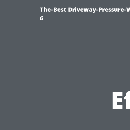
The-Best Driveway-Pressure-
6
E