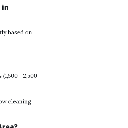
 in
tly based on
(1,500 - 2,500
dow cleaning
Area?