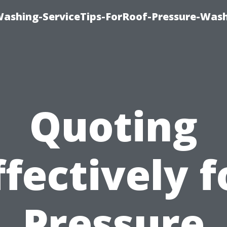
Washing-ServiceTips-ForRoof-Pressure-Was
Quoting
ffectively f
Pressure