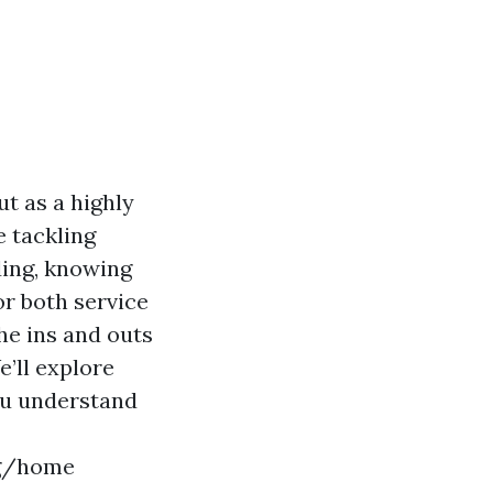
t as a highly
e tackling
ding, knowing
or both service
he ins and outs
e’ll explore
you understand
ng/home