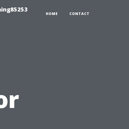
hing85253
HOME
CONTACT
or