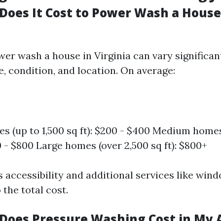
oes It Cost to Power Wash a House
wer wash a house in Virginia can vary significan
ze, condition, and location. On average:
s (up to 1,500 sq ft): $200 - $400 Medium homes 
0 - $800 Large homes (over 2,500 sq ft): $800+
s accessibility and additional services like win
 the total cost.
oes Pressure Washing Cost in My 