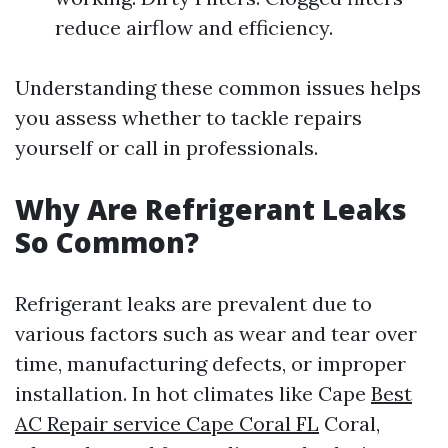
reduce airflow and efficiency.
Understanding these common issues helps
you assess whether to tackle repairs
yourself or call in professionals.
Why Are Refrigerant Leaks
So Common?
Refrigerant leaks are prevalent due to
various factors such as wear and tear over
time, manufacturing defects, or improper
installation. In hot climates like Cape
Best
AC Repair service Cape Coral FL
Coral,