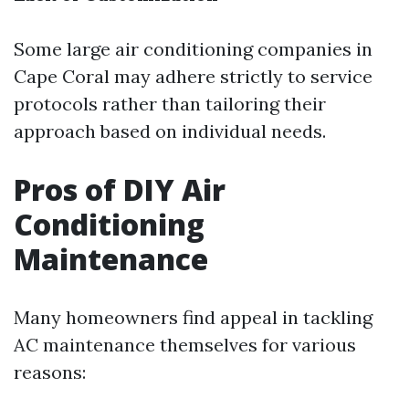
Some large air conditioning companies in
Cape Coral may adhere strictly to service
protocols rather than tailoring their
approach based on individual needs.
Pros of DIY Air
Conditioning
Maintenance
Many homeowners find appeal in tackling
AC maintenance themselves for various
reasons: