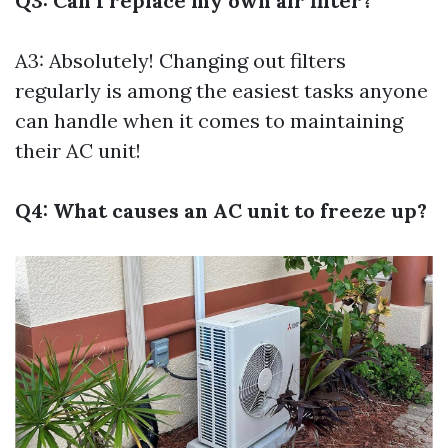
Q3: Can I replace my own air filter?
A3: Absolutely! Changing out filters
regularly is among the easiest tasks anyone
can handle when it comes to maintaining
their AC unit!
Q4: What causes an AC unit to freeze up?