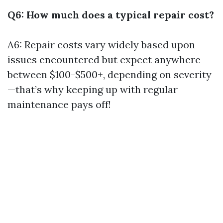
Q6: How much does a typical repair cost?
A6: Repair costs vary widely based upon
issues encountered but expect anywhere
between $100-$500+, depending on severity
—that’s why keeping up with regular
maintenance pays off!