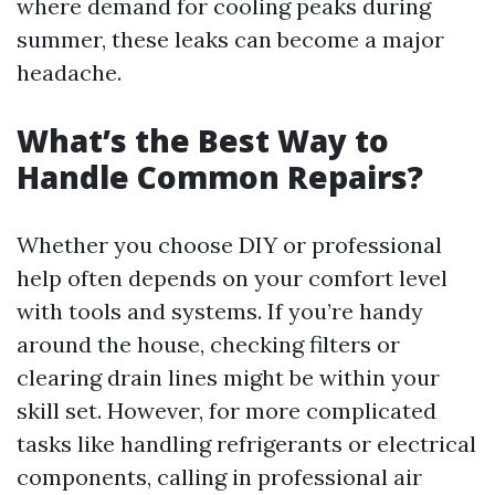
where demand for cooling peaks during
summer, these leaks can become a major
headache.
What’s the Best Way to
Handle Common Repairs?
Whether you choose DIY or professional
help often depends on your comfort level
with tools and systems. If you’re handy
around the house, checking filters or
clearing drain lines might be within your
skill set. However, for more complicated
tasks like handling refrigerants or electrical
components, calling in professional air