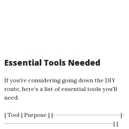
Essential Tools Needed
If you're considering going down the DIY
route, here’s a list of essential tools you'll
need:
| Tool | Purpose | |--------------------------|-
------------------------------------------| |