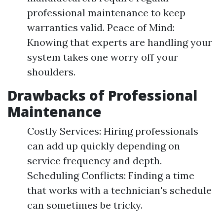
professional maintenance to keep
warranties valid. Peace of Mind:
Knowing that experts are handling your
system takes one worry off your
shoulders.
Drawbacks of Professional
Maintenance
Costly Services: Hiring professionals
can add up quickly depending on
service frequency and depth.
Scheduling Conflicts: Finding a time
that works with a technician's schedule
can sometimes be tricky.