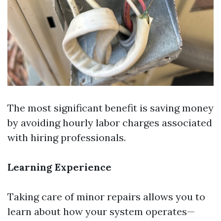
The most significant benefit is saving money
by avoiding hourly labor charges associated
with hiring professionals.
Learning Experience
Taking care of minor repairs allows you to
learn about how your system operates—