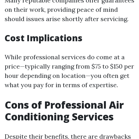
Many reputable companies offer guarantees
on their work, providing peace of mind
should issues arise shortly after servicing.
Cost Implications
While professional services do come at a
price—typically ranging from $75 to $150 per
hour depending on location—you often get
what you pay for in terms of expertise.
Cons of Professional Air
Conditioning Services
Despite their benefits, there are drawbacks