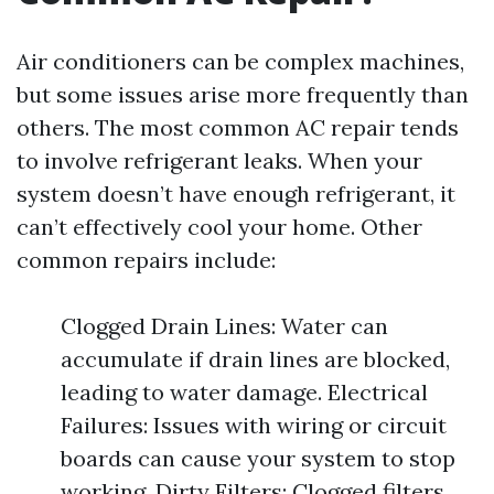
Air conditioners can be complex machines,
but some issues arise more frequently than
others. The most common AC repair tends
to involve refrigerant leaks. When your
system doesn’t have enough refrigerant, it
can’t effectively cool your home. Other
common repairs include:
Clogged Drain Lines: Water can
accumulate if drain lines are blocked,
leading to water damage. Electrical
Failures: Issues with wiring or circuit
boards can cause your system to stop
working. Dirty Filters: Clogged filters