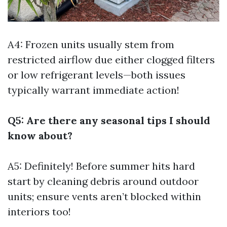
A4: Frozen units usually stem from
restricted airflow due either clogged filters
or low refrigerant levels—both issues
typically warrant immediate action!
Q5: Are there any seasonal tips I should
know about?
A5: Definitely! Before summer hits hard
start by cleaning debris around outdoor
units; ensure vents aren’t blocked within
interiors too!