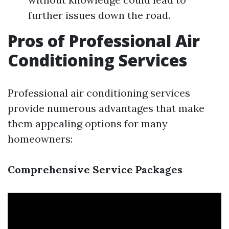
further issues down the road.
Pros of Professional Air
Conditioning Services
Professional air conditioning services
provide numerous advantages that make
them appealing options for many
homeowners:
Comprehensive Service Packages