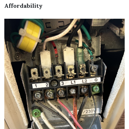
Affordability