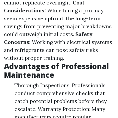
cannot replicate overnight.
Cost
Considerations:
While hiring a pro may
seem expensive upfront, the long-term
savings from preventing major breakdowns
could outweigh initial costs.
Safety
Concerns:
Working with electrical systems
and refrigerants can pose safety risks
without proper training.
Advantages of Professional
Maintenance
Thorough Inspections: Professionals
conduct comprehensive checks that
catch potential problems before they
escalate. Warranty Protection: Many
manufacturers require regular