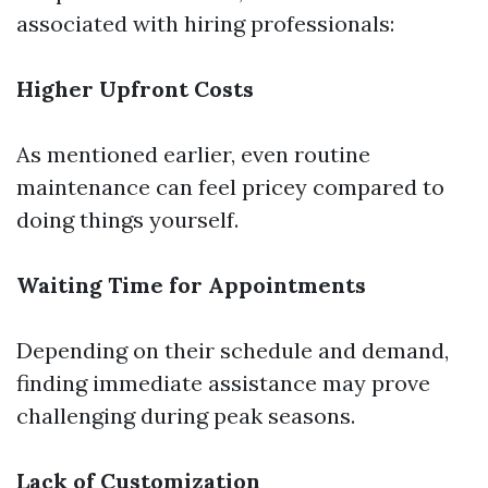
associated with hiring professionals:
Higher Upfront Costs
As mentioned earlier, even routine
maintenance can feel pricey compared to
doing things yourself.
Waiting Time for Appointments
Depending on their schedule and demand,
finding immediate assistance may prove
challenging during peak seasons.
Lack of Customization