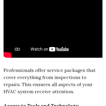
Professionals offer service packages that
cover everything from inspections to
repairs. This ensures all aspects of your
HVAC system receive attention.
Access to Tools and Technology