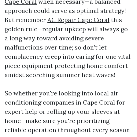
Cape Coral
when necessary—a balanced
approach could serve as optimal strategy!
But remember
AC Repair Cape Coral
this
golden rule—regular upkeep will always go
a long way toward avoiding severe
malfunctions over time; so don’t let
complacency creep into caring for one vital
piece equipment protecting home comfort
amidst scorching summer heat waves!
So whether you're looking into local air
conditioning companies in Cape Coral for
expert help or rolling up your sleeves at
home—make sure you're prioritizing
reliable operation throughout every season