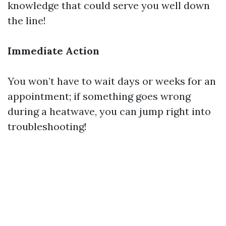
knowledge that could serve you well down
the line!
Immediate Action
You won’t have to wait days or weeks for an
appointment; if something goes wrong
during a heatwave, you can jump right into
troubleshooting!