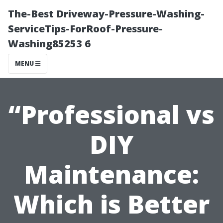
The-Best Driveway-Pressure-Washing-
ServiceTips-ForRoof-Pressure-
Washing85253 6
MENU
“Professional vs
DIY
Maintenance:
Which is Better