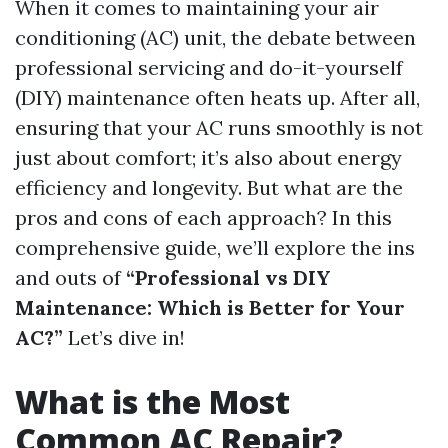
When it comes to maintaining your air
conditioning (AC) unit, the debate between
professional servicing and do-it-yourself
(DIY) maintenance often heats up. After all,
ensuring that your AC runs smoothly is not
just about comfort; it’s also about energy
efficiency and longevity. But what are the
pros and cons of each approach? In this
comprehensive guide, we’ll explore the ins
and outs of
“Professional vs DIY
Maintenance: Which is Better for Your
AC?”
Let’s dive in!
What is the Most
Common AC Repair?