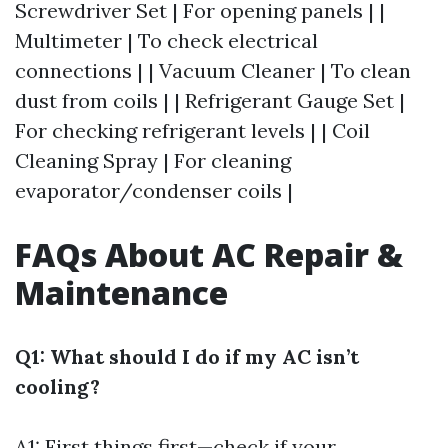
Screwdriver Set | For opening panels | |
Multimeter | To check electrical
connections | | Vacuum Cleaner | To clean
dust from coils | | Refrigerant Gauge Set |
For checking refrigerant levels | | Coil
Cleaning Spray | For cleaning
evaporator/condenser coils |
FAQs About AC Repair &
Maintenance
Q1: What should I do if my AC isn’t
cooling?
A1: First things first—check if your