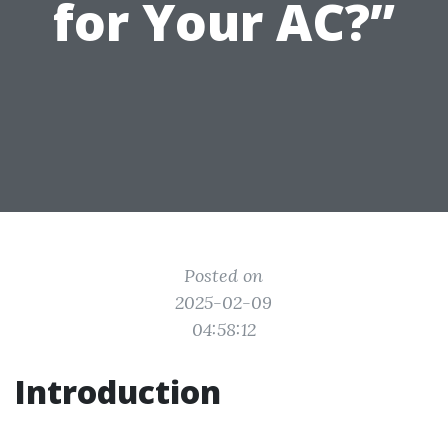
for Your AC?”
Posted on
2025-02-09
04:58:12
Introduction