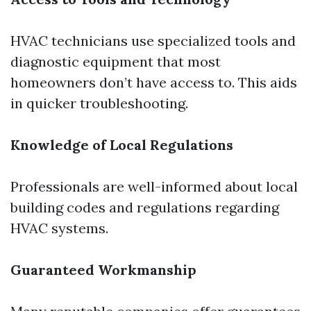
HVAC technicians use specialized tools and
diagnostic equipment that most
homeowners don’t have access to. This aids
in quicker troubleshooting.
Knowledge of Local Regulations
Professionals are well-informed about local
building codes and regulations regarding
HVAC systems.
Guaranteed Workmanship