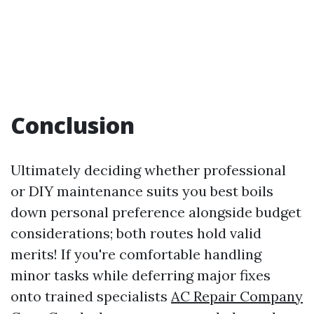
Conclusion
Ultimately deciding whether professional
or DIY maintenance suits you best boils
down personal preference alongside budget
considerations; both routes hold valid
merits! If you're comfortable handling
minor tasks while deferring major fixes
onto trained specialists
AC Repair Company