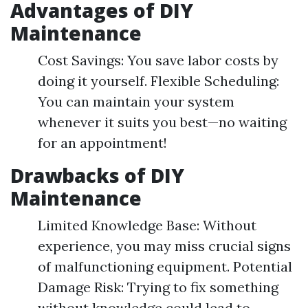
Advantages of DIY
Maintenance
Cost Savings: You save labor costs by
doing it yourself. Flexible Scheduling:
You can maintain your system
whenever it suits you best—no waiting
for an appointment!
Drawbacks of DIY
Maintenance
Limited Knowledge Base: Without
experience, you may miss crucial signs
of malfunctioning equipment. Potential
Damage Risk: Trying to fix something
without knowledge could lead to