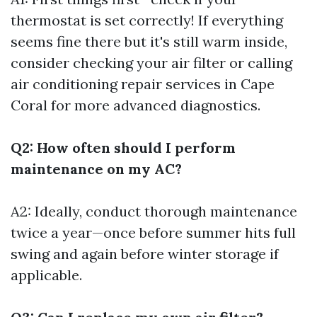
thermostat is set correctly! If everything
seems fine there but it's still warm inside,
consider checking your air filter or calling
air conditioning repair services in Cape
Coral for more advanced diagnostics.
Q2: How often should I perform
maintenance on my AC?
A2: Ideally, conduct thorough maintenance
twice a year—once before summer hits full
swing and again before winter storage if
applicable.