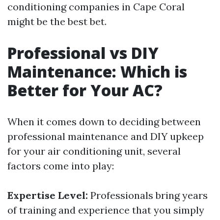
conditioning companies in Cape Coral
might be the best bet.
Professional vs DIY
Maintenance: Which is
Better for Your AC?
When it comes down to deciding between
professional maintenance and DIY upkeep
for your air conditioning unit, several
factors come into play:
Expertise Level:
Professionals bring years
of training and experience that you simply