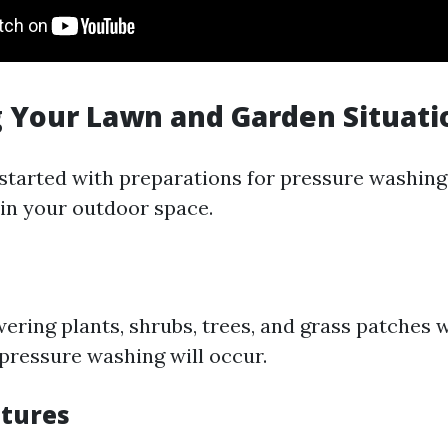
 Your Lawn and Garden Situati
 started with preparations for pressure washing,
in your outdoor space.
owering plants, shrubs, trees, and grass patches 
 pressure washing will occur.
tures