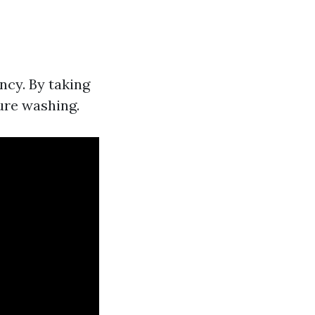
ncy. By taking
ure washing.