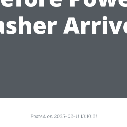
sher Arriv
Posted on 2025-02-11 13:10:21