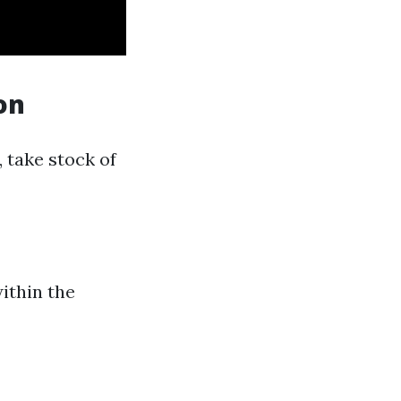
on
 take stock of
within the