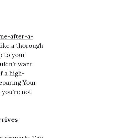
me-after-a-
like a thorough
p to your
ouldn’t want
f a high-
reparing Your
 you’re not
rrives
ge properly. The