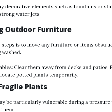
ny decorative elements such as fountains or sta
strong water jets.
g Outdoor Furniture
t steps is to move any furniture or items obstru
g washed.
ables: Clear them away from decks and patios. Pl
relocate potted plants temporarily.
Fragile Plants
y be particularly vulnerable during a pressure
 them: