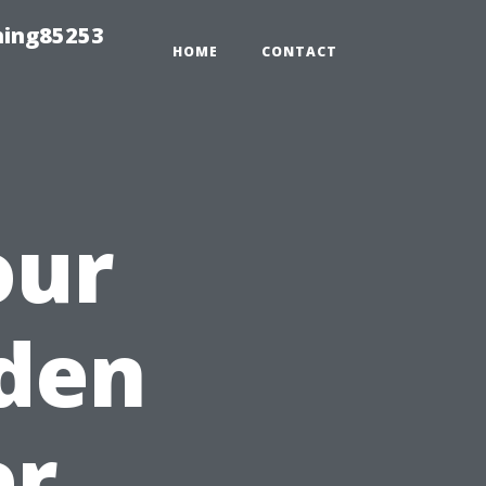
hing85253
HOME
CONTACT
our
den
er