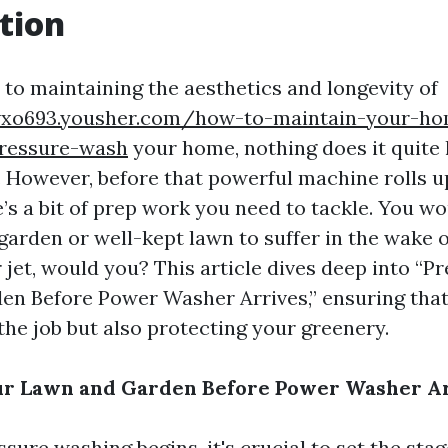
tion
to maintaining the aesthetics and longevity of
vxo693.yousher.com/how-to-maintain-your-ho
pressure-wash
your home, nothing does it quite 
 However, before that powerful machine rolls u
’s a bit of prep work you need to tackle. You w
garden or well-kept lawn to suffer in the wake o
jet, would you? This article dives deep into “P
n Before Power Washer Arrives,” ensuring that
the job but also protecting your greenery.
ur Lawn and Garden Before Power Washer A
sure washing begins, it's crucial to set the sta