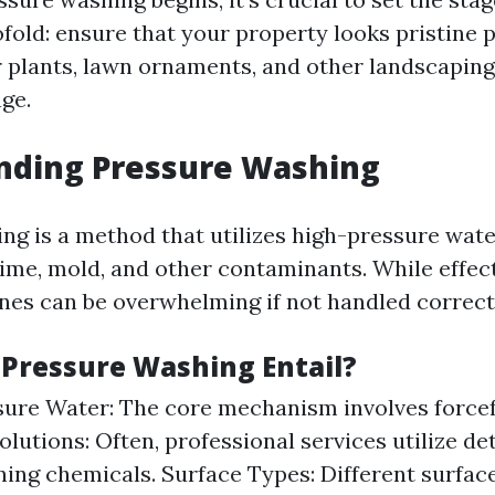
ofold: ensure that your property looks pristine
 plants, lawn ornaments, and other landscaping
ge.
nding Pressure Washing
ng is a method that utilizes high-pressure wate
rime, mold, and other contaminants. While effec
nes can be overwhelming if not handled correct
Pressure Washing Entail?
ure Water: The core mechanism involves forcefu
olutions: Often, professional services utilize de
ning chemicals. Surface Types: Different surfac