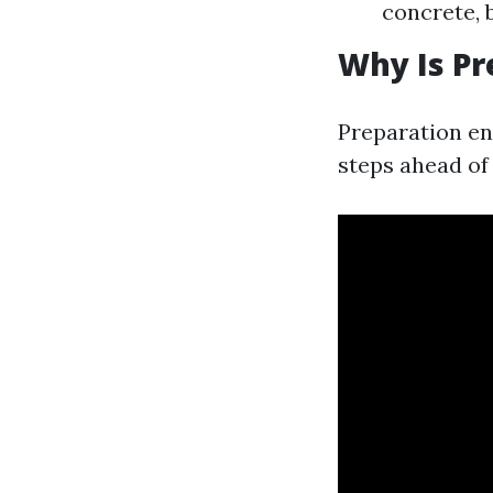
concrete, 
Why Is Pr
Preparation en
steps ahead of