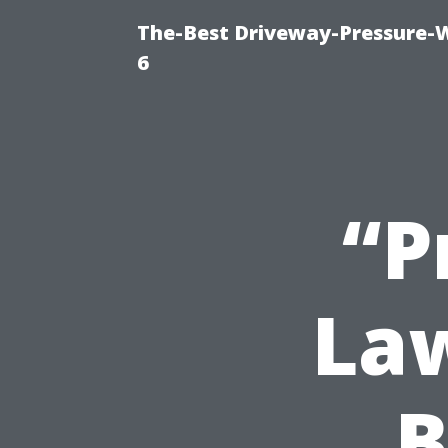
The-Best Driveway-Pressure-
6
“P
La
B