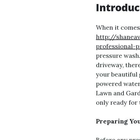
Introduc
When it comes 
http://shanea
professional-
pressure wash.
driveway, there
your beautiful 
powered water 
Lawn and Garde
only ready for 
Preparing Yo
Before any pres