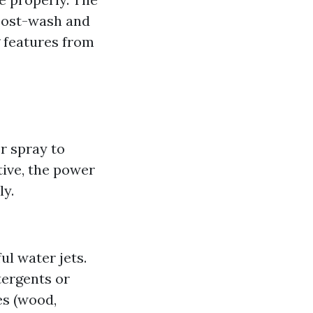
 post-wash and
 features from
r spray to
tive, the power
ly.
l water jets.
tergents or
es (wood,