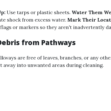
p:
Use tarps or plastic sheets.
Water Them Wel
ate shock from excess water.
Mark Their Locat
 flags or markers so they aren't inadvertently 
Debris from Pathways
kways are free of leaves, branches, or any othe
t away into unwanted areas during cleaning.