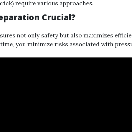
brick) require various approaches.
eparation Crucial?
sures not only safety but also maximizes efficie
 time, you minimize risks associated with press