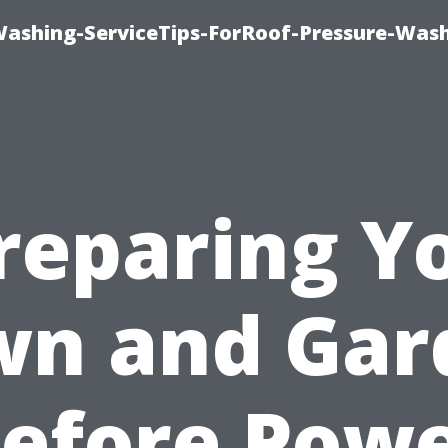
Washing-ServiceTips-ForRoof-Pressure-Was
reparing Y
wn and Gar
efore Pow