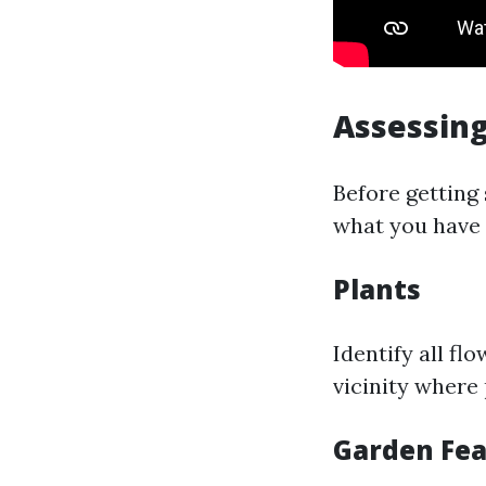
Assessing
Before getting
what you have 
Plants
Identify all fl
vicinity where
Garden Fea