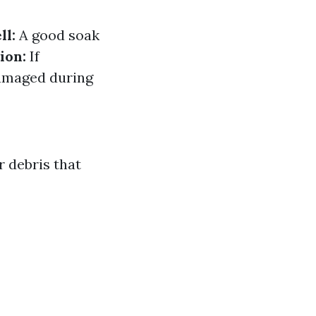
l:
A good soak
ion:
If
damaged during
r debris that