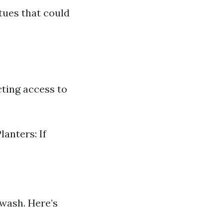
tues that could
cting access to
anters: If
 wash. Here’s