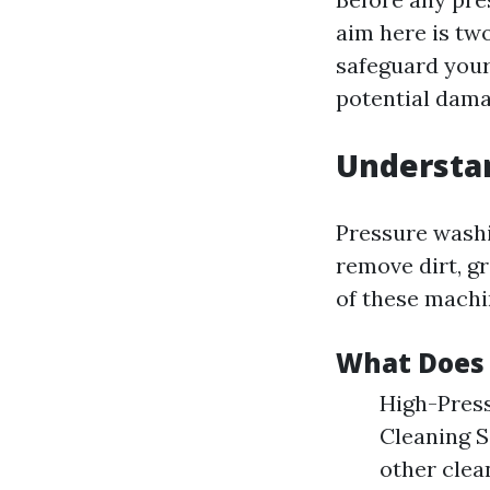
aim here is tw
safeguard your
potential dama
Understa
Pressure washi
remove dirt, g
of these machi
What Does 
High-Press
Cleaning S
other clea