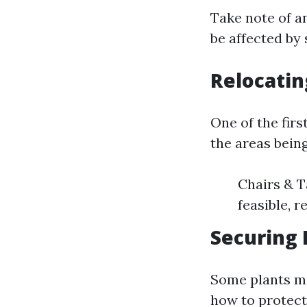
Take note of a
be affected by 
Relocatin
One of the firs
the areas bein
Chairs & T
feasible, 
Securing 
Some plants ma
how to protect