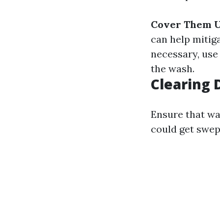
Cover Them U
can help mitig
necessary, use
the wash.
Clearing 
Ensure that wal
could get swep