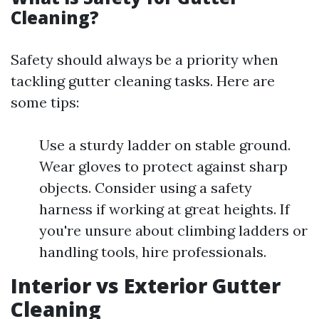
Cleaning?
Safety should always be a priority when
tackling gutter cleaning tasks. Here are
some tips:
Use a sturdy ladder on stable ground.
Wear gloves to protect against sharp
objects. Consider using a safety
harness if working at great heights. If
you're unsure about climbing ladders or
handling tools, hire professionals.
Interior vs Exterior Gutter
Cleaning