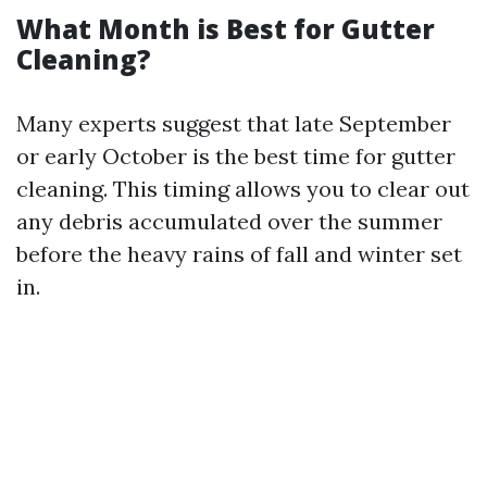
What Month is Best for Gutter
Cleaning?
Many experts suggest that late September
or early October is the best time for gutter
cleaning. This timing allows you to clear out
any debris accumulated over the summer
before the heavy rains of fall and winter set
in.