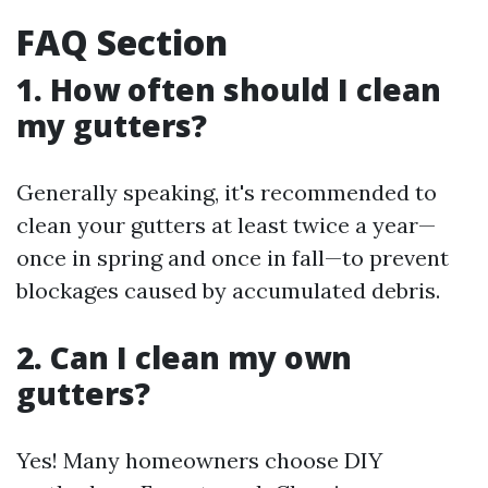
FAQ Section
1. How often should I clean
my gutters?
Generally speaking, it's recommended to
clean your gutters at least twice a year—
once in spring and once in fall—to prevent
blockages caused by accumulated debris.
2. Can I clean my own
gutters?
Yes! Many homeowners choose DIY