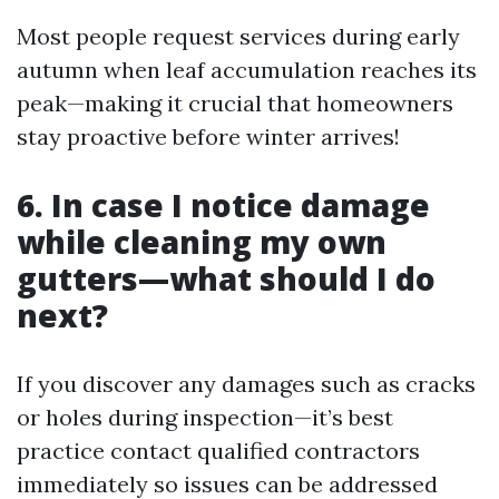
Most people request services during early
autumn when leaf accumulation reaches its
peak—making it crucial that homeowners
stay proactive before winter arrives!
6. In case I notice damage
while cleaning my own
gutters—what should I do
next?
If you discover any damages such as cracks
or holes during inspection—it’s best
practice contact qualified contractors
immediately so issues can be addressed