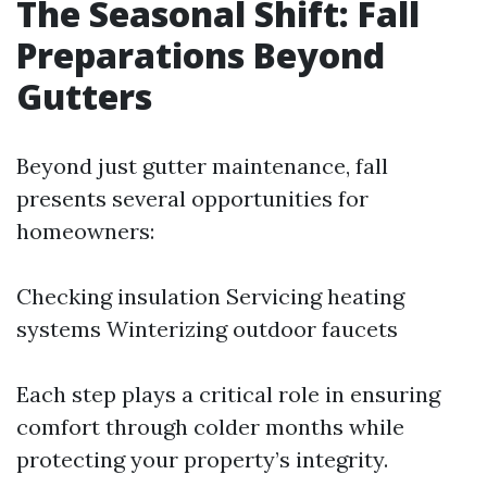
The Seasonal Shift: Fall
Preparations Beyond
Gutters
Beyond just gutter maintenance, fall
presents several opportunities for
homeowners:
Checking insulation Servicing heating
systems Winterizing outdoor faucets
Each step plays a critical role in ensuring
comfort through colder months while
protecting your property’s integrity.