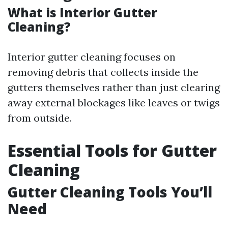
What is Interior Gutter
Cleaning?
Interior gutter cleaning focuses on
removing debris that collects inside the
gutters themselves rather than just clearing
away external blockages like leaves or twigs
from outside.
Essential Tools for Gutter
Cleaning
Gutter Cleaning Tools You’ll
Need