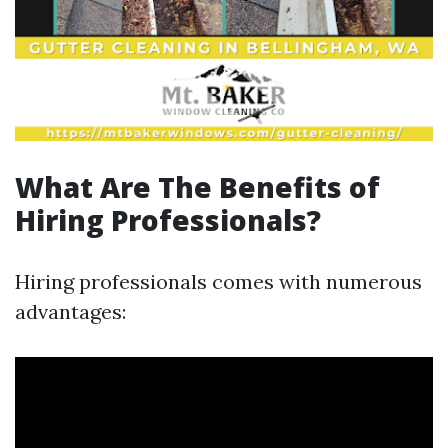
What Are The Benefits of
Hiring Professionals?
Hiring professionals comes with numerous
advantages: