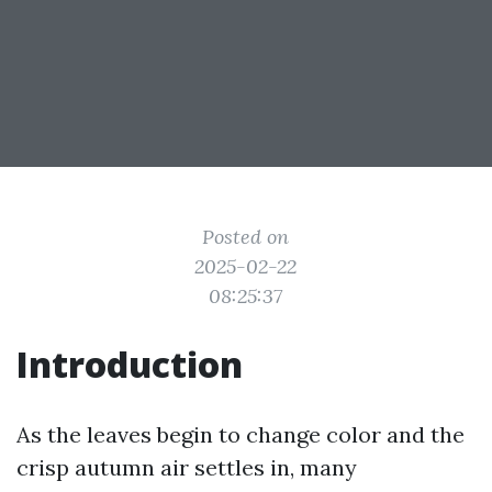
Posted on
2025-02-22
08:25:37
Introduction
As the leaves begin to change color and the
crisp autumn air settles in, many