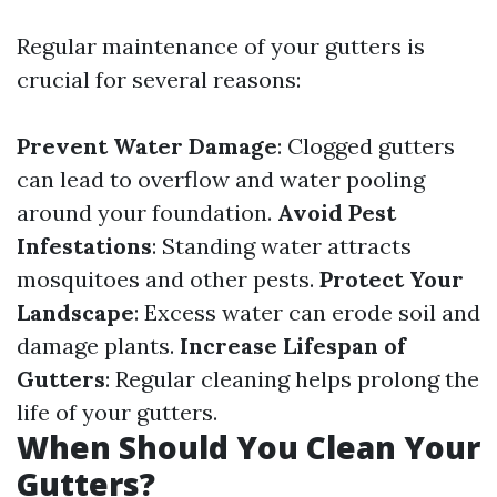
Regular maintenance of your gutters is
crucial for several reasons:
Prevent Water Damage
: Clogged gutters
can lead to overflow and water pooling
around your foundation.
Avoid Pest
Infestations
: Standing water attracts
mosquitoes and other pests.
Protect Your
Landscape
: Excess water can erode soil and
damage plants.
Increase Lifespan of
Gutters
: Regular cleaning helps prolong the
life of your gutters.
When Should You Clean Your
Gutters?