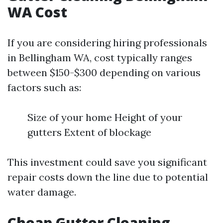
WA Cost
If you are considering hiring professionals
in Bellingham WA, cost typically ranges
between $150-$300 depending on various
factors such as:
Size of your home Height of your
gutters Extent of blockage
This investment could save you significant
repair costs down the line due to potential
water damage.
Cheap Gutter Cleaning