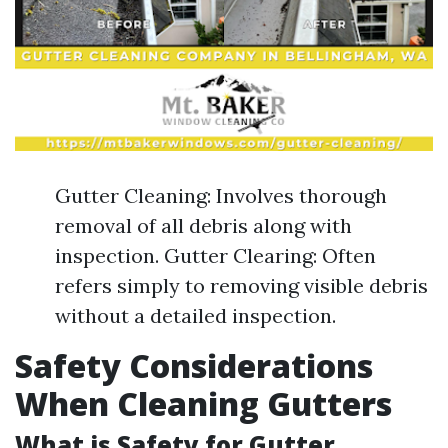
Gutter Cleaning: Involves thorough
removal of all debris along with
inspection. Gutter Clearing: Often
refers simply to removing visible debris
without a detailed inspection.
Safety Considerations
When Cleaning Gutters
What is Safety for Gutter