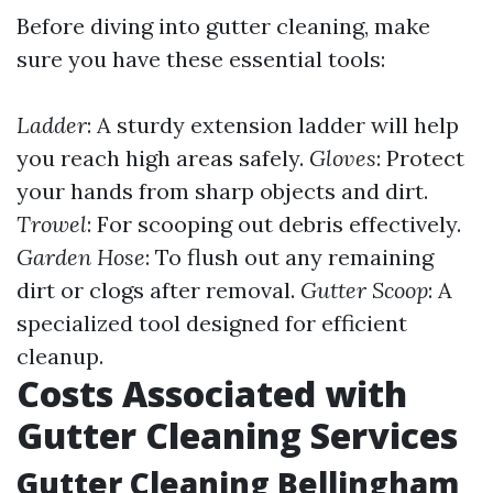
Before diving into gutter cleaning, make
sure you have these essential tools:
Ladder
: A sturdy extension ladder will help
you reach high areas safely.
Gloves
: Protect
your hands from sharp objects and dirt.
Trowel
: For scooping out debris effectively.
Garden Hose
: To flush out any remaining
dirt or clogs after removal.
Gutter Scoop
: A
specialized tool designed for efficient
cleanup.
Costs Associated with
Gutter Cleaning Services
Gutter Cleaning Bellingham