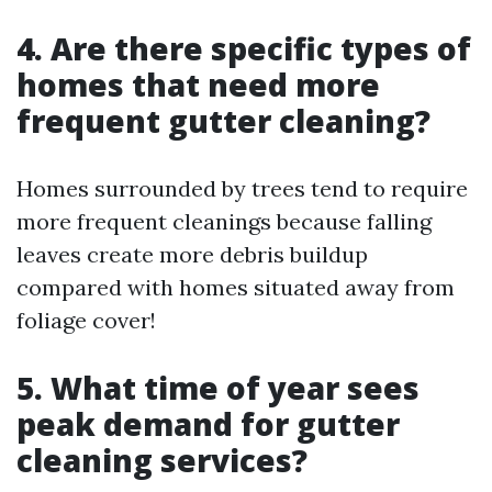
4. Are there specific types of
homes that need more
frequent gutter cleaning?
Homes surrounded by trees tend to require
more frequent cleanings because falling
leaves create more debris buildup
compared with homes situated away from
foliage cover!
5. What time of year sees
peak demand for gutter
cleaning services?