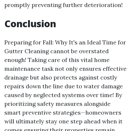
promptly preventing further deterioration!
Conclusion
Preparing for Fall: Why It's an Ideal Time for
Gutter Cleaning cannot be overstated
enough! Taking care of this vital home
maintenance task not only ensures effective
drainage but also protects against costly
repairs down the line due to water damage
caused by neglected systems over time! By
prioritizing safety measures alongside
smart preventive strategies—homeowners
will ultimately stay one step ahead when it
comes ensuring their properties remain