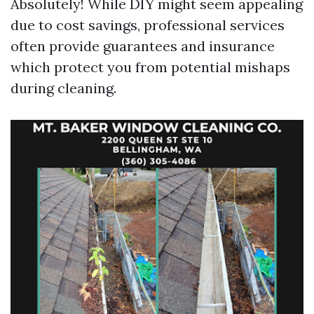
Absolutely! While DIY might seem appealing
due to cost savings, professional services
often provide guarantees and insurance
which protect you from potential mishaps
during cleaning.