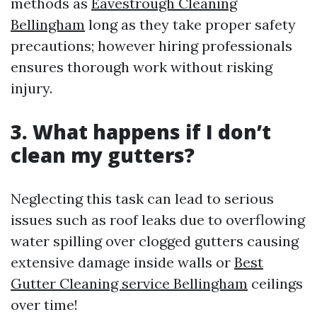
methods as
Eavestrough Cleaning
Bellingham
long as they take proper safety
precautions; however hiring professionals
ensures thorough work without risking
injury.
3. What happens if I don’t
clean my gutters?
Neglecting this task can lead to serious
issues such as roof leaks due to overflowing
water spilling over clogged gutters causing
extensive damage inside walls or
Best
Gutter Cleaning service Bellingham
ceilings
over time!