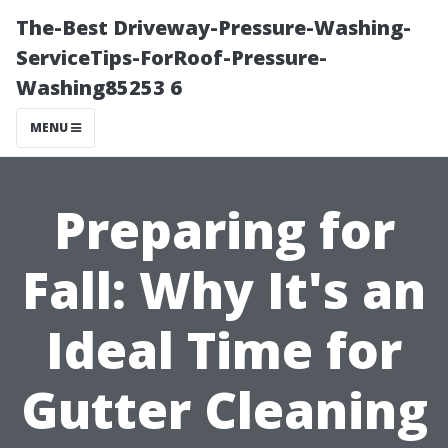
The-Best Driveway-Pressure-Washing-
ServiceTips-ForRoof-Pressure-
Washing85253 6
MENU
Preparing for
Fall: Why It's an
Ideal Time for
Gutter Cleaning