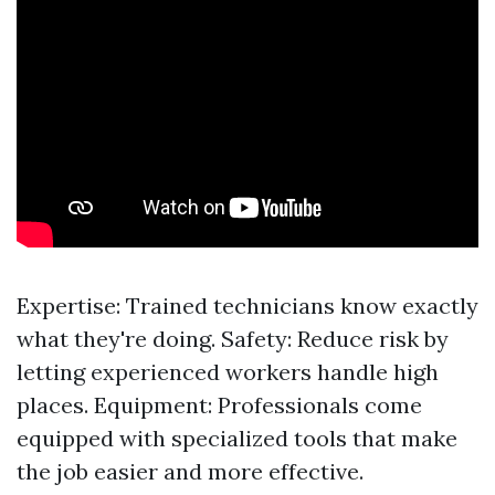
Expertise: Trained technicians know exactly
what they're doing. Safety: Reduce risk by
letting experienced workers handle high
places. Equipment: Professionals come
equipped with specialized tools that make
the job easier and more effective.