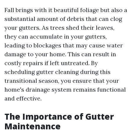
Fall brings with it beautiful foliage but also a
substantial amount of debris that can clog
your gutters. As trees shed their leaves,
they can accumulate in your gutters,
leading to blockages that may cause water
damage to your home. This can result in
costly repairs if left untreated. By
scheduling gutter cleaning during this
transitional season, you ensure that your
home's drainage system remains functional
and effective.
The Importance of Gutter
Maintenance