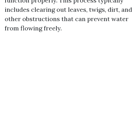
function properly. This process typically
includes clearing out leaves, twigs, dirt, and
other obstructions that can prevent water
from flowing freely.