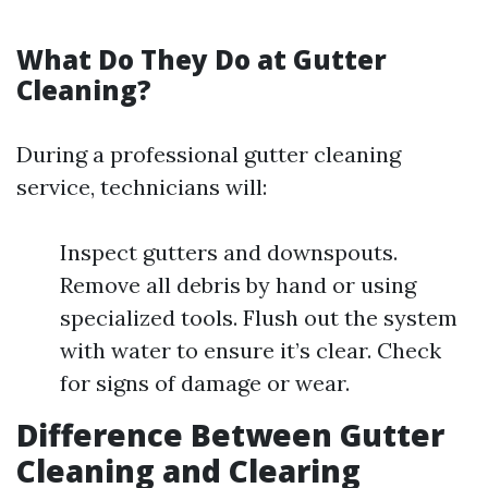
What Do They Do at Gutter
Cleaning?
During a professional gutter cleaning
service, technicians will:
Inspect gutters and downspouts.
Remove all debris by hand or using
specialized tools. Flush out the system
with water to ensure it’s clear. Check
for signs of damage or wear.
Difference Between Gutter
Cleaning and Clearing