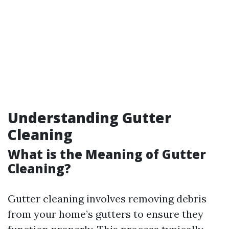
Understanding Gutter
Cleaning
What is the Meaning of Gutter
Cleaning?
Gutter cleaning involves removing debris
from your home’s gutters to ensure they