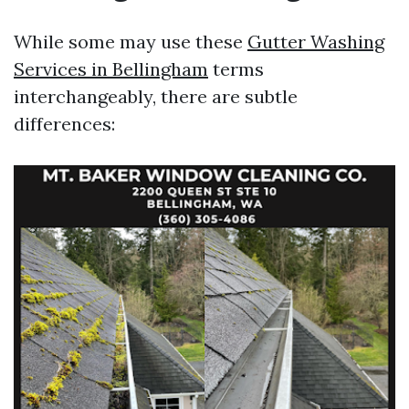
While some may use these
Gutter Washing
Services in Bellingham
terms
interchangeably, there are subtle
differences: