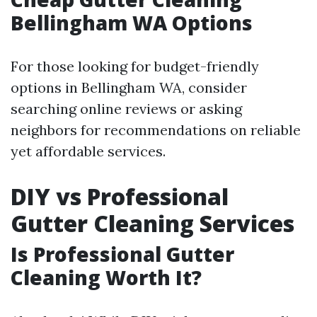
Bellingham WA Options
For those looking for budget-friendly
options in Bellingham WA, consider
searching online reviews or asking
neighbors for recommendations on reliable
yet affordable services.
DIY vs Professional
Gutter Cleaning Services
Is Professional Gutter
Cleaning Worth It?