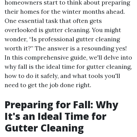
homeowners start to think about preparing
their homes for the winter months ahead.
One essential task that often gets
overlooked is gutter cleaning. You might
wonder, “Is professional gutter cleaning
worth it?” The answer is a resounding yes!
In this comprehensive guide, we'll delve into
why fall is the ideal time for gutter cleaning,
how to do it safely, and what tools you'll
need to get the job done right.
Preparing for Fall: Why
It's an Ideal Time for
Gutter Cleaning