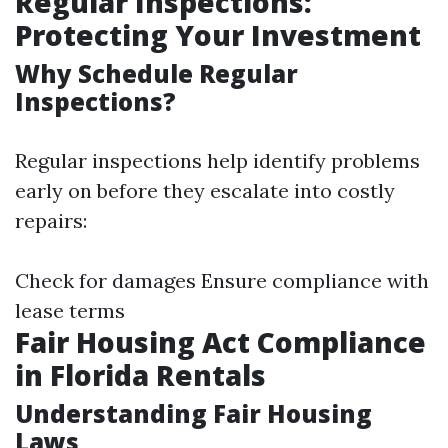
Regular Inspections:
Protecting Your Investment
Why Schedule Regular
Inspections?
Regular inspections help identify problems
early on before they escalate into costly
repairs:
Check for damages Ensure compliance with
lease terms
Fair Housing Act Compliance
in Florida Rentals
Understanding Fair Housing
Laws