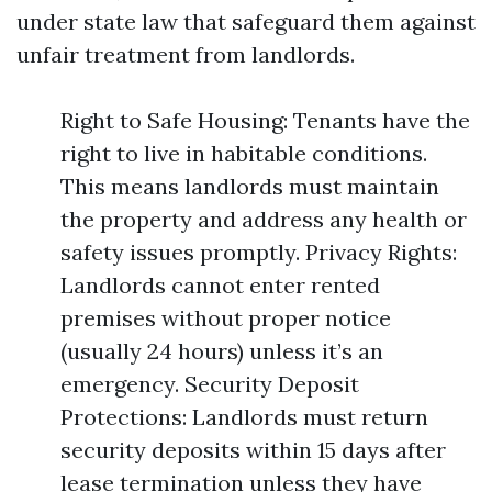
under state law that safeguard them against
unfair treatment from landlords.
Right to Safe Housing: Tenants have the
right to live in habitable conditions.
This means landlords must maintain
the property and address any health or
safety issues promptly. Privacy Rights:
Landlords cannot enter rented
premises without proper notice
(usually 24 hours) unless it’s an
emergency. Security Deposit
Protections: Landlords must return
security deposits within 15 days after
lease termination unless they have