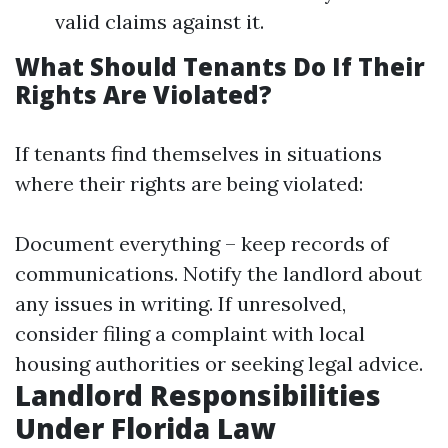
valid claims against it.
What Should Tenants Do If Their
Rights Are Violated?
If tenants find themselves in situations
where their rights are being violated:
Document everything – keep records of
communications. Notify the landlord about
any issues in writing. If unresolved,
consider filing a complaint with local
housing authorities or seeking legal advice.
Landlord Responsibilities
Under Florida Law