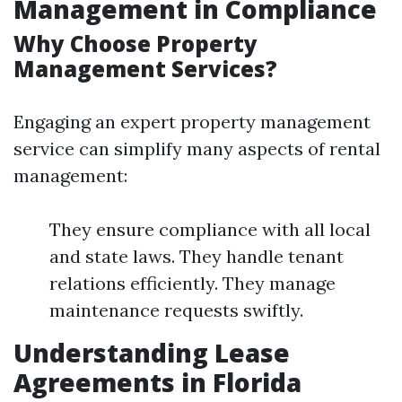
Management in Compliance
Why Choose Property
Management Services?
Engaging an expert property management
service can simplify many aspects of rental
management:
They ensure compliance with all local
and state laws. They handle tenant
relations efficiently. They manage
maintenance requests swiftly.
Understanding Lease
Agreements in Florida