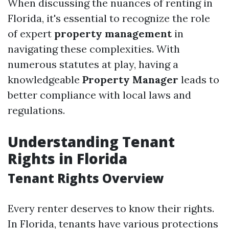
When discussing the nuances of renting in
Florida, it's essential to recognize the role
of expert
property management
in
navigating these complexities. With
numerous statutes at play, having a
knowledgeable
Property Manager
leads to
better compliance with local laws and
regulations.
Understanding Tenant
Rights in Florida
Tenant Rights Overview
Every renter deserves to know their rights.
In Florida, tenants have various protections