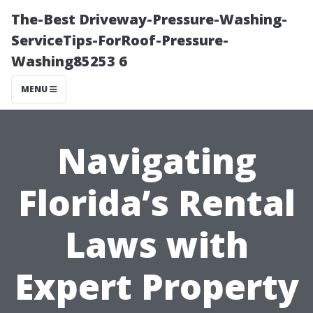
The-Best Driveway-Pressure-Washing-
ServiceTips-ForRoof-Pressure-
Washing85253 6
MENU
Navigating
Florida’s Rental
Laws with
Expert Property