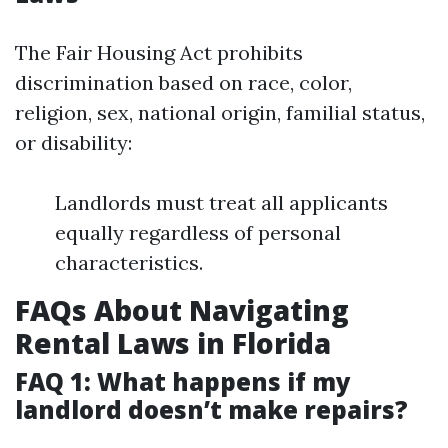
The Fair Housing Act prohibits
discrimination based on race, color,
religion, sex, national origin, familial status,
or disability:
Landlords must treat all applicants
equally regardless of personal
characteristics.
FAQs About Navigating
Rental Laws in Florida
FAQ 1: What happens if my
landlord doesn’t make repairs?