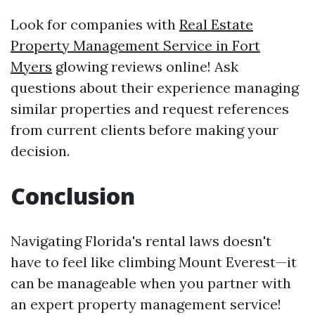
Look for companies with
Real Estate
Property Management Service in Fort
Myers
glowing reviews online! Ask
questions about their experience managing
similar properties and request references
from current clients before making your
decision.
Conclusion
Navigating Florida's rental laws doesn't
have to feel like climbing Mount Everest—it
can be manageable when you partner with
an expert property management service!