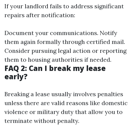
If your landlord fails to address significant
repairs after notification:
Document your communications. Notify
them again formally through certified mail.
Consider pursuing legal action or reporting
them to housing authorities if needed.
FAQ 2: Can I break my lease
early?
Breaking a lease usually involves penalties
unless there are valid reasons like domestic
violence or military duty that allow you to
terminate without penalty.