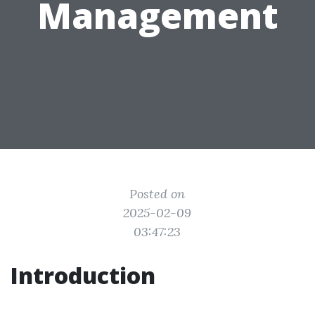
Management
Posted on
2025-02-09
03:47:23
Introduction