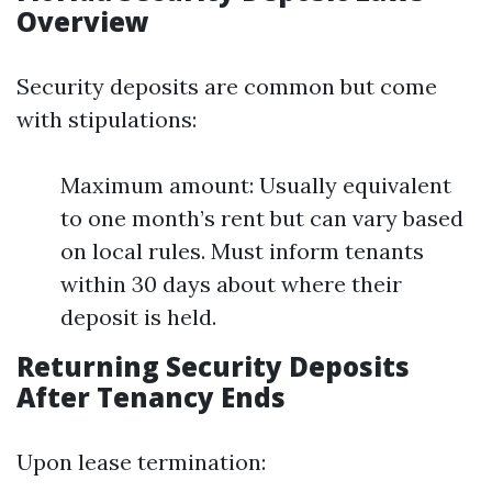
Overview
Security deposits are common but come
with stipulations:
Maximum amount: Usually equivalent
to one month’s rent but can vary based
on local rules. Must inform tenants
within 30 days about where their
deposit is held.
Returning Security Deposits
After Tenancy Ends
Upon lease termination: