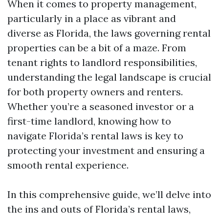
When it comes to property management,
particularly in a place as vibrant and
diverse as Florida, the laws governing rental
properties can be a bit of a maze. From
tenant rights to landlord responsibilities,
understanding the legal landscape is crucial
for both property owners and renters.
Whether you’re a seasoned investor or a
first-time landlord, knowing how to
navigate Florida’s rental laws is key to
protecting your investment and ensuring a
smooth rental experience.
In this comprehensive guide, we’ll delve into
the ins and outs of Florida’s rental laws,