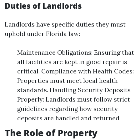
Duties of Landlords
Landlords have specific duties they must
uphold under Florida law:
Maintenance Obligations: Ensuring that
all facilities are kept in good repair is
critical. Compliance with Health Codes:
Properties must meet local health
standards. Handling Security Deposits
Properly: Landlords must follow strict
guidelines regarding how security
deposits are handled and returned.
The Role of Property