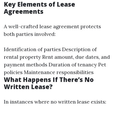
Key Elements of Lease
Agreements
A well-crafted lease agreement protects
both parties involved:
Identification of parties Description of
rental property Rent amount, due dates, and
payment methods Duration of tenancy Pet
policies Maintenance responsibilities
What Happens If There’s No
Written Lease?
In instances where no written lease exists: