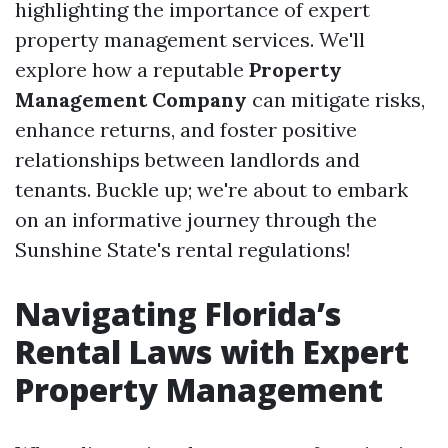
highlighting the importance of expert
property management services. We'll
explore how a reputable
Property
Management Company
can mitigate risks,
enhance returns, and foster positive
relationships between landlords and
tenants. Buckle up; we're about to embark
on an informative journey through the
Sunshine State's rental regulations!
Navigating Florida’s
Rental Laws with Expert
Property Management