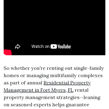
So whether you're renting out single-family
homes or managing multifamily complexes
as part of annual
Residential Property
Management in Fort Myers, FL
rental
property management strategies—leaning
on seasoned experts helps guarantee