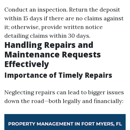
Conduct an inspection. Return the deposit
within 15 days if there are no claims against
it; otherwise, provide written notice
detailing claims within 30 days.
Handling Repairs and
Maintenance Requests
Effectively
Importance of Timely Repairs
Neglecting repairs can lead to bigger issues
down the road—both legally and financially: