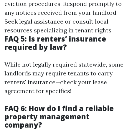
eviction procedures. Respond promptly to
any notices received from your landlord.
Seek legal assistance or consult local
resources specializing in tenant rights.
FAQ 5: Is renters’ insurance
required by law?
While not legally required statewide, some
landlords may require tenants to carry
renters' insurance—check your lease
agreement for specifics!
FAQ 6: How do I find a reliable
property management
company?