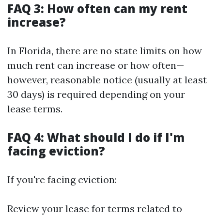
FAQ 3: How often can my rent
increase?
In Florida, there are no state limits on how
much rent can increase or how often—
however, reasonable notice (usually at least
30 days) is required depending on your
lease terms.
FAQ 4: What should I do if I'm
facing eviction?
If you're facing eviction:
Review your lease for terms related to