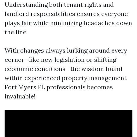
Understanding both tenant rights and
landlord responsibilities ensures everyone
plays fair while minimizing headaches down
the line.
With changes always lurking around every
corner—like new legislation or shifting
economic conditions—the wisdom found
within experienced property management
Fort Myers FL professionals becomes
invaluable!