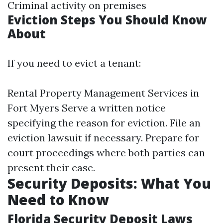
Criminal activity on premises
Eviction Steps You Should Know
About
If you need to evict a tenant:
Rental Property Management Services in
Fort Myers
Serve a written notice
specifying the reason for eviction. File an
eviction lawsuit if necessary. Prepare for
court proceedings where both parties can
present their case.
Security Deposits: What You
Need to Know
Florida Security Deposit Laws