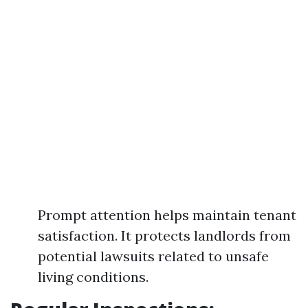
Prompt attention helps maintain tenant
satisfaction. It protects landlords from
potential lawsuits related to unsafe
living conditions.