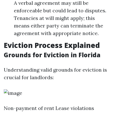
A verbal agreement may still be
enforceable but could lead to disputes.
Tenancies at will might apply; this
means either party can terminate the
agreement with appropriate notice.
Eviction Process Explained
Grounds for Eviction in Florida
Understanding valid grounds for eviction is
crucial for landlords:
Non-payment of rent Lease violations