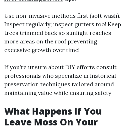
Use non-invasive methods first (soft wash).
Inspect regularly; inspect gutters too! Keep
trees trimmed back so sunlight reaches
more areas on the roof preventing
excessive growth over time!
If you’re unsure about DIY efforts consult
professionals who specialize in historical
preservation techniques tailored around
maintaining value while ensuring safety!
What Happens If You
Leave Moss On Your