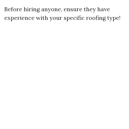
Before hiring anyone, ensure they have
experience with your specific roofing type!