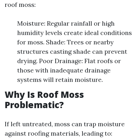
roof moss:
Moisture: Regular rainfall or high
humidity levels create ideal conditions
for moss. Shade: Trees or nearby
structures casting shade can prevent
drying. Poor Drainage: Flat roofs or
those with inadequate drainage
systems will retain moisture.
Why Is Roof Moss
Problematic?
If left untreated, moss can trap moisture
against roofing materials, leading to: