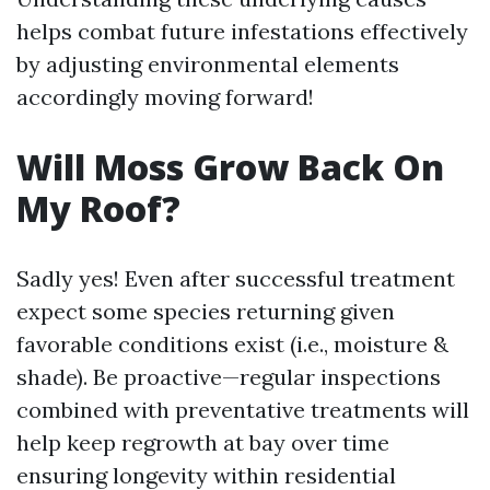
helps combat future infestations effectively
by adjusting environmental elements
accordingly moving forward!
Will Moss Grow Back On
My Roof?
Sadly yes! Even after successful treatment
expect some species returning given
favorable conditions exist (i.e., moisture &
shade). Be proactive—regular inspections
combined with preventative treatments will
help keep regrowth at bay over time
ensuring longevity within residential