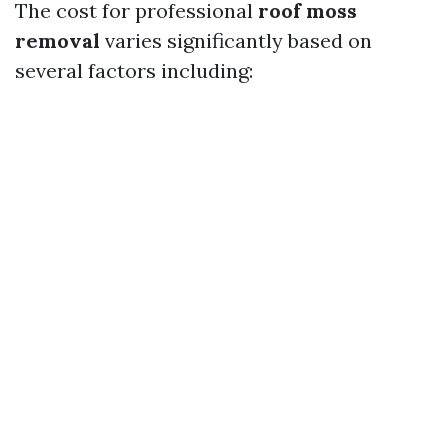
The cost for professional
roof moss
removal
varies significantly based on
several factors including: