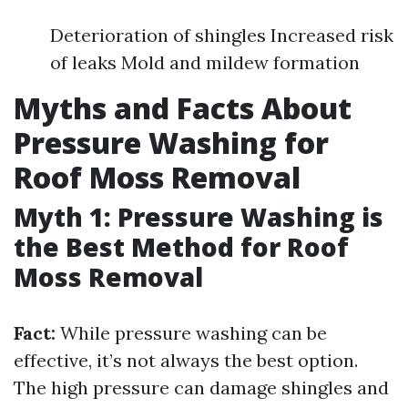
Deterioration of shingles Increased risk
of leaks Mold and mildew formation
Myths and Facts About
Pressure Washing for
Roof Moss Removal
Myth 1: Pressure Washing is
the Best Method for Roof
Moss Removal
Fact:
While pressure washing can be
effective, it’s not always the best option.
The high pressure can damage shingles and