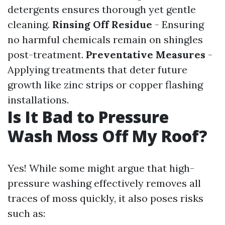
detergents ensures thorough yet gentle
cleaning.
Rinsing Off Residue
- Ensuring
no harmful chemicals remain on shingles
post-treatment.
Preventative Measures
-
Applying treatments that deter future
growth like zinc strips or copper flashing
installations.
Is It Bad to Pressure
Wash Moss Off My Roof?
Yes! While some might argue that high-
pressure washing effectively removes all
traces of moss quickly, it also poses risks
such as: