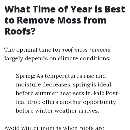
What Time of Year is Best
to Remove Moss from
Roofs?
The optimal time for
roof moss removal
largely depends on climate conditions:
Spring: As temperatures rise and
moisture decreases, spring is ideal
before summer heat sets in. Fall: Post-
leaf drop offers another opportunity
before winter weather arrives.
Avoid winter months when roofs are