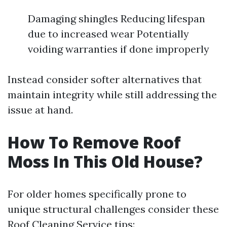
Damaging shingles Reducing lifespan
due to increased wear Potentially
voiding warranties if done improperly
Instead consider softer alternatives that
maintain integrity while still addressing the
issue at hand.
How To Remove Roof
Moss In This Old House?
For older homes specifically prone to
unique structural challenges consider these
Roof Cleaning Service
tips: