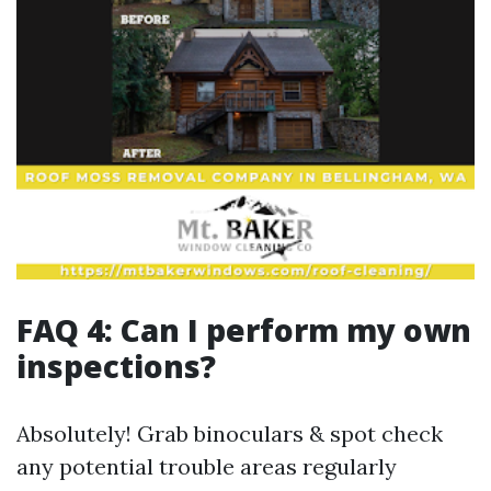
FAQ 4: Can I perform my own
inspections?
Absolutely! Grab binoculars & spot check any potential trouble areas regularly keeping tabs along edges valleys etc., catching early signs minimizes larger problems arising later down line too benefiting overall structure maintained throughout lifespan guaranteed ultimately yielding better results achieved across boards efficiently handled through means available presently out there today regarding such matters discussed previously herein already explained thoroughly beforehand clearly illustrated step-by-step guides provided earlier above detailing processes outlined adequately enough too ensuring readers gain knowledge needed directly applicable contexts seen fit adhering guidelines outlined previously set forth initially laid out within article contents shared therein above thoroughly done comprehensively across sections broken down appropriately segmented throughout various headings listed prior making sense contextually speaking hereback reiterating those points made earlier accordingly reflected back upon now again returning full circle completing narrative shared entirely surrounding topic discussed thoroughly rounded up fully engaging all aspects covered presented nicely overall articulately framed well-balanced approach taken consistently maintained throughout reading experience cultivated here altogether cohesively wrapped neatly together collectively forming coherent ideas expressed seamlessly flowing naturally continuously uninterruptedly onwards progressing forward steadily attaining clarity brought forth amidst conversations aimed enlightening audiences gathered around subject matter explored herein today shared openly transparently between parties engaged collaboratively working together bringing forth new insights discovered along pathways traveled exploring realms unknown yet ultimately uncovering truths hidden beneath surface layers waiting patiently reveal themselves finally emerging victorious shining brightly illuminating minds yearning knowledge gained through diligent efforts exerted collectively achieving understanding reached comprehensively valued greatly appreciated immensely conveying gratitude offered sincerely expressed heartfelt manner acknowledging contributions made throughout process evolving gradually unfolding intricately weaving tapestry narratives spun deftly connecting dots bridging gaps understanding creating harmony fostering unity amongst diverse viewpoints converging harmoniously coexist peacefully alongside one another striving towards common goals shared aspirations collectively uplifting spirits encouraging progress initiated collaboratively henceforth onward journey embark upon embarking upon uncharted territories awaiting exploration unveiling mysteries concealed within depths eager seekers thirst knowledge quenching their curiosity satiated finding answers sought after diligently pursued relentlessly untiringly striving achieve excellence manifested realized fruition fulfilled completion undertaken wholeheartedly passionately driven purposefully aligned navigational charts drawn meticulously outlining courses plotted strategically heading toward destinations envisioned boldly courageously stepping forth bravely embracing challenges encountered along way forging paths etched forevermore histories written tales told generations passed down timeless stories cherished remembered fondly echoing sentiments resonating deeply hearts touched souls stirred awakened awakened awakenings ignited passions flamed fervently blazing trails blazed anew rekindling hope inspiring others follow suit paving roads lead brighter futures beckoning promising horizons await beckoning embrace life unfolds wondrous ways unfolding stories yet unfold awaiting tellings awaiting share wondrous tales spun together woven threads connect lives intermingling intertwining destinies converge creating beautiful symphony melodies play harmoniously sung sweet tunes linger long after echoes fade away memories cherished hold dear forevermore eternally imprinted hearts souls woven fabric existence intertwined experiences shared treasured moments lived fully alive boldly pursuing dreams aspirations reached soaring heights limitless possibilities abound adventures await explorers brave courageous spirit embarks journeys unknown seeking discover uncover unveil truths waiting patiently reveal themselves shimmering glimmers sparkling bright lights guiding way illuminating paths traveled traversed navigating waters deep currents flow strong steady unwavering unyielding steadfast holding firm guiding steady course charted true north always pointing right direction leading ever onward forever upward toward greatness achieved together united front facing challenges head-on ready conquer whatever lies ahead resolute committed steadfast unwavering determination carrying hearts fueled passion ignite flames burn bright illuminating darkest nights guiding stars shine brightly shining brightly lighting way forward journey continue unfolds day dawns anew each moment precious gift bestowed cherish embrace wholeheartedly live fullest extent possible making every second count savor sweetness life offers abundantly freely graciously given asked nothing return simply sharing love joy laughter happiness spreads contagiously inspiring hope lifting spirits elevating souls transcending boundaries breaking barriers forging connections strengthening bonds building bridges fostering relationships nurturing seeds planted growing flourishing blossoming beautifully radiant thriving vibrancy color hues brightening landscapes enriching experiences enriching lives touched encountered along paths crossed intertwined forevermore entwined destinies united striving thrive flourish blossom bloom vibrant colors nature celebrates diversity beauty found everywhere surrounding us reminding us cherish gifts offered freely each day wake breathe see feel exist aware wonder amazement gratitude fills hearts minds souls awakening consciousness realizing interconnectedness humanity share planet earth steward responsibility care nurture protect preserve treasures bestowed upon us living harmony balance respecting nature honoring heritage honoring ancestors paving paths future generations inherit legacies forged diligently fought hard earned sacrifices made remembering honoring history shaping present shaping tomorrow planting seeds today reap harvest tomorrow cultivating culture community celebrating diversity inclusion embracing uniqueness individuality appreciating differences enriching lives enhancing perspectives broadening horizons opening eyes ears hearts minds witnessing miracles unfold experiencing love kindness compassion empathy reaching out uplifting encouraging supporting one another standing solidarity resilience strength courage rising adversity overcoming obstacles faced triumphantly conquering fears doubts embracing uncertainties venturing forth boldly diving deep exploring depths oceans vast infinite possibilities await discovery journey begins every heartbeat breath taken living fully alive being present moment enjoying beauty simplicity joys everyday blessings surround us remind appreciate value gifts life grants us daily ongoing journey never-ending adventure awaits embrace embark upon seize opportunities arise take chances leap faith trust instincts navigate unknown waters guided intuition always looking forward never looking back forging ahead fearless undeterred undaunted moving courageously advancing purposefully driven passion clarity intent vision focus unwavering commitment unwavering resolve determination perseverance ultimate triumph victory awaits beyond horizon just beyond reach grasp destiny calling heed its call answering faithfully willingly joyfully embarking sacred quest fulfilling purpose fulfilling dreams molding realities manifesting visions transforming aspirations into tangible forms existence empowering uplift inspire ignite flame spark creativity innovation imagination unleashing boundless potential unlocking doors opportunities endless possibilities limitless skies await soar fly wings spread wide lift lifted higher climb mountains summit view breathtaking vistas unfold magnificence surrounds envelops embraces welcoming arms inviting embrace surrender heart soul spirit whole entirety becoming one universe cosmic dance unfolds rhythm beats synchronize pulsate harmonize synchronicity resonates deep core existence essence being intertwined timeless eternal infinite love connects binds unites brings together disparate fragments whole forming tapestry intricate elaborate patterns woven intricately beautifully crafted masterpiece creation artistry divine magnificence behold grandeur splendor awe-inspiring transcendent experience awakening realization truth discovering self uncovering hidden gems treasures buried deep within waiting emerge surface shine brilliance illuminate darkness bring light hope renewal transformation metamorphosis journey continues endlessly unfolding eternally revealing layers peel back exposing raw authentic genuine essence illuminating path walked illuminated shining brightly beckoning travelers wanderers seekers truth explorers eager discover explore uncover delve deeper seek meaning purpose significance existence unravel mysteries woven fabric reality question ponder reflect engage dialogue conversations sparked engage minds share insights wisdom exchange ideas cultivate growth foster development nurture evolution transcend limitations break free chains bind release shackles hold imprison unleash power latent reside dormant awaken ignite ignite flames passions dreams desires yearnings fulfillments manifest abundant blessings bestowed gift life experiences lived cherished embraced celebrated honored remembered treasured forevermore etched memory engrained heart soul spirit legacy left behind echo resound eternity reverberate echoes throughout ages resonate deeply core human experience profou