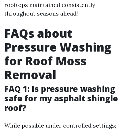
rooftops maintained consistently
throughout seasons ahead!
FAQs about
Pressure Washing
for Roof Moss
Removal
FAQ 1: Is pressure washing
safe for my asphalt shingle
roof?
While possible under controlled settings;