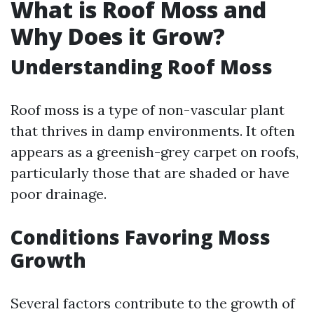
What is Roof Moss and
Why Does it Grow?
Understanding Roof Moss
Roof moss is a type of non-vascular plant
that thrives in damp environments. It often
appears as a greenish-grey carpet on roofs,
particularly those that are shaded or have
poor drainage.
Conditions Favoring Moss
Growth
Several factors contribute to the growth of