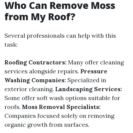
Who Can Remove Moss
from My Roof?
Several professionals can help with this
task:
Roofing Contractors:
Many offer cleaning
services alongside repairs.
Pressure
Washing Companies:
Specialized in
exterior cleaning.
Landscaping Services:
Some offer soft wash options suitable for
roofs.
Moss Removal Specialists:
Companies focused solely on removing
organic growth from surfaces.