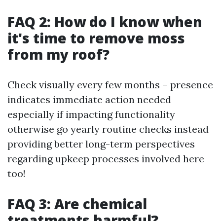
FAQ 2: How do I know when
it's time to remove moss
from my roof?
Check visually every few months – presence
indicates immediate action needed
especially if impacting functionality
otherwise go yearly routine checks instead
providing better long-term perspectives
regarding upkeep processes involved here
too!
FAQ 3: Are chemical
treatments harmful?