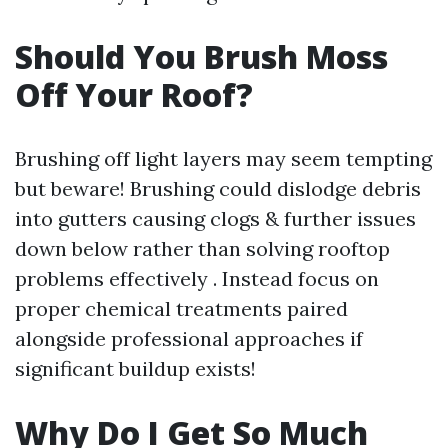
Should You Brush Moss
Off Your Roof?
Brushing off light layers may seem tempting
but beware! Brushing could dislodge debris
into gutters causing clogs & further issues
down below rather than solving rooftop
problems effectively . Instead focus on
proper chemical treatments paired
alongside professional approaches if
significant buildup exists!
Why Do I Get So Much