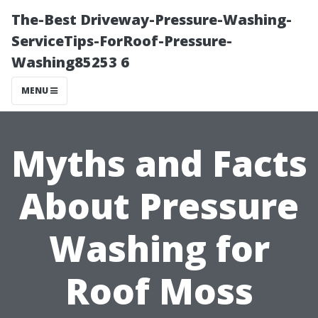
The-Best Driveway-Pressure-Washing-
ServiceTips-ForRoof-Pressure-
Washing85253 6
MENU
Myths and Facts
About Pressure
Washing for
Roof Moss