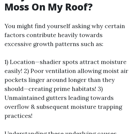
Moss On My Roof?
You might find yourself asking why certain
factors contribute heavily towards
excessive growth patterns such as:
1) Location—shadier spots attract moisture
easily! 2) Poor ventilation allowing moist air
pockets linger around longer than they
should—creating prime habitats! 3)
Unmaintained gutters leading towards
overflow & subsequent moisture trapping
practices!
Understanding these underlying causes