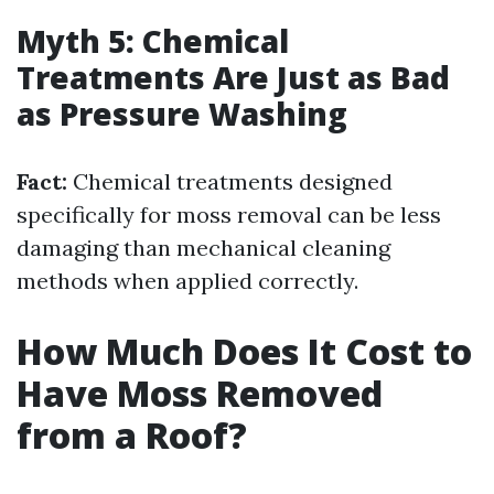
Myth 5: Chemical
Treatments Are Just as Bad
as Pressure Washing
Fact:
Chemical treatments designed
specifically for moss removal can be less
damaging than mechanical cleaning
methods when applied correctly.
How Much Does It Cost to
Have Moss Removed
from a Roof?