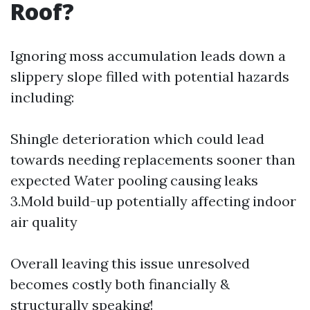
Roof?
Ignoring moss accumulation leads down a
slippery slope filled with potential hazards
including:
Shingle deterioration which could lead
towards needing replacements sooner than
expected Water pooling causing leaks
3.Mold build-up potentially affecting indoor
air quality
Overall leaving this issue unresolved
becomes costly both financially &
structurally speaking!