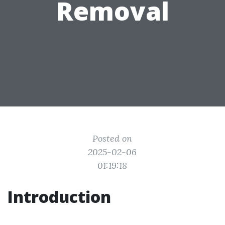
Removal
Posted on
2025-02-06
01:19:18
Introduction