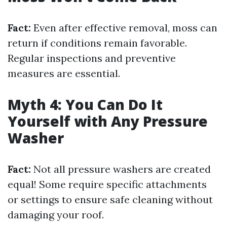
Fact:
Even after effective removal, moss can
return if conditions remain favorable.
Regular inspections and preventive
measures are essential.
Myth 4: You Can Do It
Yourself with Any Pressure
Washer
Fact:
Not all pressure washers are created
equal! Some require specific attachments
or settings to ensure safe cleaning without
damaging your roof.