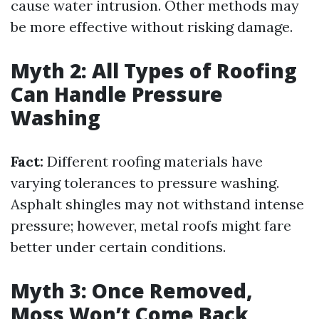
cause water intrusion. Other methods may
be more effective without risking damage.
Myth 2: All Types of Roofing
Can Handle Pressure
Washing
Fact:
Different roofing materials have
varying tolerances to pressure washing.
Asphalt shingles may not withstand intense
pressure; however, metal roofs might fare
better under certain conditions.
Myth 3: Once Removed,
Moss Won’t Come Back