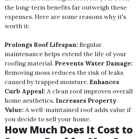
the long-term benefits far outweigh these
expenses. Here are some reasons why it's
worth it:
Prolongs Roof Lifespan:
Regular
maintenance helps extend the life of your
roofing material.
Prevents Water Damage:
Removing moss reduces the risk of leaks
caused by trapped moisture.
Enhances
Curb Appeal:
A clean roof improves overall
home aesthetics.
Increases Property
Value:
A well-maintained roof adds value if
you decide to sell your home.
How Much Does It Cost to