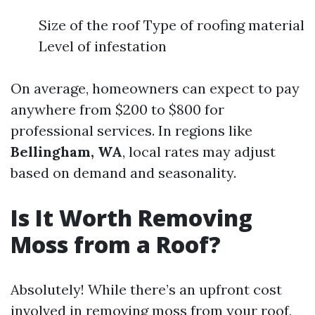
Size of the roof Type of roofing material
Level of infestation
On average, homeowners can expect to pay
anywhere from $200 to $800 for
professional services. In regions like
Bellingham, WA
, local rates may adjust
based on demand and seasonality.
Is It Worth Removing
Moss from a Roof?
Absolutely! While there’s an upfront cost
involved in removing moss from your roof,