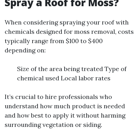
Spray a Roof for Moss?
When considering spraying your roof with
chemicals designed for moss removal, costs
typically range from $100 to $400
depending on:
Size of the area being treated Type of
chemical used Local labor rates
It’s crucial to hire professionals who
understand how much product is needed
and how best to apply it without harming
surrounding vegetation or siding.