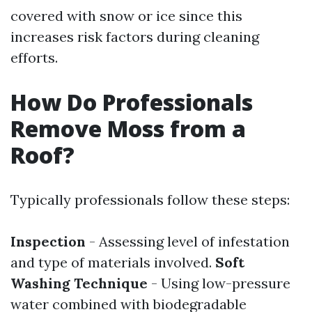
covered with snow or ice since this
increases risk factors during cleaning
efforts.
How Do Professionals
Remove Moss from a
Roof?
Typically professionals follow these steps:
Inspection
- Assessing level of infestation
and type of materials involved.
Soft
Washing Technique
- Using low-pressure
water combined with biodegradable