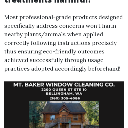
Most professional-grade products designed
specifically address concerns won’t harm
nearby plants/animals when applied
correctly following instructions precisely
thus ensuring eco-friendly outcomes
achieved successfully through usage
practices adopted accordingly beforehand!