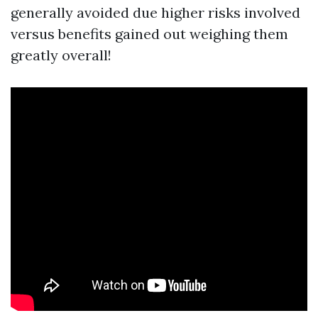
generally avoided due higher risks involved
versus benefits gained out weighing them
greatly overall!