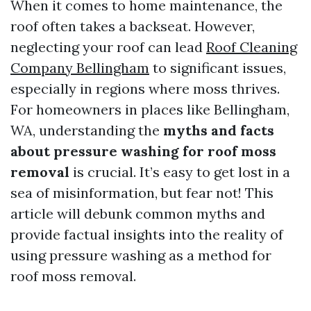
When it comes to home maintenance, the
roof often takes a backseat. However,
neglecting your roof can lead
Roof Cleaning
Company Bellingham
to significant issues,
especially in regions where moss thrives.
For homeowners in places like Bellingham,
WA, understanding the
myths and facts
about pressure washing for roof moss
removal
is crucial. It’s easy to get lost in a
sea of misinformation, but fear not! This
article will debunk common myths and
provide factual insights into the reality of
using pressure washing as a method for
roof moss removal.