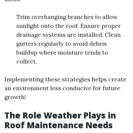
Trim overhanging branches to allow
sunlight onto the roof. Ensure proper
drainage systems are installed. Clean
gutters regularly to avoid debris
buildup where moisture tends to
collect.
Implementing these strategies helps create
an environment less conducive for future
growth!
The Role Weather Plays in
Roof Maintenance Needs