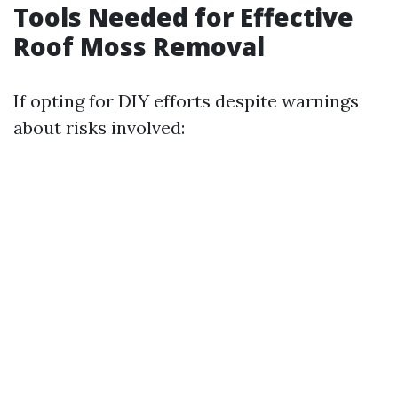
Tools Needed for Effective
Roof Moss Removal
If opting for DIY efforts despite warnings
about risks involved: