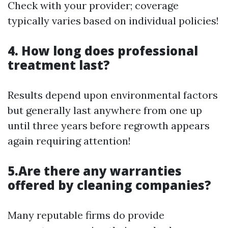
Check with your provider; coverage
typically varies based on individual policies!
4. How long does professional
treatment last?
Results depend upon environmental factors
but generally last anywhere from one up
until three years before regrowth appears
again requiring attention!
5.Are there any warranties
offered by cleaning companies?
Many reputable firms do provide