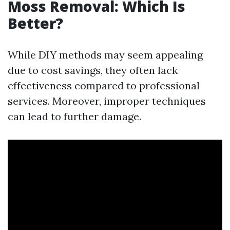
Moss Removal: Which Is
Better?
While DIY methods may seem appealing
due to cost savings, they often lack
effectiveness compared to professional
services. Moreover, improper techniques
can lead to further damage.