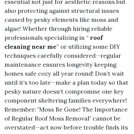
essential not just for aesthetic reasons but
also protecting against structural issues
caused by pesky elements like moss and
algae! Whether through hiring reliable
professionals specializing in “
roof
cleaning near me
” or utilizing some DIY
techniques carefully considered—regular
maintenance ensures longevity keeping
homes safe cozy all year round! Don’t wait
until it’s too late—make a plan today so that
pesky nature doesn’t compromise one key
component sheltering families everywhere!
Remember: "Moss Be Gone! The Importance
of Regular Roof Moss Removal" cannot be
overstated—act now before trouble finds its