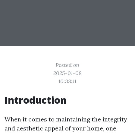
Posted on
2025-01-08
10:38:11
Introduction
When it comes to maintaining the integrity
and aesthetic appeal of your home, one