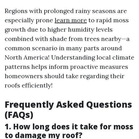
Regions with prolonged rainy seasons are
especially prone
learn more
to rapid moss
growth due to higher humidity levels
combined with shade from trees nearby—a
common scenario in many parts around
North America! Understanding local climate
patterns helps inform proactive measures
homeowners should take regarding their
roofs efficiently!
Frequently Asked Questions
(FAQs)
1. How long does it take for moss
to damage my roof?