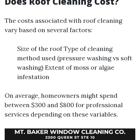
Does Roof Cleaning Cost?
The costs associated with roof cleaning
vary based on several factors:
Size of the roof Type of cleaning
method used (pressure washing vs soft
washing) Extent of moss or algae
infestation
On average, homeowners might spend
between $300 and $800 for professional
services depending on these variables.