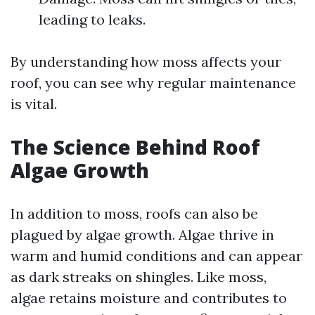
leading to leaks.
By understanding how moss affects your
roof, you can see why regular maintenance
is vital.
The Science Behind Roof
Algae Growth
In addition to moss, roofs can also be
plagued by algae growth. Algae thrive in
warm and humid conditions and can appear
as dark streaks on shingles. Like moss,
algae retains moisture and contributes to