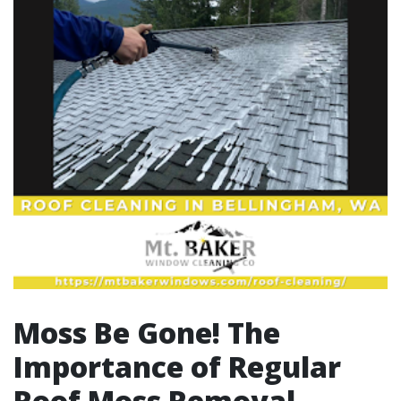
Moss Be Gone! The
Importance of Regular
Roof Moss Removal