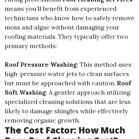
means you’ll benefit from experienced
technicians who know how to safely remove
moss and algae without damaging your
roofing materials. They typically offer two
primary methods:
Roof Pressure Washing
: This method uses
high-pressure water jets to clean surfaces
but must be approached with caution.
Roof
Soft Washing
: A gentler approach utilizing
specialized cleaning solutions that are less
likely to damage shingles while effectively
removing organic growth.
The Cost Factor: How Much