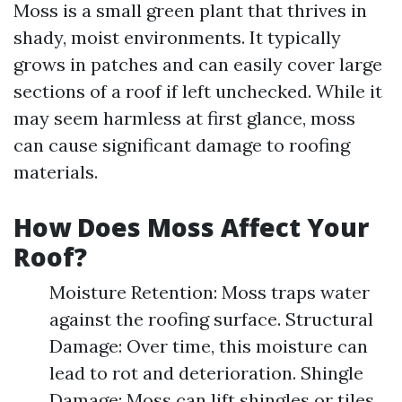
Moss is a small green plant that thrives in
shady, moist environments. It typically
grows in patches and can easily cover large
sections of a roof if left unchecked. While it
may seem harmless at first glance, moss
can cause significant damage to roofing
materials.
How Does Moss Affect Your
Roof?
Moisture Retention: Moss traps water
against the roofing surface. Structural
Damage: Over time, this moisture can
lead to rot and deterioration. Shingle
Damage: Moss can lift shingles or tiles,