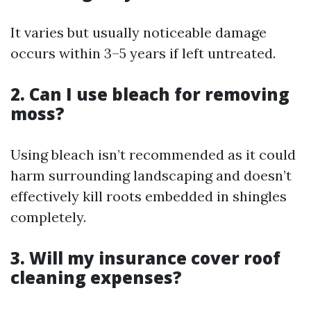
It varies but usually noticeable damage
occurs within 3–5 years if left untreated.
2. Can I use bleach for removing
moss?
Using bleach isn’t recommended as it could
harm surrounding landscaping and doesn’t
effectively kill roots embedded in shingles
completely.
3. Will my insurance cover roof
cleaning expenses?