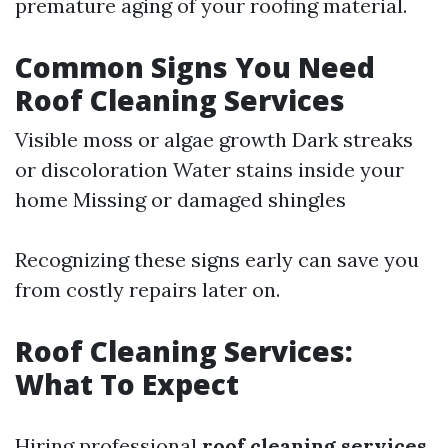
premature aging of your roofing material.
Common Signs You Need
Roof Cleaning Services
Visible moss or algae growth Dark streaks
or discoloration Water stains inside your
home Missing or damaged shingles
Recognizing these signs early can save you
from costly repairs later on.
Roof Cleaning Services:
What To Expect
Hiring professional
roof cleaning services