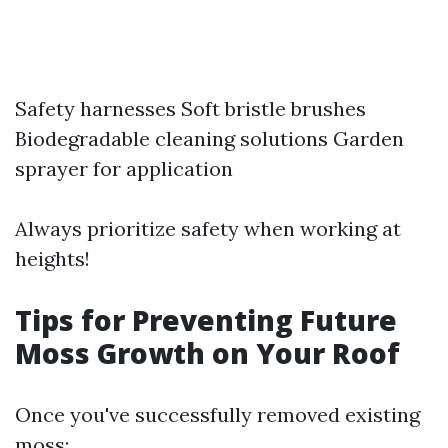
Safety harnesses Soft bristle brushes
Biodegradable cleaning solutions Garden
sprayer for application
Always prioritize safety when working at
heights!
Tips for Preventing Future
Moss Growth on Your Roof
Once you've successfully removed existing
moss: