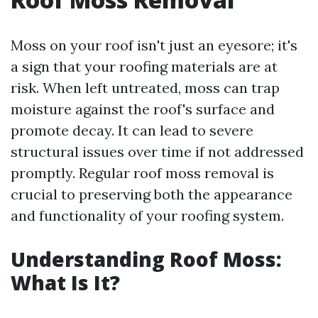
Moss on your roof isn't just an eyesore; it's
a sign that your roofing materials are at
risk. When left untreated, moss can trap
moisture against the roof's surface and
promote decay. It can lead to severe
structural issues over time if not addressed
promptly. Regular roof moss removal is
crucial to preserving both the appearance
and functionality of your roofing system.
Understanding Roof Moss:
What Is It?