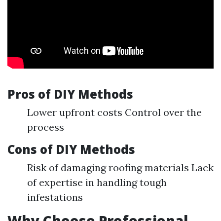
Pros of DIY Methods
Lower upfront costs Control over the
process
Cons of DIY Methods
Risk of damaging roofing materials Lack
of expertise in handling tough
infestations
Why Choose Professional