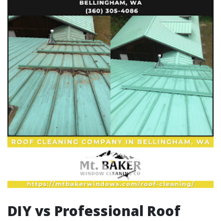
DIY vs Professional Roof