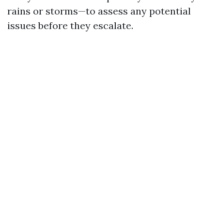
rains or storms—to assess any potential
issues before they escalate.