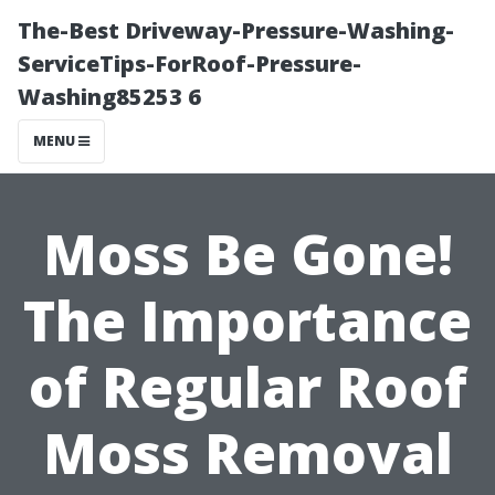
The-Best Driveway-Pressure-Washing-
ServiceTips-ForRoof-Pressure-
Washing85253 6
MENU
Moss Be Gone!
The Importance
of Regular Roof
Moss Removal