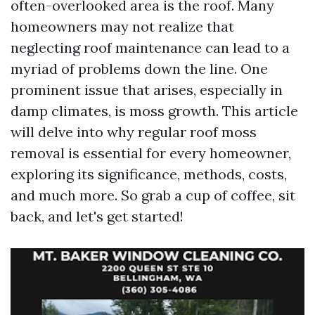
often-overlooked area is the roof. Many
homeowners may not realize that
neglecting roof maintenance can lead to a
myriad of problems down the line. One
prominent issue that arises, especially in
damp climates, is moss growth. This article
will delve into why regular roof moss
removal is essential for every homeowner,
exploring its significance, methods, costs,
and much more. So grab a cup of coffee, sit
back, and let's get started!