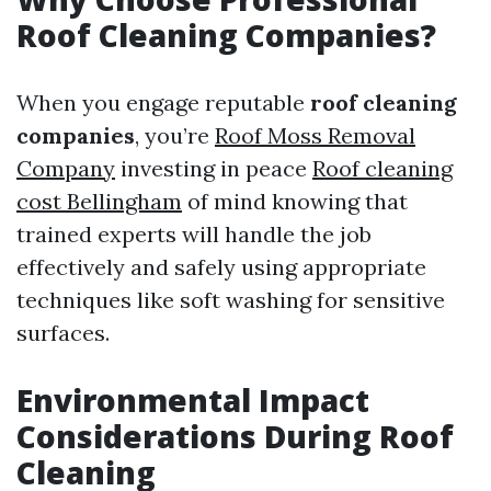
Roof Cleaning Companies?
When you engage reputable
roof cleaning
companies
, you’re
Roof Moss Removal
Company
investing in peace
Roof cleaning
cost Bellingham
of mind knowing that
trained experts will handle the job
effectively and safely using appropriate
techniques like soft washing for sensitive
surfaces.
Environmental Impact
Considerations During Roof
Cleaning