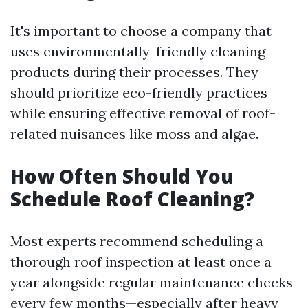
It's important to choose a company that
uses environmentally-friendly cleaning
products during their processes. They
should prioritize eco-friendly practices
while ensuring effective removal of roof-
related nuisances like moss and algae.
How Often Should You
Schedule Roof Cleaning?
Most experts recommend scheduling a
thorough roof inspection at least once a
year alongside regular maintenance checks
every few months—especially after heavy