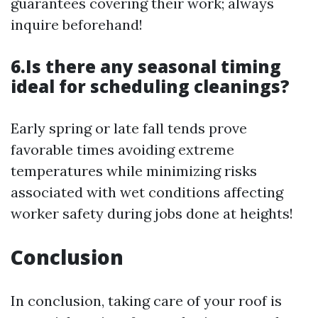
guarantees covering their work; always
inquire beforehand!
6.Is there any seasonal timing
ideal for scheduling cleanings?
Early spring or late fall tends prove
favorable times avoiding extreme
temperatures while minimizing risks
associated with wet conditions affecting
worker safety during jobs done at heights!
Conclusion
In conclusion, taking care of your roof is