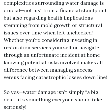
complexities surrounding water damage is
crucial—not just from a financial standpoint
but also regarding health implications
stemming from mold growth or structural
issues over time when left unchecked!
Whether you're considering investing in
restoration services yourself or navigate
through an unfortunate incident at home
knowing potential risks involved makes all
difference between managing success
versus facing catastrophic losses down line!
So yes—water damage isn’t simply “a big
deal”; it’s something everyone should take
seriously!