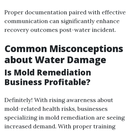
Proper documentation paired with effective
communication can significantly enhance
recovery outcomes post-water incident.
Common Misconceptions
about Water Damage
Is Mold Remediation
Business Profitable?
Definitely! With rising awareness about
mold-related health risks, businesses
specializing in mold remediation are seeing
increased demand. With proper training