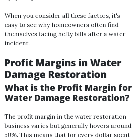
When you consider all these factors, it's
easy to see why homeowners often find
themselves facing hefty bills after a water
incident.
Profit Margins in Water
Damage Restoration
What is the Profit Margin for
Water Damage Restoration?
The profit margin in the water restoration
business varies but generally hovers around
50%. This means that for every dollar spent