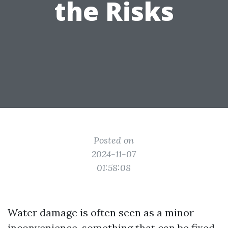
the Risks
Posted on
2024-11-07
01:58:08
Water damage is often seen as a minor
inconvenience, something that can be fixed