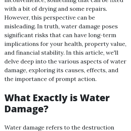
with a bit of drying and some repairs.
However, this perspective can be
misleading. In truth, water damage poses
significant risks that can have long-term
implications for your health, property value,
and financial stability. In this article, we'll
delve deep into the various aspects of water
damage, exploring its causes, effects, and
the importance of prompt action.
What Exactly is Water
Damage?
Water damage refers to the destruction