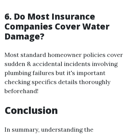
6. Do Most Insurance
Companies Cover Water
Damage?
Most standard homeowner policies cover
sudden & accidental incidents involving
plumbing failures but it's important
checking specifics details thoroughly
beforehand!
Conclusion
In summary, understanding the