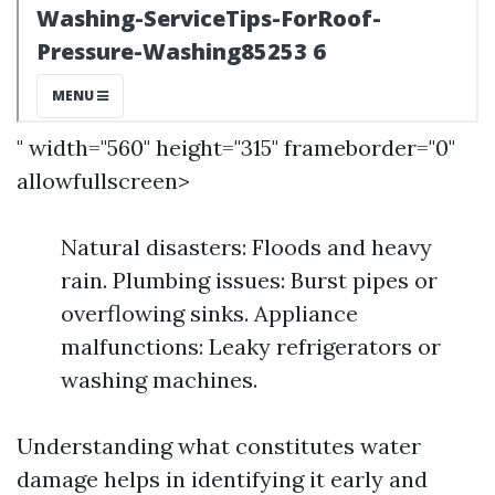
" width="560" height="315" frameborder="0"
allowfullscreen>
Natural disasters: Floods and heavy
rain. Plumbing issues: Burst pipes or
overflowing sinks. Appliance
malfunctions: Leaky refrigerators or
washing machines.
Understanding what constitutes water
damage helps in identifying it early and