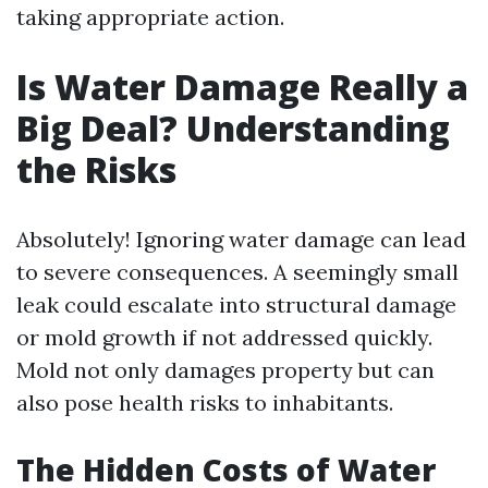
taking appropriate action.
Is Water Damage Really a
Big Deal? Understanding
the Risks
Absolutely! Ignoring water damage can lead
to severe consequences. A seemingly small
leak could escalate into structural damage
or mold growth if not addressed quickly.
Mold not only damages property but can
also pose health risks to inhabitants.
The Hidden Costs of Water