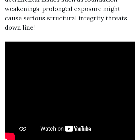
weakenings; prolonged exposure might
cause serious structural integrity threats
down line!