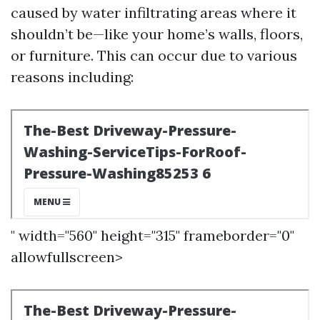
caused by water infiltrating areas where it
shouldn’t be—like your home’s walls, floors,
or furniture. This can occur due to various
reasons including:
" width="560" height="315" frameborder="0"
allowfullscreen>