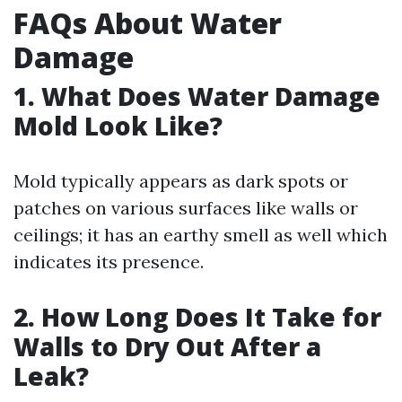
FAQs About Water
Damage
1. What Does Water Damage
Mold Look Like?
Mold typically appears as dark spots or
patches on various surfaces like walls or
ceilings; it has an earthy smell as well which
indicates its presence.
2. How Long Does It Take for
Walls to Dry Out After a
Leak?