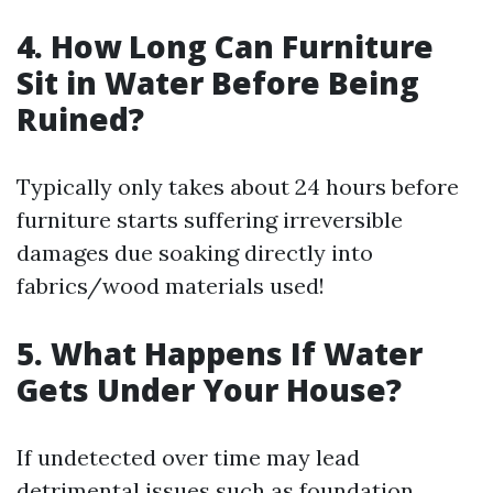
4. How Long Can Furniture
Sit in Water Before Being
Ruined?
Typically only takes about 24 hours before
furniture starts suffering irreversible
damages due soaking directly into
fabrics/wood materials used!
5. What Happens If Water
Gets Under Your House?
If undetected over time may lead
detrimental issues such as foundation