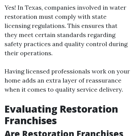
Yes! In Texas, companies involved in water
restoration must comply with state
licensing regulations. This ensures that
they meet certain standards regarding
safety practices and quality control during
their operations.
Having licensed professionals work on your
home adds an extra layer of reassurance
when it comes to quality service delivery.
Evaluating Restoration
Franchises
Are Restoration Franchises