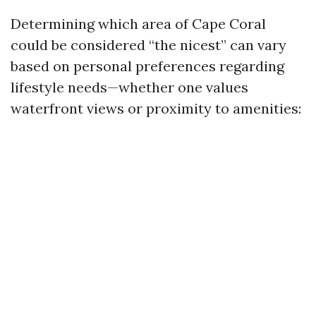
Determining which area of Cape Coral
could be considered “the nicest” can vary
based on personal preferences regarding
lifestyle needs—whether one values
waterfront views or proximity to amenities: