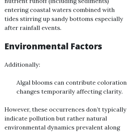
nutrient runoff (including sediments)
entering coastal waters combined with
tides stirring up sandy bottoms especially
after rainfall events.
Environmental Factors
Additionally:
Algal blooms can contribute coloration
changes temporarily affecting clarity.
However, these occurrences don’t typically
indicate pollution but rather natural
environmental dynamics prevalent along