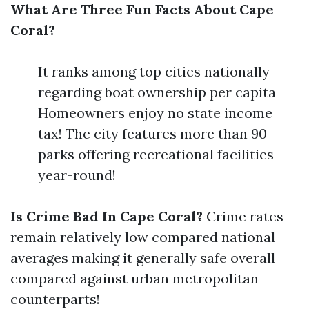
What Are Three Fun Facts About Cape
Coral?
It ranks among top cities nationally
regarding boat ownership per capita
Homeowners enjoy no state income
tax! The city features more than 90
parks offering recreational facilities
year-round!
Is Crime Bad In Cape Coral?
Crime rates
remain relatively low compared national
averages making it generally safe overall
compared against urban metropolitan
counterparts!