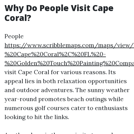
Why Do People Visit Cape
Coral?
People
https://www.scribblemaps.com/maps/view/
%20Cape%20Coral%2C%20FL%20-
%20Golden%20Touch%20Painting%20Compa
visit Cape Coral for various reasons. Its
appeal lies in both relaxation opportunities
and outdoor adventures. The sunny weather
year-round promotes beach outings while
numerous golf courses cater to enthusiasts
looking to hit the links.