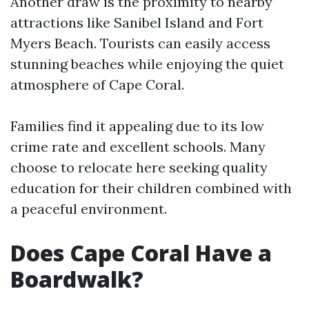
Another draw is the proximity to nearby
attractions like Sanibel Island and Fort
Myers Beach. Tourists can easily access
stunning beaches while enjoying the quiet
atmosphere of Cape Coral.
Families find it appealing due to its low
crime rate and excellent schools. Many
choose to relocate here seeking quality
education for their children combined with
a peaceful environment.
Does Cape Coral Have a
Boardwalk?