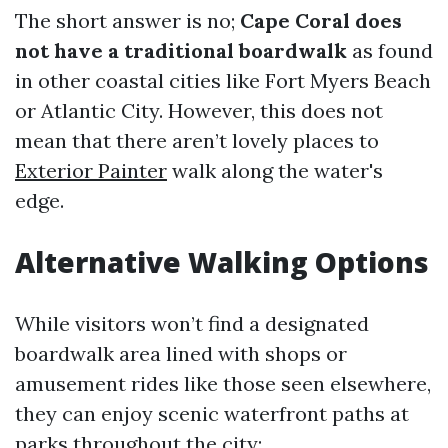
The short answer is no;
Cape Coral does
not have a traditional boardwalk
as found
in other coastal cities like Fort Myers Beach
or Atlantic City. However, this does not
mean that there aren’t lovely places to
Exterior Painter
walk along the water's
edge.
Alternative Walking Options
While visitors won’t find a designated
boardwalk area lined with shops or
amusement rides like those seen elsewhere,
they can enjoy scenic waterfront paths at
parks throughout the city: