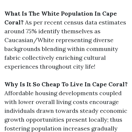
What Is The White Population In Cape
Coral?
As per recent census data estimates
around 75% identify themselves as
Caucasian/White representing diverse
backgrounds blending within community
fabric collectively enriching cultural
experiences throughout city life!
Why Is It So Cheap To Live In Cape Coral?
Affordable housing developments coupled
with lower overall living costs encourage
individuals drawn towards steady economic
growth opportunities present locally; thus
fostering population increases gradually