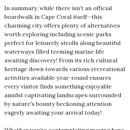
In summary, while there isn’t an official
boardwalk in Cape Coral itself—this
charming city offers plenty of alternatives
worth exploring including scenic parks
perfect for leisurely strolls along beautiful
waterways filled teeming marine life
awaiting discovery! From its rich cultural
heritage down towards various recreational
activities available year-round ensures
every visitor finds something enjoyable
amidst captivating landscapes surrounded
by nature's bounty beckoning attention
eagerly awaiting your arrival today!
Whether you’re contemplating moving here