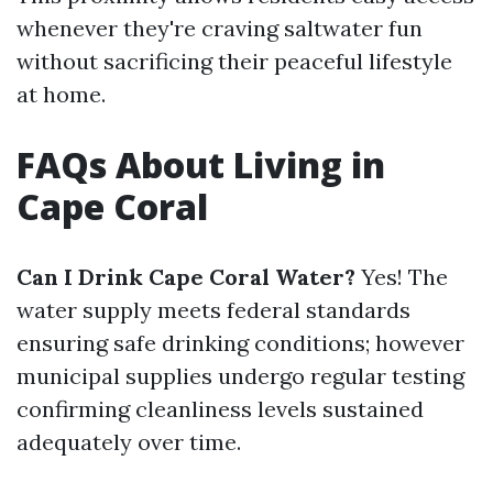
whenever they're craving saltwater fun
without sacrificing their peaceful lifestyle
at home.
FAQs About Living in
Cape Coral
Can I Drink Cape Coral Water?
Yes! The
water supply meets federal standards
ensuring safe drinking conditions; however
municipal supplies undergo regular testing
confirming cleanliness levels sustained
adequately over time.