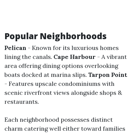
Popular Neighborhoods
Pelican
- Known for its luxurious homes
lining the canals.
Cape Harbour
- A vibrant
area offering dining options overlooking
boats docked at marina slips.
Tarpon Point
- Features upscale condominiums with
scenic riverfront views alongside shops &
restaurants.
Each neighborhood possesses distinct
charm catering well either toward families