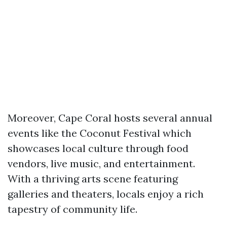
Moreover, Cape Coral hosts several annual
events like the Coconut Festival which
showcases local culture through food
vendors, live music, and entertainment.
With a thriving arts scene featuring
galleries and theaters, locals enjoy a rich
tapestry of community life.