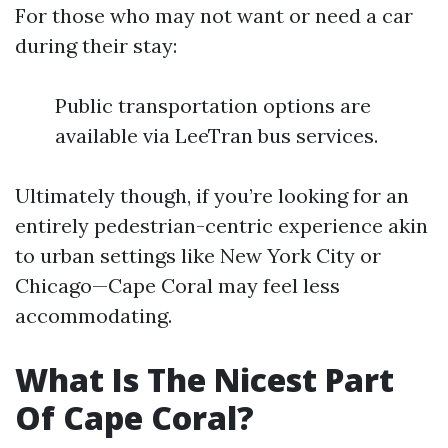
For those who may not want or need a car
during their stay:
Public transportation options are
available via LeeTran bus services.
Ultimately though, if you’re looking for an
entirely pedestrian-centric experience akin
to urban settings like New York City or
Chicago—Cape Coral may feel less
accommodating.
What Is The Nicest Part
Of Cape Coral?