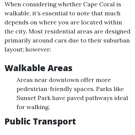
When considering whether Cape Coral is
walkable, it’s essential to note that much
depends on where you are located within
the city. Most residential areas are designed
primarily around cars due to their suburban
layout; however:
Walkable Areas
Areas near downtown offer more
pedestrian-friendly spaces. Parks like
Sunset Park have paved pathways ideal
for walking.
Public Transport