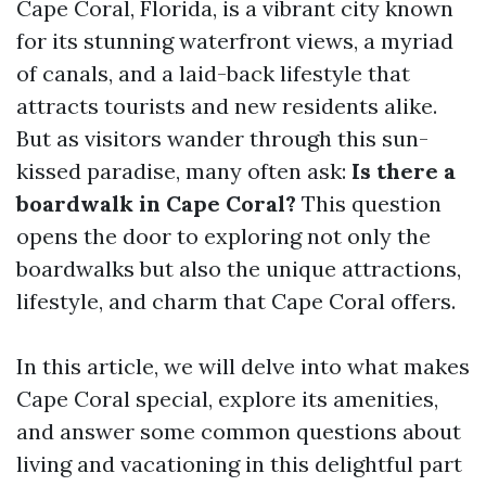
Cape Coral, Florida, is a vibrant city known
for its stunning waterfront views, a myriad
of canals, and a laid-back lifestyle that
attracts tourists and new residents alike.
But as visitors wander through this sun-
kissed paradise, many often ask:
Is there a
boardwalk in Cape Coral?
This question
opens the door to exploring not only the
boardwalks but also the unique attractions,
lifestyle, and charm that Cape Coral offers.
In this article, we will delve into what makes
Cape Coral special, explore its amenities,
and answer some common questions about
living and vacationing in this delightful part