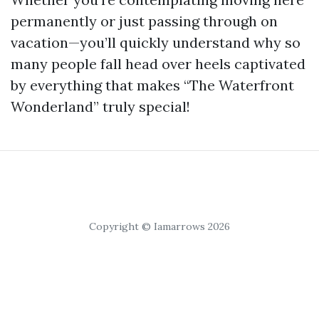
permanently or just passing through on
vacation—you’ll quickly understand why so
many people fall head over heels captivated
by everything that makes “The Waterfront
Wonderland” truly special!
Copyright © Iamarrows 2026