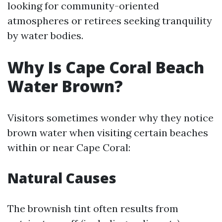
looking for community-oriented
atmospheres or retirees seeking tranquility
by water bodies.
Why Is Cape Coral Beach
Water Brown?
Visitors sometimes wonder why they notice
brown water when visiting certain beaches
within or near Cape Coral:
Natural Causes
The brownish tint often results from