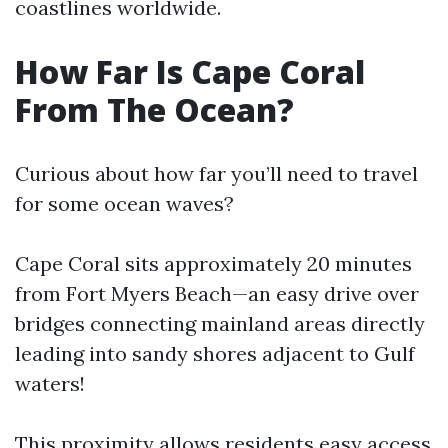
coastlines worldwide.
How Far Is Cape Coral
From The Ocean?
Curious about how far you’ll need to travel
for some ocean waves?
Cape Coral sits approximately 20 minutes
from Fort Myers Beach—an easy drive over
bridges connecting mainland areas directly
leading into sandy shores adjacent to Gulf
waters!
This proximity allows residents easy access