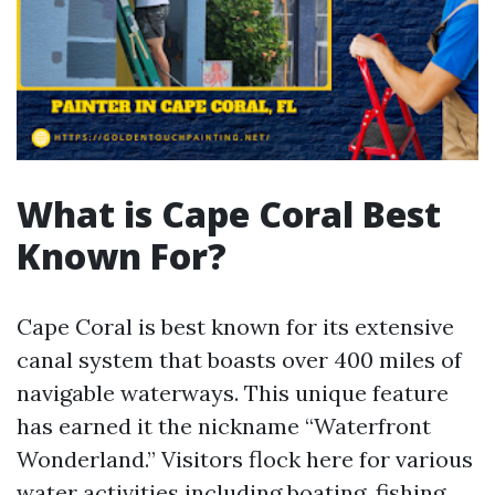
What is Cape Coral Best
Known For?
Cape Coral is best known for its extensive
canal system that boasts over 400 miles of
navigable waterways. This unique feature
has earned it the nickname “Waterfront
Wonderland.” Visitors flock here for various
water activities including boating, fishing,