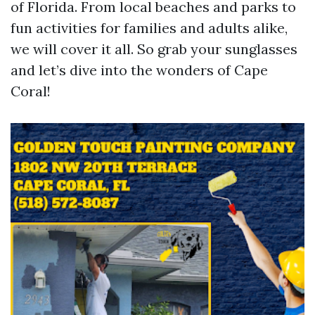
of Florida. From local beaches and parks to
fun activities for families and adults alike,
we will cover it all. So grab your sunglasses
and let’s dive into the wonders of Cape
Coral!