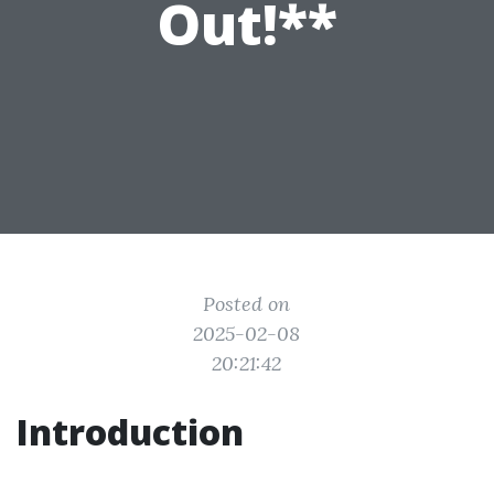
Out!**
Posted on
2025-02-08
20:21:42
Introduction