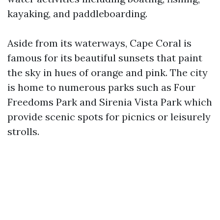
kayaking, and paddleboarding.
Aside from its waterways, Cape Coral is
famous for its beautiful sunsets that paint
the sky in hues of orange and pink. The city
is home to numerous parks such as Four
Freedoms Park and Sirenia Vista Park which
provide scenic spots for picnics or leisurely
strolls.