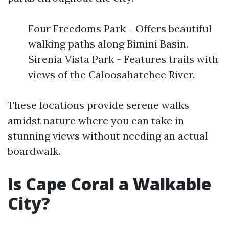
Four Freedoms Park - Offers beautiful
walking paths along Bimini Basin.
Sirenia Vista Park - Features trails with
views of the Caloosahatchee River.
These locations provide serene walks
amidst nature where you can take in
stunning views without needing an actual
boardwalk.
Is Cape Coral a Walkable
City?