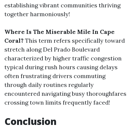
establishing vibrant communities thriving
together harmoniously!
Where Is The Miserable Mile In Cape
Coral?
This term refers specifically toward
stretch along Del Prado Boulevard
characterized by higher traffic congestion
typical during rush hours causing delays
often frustrating drivers commuting
through daily routines regularly
encountered navigating busy thoroughfares
crossing town limits frequently faced!
Conclusion