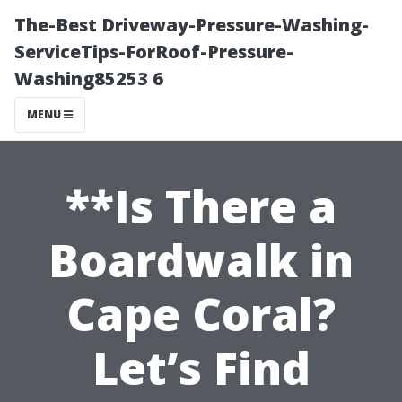
The-Best Driveway-Pressure-Washing-
ServiceTips-ForRoof-Pressure-
Washing85253 6
MENU
**Is There a
Boardwalk in
Cape Coral?
Let’s Find