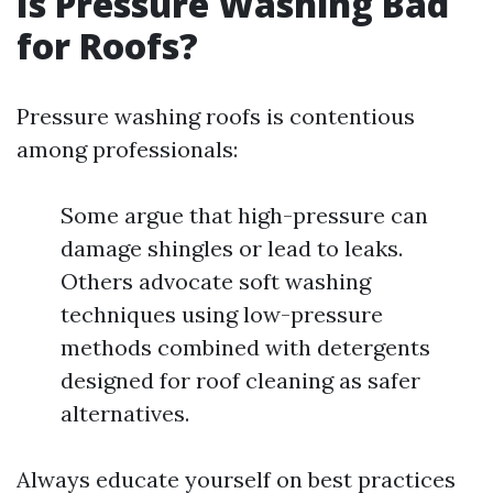
Is Pressure Washing Bad
for Roofs?
Pressure washing roofs is contentious
among professionals:
Some argue that high-pressure can
damage shingles or lead to leaks.
Others advocate soft washing
techniques using low-pressure
methods combined with detergents
designed for roof cleaning as safer
alternatives.
Always educate yourself on best practices