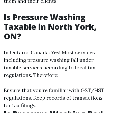
them and their clients.
Is Pressure Washing
Taxable in North York,
ON?
In Ontario, Canada: Yes! Most services
including pressure washing fall under
taxable services according to local tax
regulations. Therefore:
Ensure that you're familiar with GST/HST
regulations. Keep records of transactions
for tax filings.