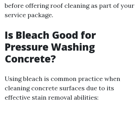
before offering roof cleaning as part of your
service package.
Is Bleach Good for
Pressure Washing
Concrete?
Using bleach is common practice when
cleaning concrete surfaces due to its
effective stain removal abilities: