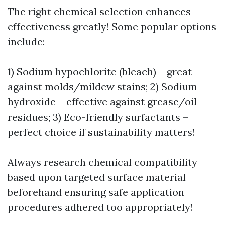
The right chemical selection enhances
effectiveness greatly! Some popular options
include:
1) Sodium hypochlorite (bleach) – great
against molds/mildew stains; 2) Sodium
hydroxide – effective against grease/oil
residues; 3) Eco-friendly surfactants –
perfect choice if sustainability matters!
Always research chemical compatibility
based upon targeted surface material
beforehand ensuring safe application
procedures adhered too appropriately!