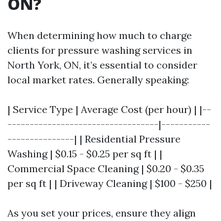
ON?
When determining how much to charge
clients for pressure washing services in
North York, ON, it’s essential to consider
local market rates. Generally speaking:
| Service Type | Average Cost (per hour) | |--
----------------------------------|-----------
---------------| | Residential Pressure
Washing | $0.15 - $0.25 per sq ft | |
Commercial Space Cleaning | $0.20 - $0.35
per sq ft | | Driveway Cleaning | $100 - $250 |
As you set your prices, ensure they align