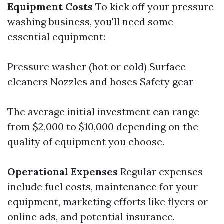
Equipment Costs
To kick off your pressure
washing business, you'll need some
essential equipment:
Pressure washer (hot or cold) Surface
cleaners Nozzles and hoses Safety gear
The average initial investment can range
from $2,000 to $10,000 depending on the
quality of equipment you choose.
Operational Expenses
Regular expenses
include fuel costs, maintenance for your
equipment, marketing efforts like flyers or
online ads, and potential insurance.