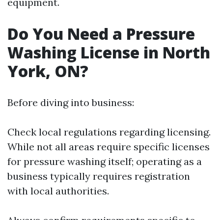
equipment.
Do You Need a Pressure
Washing License in North
York, ON?
Before diving into business:
Check local regulations regarding licensing.
While not all areas require specific licenses
for pressure washing itself; operating as a
business typically requires registration
with local authorities.