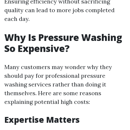
Ensuring efficiency without sacrificing
quality can lead to more jobs completed
each day.
Why Is Pressure Washing
So Expensive?
Many customers may wonder why they
should pay for professional pressure
washing services rather than doing it
themselves. Here are some reasons
explaining potential high costs:
Expertise Matters