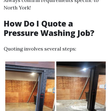
Always confirm requirements specific to
North York!
How Do I Quote a
Pressure Washing Job?
Quoting involves several steps: