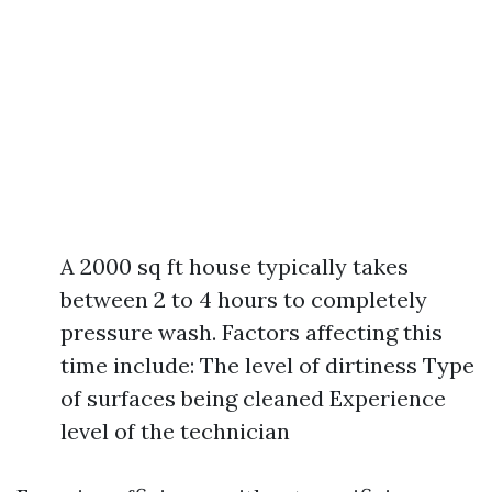
A 2000 sq ft house typically takes
between 2 to 4 hours to completely
pressure wash. Factors affecting this
time include: The level of dirtiness Type
of surfaces being cleaned Experience
level of the technician