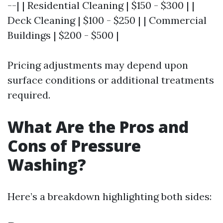
--| | Residential Cleaning | $150 - $300 | |
Deck Cleaning | $100 - $250 | | Commercial
Buildings | $200 - $500 |
Pricing adjustments may depend upon
surface conditions or additional treatments
required.
What Are the Pros and
Cons of Pressure
Washing?
Here’s a breakdown highlighting both sides: