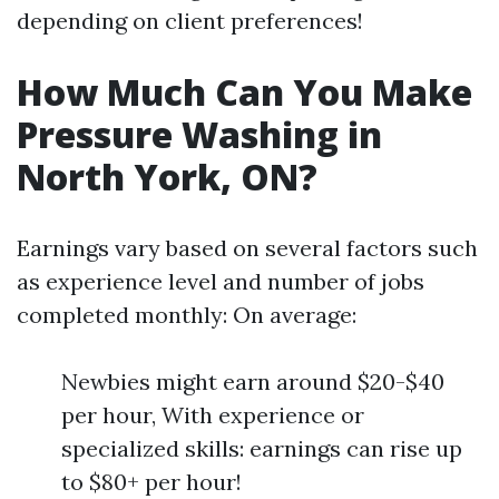
depending on client preferences!
How Much Can You Make
Pressure Washing in
North York, ON?
Earnings vary based on several factors such
as experience level and number of jobs
completed monthly: On average:
Newbies might earn around $20-$40
per hour, With experience or
specialized skills: earnings can rise up
to $80+ per hour!