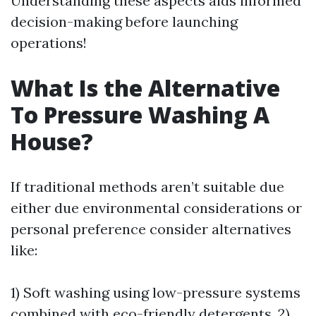
Understanding these aspects aids informed
decision-making before launching
operations!
What Is the Alternative
To Pressure Washing A
House?
If traditional methods aren’t suitable due
either due environmental considerations or
personal preference consider alternatives
like:
1) Soft washing using low-pressure systems
combined with eco-friendly detergents, 2)