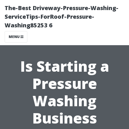
The-Best Driveway-Pressure-Washing-
ServiceTips-ForRoof-Pressure-
Washing85253 6
MENU
Is Starting a
Pressure
Washing
Business