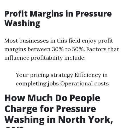
Profit Margins in Pressure
Washing
Most businesses in this field enjoy profit
margins between 30% to 50%. Factors that
influence profitability include:
Your pricing strategy Efficiency in
completing jobs Operational costs
How Much Do People
Charge for Pressure
Washing in North York,