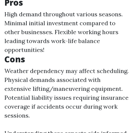
Pros
High demand throughout various seasons.
Minimal initial investment compared to
other businesses. Flexible working hours
leading towards work-life balance
opportunities!
Cons
Weather dependency may affect scheduling.
Physical demands associated with
extensive lifting/maneuvering equipment.
Potential liability issues requiring insurance
coverage if accidents occur during work
sessions.