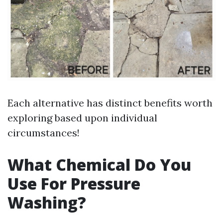
Each alternative has distinct benefits worth
exploring based upon individual
circumstances!
What Chemical Do You
Use For Pressure
Washing?