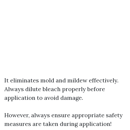
It eliminates mold and mildew effectively.
Always dilute bleach properly before
application to avoid damage.
However, always ensure appropriate safety
measures are taken during application!