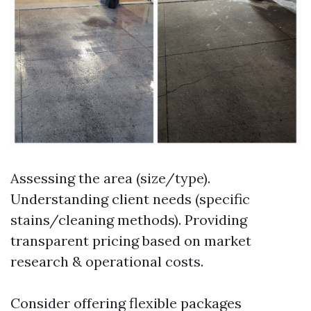
Assessing the area (size/type).
Understanding client needs (specific
stains/cleaning methods). Providing
transparent pricing based on market
research & operational costs.
Consider offering flexible packages