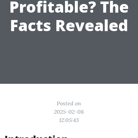
Profitable? The
Facts Revealed
Posted on
2025-02-08
12:05:43