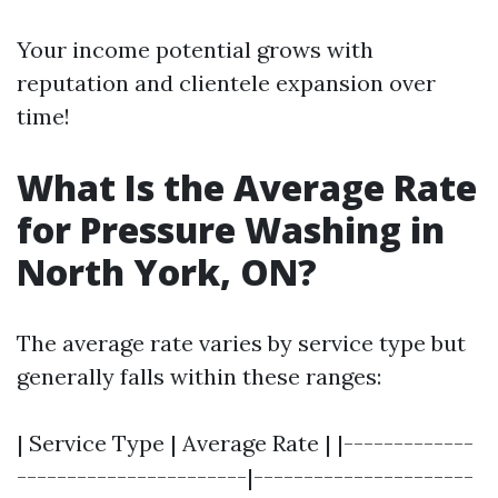
Your income potential grows with
reputation and clientele expansion over
time!
What Is the Average Rate
for Pressure Washing in
North York, ON?
The average rate varies by service type but
generally falls within these ranges:
| Service Type | Average Rate | |-------------
-----------------------|----------------------