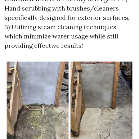
Hand scrubbing with brushes/cleaners
specifically designed for exterior surfaces,
3) Utilizing steam cleaning techniques
which minimize water usage while still
providing effective results!