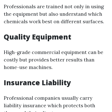
Professionals are trained not only in using
the equipment but also understand which
chemicals work best on different surfaces.
Quality Equipment
High-grade commercial equipment can be
costly but provides better results than
home-use machines.
Insurance Liability
Professional companies usually carry
liability insurance which protects both