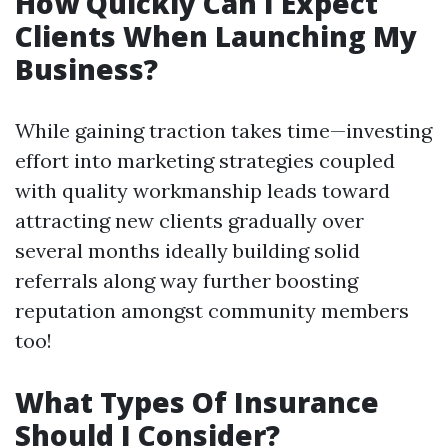
How Quickly Can I Expect
Clients When Launching My
Business?
While gaining traction takes time—investing
effort into marketing strategies coupled
with quality workmanship leads toward
attracting new clients gradually over
several months ideally building solid
referrals along way further boosting
reputation amongst community members
too!
What Types Of Insurance
Should I Consider?