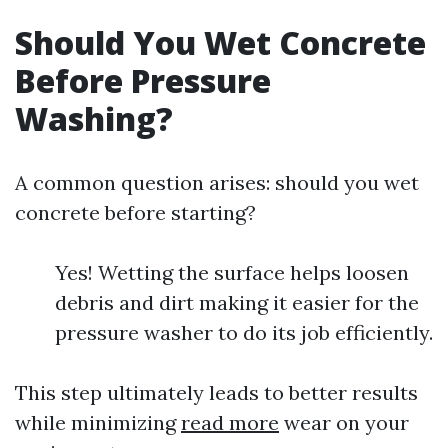
Should You Wet Concrete
Before Pressure
Washing?
A common question arises: should you wet
concrete before starting?
Yes! Wetting the surface helps loosen
debris and dirt making it easier for the
pressure washer to do its job efficiently.
This step ultimately leads to better results
while minimizing
read more
wear on your