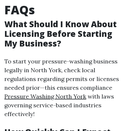
FAQs
What Should I Know About
Licensing Before Starting
My Business?
To start your pressure-washing business
legally in North York, check local
regulations regarding permits or licenses
needed prior—this ensures compliance
Pressure Washing North York
with laws
governing service-based industries
effectively!