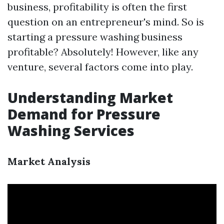
business, profitability is often the first
question on an entrepreneur's mind. So is
starting a pressure washing business
profitable? Absolutely! However, like any
venture, several factors come into play.
Understanding Market
Demand for Pressure
Washing Services
Market Analysis