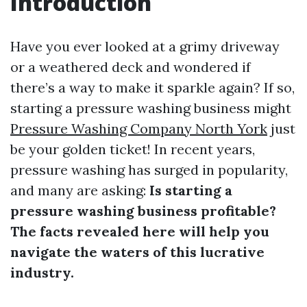
Introduction
Have you ever looked at a grimy driveway
or a weathered deck and wondered if
there’s a way to make it sparkle again? If so,
starting a pressure washing business might
Pressure Washing Company North York
just
be your golden ticket! In recent years,
pressure washing has surged in popularity,
and many are asking:
Is starting a
pressure washing business profitable?
The facts revealed here will help you
navigate the waters of this lucrative
industry.