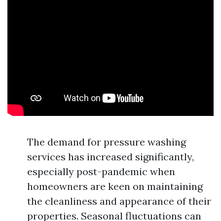
The demand for pressure washing
services has increased significantly,
especially post-pandemic when
homeowners are keen on maintaining
the cleanliness and appearance of their
properties. Seasonal fluctuations can