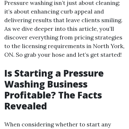
Pressure washing isn’t just about cleaning;
it’s about enhancing curb appeal and
delivering results that leave clients smiling.
As we dive deeper into this article, you’ll
discover everything from pricing strategies
to the licensing requirements in North York,
ON. So grab your hose and let’s get started!
Is Starting a Pressure
Washing Business
Profitable? The Facts
Revealed
When considering whether to start any