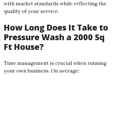
with market standards while reflecting the
quality of your service.
How Long Does It Take to
Pressure Wash a 2000 Sq
Ft House?
Time management is crucial when running
your own business. On average: