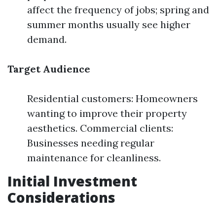
affect the frequency of jobs; spring and
summer months usually see higher
demand.
Target Audience
Residential customers: Homeowners
wanting to improve their property
aesthetics. Commercial clients:
Businesses needing regular
maintenance for cleanliness.
Initial Investment
Considerations