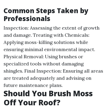
Common Steps Taken by
Professionals
Inspection: Assessing the extent of growth
and damage. Treating with Chemicals:
Applying moss-killing solutions while
ensuring minimal environmental impact.
Physical Removal: Using brushes or
specialized tools without damaging
shingles. Final Inspection: Ensuring all areas
are treated adequately and advising on
future maintenance plans.
Should You Brush Moss
Off Your Roof?