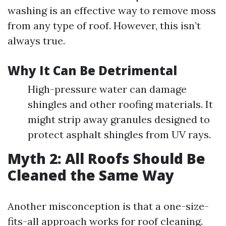
washing is an effective way to remove moss
from any type of roof. However, this isn’t
always true.
Why It Can Be Detrimental
High-pressure water can damage
shingles and other roofing materials. It
might strip away granules designed to
protect asphalt shingles from UV rays.
Myth 2: All Roofs Should Be
Cleaned the Same Way
Another misconception is that a one-size-
fits-all approach works for roof cleaning.