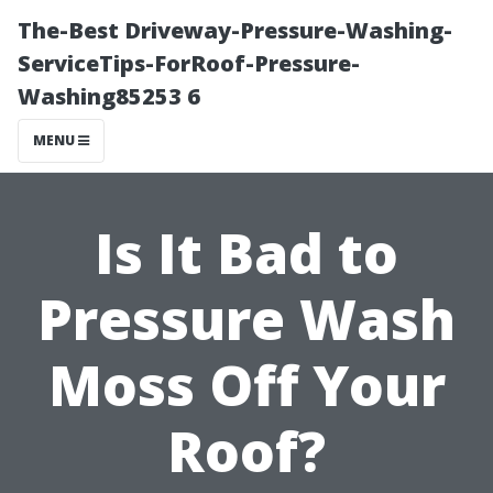
The-Best Driveway-Pressure-Washing-
ServiceTips-ForRoof-Pressure-
Washing85253 6
MENU
Is It Bad to
Pressure Wash
Moss Off Your
Roof?