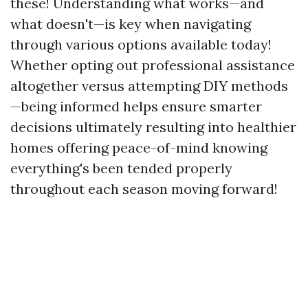
these! Understanding what works—and
what doesn't—is key when navigating
through various options available today!
Whether opting out professional assistance
altogether versus attempting DIY methods
—being informed helps ensure smarter
decisions ultimately resulting into healthier
homes offering peace-of-mind knowing
everything's been tended properly
throughout each season moving forward!