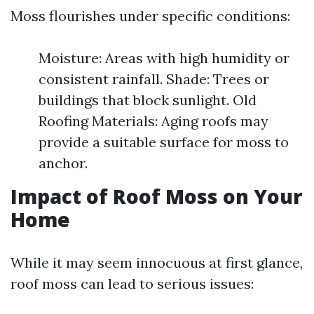
Moss flourishes under specific conditions:
Moisture: Areas with high humidity or
consistent rainfall. Shade: Trees or
buildings that block sunlight. Old
Roofing Materials: Aging roofs may
provide a suitable surface for moss to
anchor.
Impact of Roof Moss on Your
Home
While it may seem innocuous at first glance,
roof moss can lead to serious issues: