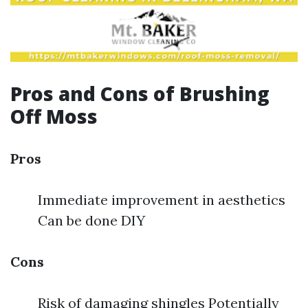
Pros and Cons of Brushing
Off Moss
Pros
Immediate improvement in aesthetics
Can be done DIY
Cons
Risk of damaging shingles Potentially