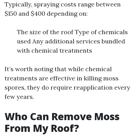
Typically, spraying costs range between
$150 and $400 depending on:
The size of the roof Type of chemicals
used Any additional services bundled
with chemical treatments
It’s worth noting that while chemical
treatments are effective in killing moss
spores, they do require reapplication every
few years.
Who Can Remove Moss
From My Roof?