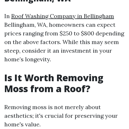
In
Roof Washing Company in Bellingham
Bellingham, WA, homeowners can expect
prices ranging from $250 to $800 depending
on the above factors. While this may seem
steep, consider it an investment in your
home’s longevity.
Is It Worth Removing
Moss from a Roof?
Removing moss is not merely about
aesthetics; it's crucial for preserving your
home's value.