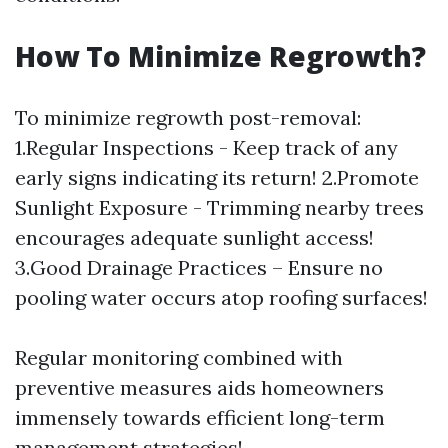
How To Minimize Regrowth?
To minimize regrowth post-removal:
1.Regular Inspections - Keep track of any
early signs indicating its return! 2.Promote
Sunlight Exposure - Trimming nearby trees
encourages adequate sunlight access!
3.Good Drainage Practices – Ensure no
pooling water occurs atop roofing surfaces!
Regular monitoring combined with
preventive measures aids homeowners
immensely towards efficient long-term
management strategies!