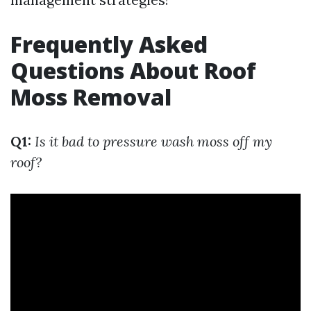
Frequently Asked
Questions About Roof
Moss Removal
Q1:
Is it bad to pressure wash moss off my
roof?