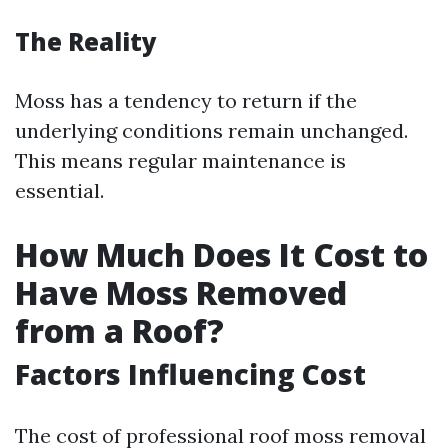
The Reality
Moss has a tendency to return if the
underlying conditions remain unchanged.
This means regular maintenance is
essential.
How Much Does It Cost to
Have Moss Removed
from a Roof?
Factors Influencing Cost
The cost of professional roof moss removal