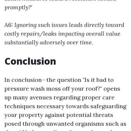
promptly?'
A6:
Ignoring such issues leads directly toward
costly repairs/leaks impacting overall value
substantially adversely over time.
Conclusion
In conclusion—the question "Is it bad to
pressure wash moss off your roof?" opens
up many avenues regarding proper care
techniques necessary towards safeguarding
your property against potential threats
posed through unwanted organisms such as