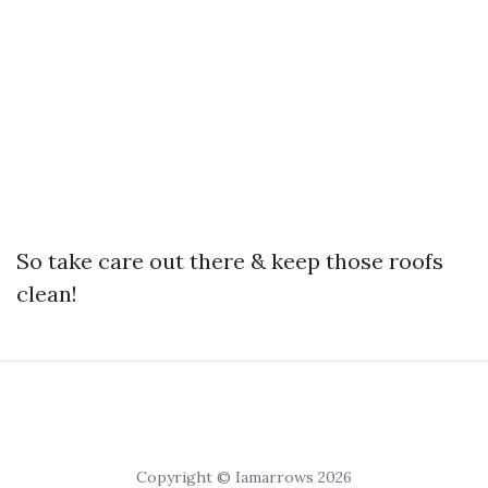
So take care out there & keep those roofs
clean!
Copyright © Iamarrows 2026