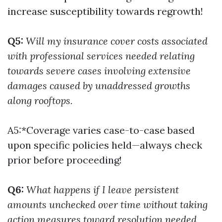
increase susceptibility towards regrowth!
Q5:
Will my insurance cover costs associated
with professional services needed relating
towards severe cases involving extensive
damages caused by unaddressed growths
along rooftops.
A5:*Coverage varies case-to-case based
upon specific policies held—always check
prior before proceeding!
Q6:
What happens if I leave persistent
amounts unchecked over time without taking
action measures toward resolution needed