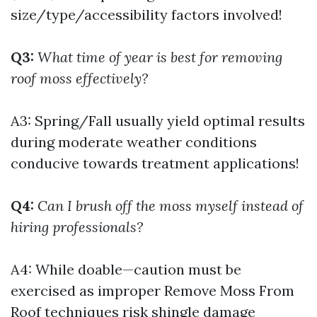
size/type/accessibility factors involved!
Q3:
What time of year is best for removing
roof moss effectively?
A3: Spring/Fall usually yield optimal results
during moderate weather conditions
conducive towards treatment applications!
Q4:
Can I brush off the moss myself instead of
hiring professionals?
A4: While doable—caution must be
exercised as improper
Remove Moss From
Roof
techniques risk shingle damage