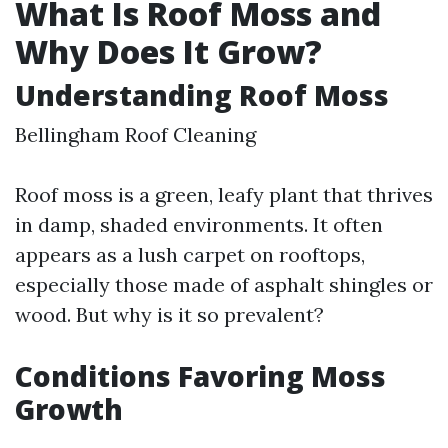
What Is Roof Moss and
Why Does It Grow?
Understanding Roof Moss
Bellingham Roof Cleaning
Roof moss is a green, leafy plant that thrives
in damp, shaded environments. It often
appears as a lush carpet on rooftops,
especially those made of asphalt shingles or
wood. But why is it so prevalent?
Conditions Favoring Moss
Growth