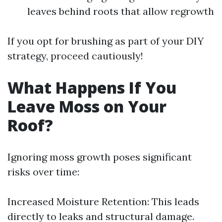
leaves behind roots that allow regrowth
If you opt for brushing as part of your DIY
strategy, proceed cautiously!
What Happens If You
Leave Moss on Your
Roof?
Ignoring moss growth poses significant
risks over time:
Increased Moisture Retention: This leads
directly to leaks and structural damage.