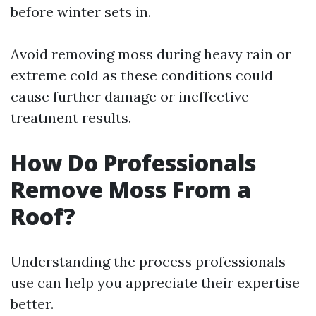
before winter sets in.
Avoid removing moss during heavy rain or
extreme cold as these conditions could
cause further damage or ineffective
treatment results.
How Do Professionals
Remove Moss From a
Roof?
Understanding the process professionals
use can help you appreciate their expertise
better.