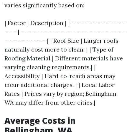
varies significantly based on:
| Factor | Description | |---------------------
-----|----------------------------------------
----------------| | Roof Size | Larger roofs
naturally cost more to clean. | | Type of
Roofing Material | Different materials have
varying cleaning requirements.| |
Accessibility | Hard-to-reach areas may
incur additional charges. | | Local Labor
Rates | Prices vary by region; Bellingham,
WA may differ from other cities.|
Average Costs in
Bellingham, WA