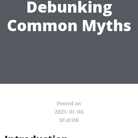
Debunking
Common Myths
Posted on
2025-01-08
10:41:08