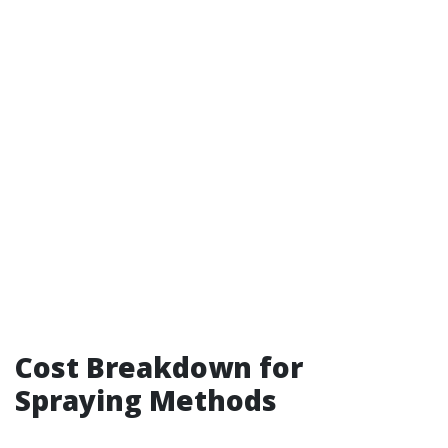
Cost Breakdown for
Spraying Methods