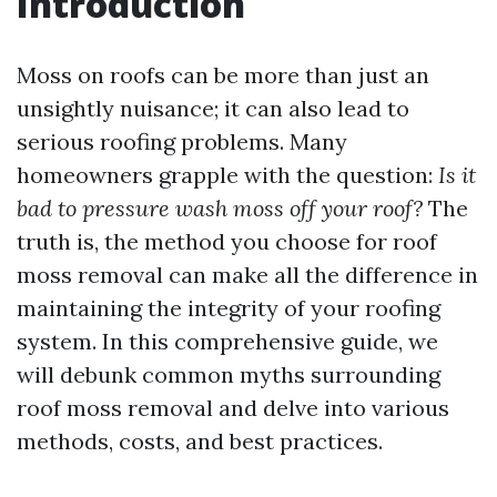
Introduction
Moss on roofs can be more than just an
unsightly nuisance; it can also lead to
serious roofing problems. Many
homeowners grapple with the question:
Is it
bad to pressure wash moss off your roof?
The
truth is, the method you choose for roof
moss removal can make all the difference in
maintaining the integrity of your roofing
system. In this comprehensive guide, we
will debunk common myths surrounding
roof moss removal and delve into various
methods, costs, and best practices.