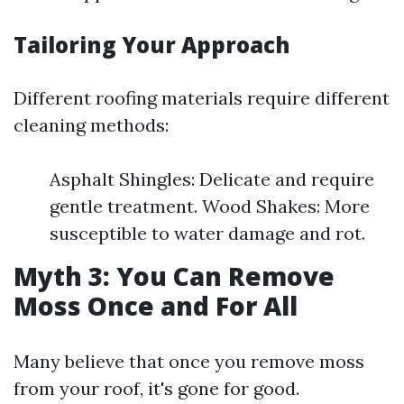
Tailoring Your Approach
Different roofing materials require different
cleaning methods:
Asphalt Shingles: Delicate and require
gentle treatment. Wood Shakes: More
susceptible to water damage and rot.
Myth 3: You Can Remove
Moss Once and For All
Many believe that once you remove moss
from your roof, it's gone for good.