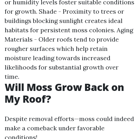
or humidity levels foster suitable conditions
for growth. Shade - Proximity to trees or
buildings blocking sunlight creates ideal
habitats for persistent moss colonies. Aging
Materials - Older roofs tend to provide
rougher surfaces which help retain
moisture leading towards increased
likelihoods for substantial growth over
time.
Will Moss Grow Back on
My Roof?
Despite removal efforts—moss could indeed
make a comeback under favorable
conditions!