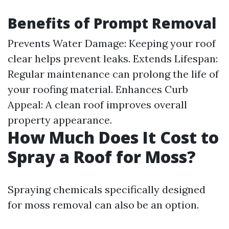
Benefits of Prompt Removal
Prevents Water Damage: Keeping your roof
clear helps prevent leaks. Extends Lifespan:
Regular maintenance can prolong the life of
your roofing material. Enhances Curb
Appeal: A clean roof improves overall
property appearance.
How Much Does It Cost to
Spray a Roof for Moss?
Spraying chemicals specifically designed
for moss removal can also be an option.