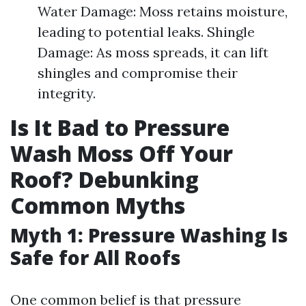
Water Damage: Moss retains moisture,
leading to potential leaks. Shingle
Damage: As moss spreads, it can lift
shingles and compromise their
integrity.
Is It Bad to Pressure
Wash Moss Off Your
Roof? Debunking
Common Myths
Myth 1: Pressure Washing Is
Safe for All Roofs
One common belief is that pressure