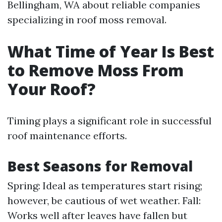
Bellingham, WA about reliable companies
specializing in roof moss removal.
What Time of Year Is Best
to Remove Moss From
Your Roof?
Timing plays a significant role in successful
roof maintenance efforts.
Best Seasons for Removal
Spring: Ideal as temperatures start rising;
however, be cautious of wet weather. Fall:
Works well after leaves have fallen but