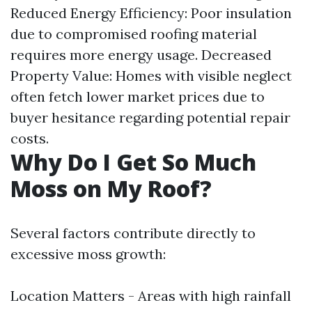
Reduced Energy Efficiency: Poor insulation
due to compromised roofing material
requires more energy usage. Decreased
Property Value: Homes with visible neglect
often fetch lower market prices due to
buyer hesitance regarding potential repair
costs.
Why Do I Get So Much
Moss on My Roof?
Several factors contribute directly to
excessive moss growth:
Location Matters - Areas with high rainfall