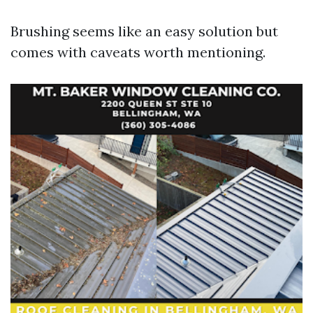
Brushing seems like an easy solution but
comes with caveats worth mentioning.