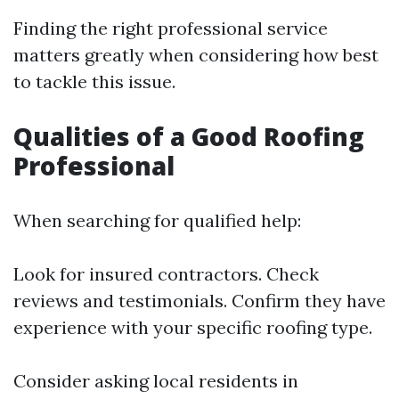
Finding the right professional service
matters greatly when considering how best
to tackle this issue.
Qualities of a Good Roofing
Professional
When searching for qualified help:
Look for insured contractors. Check
reviews and testimonials. Confirm they have
experience with your specific roofing type.
Consider asking local residents in