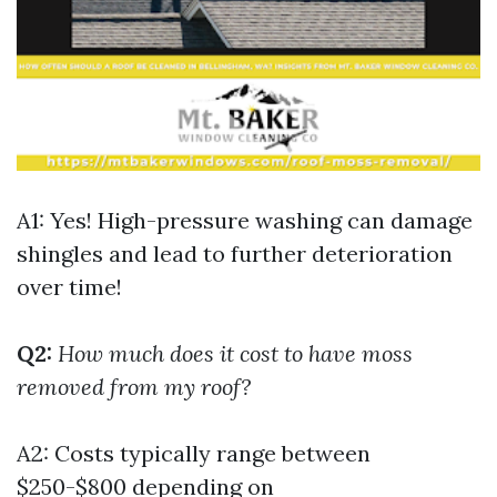
A1: Yes! High-pressure washing can damage
shingles and lead to further deterioration
over time!
Q2:
How much does it cost to have moss
removed from my roof?
A2: Costs typically range between
$250-$800 depending on