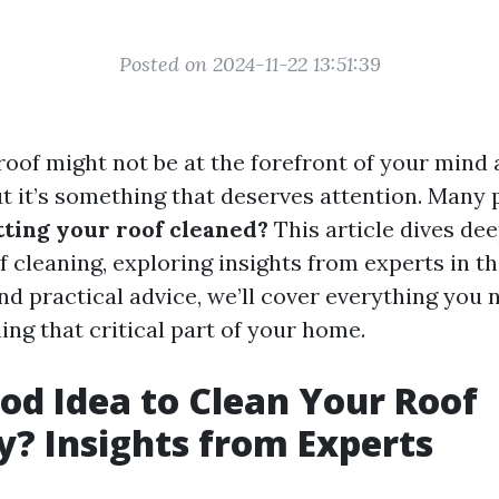
Posted on 2024-11-22 13:51:39
roof might not be at the forefront of your mind 
 it’s something that deserves attention. Many
tting your roof cleaned?
This article dives dee
 cleaning, exploring insights from experts in the
and practical advice, we’ll cover everything you
ng that critical part of your home.
Good Idea to Clean Your Roof
y? Insights from Experts