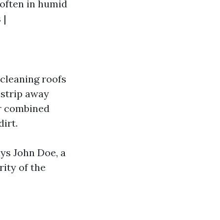
 often in humid
 |
 cleaning roofs
strip away
r combined
irt.
ays John Doe, a
rity of the