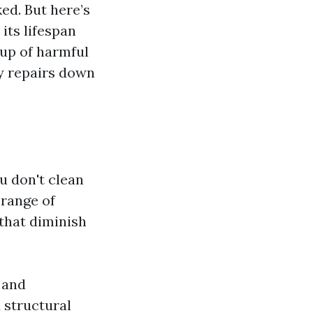
ed. But here’s
 its lifespan
dup of harmful
ly repairs down
 don't clean
 range of
 that diminish
 and
 structural