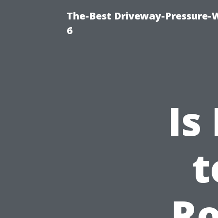
The-Best Driveway-Pressure-
6
Is
t
Ro