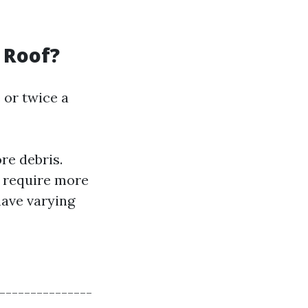
 Roof?
 or twice a
e debris.
y require more
have varying
---------------