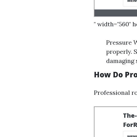
" width="560" 
Pressure W
properly. 
damaging s
How Do Pro
Professional ro