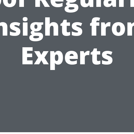
nsights fr
Experts