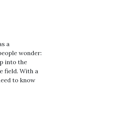
as a
 people wonder:
p into the
 field. With a
 need to know