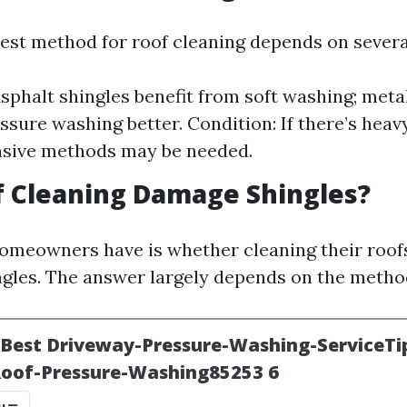
est method for roof cleaning depends on several
Asphalt shingles benefit from soft washing; meta
ssure washing better. Condition: If there’s heav
nsive methods may be needed.
f Cleaning Damage Shingles?
meowners have is whether cleaning their roofs
gles. The answer largely depends on the metho