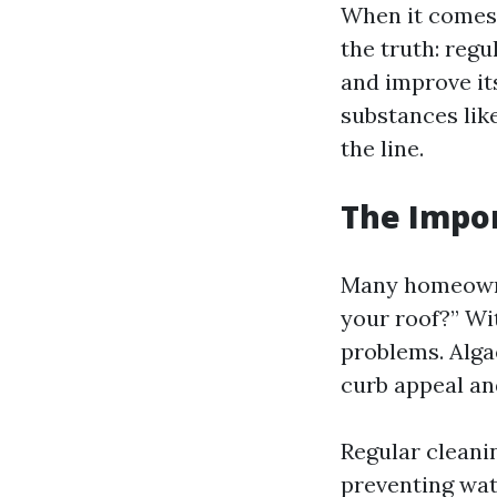
When it comes 
the truth: regu
and improve it
substances lik
the line.
The Impor
Many homeowne
your roof?” Wi
problems. Algae
curb appeal an
Regular cleani
preventing wat