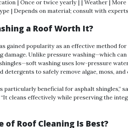
ocation | Once or twice yearly | | Weather | More
Type | Depends on material; consult with experts
ashing a Roof Worth It?
as gained popularity as an effective method for
ng damage. Unlike pressure washing—which can 
 shingles—soft washing uses low-pressure wate
d detergents to safely remove algae, moss, and d
s particularly beneficial for asphalt shingles,” s
 “It cleans effectively while preserving the integ
 of Roof Cleaning Is Best?