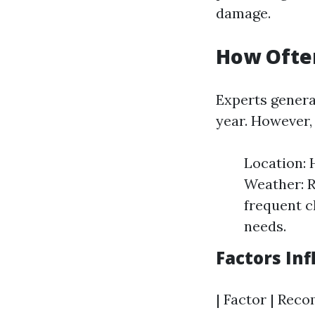
damage.
How Ofte
Experts genera
year. However, 
Location:
Weather: R
frequent c
needs.
Factors In
| Factor | Reco