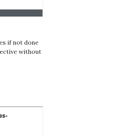
s if not done
fective without