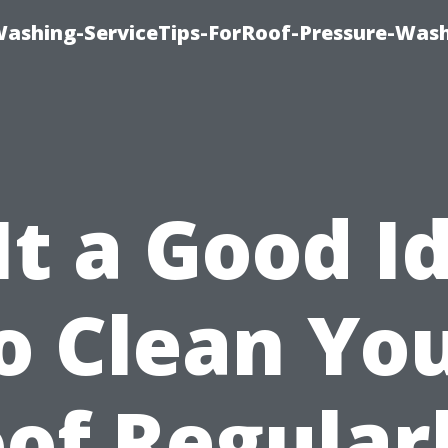
Washing-ServiceTips-ForRoof-Pressure-Was
 It a Good I
o Clean Yo
of Regular