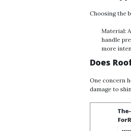
Choosing the b
Material: 
handle pre
more inte
Does Roo
One concern ho
damage to shin