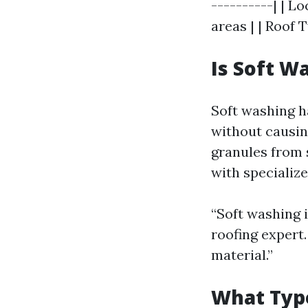
----------| | L
areas | | Roof 
Is Soft W
Soft washing h
without causi
granules from
with specialize
“Soft washing i
roofing expert.
material.”
What Type