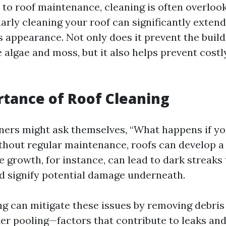
to roof maintenance, cleaning is often overlook
larly cleaning your roof can significantly extend
s appearance. Not only does it prevent the buil
e algae and moss, but it also helps prevent cost
tance of Roof Cleaning
rs might ask themselves, “What happens if you
thout regular maintenance, roofs can develop a
 growth, for instance, can lead to dark streaks
d signify potential damage underneath.
ng can mitigate these issues by removing debris
er pooling—factors that contribute to leaks and