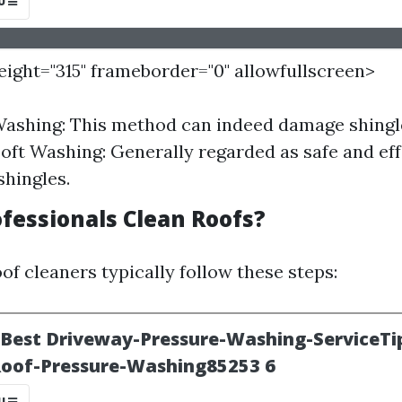
height="315" frameborder="0" allowfullscreen>
ashing: This method can indeed damage shingle
Soft Washing: Generally regarded as safe and ef
hingles.
fessionals Clean Roofs?
of cleaners typically follow these steps: