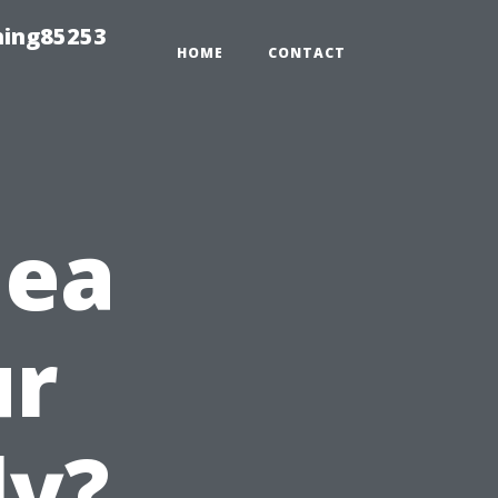
hing85253
HOME
CONTACT
dea
ur
ly?