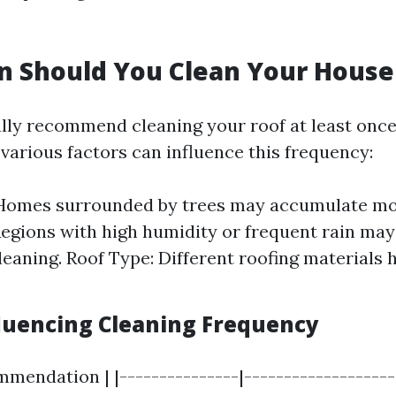
n Should You Clean Your House
lly recommend cleaning your roof at least once
various factors can influence this frequency:
 Homes surrounded by trees may accumulate mor
egions with high humidity or frequent rain ma
leaning. Roof Type: Different roofing materials 
fluencing Cleaning Frequency
mmendation | |---------------|-------------------