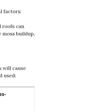
 factors:
l roofs can
y moss buildup,
 will cause
d used: