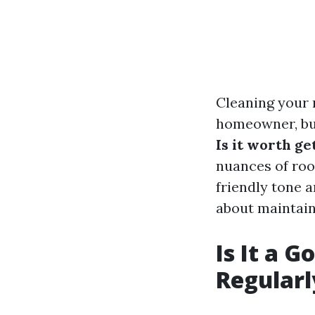
Cleaning your 
homeowner, but
Is it worth ge
nuances of roof
friendly tone 
about maintaini
Is It a 
Regularl