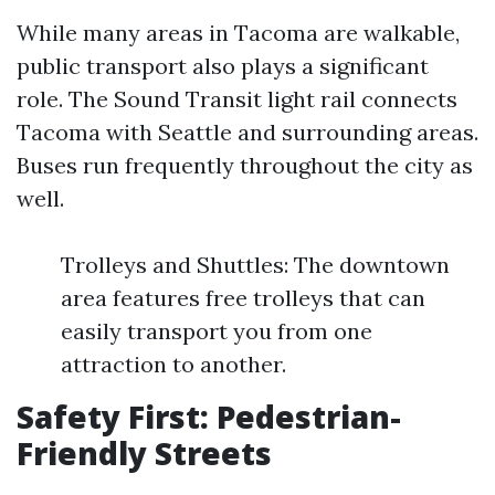
While many areas in Tacoma are walkable,
public transport also plays a significant
role. The Sound Transit light rail connects
Tacoma with Seattle and surrounding areas.
Buses run frequently throughout the city as
well.
Trolleys and Shuttles: The downtown
area features free trolleys that can
easily transport you from one
attraction to another.
Safety First: Pedestrian-
Friendly Streets