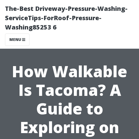
The-Best Driveway-Pressure-Washing-
ServiceTips-ForRoof-Pressure-
Washing85253 6
MENU
How Walkable
Is Tacoma? A
Guide to
Exploring on