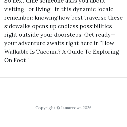
So next time someone asks you about
visiting—or living—in this dynamic locale
remember: knowing how best traverse these
sidewalks opens up endless possibilities
right outside your doorsteps! Get ready—
your adventure awaits right here in "How
Walkable Is Tacoma? A Guide To Exploring
On Foot"!
Copyright © Iamarrows 2026