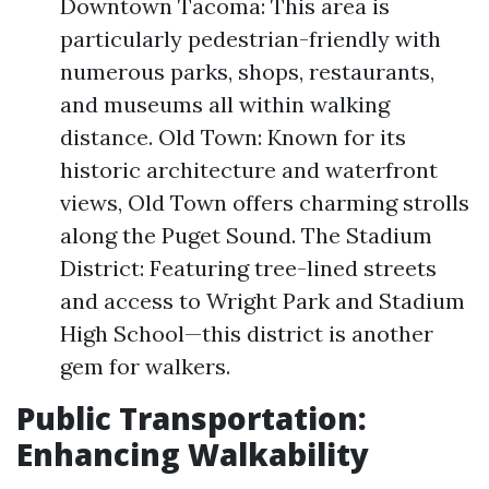
Downtown Tacoma: This area is
particularly pedestrian-friendly with
numerous parks, shops, restaurants,
and museums all within walking
distance. Old Town: Known for its
historic architecture and waterfront
views, Old Town offers charming strolls
along the Puget Sound. The Stadium
District: Featuring tree-lined streets
and access to Wright Park and Stadium
High School—this district is another
gem for walkers.
Public Transportation:
Enhancing Walkability