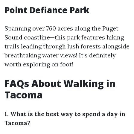
Point Defiance Park
Spanning over 760 acres along the Puget
Sound coastline—this park features hiking
trails leading through lush forests alongside
breathtaking water views! It’s definitely
worth exploring on foot!
FAQs About Walking in
Tacoma
1. What is the best way to spend a day in
Tacoma?