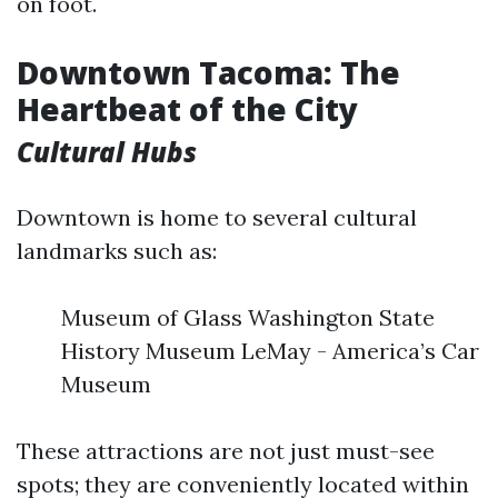
on foot.
Downtown Tacoma: The
Heartbeat of the City
Cultural Hubs
Downtown is home to several cultural
landmarks such as:
Museum of Glass Washington State
History Museum LeMay - America’s Car
Museum
These attractions are not just must-see
spots; they are conveniently located within