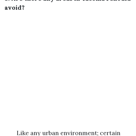
avoid?
Like any urban environment; certain