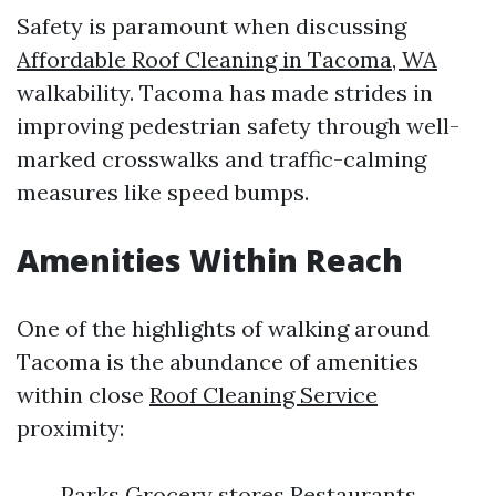
Safety is paramount when discussing
Affordable Roof Cleaning in Tacoma, WA
walkability. Tacoma has made strides in
improving pedestrian safety through well-
marked crosswalks and traffic-calming
measures like speed bumps.
Amenities Within Reach
One of the highlights of walking around
Tacoma is the abundance of amenities
within close
Roof Cleaning Service
proximity:
Parks Grocery stores Restaurants