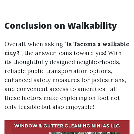
Conclusion on Walkability
Overall, when asking
"Is Tacoma a walkable
city?"
, the answer leans toward yes! With
its thoughtfully designed neighborhoods,
reliable public transportation options,
enhanced safety measures for pedestrians,
and convenient access to amenities—all
these factors make exploring on foot not
only feasible but also enjoyable!