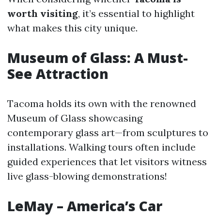
worth visiting
, it’s essential to highlight
what makes this city unique.
Museum of Glass: A Must-
See Attraction
Tacoma holds its own with the renowned
Museum of Glass showcasing
contemporary glass art—from sculptures to
installations. Walking tours often include
guided experiences that let visitors witness
live glass-blowing demonstrations!
LeMay – America’s Car