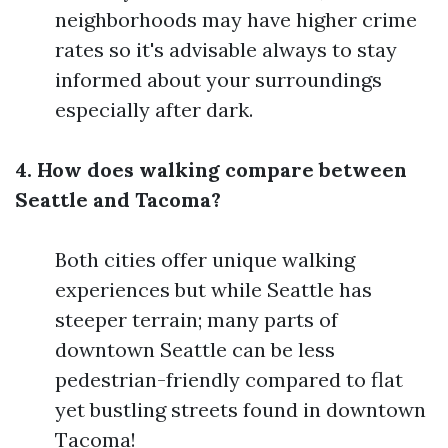
neighborhoods may have higher crime
rates so it's advisable always to stay
informed about your surroundings
especially after dark.
4. How does walking compare between
Seattle and Tacoma?
Both cities offer unique walking
experiences but while Seattle has
steeper terrain; many parts of
downtown Seattle can be less
pedestrian-friendly compared to flat
yet bustling streets found in downtown
Tacoma!