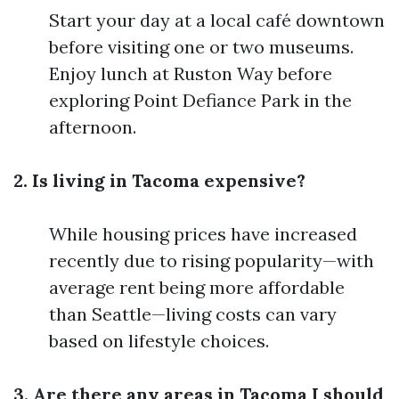
Start your day at a local café downtown
before visiting one or two museums.
Enjoy lunch at Ruston Way before
exploring Point Defiance Park in the
afternoon.
2. Is living in Tacoma expensive?
While housing prices have increased
recently due to rising popularity—with
average rent being more affordable
than Seattle—living costs can vary
based on lifestyle choices.
3. Are there any areas in Tacoma I should