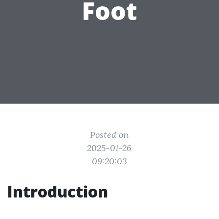
Foot
Posted on
2025-01-26
09:20:03
Introduction