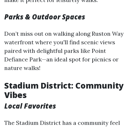
Parks & Outdoor Spaces
Don’t miss out on walking along Ruston Way
waterfront where you'll find scenic views
paired with delightful parks like Point
Defiance Park—an ideal spot for picnics or
nature walks!
Stadium District: Community
Vibes
Local Favorites
The Stadium District has a community feel