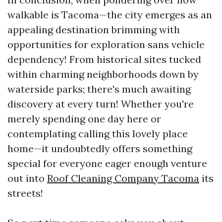
walkable is Tacoma—the city emerges as an
appealing destination brimming with
opportunities for exploration sans vehicle
dependency! From historical sites tucked
within charming neighborhoods down by
waterside parks; there's much awaiting
discovery at every turn! Whether you're
merely spending one day here or
contemplating calling this lovely place
home—it undoubtedly offers something
special for everyone eager enough venture
out into
Roof Cleaning Company Tacoma
its
streets!