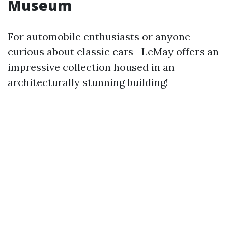
Museum
For automobile enthusiasts or anyone
curious about classic cars—LeMay offers an
impressive collection housed in an
architecturally stunning building!