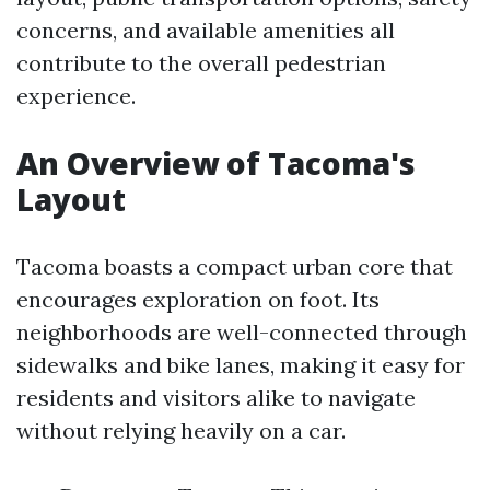
concerns, and available amenities all
contribute to the overall pedestrian
experience.
An Overview of Tacoma's
Layout
Tacoma boasts a compact urban core that
encourages exploration on foot. Its
neighborhoods are well-connected through
sidewalks and bike lanes, making it easy for
residents and visitors alike to navigate
without relying heavily on a car.