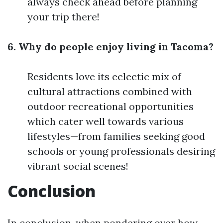
always check ahead before planning
your trip there!
6. Why do people enjoy living in Tacoma?
Residents love its eclectic mix of
cultural attractions combined with
outdoor recreational opportunities
which cater well towards various
lifestyles—from families seeking good
schools or young professionals desiring
vibrant social scenes!
Conclusion
In conclusion, when pondering over how