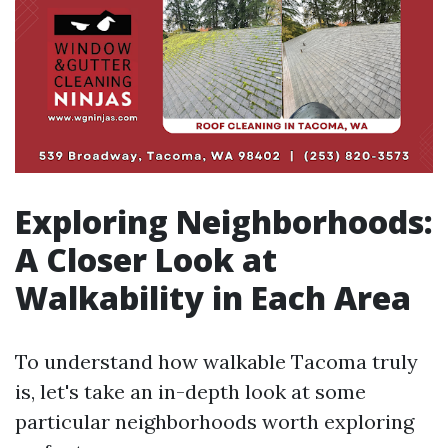
Exploring Neighborhoods:
A Closer Look at
Walkability in Each Area
To understand how walkable Tacoma truly
is, let's take an in-depth look at some
particular neighborhoods worth exploring