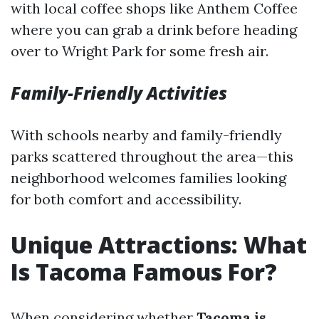
with local coffee shops like Anthem Coffee
where you can grab a drink before heading
over to Wright Park for some fresh air.
Family-Friendly Activities
With schools nearby and family-friendly
parks scattered throughout the area—this
neighborhood welcomes families looking
for both comfort and accessibility.
Unique Attractions: What
Is Tacoma Famous For?
When considering whether
Tacoma is