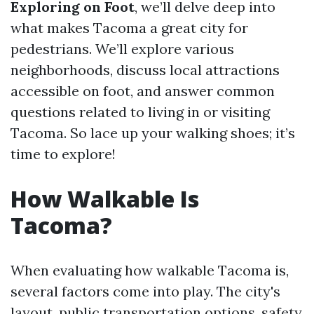
Exploring on Foot
, we’ll delve deep into
what makes Tacoma a great city for
pedestrians. We’ll explore various
neighborhoods, discuss local attractions
accessible on foot, and answer common
questions related to living in or visiting
Tacoma. So lace up your walking shoes; it’s
time to explore!
How Walkable Is
Tacoma?
When evaluating how walkable Tacoma is,
several factors come into play. The city's
layout, public transportation options, safety