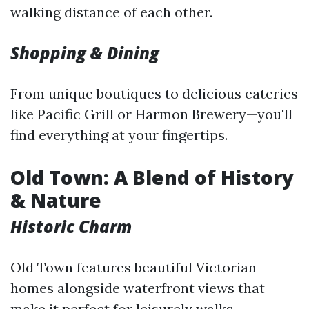
walking distance of each other.
Shopping & Dining
From unique boutiques to delicious eateries
like Pacific Grill or Harmon Brewery—you'll
find everything at your fingertips.
Old Town: A Blend of History
& Nature
Historic Charm
Old Town features beautiful Victorian
homes alongside waterfront views that
make it perfect for leisurely walks.