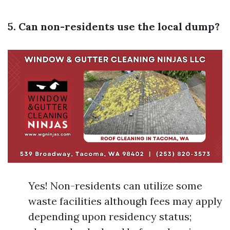
5. Can non-residents use the local dump?
Yes! Non-residents can utilize some
waste facilities although fees may apply
depending upon residency status;