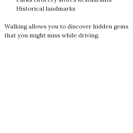
Historical landmarks
Walking allows you to discover hidden gems
that you might miss while driving.