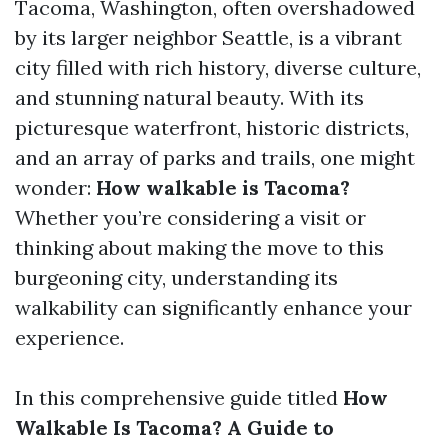
Tacoma, Washington, often overshadowed
by its larger neighbor Seattle, is a vibrant
city filled with rich history, diverse culture,
and stunning natural beauty. With its
picturesque waterfront, historic districts,
and an array of parks and trails, one might
wonder:
How walkable is Tacoma?
Whether you’re considering a visit or
thinking about making the move to this
burgeoning city, understanding its
walkability can significantly enhance your
experience.
In this comprehensive guide titled
How
Walkable Is Tacoma? A Guide to