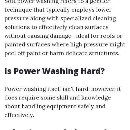
Soft power washing refers to a gentler
technique that typically employs lower
pressure along with specialized cleaning
solutions to effectively clean surfaces
without causing damage—ideal for roofs or
painted surfaces where high pressure might
peel off paint or harm delicate structures.
Is Power Washing Hard?
Power washing itself isn't hard; however, it
does require some skill and knowledge
about handling equipment safely and
effectively.