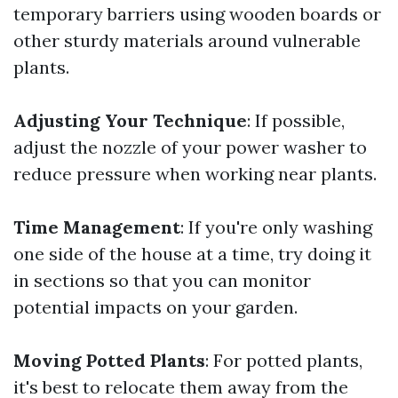
temporary barriers using wooden boards or
other sturdy materials around vulnerable
plants.
Adjusting Your Technique
: If possible,
adjust the nozzle of your power washer to
reduce pressure when working near plants.
Time Management
: If you're only washing
one side of the house at a time, try doing it
in sections so that you can monitor
potential impacts on your garden.
Moving Potted Plants
: For potted plants,
it's best to relocate them away from the