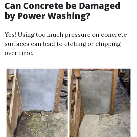
Can Concrete be Damaged
by Power Washing?
Yes! Using too much pressure on concrete
surfaces can lead to etching or chipping
over time.