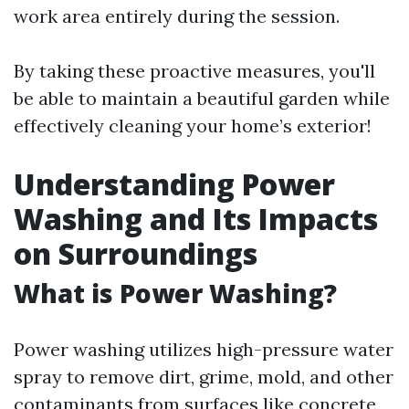
work area entirely during the session.
By taking these proactive measures, you'll
be able to maintain a beautiful garden while
effectively cleaning your home’s exterior!
Understanding Power
Washing and Its Impacts
on Surroundings
What is Power Washing?
Power washing utilizes high-pressure water
spray to remove dirt, grime, mold, and other
contaminants from surfaces like concrete