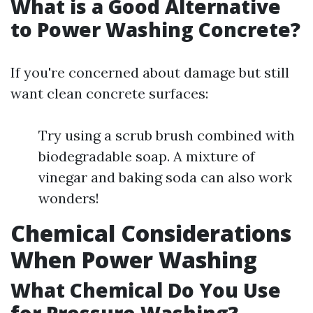
What is a Good Alternative
to Power Washing Concrete?
If you're concerned about damage but still
want clean concrete surfaces:
Try using a scrub brush combined with
biodegradable soap. A mixture of
vinegar and baking soda can also work
wonders!
Chemical Considerations
When Power Washing
What Chemical Do You Use