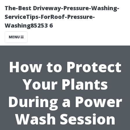
The-Best Driveway-Pressure-Washing-
ServiceTips-ForRoof-Pressure-
Washing85253 6
MENU
How to Protect
Your Plants
During a Power
Wash Session