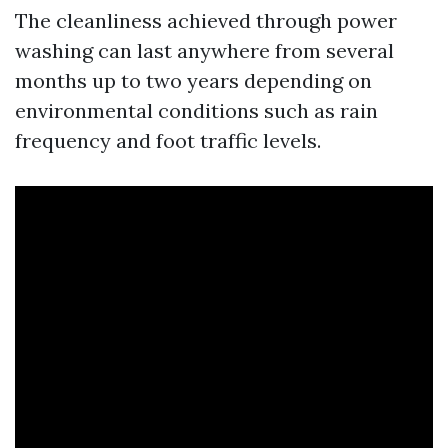
The cleanliness achieved through power
washing can last anywhere from several
months up to two years depending on
environmental conditions such as rain
frequency and foot traffic levels.