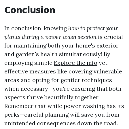
Conclusion
In conclusion, knowing
how to protect your
plants during a power wash session
is crucial
for maintaining both your home's exterior
and garden's health simultaneously! By
employing simple
Explore the info
yet
effective measures like covering vulnerable
areas and opting for gentler techniques
when necessary—you're ensuring that both
aspects thrive beautifully together!
Remember that while power washing has its
perks—careful planning will save you from
unintended consequences down the road.