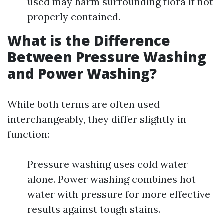
used may harm surrounding flora if not
properly contained.
What is the Difference
Between Pressure Washing
and Power Washing?
While both terms are often used
interchangeably, they differ slightly in
function:
Pressure washing uses cold water
alone. Power washing combines hot
water with pressure for more effective
results against tough stains.