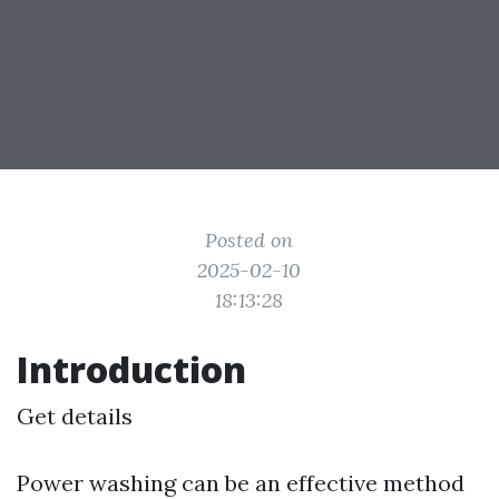
Posted on
2025-02-10
18:13:28
Introduction
Get details
Power washing can be an effective method