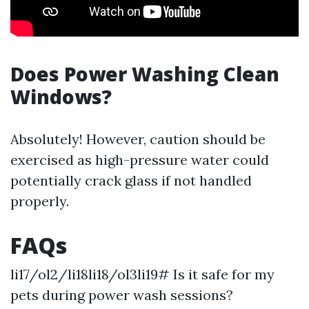
Does Power Washing Clean
Windows?
Absolutely! However, caution should be
exercised as high-pressure water could
potentially crack glass if not handled
properly.
FAQs
li17/ol2/li18li18/ol3li19# Is it safe for my
pets during power wash sessions?