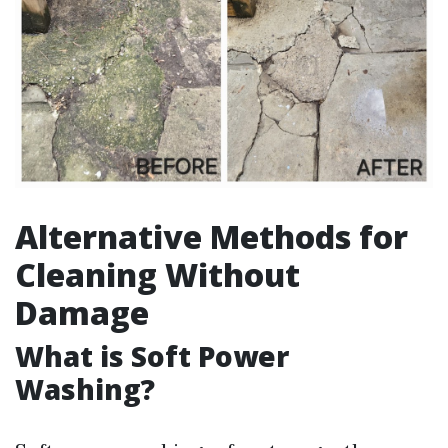
Alternative Methods for
Cleaning Without
Damage
What is Soft Power
Washing?