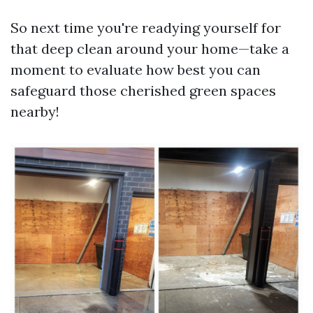
So next time you're readying yourself for
that deep clean around your home—take a
moment to evaluate how best you can
safeguard those cherished green spaces
nearby!