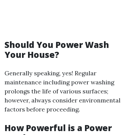
Should You Power Wash
Your House?
Generally speaking, yes! Regular
maintenance including power washing
prolongs the life of various surfaces;
however, always consider environmental
factors before proceeding.
How Powerful is a Power