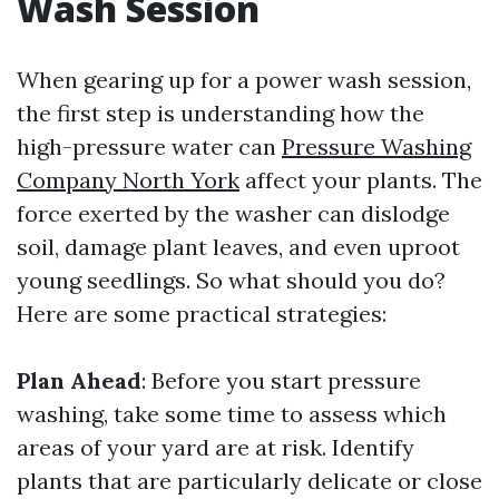
Wash Session
When gearing up for a power wash session,
the first step is understanding how the
high-pressure water can
Pressure Washing
Company North York
affect your plants. The
force exerted by the washer can dislodge
soil, damage plant leaves, and even uproot
young seedlings. So what should you do?
Here are some practical strategies:
Plan Ahead
: Before you start pressure
washing, take some time to assess which
areas of your yard are at risk. Identify
plants that are particularly delicate or close