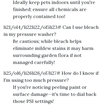
Ideally keep pets indoors until you're
finished; ensure all chemicals are
properly contained too!
li21/ol4/li22li22/ol5li23# Can I use bleach
in my pressure washer?
Be cautious; while bleach helps
eliminate mildew stains it may harm
surrounding garden flora if not
managed carefully!
li25/ol6/li26li26/ol7li27# How do I know if
I'm using too much pressure?
If you're noticing peeling paint or
surface damage—it's time to dial back
those PSI settings!