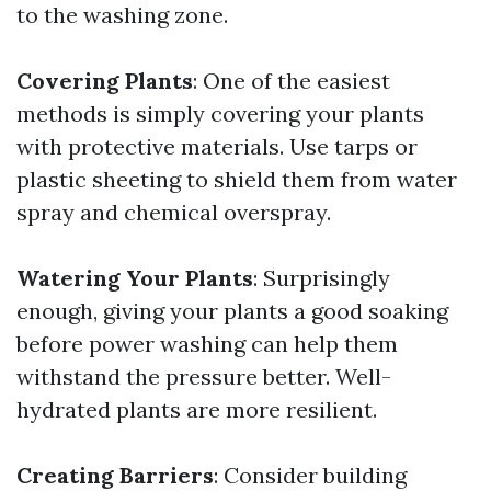
to the washing zone.
Covering Plants
: One of the easiest
methods is simply covering your plants
with protective materials. Use tarps or
plastic sheeting to shield them from water
spray and chemical overspray.
Watering Your Plants
: Surprisingly
enough, giving your plants a good soaking
before power washing can help them
withstand the pressure better. Well-
hydrated plants are more resilient.
Creating Barriers
: Consider building