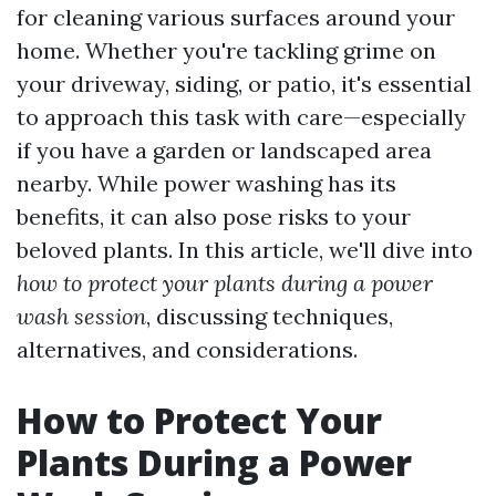
for cleaning various surfaces around your
home. Whether you're tackling grime on
your driveway, siding, or patio, it's essential
to approach this task with care—especially
if you have a garden or landscaped area
nearby. While power washing has its
benefits, it can also pose risks to your
beloved plants. In this article, we'll dive into
how to protect your plants during a power
wash session
, discussing techniques,
alternatives, and considerations.
How to Protect Your
Plants During a Power