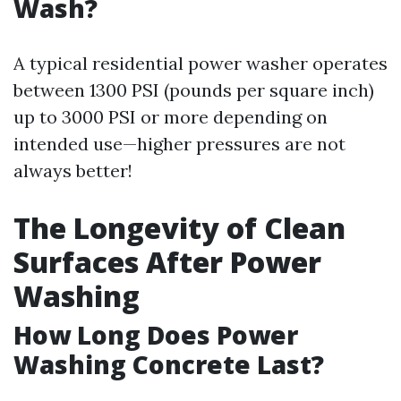
Wash?
A typical residential power washer operates
between 1300 PSI (pounds per square inch)
up to 3000 PSI or more depending on
intended use—higher pressures are not
always better!
The Longevity of Clean
Surfaces After Power
Washing
How Long Does Power
Washing Concrete Last?