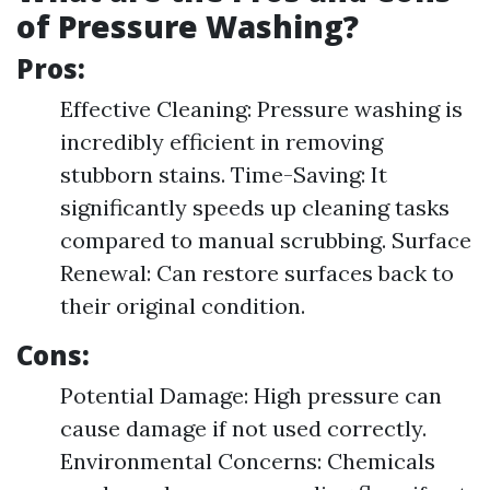
of Pressure Washing?
Pros:
Effective Cleaning: Pressure washing is
incredibly efficient in removing
stubborn stains. Time-Saving: It
significantly speeds up cleaning tasks
compared to manual scrubbing. Surface
Renewal: Can restore surfaces back to
their original condition.
Cons:
Potential Damage: High pressure can
cause damage if not used correctly.
Environmental Concerns: Chemicals