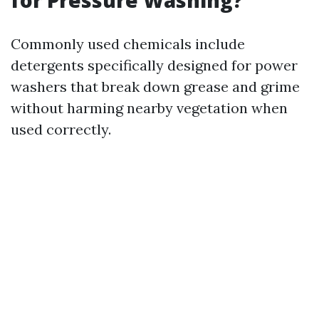
for Pressure Washing?
Commonly used chemicals include
detergents specifically designed for power
washers that break down grease and grime
without harming nearby vegetation when
used correctly.