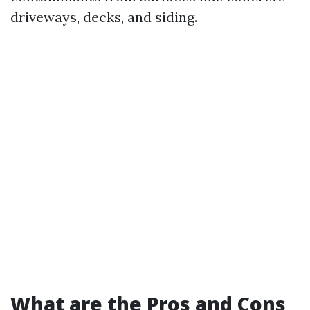
driveways, decks, and siding.
What are the Pros and Cons