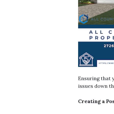
Ensuring that y
issues down the
Creating a Po