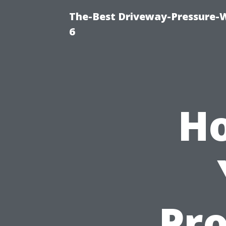
The-Best Driveway-Pressure-
6
Ho
Pr