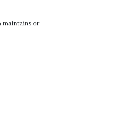
n maintains or