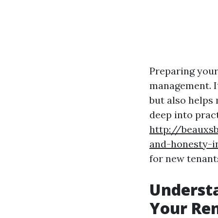
Preparing your 
management. It
but also helps 
deep into pract
http://beauxs
and-honesty-i
for new tenant
Understa
Your Ren