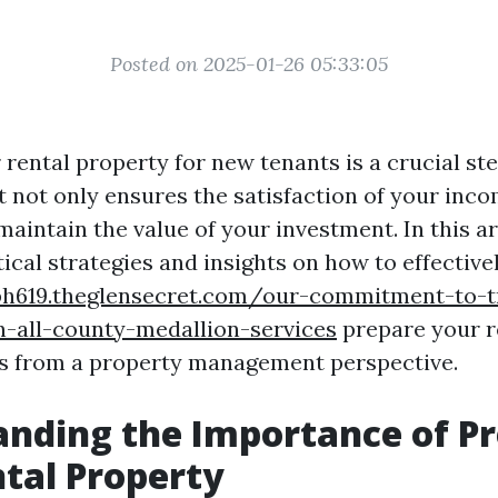
Posted on 2025-01-26 05:33:05
rental property for new tenants is a crucial st
 not only ensures the satisfaction of your inco
maintain the value of your investment. In this art
ical strategies and insights on how to effective
bh619.theglensecret.com/our-commitment-to-t
n-all-county-medallion-services
prepare your r
s from a property management perspective.
nding the Importance of P
tal Property