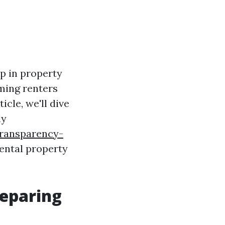
ep in property
ming renters
icle, we'll dive
ly
ransparency-
ental property
reparing