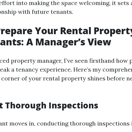
ffort into making the space welcoming, it sets 
onship with future tenants.
repare Your Rental Propert
ants: A Manager’s View
ced property manager, I’ve seen firsthand how 
eak a tenancy experience. Here’s my comprehe
 corner of your rental property shines before 
t Thorough Inspections
ant moves in, conducting thorough inspections i