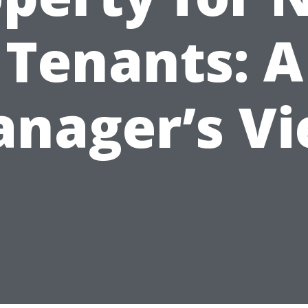
Tenants: A
nager’s V