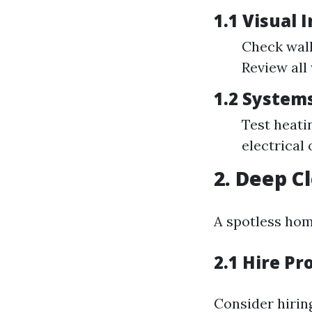
1.1 Visual 
Check wall
Review all
1.2 System
Test heati
electrical 
2. Deep C
A spotless home
2.1 Hire Pr
Consider hirin