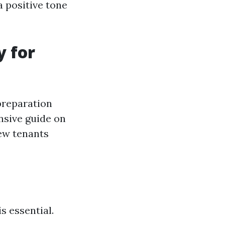
a positive tone
y for
preparation
nsive guide on
new tenants
s essential.