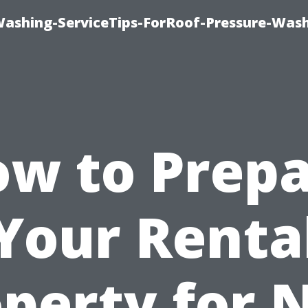
Washing-ServiceTips-ForRoof-Pressure-Was
w to Prep
Your Renta
operty for 