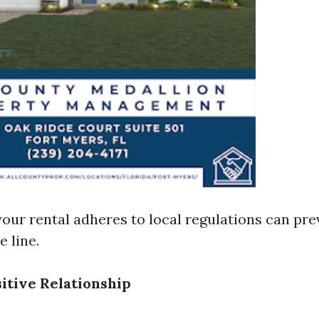
our rental adheres to local regulations can pre
 line.
sitive Relationship