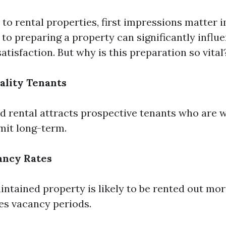
to rental properties, first impressions matter 
to preparing a property can significantly influ
atisfaction. But why is this preparation so vital
ality Tenants
d rental attracts prospective tenants who are wi
it long-term.
ancy Rates
ntained property is likely to be rented out mor
s vacancy periods.