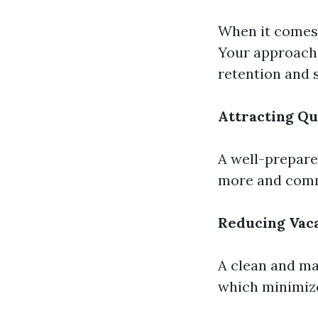
When it comes 
Your approach 
retention and s
Attracting Qu
A well-prepare
more and comm
Reducing Vac
A clean and mai
which minimize