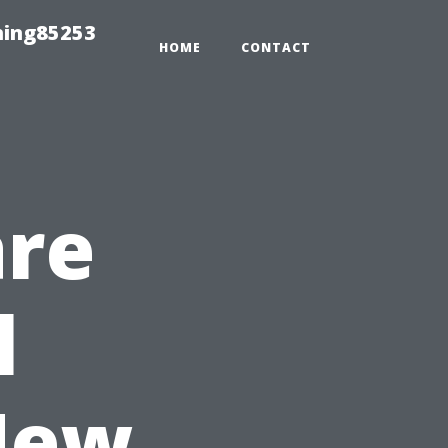
hing85253
HOME
CONTACT
are
l
New