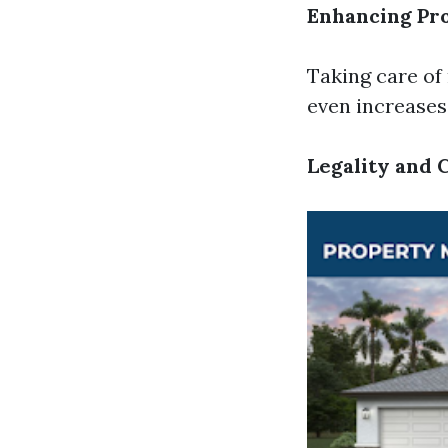
Enhancing Pr
Taking care of
even increases 
Legality and 