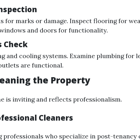
Inspection
s for marks or damage. Inspect flooring for wea
 windows and doors for functionality.
s Check
ng and cooling systems. Examine plumbing for le
outlets are functional.
leaning the Property
 is inviting and reflects professionalism.
ofessional Cleaners
g professionals who specialize in post-tenancy 