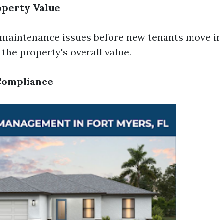
operty Value
 maintenance issues before new tenants move i
the property's overall value.
Compliance