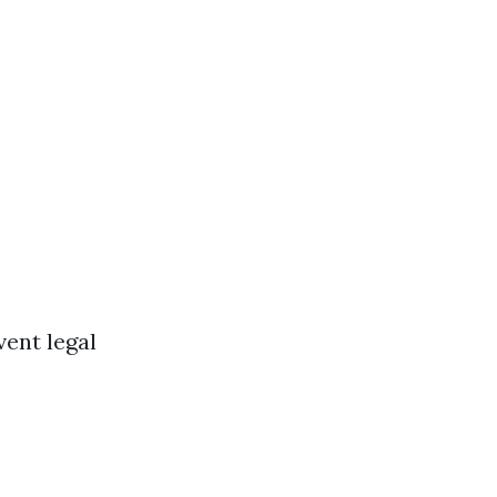
vent legal