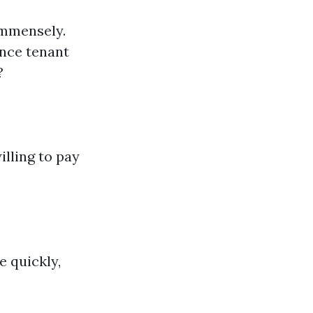
immensely.
ence tenant
?
lling to pay
e quickly,