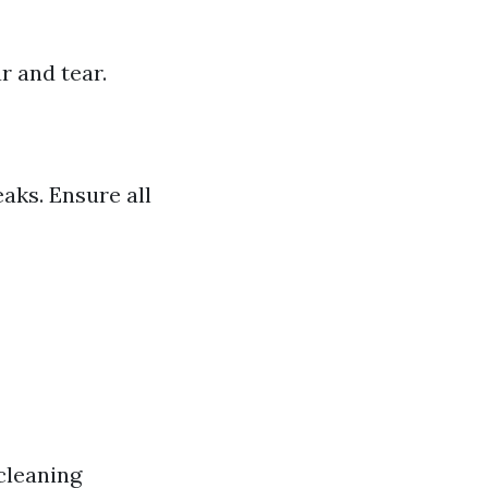
r and tear.
aks. Ensure all
cleaning