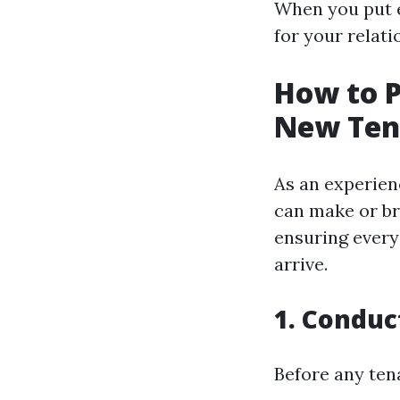
When you put e
for your relati
How to P
New Ten
As an experien
can make or br
ensuring every
arrive.
1. Conduc
Before any ten