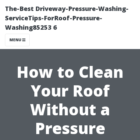
The-Best Driveway-Pressure-Washing-
ServiceTips-ForRoof-Pressure-
Washing85253 6
MENU
How to Clean
Your Roof
Without a
Pressure