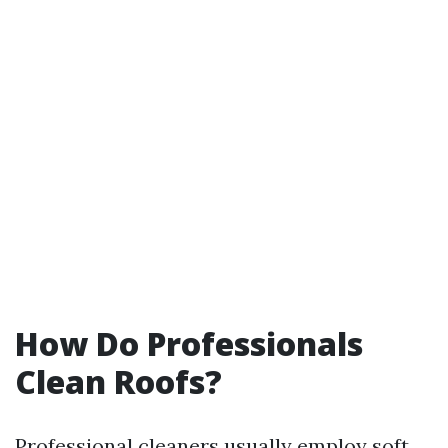
How Do Professionals
Clean Roofs?
Professional cleaners usually employ soft