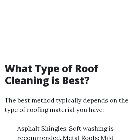
What Type of Roof
Cleaning is Best?
The best method typically depends on the
type of roofing material you have:
Asphalt Shingles: Soft washing is
recommended. Metal Roofs: Mild