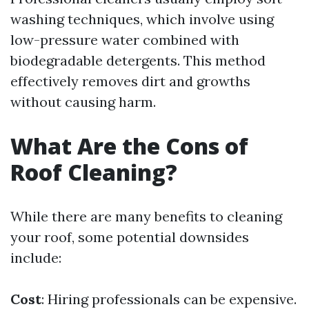
washing techniques, which involve using
low-pressure water combined with
biodegradable detergents. This method
effectively removes dirt and growths
without causing harm.
What Are the Cons of
Roof Cleaning?
While there are many benefits to cleaning
your roof, some potential downsides
include:
Cost
: Hiring professionals can be expensive.