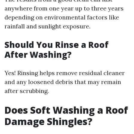
anywhere from one year up to three years
depending on environmental factors like
rainfall and sunlight exposure.
Should You Rinse a Roof
After Washing?
Yes! Rinsing helps remove residual cleaner
and any loosened debris that may remain
after scrubbing.
Does Soft Washing a Roof
Damage Shingles?