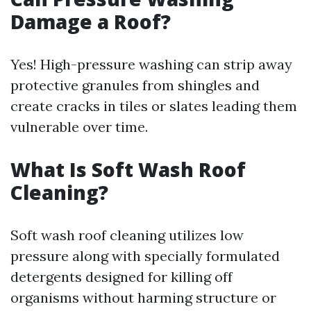
Damage a Roof?
Yes! High-pressure washing can strip away
protective granules from shingles and
create cracks in tiles or slates leading them
vulnerable over time.
What Is Soft Wash Roof
Cleaning?
Soft wash roof cleaning utilizes low
pressure along with specially formulated
detergents designed for killing off
organisms without harming structure or