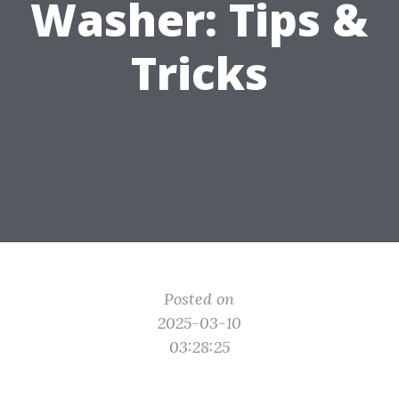
Washer: Tips &
Tricks
Posted on
2025-03-10
03:28:25