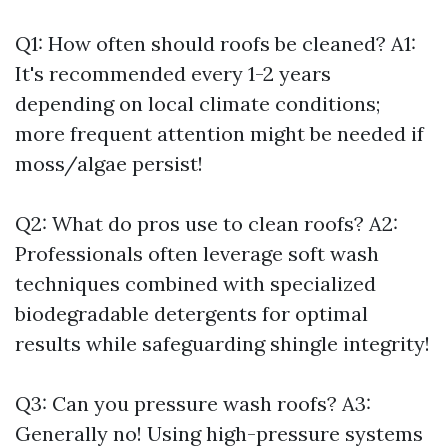
Q1: How often should roofs be cleaned? A1:
It's recommended every 1-2 years
depending on local climate conditions;
more frequent attention might be needed if
moss/algae persist!
Q2: What do pros use to clean roofs? A2:
Professionals often leverage soft wash
techniques combined with specialized
biodegradable detergents for optimal
results while safeguarding shingle integrity!
Q3: Can you pressure wash roofs? A3:
Generally no! Using high-pressure systems