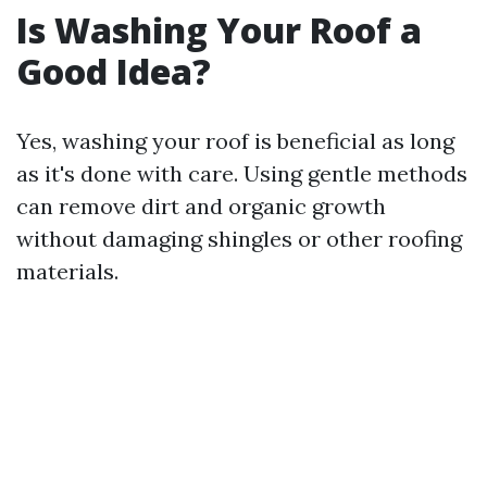
Is Washing Your Roof a
Good Idea?
Yes, washing your roof is beneficial as long
as it's done with care. Using gentle methods
can remove dirt and organic growth
without damaging shingles or other roofing
materials.