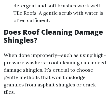
detergent and soft brushes work well.
Tile Roofs: A gentle scrub with water is
often sufficient.
Does Roof Cleaning Damage
Shingles?
When done improperly—such as using high-
pressure washers—roof cleaning can indeed
damage shingles. It's crucial to choose
gentle methods that won't dislodge
granules from asphalt shingles or crack
tiles.