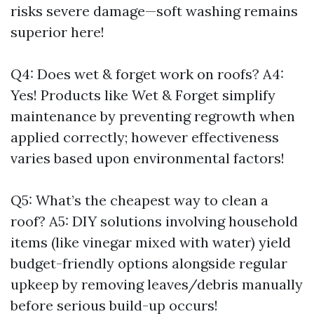
risks severe damage—soft washing remains
superior here!
Q4: Does wet & forget work on roofs? A4:
Yes! Products like Wet & Forget simplify
maintenance by preventing regrowth when
applied correctly; however effectiveness
varies based upon environmental factors!
Q5: What’s the cheapest way to clean a
roof? A5: DIY solutions involving household
items (like vinegar mixed with water) yield
budget-friendly options alongside regular
upkeep by removing leaves/debris manually
before serious build-up occurs!