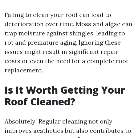
Failing to clean your roof can lead to
deterioration over time. Moss and algae can
trap moisture against shingles, leading to
rot and premature aging. Ignoring these
issues might result in significant repair
costs or even the need for a complete roof
replacement.
Is It Worth Getting Your
Roof Cleaned?
Absolutely! Regular cleaning not only
improves aesthetics but also contributes to