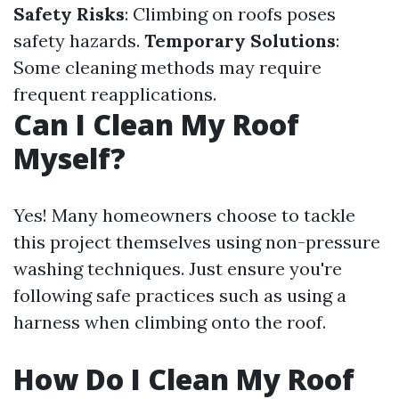
Safety Risks
: Climbing on roofs poses
safety hazards.
Temporary Solutions
:
Some cleaning methods may require
frequent reapplications.
Can I Clean My Roof
Myself?
Yes! Many homeowners choose to tackle
this project themselves using non-pressure
washing techniques. Just ensure you're
following safe practices such as using a
harness when climbing onto the roof.
How Do I Clean My Roof