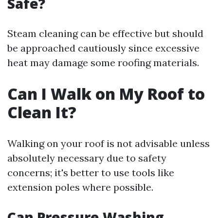
Safe?
Steam cleaning can be effective but should
be approached cautiously since excessive
heat may damage some roofing materials.
Can I Walk on My Roof to
Clean It?
Walking on your roof is not advisable unless
absolutely necessary due to safety
concerns; it's better to use tools like
extension poles where possible.
Can Pressure Washing