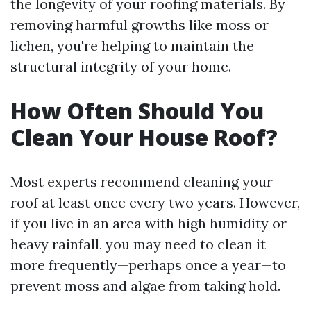
the longevity of your roofing materials. By
removing harmful growths like moss or
lichen, you're helping to maintain the
structural integrity of your home.
How Often Should You
Clean Your House Roof?
Most experts recommend cleaning your
roof at least once every two years. However,
if you live in an area with high humidity or
heavy rainfall, you may need to clean it
more frequently—perhaps once a year—to
prevent moss and algae from taking hold.