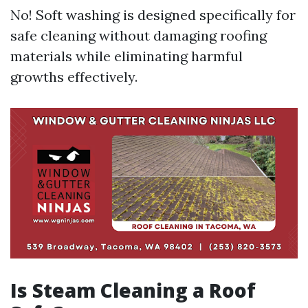
No! Soft washing is designed specifically for
safe cleaning without damaging roofing
materials while eliminating harmful
growths effectively.
Is Steam Cleaning a Roof