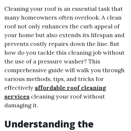
Cleaning your roof is an essential task that
many homeowners often overlook. A clean
roof not only enhances the curb appeal of
your home but also extends its lifespan and
prevents costly repairs down the line. But
how do you tackle this cleaning job without
the use of a pressure washer? This
comprehensive guide will walk you through
various methods, tips, and tricks for
effectively
affordable roof cleaning
services
cleaning your roof without
damaging it.
Understanding the