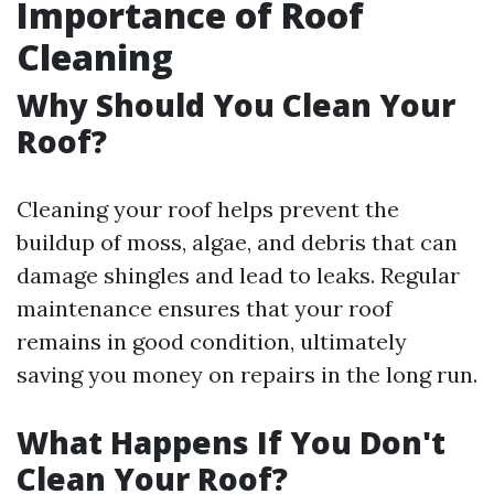
Importance of Roof
Cleaning
Why Should You Clean Your
Roof?
Cleaning your roof helps prevent the
buildup of moss, algae, and debris that can
damage shingles and lead to leaks. Regular
maintenance ensures that your roof
remains in good condition, ultimately
saving you money on repairs in the long run.
What Happens If You Don't
Clean Your Roof?