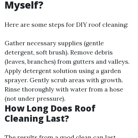
Myself?
Here are some steps for DIY roof cleaning:
Gather necessary supplies (gentle
detergent, soft brush). Remove debris
(leaves, branches) from gutters and valleys.
Apply detergent solution using a garden
sprayer. Gently scrub areas with growth.
Rinse thoroughly with water from a hose
(not under pressure).
How Long Does Roof
Cleaning Last?
The results from a good clean can last