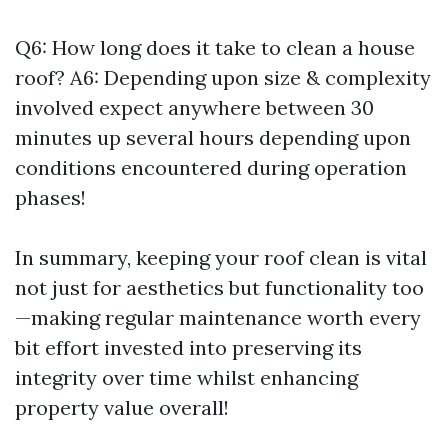
Q6: How long does it take to clean a house
roof? A6: Depending upon size & complexity
involved expect anywhere between 30
minutes up several hours depending upon
conditions encountered during operation
phases!
In summary, keeping your roof clean is vital
not just for aesthetics but functionality too
—making regular maintenance worth every
bit effort invested into preserving its
integrity over time whilst enhancing
property value overall!