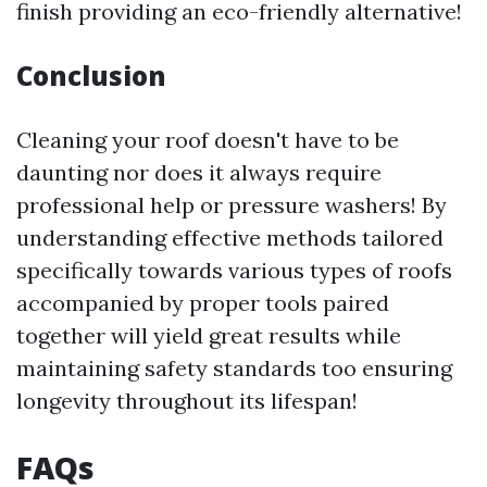
finish providing an eco-friendly alternative!
Conclusion
Cleaning your roof doesn't have to be
daunting nor does it always require
professional help or pressure washers! By
understanding effective methods tailored
specifically towards various types of roofs
accompanied by proper tools paired
together will yield great results while
maintaining safety standards too ensuring
longevity throughout its lifespan!
FAQs