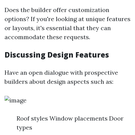
Does the builder offer customization
options? If you're looking at unique features
or layouts, it's essential that they can
accommodate these requests.
Discussing Design Features
Have an open dialogue with prospective
builders about design aspects such as:
Roof styles Window placements Door
types