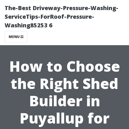
The-Best Driveway-Pressure-Washing-
ServiceTips-ForRoof-Pressure-
Washing85253 6
MENU
How to Choose
the Right Shed
Builder in
Puyallup for