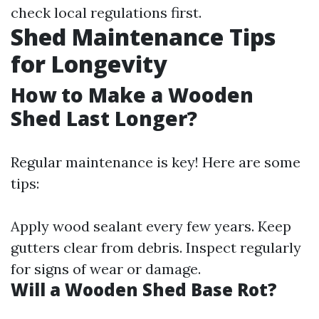
check local regulations first.
Shed Maintenance Tips
for Longevity
How to Make a Wooden
Shed Last Longer?
Regular maintenance is key! Here are some
tips:
Apply wood sealant every few years. Keep
gutters clear from debris. Inspect regularly
for signs of wear or damage.
Will a Wooden Shed Base Rot?