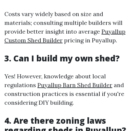
Costs vary widely based on size and
materials; consulting multiple builders will
provide better insight into average
Puyallup
Custom Shed Builder
pricing in Puyallup.
3. Can I build my own shed?
Yes! However, knowledge about local
regulations
Puyallup Barn Shed Builder
and
construction practices is essential if you're
considering DIY building.
4. Are there zoning laws
regarding sheds in Puyallup?