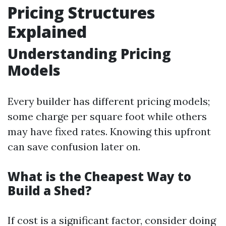
Pricing Structures
Explained
Understanding Pricing
Models
Every builder has different pricing models;
some charge per square foot while others
may have fixed rates. Knowing this upfront
can save confusion later on.
What is the Cheapest Way to
Build a Shed?
If cost is a significant factor, consider doing