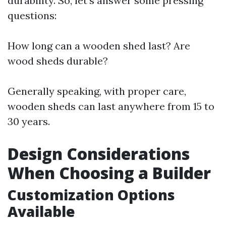
durability. So, let's answer some pressing
questions:
How long can a wooden shed last? Are
wood sheds durable?
Generally speaking, with proper care,
wooden sheds can last anywhere from 15 to
30 years.
Design Considerations
When Choosing a Builder
Customization Options
Available