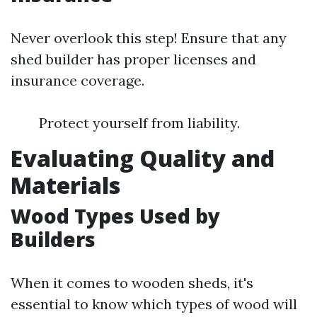
Never overlook this step! Ensure that any
shed builder has proper licenses and
insurance coverage.
Protect yourself from liability.
Evaluating Quality and
Materials
Wood Types Used by
Builders
When it comes to wooden sheds, it's
essential to know which types of wood will