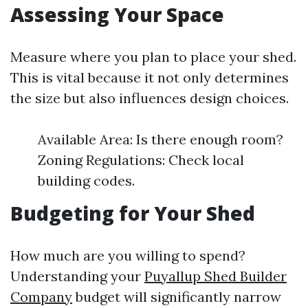
Assessing Your Space
Measure where you plan to place your shed.
This is vital because it not only determines
the size but also influences design choices.
Available Area: Is there enough room?
Zoning Regulations: Check local
building codes.
Budgeting for Your Shed
How much are you willing to spend?
Understanding your
Puyallup Shed Builder
Company
budget will significantly narrow