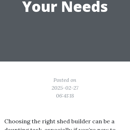
Your Needs
Posted on
2025-02-27
06:41:18
Choosing the right shed builder can be a
daunting task, especially if you’re new to