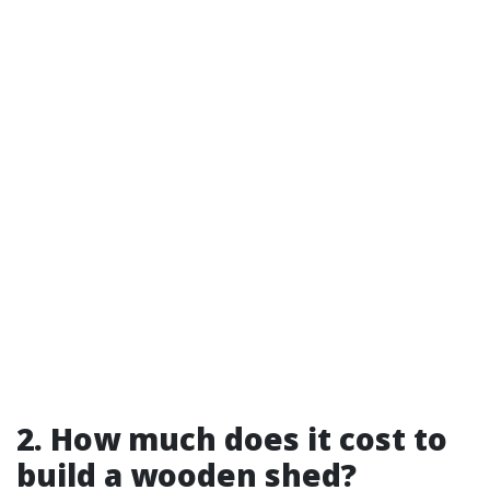
2. How much does it cost to
build a wooden shed?