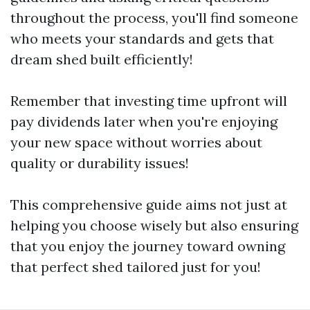
throughout the process, you'll find someone
who meets your standards and gets that
dream shed built efficiently!
Remember that investing time upfront will
pay dividends later when you're enjoying
your new space without worries about
quality or durability issues!
This comprehensive guide aims not just at
helping you choose wisely but also ensuring
that you enjoy the journey toward owning
that perfect shed tailored just for you!