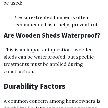
be used:
Pressure-treated lumber is often
recommended as it helps prevent rot.
Are Wooden Sheds Waterproof?
This is an important question—wooden
sheds can be waterproofed, but specific
treatments must be applied during
construction.
Durability Factors
A common concern among homeowners is