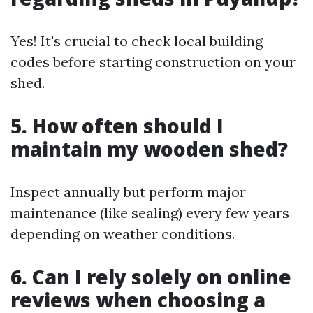
Yes! It's crucial to check local building
codes before starting construction on your
shed.
5. How often should I
maintain my wooden shed?
Inspect annually but perform major
maintenance (like sealing) every few years
depending on weather conditions.
6. Can I rely solely on online
reviews when choosing a