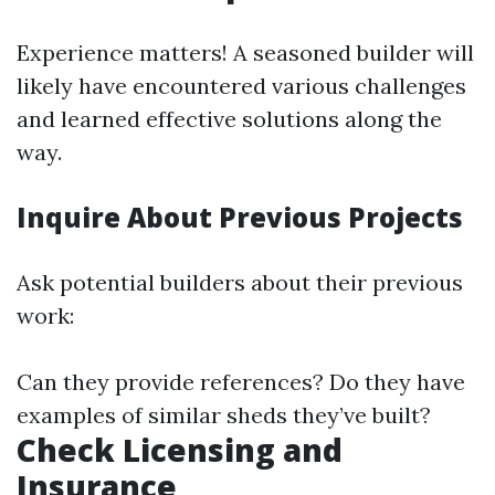
Experience matters! A seasoned builder will
likely have encountered various challenges
and learned effective solutions along the
way.
Inquire About Previous Projects
Ask potential builders about their previous
work:
Can they provide references? Do they have
examples of similar sheds they’ve built?
Check Licensing and
Insurance