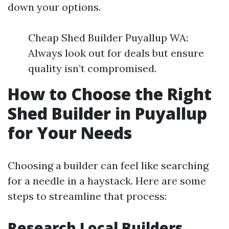
down your options.
Cheap Shed Builder Puyallup WA:
Always look out for deals but ensure
quality isn’t compromised.
How to Choose the Right
Shed Builder in Puyallup
for Your Needs
Choosing a builder can feel like searching
for a needle in a haystack. Here are some
steps to streamline that process:
Research Local Builders