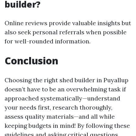
builder?
Online reviews provide valuable insights but
also seek personal referrals when possible
for well-rounded information.
Conclusion
Choosing the right shed builder in Puyallup
doesn’t have to be an overwhelming task if
approached systematically—understand
your needs first, research thoroughly,
assess quality materials—and all while
keeping budgets in mind! By following these
guidelines and asking critical questions