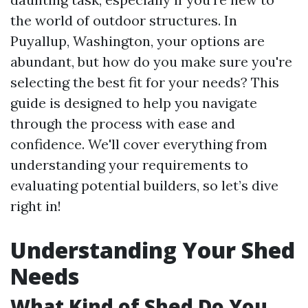
the world of outdoor structures. In
Puyallup, Washington, your options are
abundant, but how do you make sure you're
selecting the best fit for your needs? This
guide is designed to help you navigate
through the process with ease and
confidence. We'll cover everything from
understanding your requirements to
evaluating potential builders, so let’s dive
right in!
Understanding Your Shed
Needs
What Kind of Shed Do You