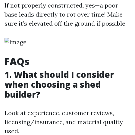
If not properly constructed, yes—a poor
base leads directly to rot over time! Make
sure it’s elevated off the ground if possible.
FAQs
1. What should I consider
when choosing a shed
builder?
Look at experience, customer reviews,
licensing/insurance, and material quality
used.