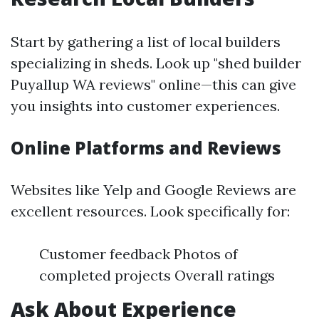
Start by gathering a list of local builders
specializing in sheds. Look up "shed builder
Puyallup WA reviews" online—this can give
you insights into customer experiences.
Online Platforms and Reviews
Websites like Yelp and Google Reviews are
excellent resources. Look specifically for:
Customer feedback Photos of
completed projects Overall ratings
Ask About Experience