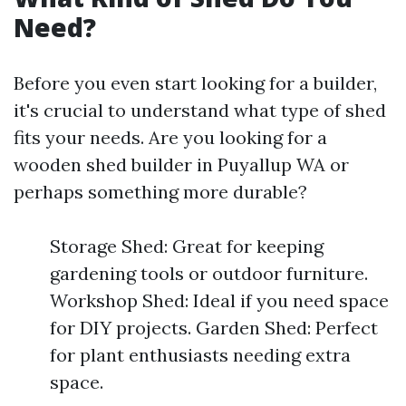
Need?
Before you even start looking for a builder,
it's crucial to understand what type of shed
fits your needs. Are you looking for a
wooden shed builder in Puyallup WA or
perhaps something more durable?
Storage Shed: Great for keeping
gardening tools or outdoor furniture.
Workshop Shed: Ideal if you need space
for DIY projects. Garden Shed: Perfect
for plant enthusiasts needing extra
space.