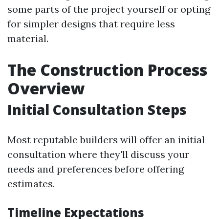
some parts of the project yourself or opting
for simpler designs that require less
material.
The Construction Process
Overview
Initial Consultation Steps
Most reputable builders will offer an initial
consultation where they'll discuss your
needs and preferences before offering
estimates.
Timeline Expectations