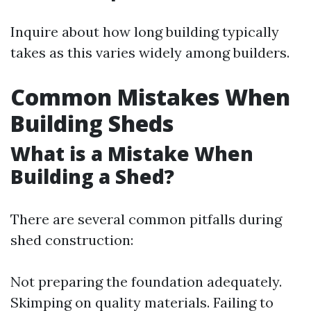
Inquire about how long building typically
takes as this varies widely among builders.
Common Mistakes When
Building Sheds
What is a Mistake When
Building a Shed?
There are several common pitfalls during
shed construction:
Not preparing the foundation adequately.
Skimping on quality materials. Failing to