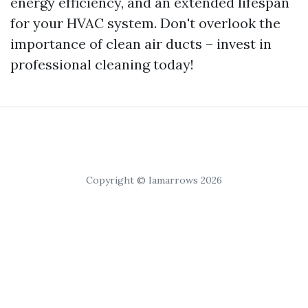
energy efficiency, and an extended lifespan
for your HVAC system. Don't overlook the
importance of clean air ducts – invest in
professional cleaning today!
Copyright © Iamarrows 2026