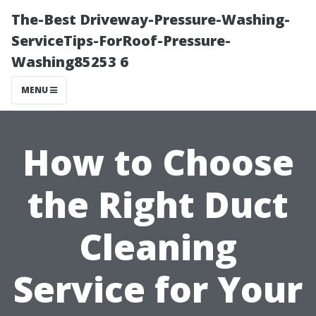
The-Best Driveway-Pressure-Washing-
ServiceTips-ForRoof-Pressure-
Washing85253 6
MENU
How to Choose
the Right Duct
Cleaning
Service for Your