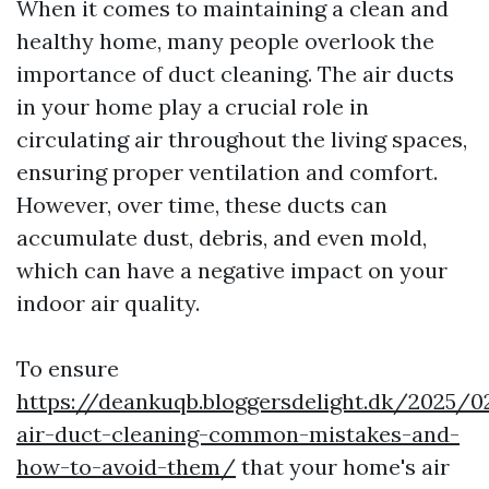
When it comes to maintaining a clean and
healthy home, many people overlook the
importance of duct cleaning. The air ducts
in your home play a crucial role in
circulating air throughout the living spaces,
ensuring proper ventilation and comfort.
However, over time, these ducts can
accumulate dust, debris, and even mold,
which can have a negative impact on your
indoor air quality.
To ensure
https://deankuqb.bloggersdelight.dk/2025/0
air-duct-cleaning-common-mistakes-and-
how-to-avoid-them/
that your home's air