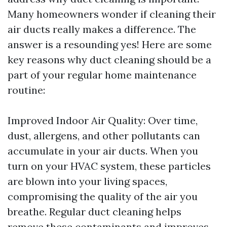
Many homeowners wonder if cleaning their
air ducts really makes a difference. The
answer is a resounding yes! Here are some
key reasons why duct cleaning should be a
part of your regular home maintenance
routine:
Improved Indoor Air Quality: Over time,
dust, allergens, and other pollutants can
accumulate in your air ducts. When you
turn on your HVAC system, these particles
are blown into your living spaces,
compromising the quality of the air you
breathe. Regular duct cleaning helps
remove these contaminants and improves