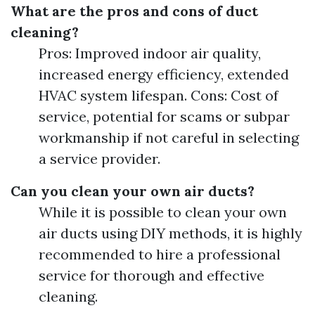
What are the pros and cons of duct
cleaning?
Pros: Improved indoor air quality,
increased energy efficiency, extended
HVAC system lifespan. Cons: Cost of
service, potential for scams or subpar
workmanship if not careful in selecting
a service provider.
Can you clean your own air ducts?
While it is possible to clean your own
air ducts using DIY methods, it is highly
recommended to hire a professional
service for thorough and effective
cleaning.