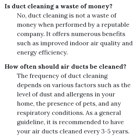
Is duct cleaning a waste of money?
No, duct cleaning is not a waste of
money when performed by a reputable
company. It offers numerous benefits
such as improved indoor air quality and
energy efficiency.
How often should air ducts be cleaned?
The frequency of duct cleaning
depends on various factors such as the
level of dust and allergens in your
home, the presence of pets, and any
respiratory conditions. As a general
guideline, it is recommended to have
your air ducts cleaned every 3-5 years.