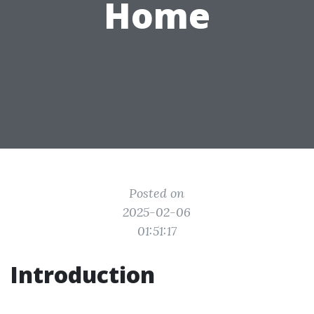
Home
Posted on
2025-02-06
01:51:17
Introduction