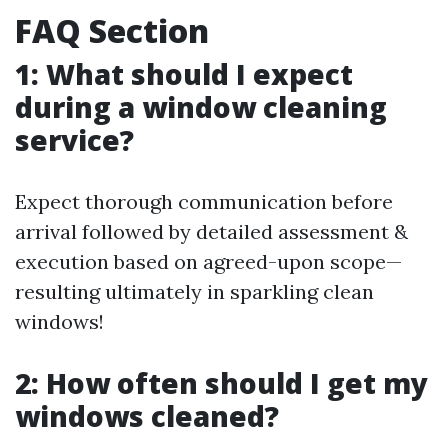
FAQ Section
1: What should I expect
during a window cleaning
service?
Expect thorough communication before
arrival followed by detailed assessment &
execution based on agreed-upon scope—
resulting ultimately in sparkling clean
windows!
2: How often should I get my
windows cleaned?