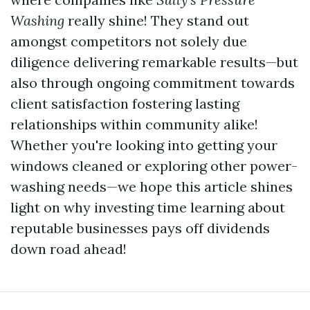
Washing
really shine! They stand out
amongst competitors not solely due
diligence delivering remarkable results—but
also through ongoing commitment towards
client satisfaction fostering lasting
relationships within community alike!
Whether you're looking into getting your
windows cleaned or exploring other power-
washing needs—we hope this article shines
light on why investing time learning about
reputable businesses pays off dividends
down road ahead!