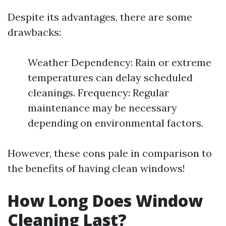
Despite its advantages, there are some
drawbacks:
Weather Dependency: Rain or extreme
temperatures can delay scheduled
cleanings. Frequency: Regular
maintenance may be necessary
depending on environmental factors.
However, these cons pale in comparison to
the benefits of having clean windows!
How Long Does Window
Cleaning Last?