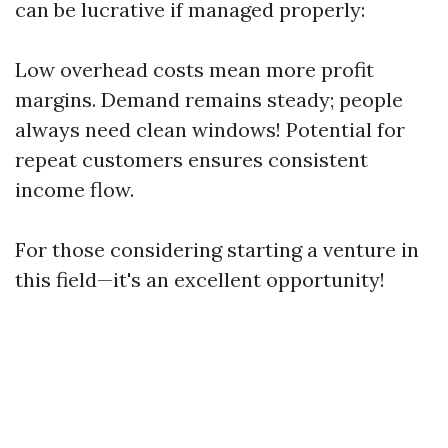
can be lucrative if managed properly:
Low overhead costs mean more profit
margins. Demand remains steady; people
always need clean windows! Potential for
repeat customers ensures consistent
income flow.
For those considering starting a venture in
this field—it's an excellent opportunity!