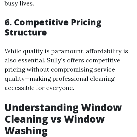
busy lives.
6. Competitive Pricing
Structure
While quality is paramount, affordability is
also essential. Sully's offers competitive
pricing without compromising service
quality—making professional cleaning
accessible for everyone.
Understanding Window
Cleaning vs Window
Washing