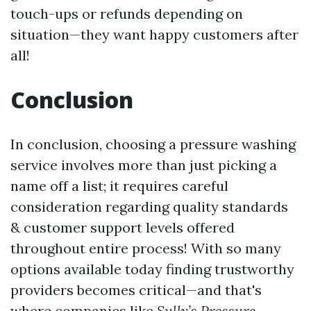
touch-ups or refunds depending on
situation—they want happy customers after
all!
Conclusion
In conclusion, choosing a pressure washing
service involves more than just picking a
name off a list; it requires careful
consideration regarding quality standards
& customer support levels offered
throughout entire process! With so many
options available today finding trustworthy
providers becomes critical—and that's
where companies like
Sully’s Pressure