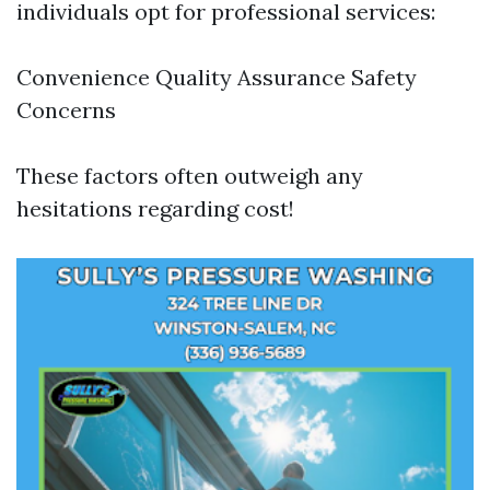
individuals opt for professional services:
Convenience Quality Assurance Safety
Concerns
These factors often outweigh any
hesitations regarding cost!