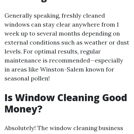
Generally speaking, freshly cleaned
windows can stay clear anywhere from 1
week up to several months depending on
external conditions such as weather or dust
levels. For optimal results, regular
maintenance is recommended—especially
in areas like Winston-Salem known for
seasonal pollen!
Is Window Cleaning Good
Money?
Absolutely! The window cleaning business