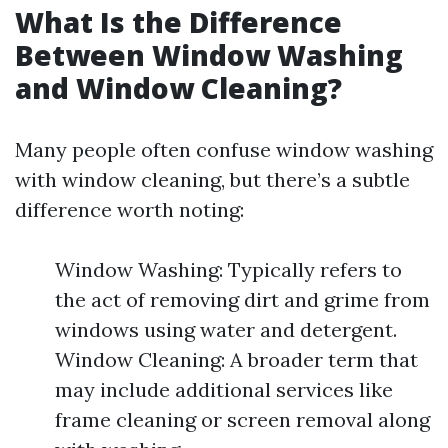
What Is the Difference
Between Window Washing
and Window Cleaning?
Many people often confuse window washing
with window cleaning, but there’s a subtle
difference worth noting:
Window Washing: Typically refers to
the act of removing dirt and grime from
windows using water and detergent.
Window Cleaning: A broader term that
may include additional services like
frame cleaning or screen removal along