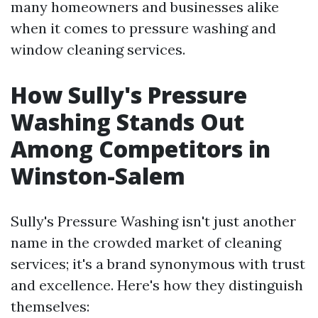
many homeowners and businesses alike
when it comes to pressure washing and
window cleaning services.
How Sully's Pressure
Washing Stands Out
Among Competitors in
Winston-Salem
Sully's Pressure Washing isn't just another
name in the crowded market of cleaning
services; it's a brand synonymous with trust
and excellence. Here's how they distinguish
themselves: