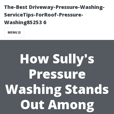
The-Best Driveway-Pressure-Washing-
ServiceTips-ForRoof-Pressure-
Washing85253 6
MENU
How Sully's
Pressure
Washing Stands
Out Among