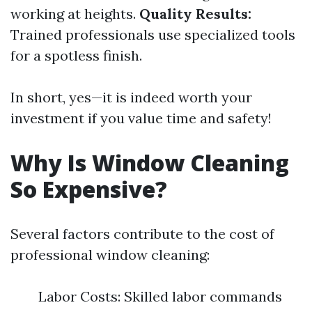
working at heights.
Quality Results:
Trained professionals use specialized tools
for a spotless finish.
In short, yes—it is indeed worth your
investment if you value time and safety!
Why Is Window Cleaning
So Expensive?
Several factors contribute to the cost of
professional window cleaning:
Labor Costs: Skilled labor commands