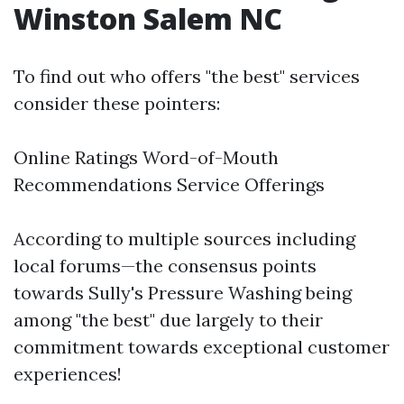
Winston Salem NC
To find out who offers "the best" services
consider these pointers:
Online Ratings Word-of-Mouth
Recommendations Service Offerings
According to multiple sources including
local forums—the consensus points
towards Sully's Pressure Washing being
among "the best" due largely to their
commitment towards exceptional customer
experiences!