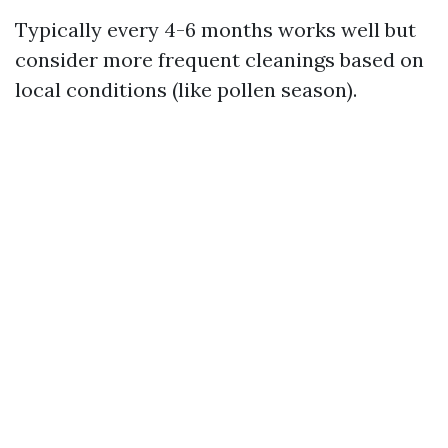
Typically every 4-6 months works well but
consider more frequent cleanings based on
local conditions (like pollen season).