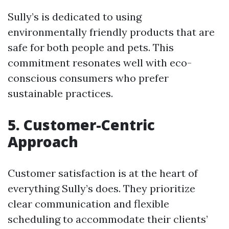
Sully’s is dedicated to using
environmentally friendly products that are
safe for both people and pets. This
commitment resonates well with eco-
conscious consumers who prefer
sustainable practices.
5. Customer-Centric
Approach
Customer satisfaction is at the heart of
everything Sully’s does. They prioritize
clear communication and flexible
scheduling to accommodate their clients’