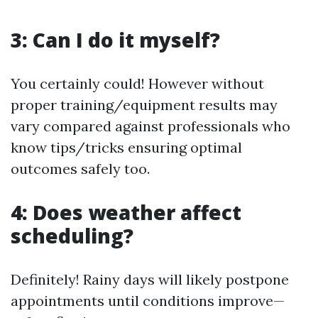
3: Can I do it myself?
You certainly could! However without
proper training/equipment results may
vary compared against professionals who
know tips/tricks ensuring optimal
outcomes safely too.
4: Does weather affect
scheduling?
Definitely! Rainy days will likely postpone
appointments until conditions improve—