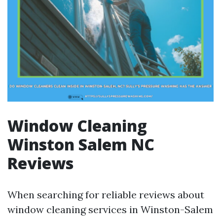
Window Cleaning
Winston Salem NC
Reviews
When searching for reliable reviews about
window cleaning services in Winston-Salem