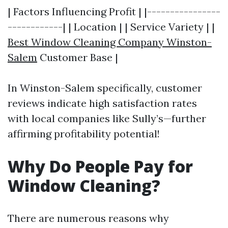
| Factors Influencing Profit | |----------------
------------| | Location | | Service Variety | |
Best Window Cleaning Company Winston-
Salem
Customer Base |
In Winston-Salem specifically, customer
reviews indicate high satisfaction rates
with local companies like Sully’s—further
affirming profitability potential!
Why Do People Pay for
Window Cleaning?
There are numerous reasons why