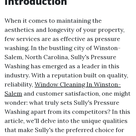
Introduction
When it comes to maintaining the
aesthetics and longevity of your property,
few services are as effective as pressure
washing. In the bustling city of Winston-
Salem, North Carolina, Sully's Pressure
Washing has emerged as a leader in this
industry. With a reputation built on quality,
reliability,
Window Cleaning In Winston-
Salem
and customer satisfaction, one might
wonder: what truly sets Sully's Pressure
Washing apart from its competitors? In this
article, we'll delve into the unique qualities
that make Sully's the preferred choice for