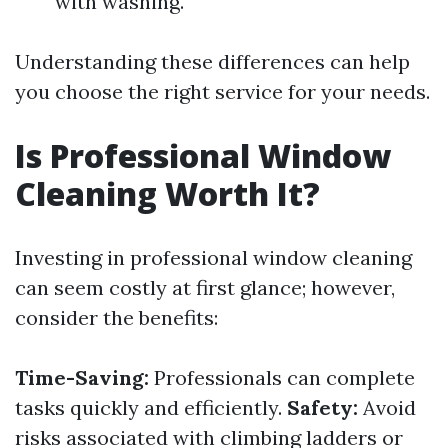
with washing.
Understanding these differences can help
you choose the right service for your needs.
Is Professional Window
Cleaning Worth It?
Investing in professional window cleaning
can seem costly at first glance; however,
consider the benefits:
Time-Saving:
Professionals can complete
tasks quickly and efficiently.
Safety:
Avoid
risks associated with climbing ladders or