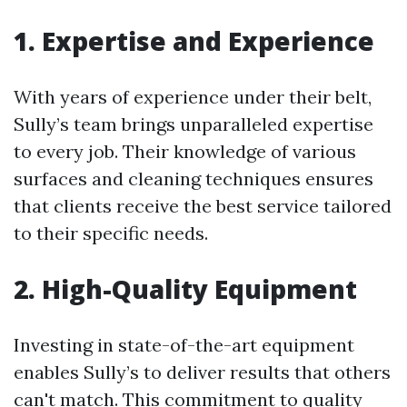
1. Expertise and Experience
With years of experience under their belt,
Sully’s team brings unparalleled expertise
to every job. Their knowledge of various
surfaces and cleaning techniques ensures
that clients receive the best service tailored
to their specific needs.
2. High-Quality Equipment
Investing in state-of-the-art equipment
enables Sully’s to deliver results that others
can't match. This commitment to quality