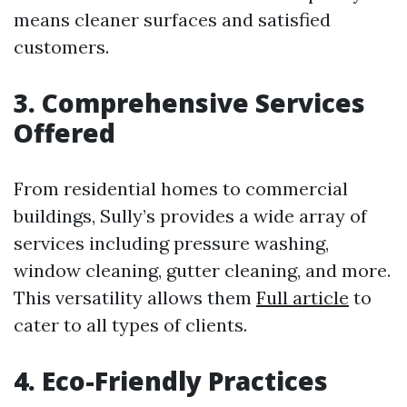
means cleaner surfaces and satisfied
customers.
3. Comprehensive Services
Offered
From residential homes to commercial
buildings, Sully’s provides a wide array of
services including pressure washing,
window cleaning, gutter cleaning, and more.
This versatility allows them
Full article
to
cater to all types of clients.
4. Eco-Friendly Practices