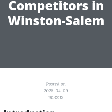
Competitors in
Winston-Salem
Posted on
2025-04-09
19:32:13