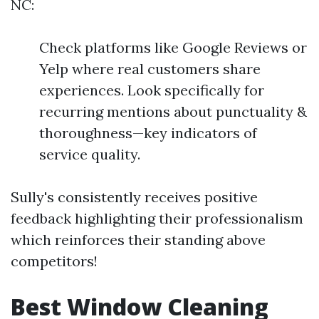
NC:
Check platforms like Google Reviews or
Yelp where real customers share
experiences. Look specifically for
recurring mentions about punctuality &
thoroughness—key indicators of
service quality.
Sully's consistently receives positive
feedback highlighting their professionalism
which reinforces their standing above
competitors!
Best Window Cleaning