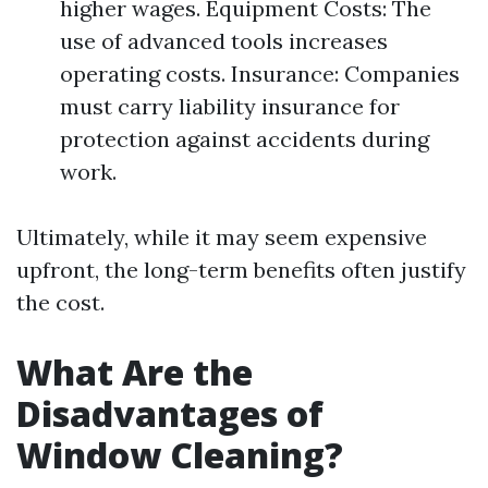
higher wages. Equipment Costs: The
use of advanced tools increases
operating costs. Insurance: Companies
must carry liability insurance for
protection against accidents during
work.
Ultimately, while it may seem expensive
upfront, the long-term benefits often justify
the cost.
What Are the
Disadvantages of
Window Cleaning?