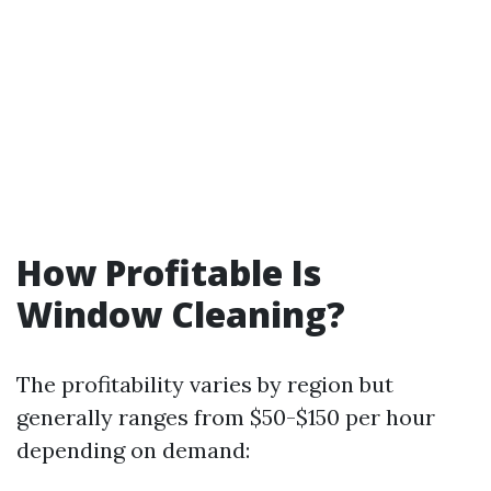
How Profitable Is
Window Cleaning?
The profitability varies by region but
generally ranges from $50-$150 per hour
depending on demand: