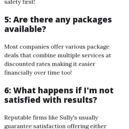
safety first!
5: Are there any packages
available?
Most companies offer various package
deals that combine multiple services at
discounted rates making it easier
financially over time too!
6: What happens if I'm not
satisfied with results?
Reputable firms like Sully's usually
guarantee satisfaction offering either