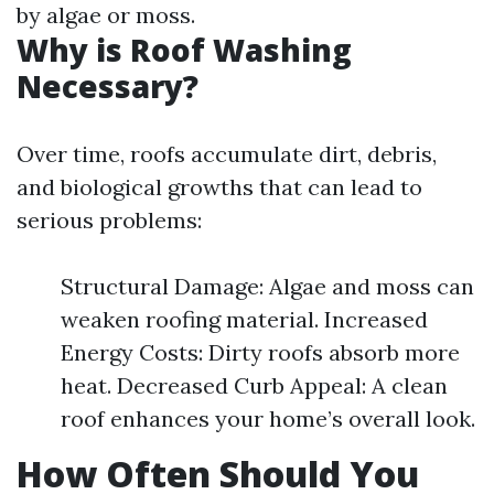
by algae or moss.
Why is Roof Washing
Necessary?
Over time, roofs accumulate dirt, debris,
and biological growths that can lead to
serious problems:
Structural Damage: Algae and moss can
weaken roofing material. Increased
Energy Costs: Dirty roofs absorb more
heat. Decreased Curb Appeal: A clean
roof enhances your home’s overall look.
How Often Should You