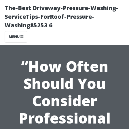
The-Best Driveway-Pressure-Washing-
ServiceTips-ForRoof-Pressure-
Washing85253 6
MENU
“How Often
Should You
Consider
Professional