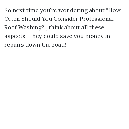
So next time you're wondering about “How
Often Should You Consider Professional
Roof Washing?”, think about all these
aspects—they could save you money in
repairs down the road!