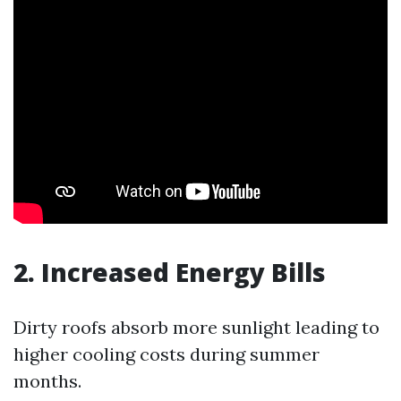
2. Increased Energy Bills
Dirty roofs absorb more sunlight leading to
higher cooling costs during summer
months.