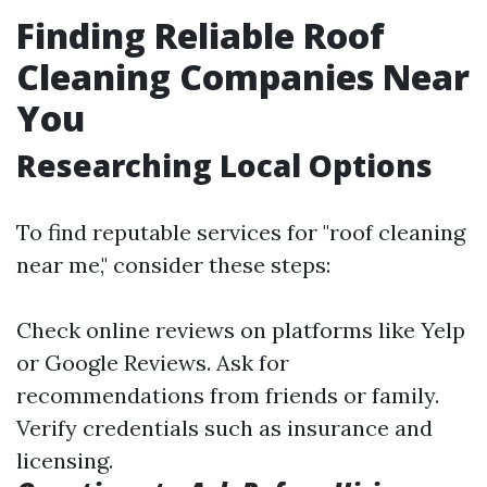
Finding Reliable Roof
Cleaning Companies Near
You
Researching Local Options
To find reputable services for "roof cleaning
near me," consider these steps:
Check online reviews on platforms like Yelp
or Google Reviews. Ask for
recommendations from friends or family.
Verify credentials such as insurance and
licensing.