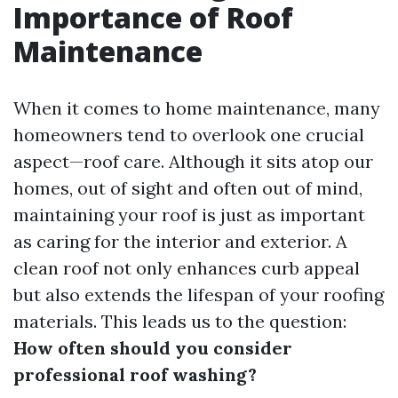
Importance of Roof
Maintenance
When it comes to home maintenance, many
homeowners tend to overlook one crucial
aspect—roof care. Although it sits atop our
homes, out of sight and often out of mind,
maintaining your roof is just as important
as caring for the interior and exterior. A
clean roof not only enhances curb appeal
but also extends the lifespan of your roofing
materials. This leads us to the question:
How often should you consider
professional roof washing?