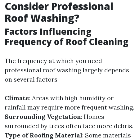
Consider Professional
Roof Washing?
Factors Influencing
Frequency of Roof Cleaning
The frequency at which you need
professional roof washing largely depends
on several factors:
Climate
: Areas with high humidity or
rainfall may require more frequent washing.
Surrounding Vegetation
: Homes
surrounded by trees often face more debris.
Type of Roofing Material
: Some materials