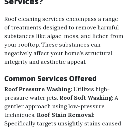
Services?
Roof cleaning services encompass a range
of treatments designed to remove harmful
substances like algae, moss, and lichen from
your rooftop. These substances can
negatively affect your home’s structural
integrity and aesthetic appeal.
Common Services Offered
Roof Pressure Washing
: Utilizes high-
pressure water jets.
Roof Soft Washing
: A
gentler approach using low-pressure
techniques.
Roof Stain Removal
:
Specifically targets unsightly stains caused