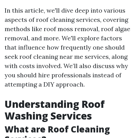
In this article, we'll dive deep into various
aspects of roof cleaning services, covering
methods like roof moss removal, roof algae
removal, and more. We'll explore factors
that influence how frequently one should
seek roof cleaning near me services, along
with costs involved. We’ll also discuss why
you should hire professionals instead of
attempting a DIY approach.
Understanding Roof
Washing Services
What are Roof Cleaning