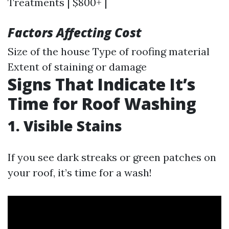
Treatments | $800+ |
Factors Affecting Cost
Size of the house Type of roofing material
Extent of staining or damage
Signs That Indicate It’s
Time for Roof Washing
1. Visible Stains
If you see dark streaks or green patches on
your roof, it’s time for a wash!