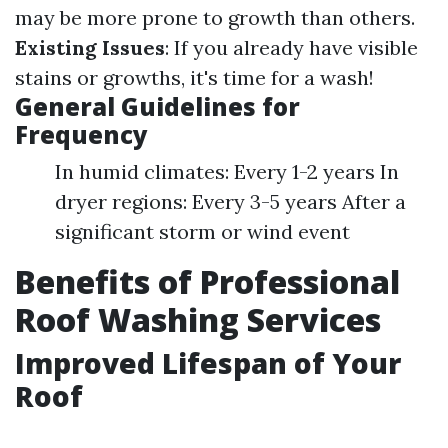
may be more prone to growth than others.
Existing Issues
: If you already have visible
stains or growths, it's time for a wash!
General Guidelines for
Frequency
In humid climates: Every 1-2 years In
dryer regions: Every 3-5 years After a
significant storm or wind event
Benefits of Professional
Roof Washing Services
Improved Lifespan of Your
Roof