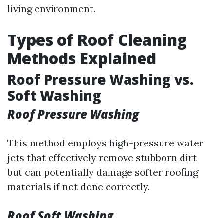
living environment.
Types of Roof Cleaning
Methods Explained
Roof Pressure Washing vs.
Soft Washing
Roof Pressure Washing
This method employs high-pressure water
jets that effectively remove stubborn dirt
but can potentially damage softer roofing
materials if not done correctly.
Roof Soft Washing