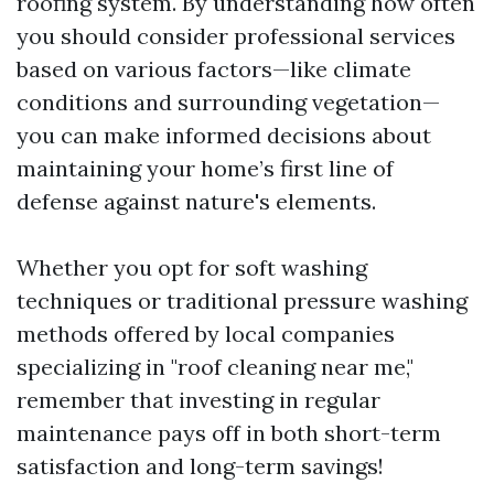
roofing system. By understanding how often
you should consider professional services
based on various factors—like climate
conditions and surrounding vegetation—
you can make informed decisions about
maintaining your home’s first line of
defense against nature's elements.
Whether you opt for soft washing
techniques or traditional pressure washing
methods offered by local companies
specializing in "roof cleaning near me,"
remember that investing in regular
maintenance pays off in both short-term
satisfaction and long-term savings!