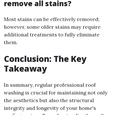
remove all stains?
Most stains can be effectively removed;
however, some older stains may require
additional treatments to fully eliminate
them.
Conclusion: The Key
Takeaway
In summary, regular professional roof
washing is crucial for maintaining not only
the aesthetics but also the structural
integrity and longevity of your home's