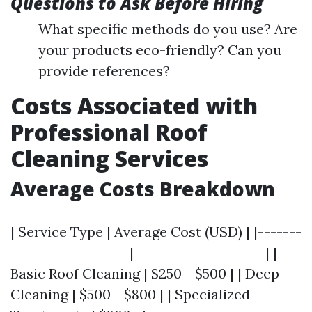
Questions to Ask Before Hiring
What specific methods do you use? Are
your products eco-friendly? Can you
provide references?
Costs Associated with
Professional Roof
Cleaning Services
Average Costs Breakdown
| Service Type | Average Cost (USD) | |-------
-------------------|---------------------| |
Basic Roof Cleaning | $250 - $500 | | Deep
Cleaning | $500 - $800 | | Specialized