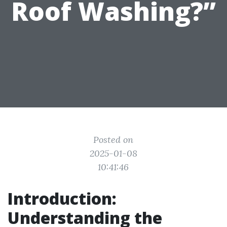
Roof Washing?”
Posted on
2025-01-08
10:41:46
Introduction:
Understanding the