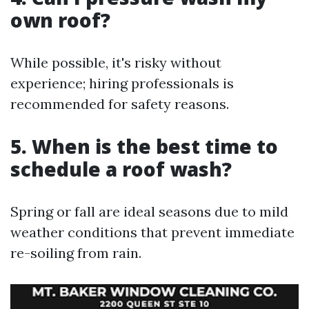
own roof?
While possible, it's risky without
experience; hiring professionals is
recommended for safety reasons.
5. When is the best time to
schedule a roof wash?
Spring or fall are ideal seasons due to mild
weather conditions that prevent immediate
re-soiling from rain.