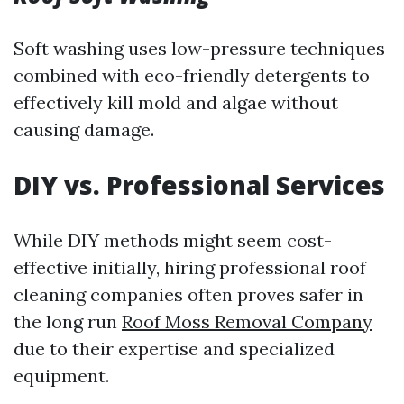
Soft washing uses low-pressure techniques
combined with eco-friendly detergents to
effectively kill mold and algae without
causing damage.
DIY vs. Professional Services
While DIY methods might seem cost-
effective initially, hiring professional roof
cleaning companies often proves safer in
the long run
Roof Moss Removal Company
due to their expertise and specialized
equipment.