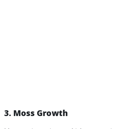
3. Moss Growth