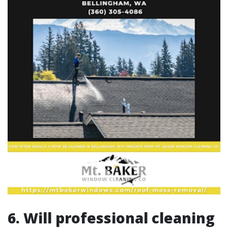
6. Will professional cleaning