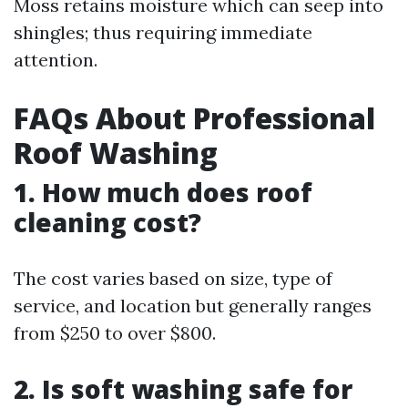
Moss retains moisture which can seep into
shingles; thus requiring immediate
attention.
FAQs About Professional
Roof Washing
1. How much does roof
cleaning cost?
The cost varies based on size, type of
service, and location but generally ranges
from $250 to over $800.
2. Is soft washing safe for