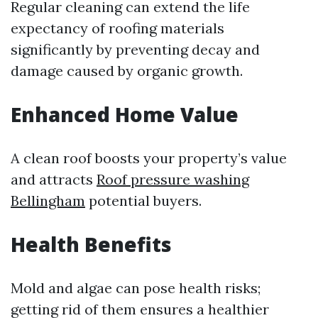
Regular cleaning can extend the life
expectancy of roofing materials
significantly by preventing decay and
damage caused by organic growth.
Enhanced Home Value
A clean roof boosts your property’s value
and attracts
Roof pressure washing
Bellingham
potential buyers.
Health Benefits
Mold and algae can pose health risks;
getting rid of them ensures a healthier