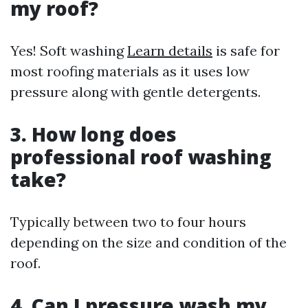
my roof?
Yes! Soft washing
Learn details
is safe for
most roofing materials as it uses low
pressure along with gentle detergents.
3. How long does
professional roof washing
take?
Typically between two to four hours
depending on the size and condition of the
roof.
4. Can I pressure wash my